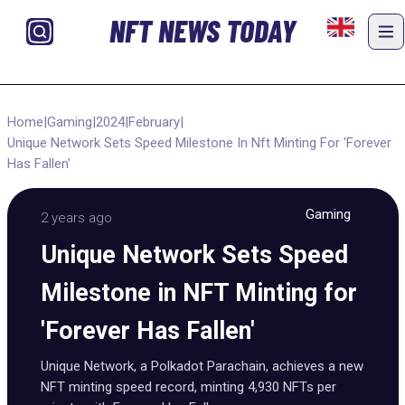
NFT NEWS TODAY
Home
|
Gaming
|
2024
|
February
|
Unique Network Sets Speed Milestone In Nft Minting For 'Forever
Has Fallen'
Gaming
2 years ago
Unique Network Sets Speed
Milestone in NFT Minting for
'Forever Has Fallen'
Unique Network, a Polkadot Parachain, achieves a new
NFT minting speed record, minting 4,930 NFTs per