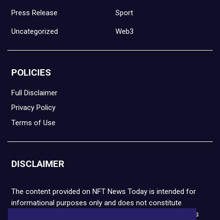
Press Release
Sport
Uncategorized
Web3
POLICIES
Full Disclaimer
Privacy Policy
Terms of Use
DISCLAIMER
The content provided on NFT News Today is intended for
informational purposes only and does not constitute
financial or legal advice. Please note that cryptocurrencies