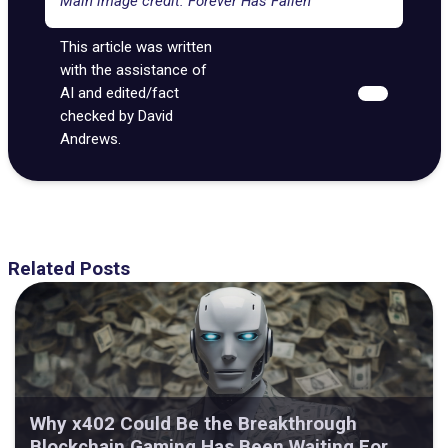
Main image credit: Forever Has Fallen
This article was written
with the assistance of
AI and edited/fact
checked by David
Andrews.
Related Posts
Why x402 Could Be the Breakthrough
Blockchain Gaming Has Been Waiting For