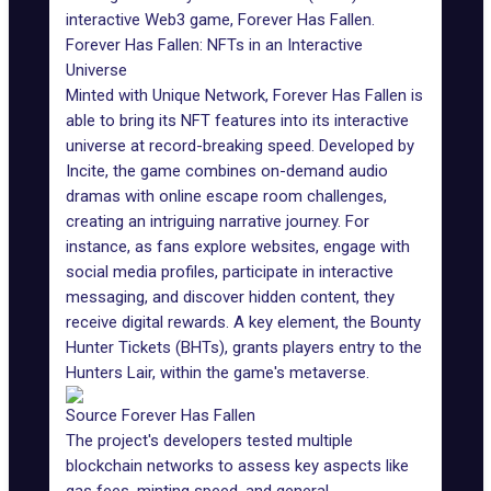
interactive Web3 game, Forever Has Fallen.
Forever Has Fallen: NFTs in an Interactive
Universe
Minted with Unique Network,
Forever Has Fallen
is
able to bring its NFT features into its interactive
universe at record-breaking speed. Developed by
Incite, the game combines on-demand audio
dramas with online escape room challenges,
creating an intriguing narrative journey. For
instance, as fans explore websites, engage with
social media profiles, participate in interactive
messaging, and discover hidden content, they
receive digital rewards. A key element, the
Bounty
Hunter Tickets
(BHTs), grants players entry to the
Hunters Lair, within
the game's metaverse
.
Source Forever Has Fallen
The project's developers tested multiple
blockchain networks to assess key aspects like