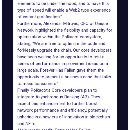
elements to be under the hood, and to have this
type of speed will enable a Web2 type experience
of instant gratification."
Furthermore, Alexandar Mitrovic, CEO of Unique
Network, highlighted the flexibility and capacity for
optimization within the Polkadot ecosystem,
stating, "We are free to optimize the code and
forklessly upgrade the chain. Our core developers
have been waiting for an opportunity to test a
series of performance improvement ideas on a
large scale. Forever Has Fallen gave them the
opportunity to present a business case that talks
to mass consumers."
Finally, Polkadot's Core developers plan to
integrate Asynchronous Backing (AB). They
expect this enhancement to further boost
network performance and efficiency, potentially
ushering in a new era of innovation in blockchain
and NFTs.