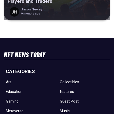
Players and Traders
Jason Newey
9 months ago
NFT NEWS TODAY
CATEGORIES
Art
Collectibles
Education
features
Gaming
Guest Post
Metaverse
Music