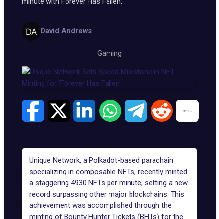
minute with Forever Has Fallen.
David Andrews
Gaming
Unique Net
work
, a Polkadot-based parachain
specializing in composable NFTs, recently minted
a staggering 4930 NFTs per minute, setting a new
record surpassing other major blockchains. This
achievement was accomplished through the
minting of Bounty Hunter Tickets (BHTs) for the