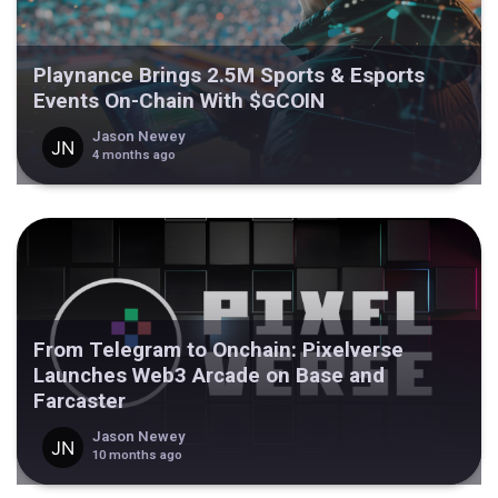
Playnance Brings 2.5M Sports & Esports
Events On-Chain With $GCOIN
Jason Newey
4 months ago
From Telegram to Onchain: Pixelverse
Launches Web3 Arcade on Base and
Farcaster
Jason Newey
10 months ago