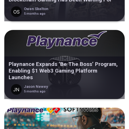
Owen Skelton
5 months ago
Playnance Expands ‘Be The Boss’ Program,
Enabling $1 Web3 Gaming Platform
Launches
Jason Newey
5 months ago