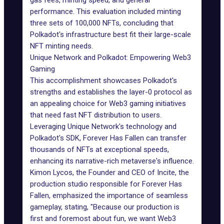
gas fees, minting speed, and general
performance. This evaluation included minting
three sets of 100,000 NFTs, concluding that
Polkadot's infrastructure best fit their large-scale
NFT minting needs.
Unique Network and Polkadot: Empowering Web3
Gaming
This accomplishment showcases
Polkadot
's
strengths and establishes the layer-0 protocol as
an appealing choice for
Web3 gaming
initiatives
that need fast NFT distribution to users.
Leveraging Unique Network's technology and
Polkadot's SDK, Forever Has Fallen can transfer
thousands of NFTs at exceptional speeds,
enhancing its narrative-rich metaverse's influence.
Kimon Lycos, the Founder and CEO of Incite, the
production studio responsible for Forever Has
Fallen, emphasized the importance of seamless
gameplay, stating, "Because our production is
first and foremost about fun, we want Web3