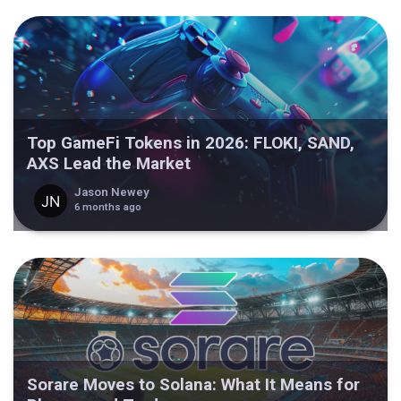
Top GameFi Tokens in 2026: FLOKI, SAND,
AXS Lead the Market
Jason Newey
6 months ago
Sorare Moves to Solana: What It Means for