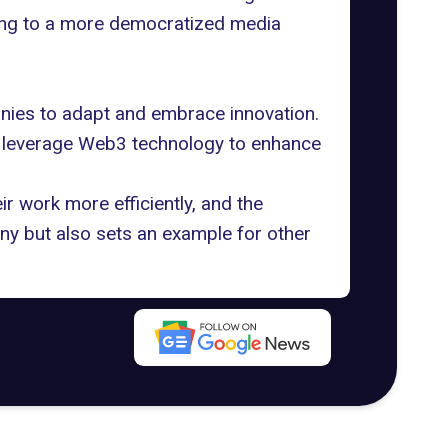
ading to a more democratized media
anies to adapt and embrace innovation.
n leverage Web3 technology to enhance
 work more efficiently, and the
ny but also
sets an example
for other