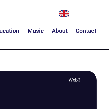
ucation
Music
About
Contact
Web3