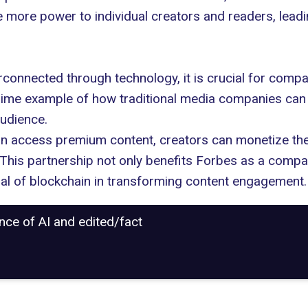
ve more power to individual creators and readers, le
rconnected through technology, it is crucial for comp
 prime example of how traditional media companies ca
audience.
n access premium content, creators can monetize their
This partnership not only benefits Forbes as a compa
al of blockchain in transforming content engagement.
ance of AI and edited/fact