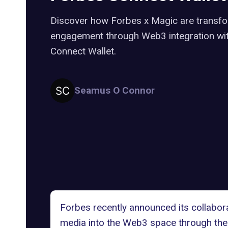
Discover how Forbes x Magic are transfo
engagement through Web3 integration wit
Connect Wallet.
Seamus O Connor
Forbes recently announced its collabor
media into the Web3 space through the