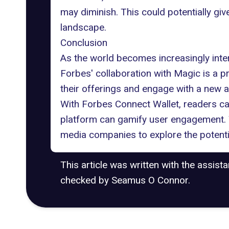
may diminish. This could potentially gi
landscape.
Conclusion
As the world becomes increasingly inte
Forbes' collaboration with Magic is a
their offerings and engage with a new 
With Forbes Connect Wallet, readers ca
platform can gamify user engagement. 
media companies to explore the potenti
This article was written with the assist
checked by Seamus O Connor.