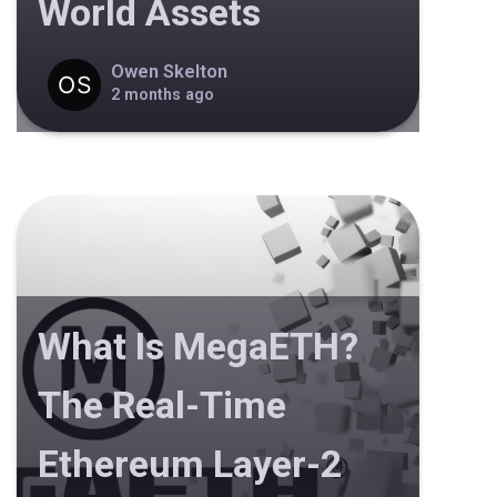
World Assets
Owen Skelton
2 months ago
What Is MegaETH?
The Real-Time
Ethereum Layer-2