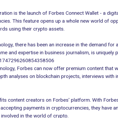
oration is the launch of Forbes Connect Wallet - a
digit
ncies. This feature opens up a whole new world of op
ds using their crypto assets.
nology
, there has been an increase in the demand for a
ame and expertise in business journalism, is uniquely 
us/1747296260854358506
hnology, Forbes can now offer premium content that wi
epth analyses on blockchain projects, interviews with 
fits content creators on Forbes' platform. With Forbe
y accepting payments in cryptocurrencies, they have a
involved in the world of crypto.