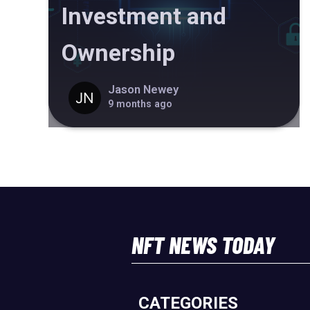
Investment and
Ownership
Jason Newey
9 months ago
NFT NEWS TODAY
CATEGORIES