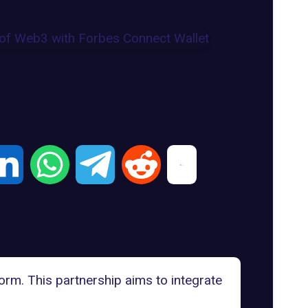
orm. This partnership aims to integrate