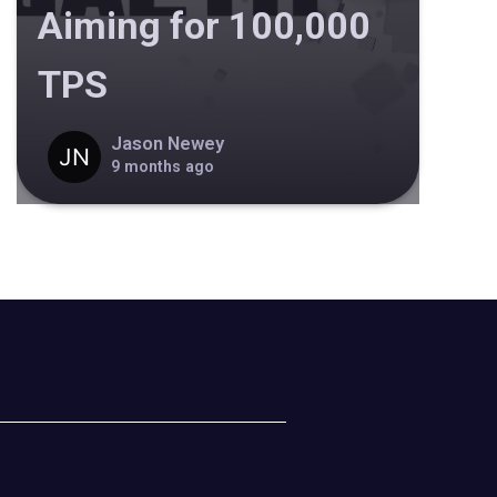
Aiming for 100,000
TPS
Jason Newey
9 months ago