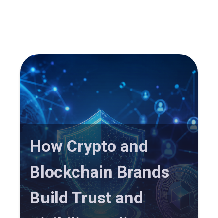
How Crypto and
Blockchain Brands
Build Trust and