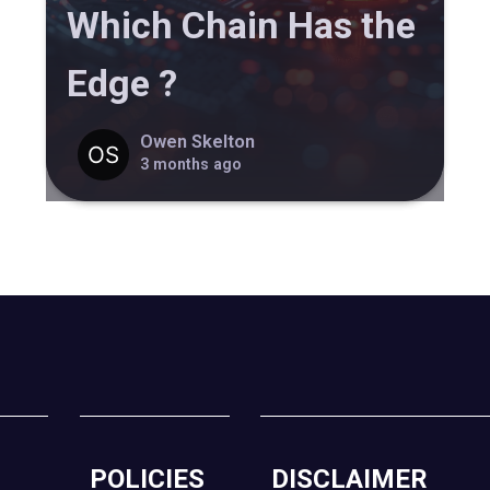
Which Chain Has the
Edge ?
Owen Skelton
3 months ago
POLICIES
DISCLAIMER