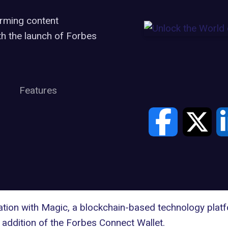
rming content
h the launch of Forbes
Features
ation with
Magic
, a blockchain-based technology platf
 addition of the Forbes
Connect Wallet
.