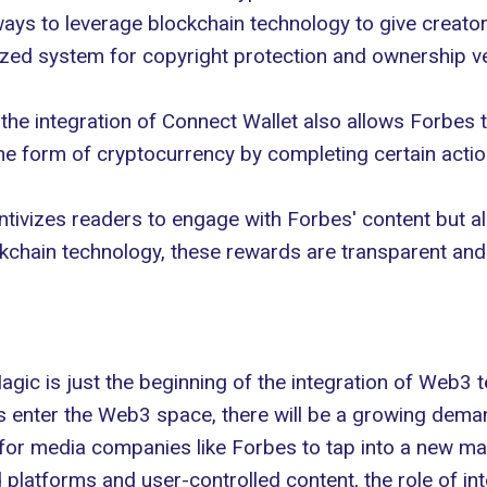
ays to leverage blockchain technology to give creator
lized system for
copyright protection
and ownership ver
the integration of Connect Wallet also allows Forbes 
he form of cryptocurrency by completing certain action
entivizes readers to engage with Forbes' content but 
kchain technology, these rewards are transparent and 
ic is just the beginning of the integration of
Web3 t
 enter the Web3 space, there will be a growing demand
 for media companies like Forbes to tap into a new ma
 platforms and user-controlled content, the role of int