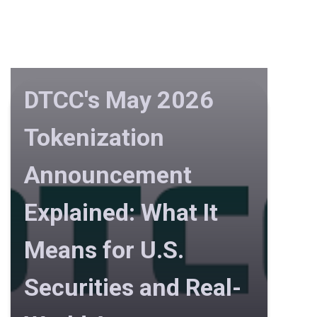
DTCC's May 2026
Tokenization
Announcement
Explained: What It
Means for U.S.
Securities and Real-