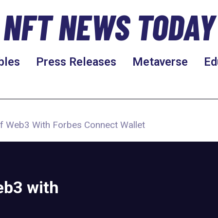
NFT NEWS TODAY
bles
Press Releases
Metaverse
Ed
f Web3 With Forbes Connect Wallet
eb3 with