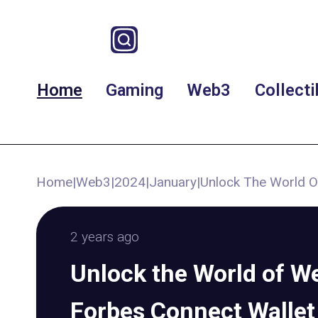
Home
Gaming
Web3
Collecti
Home
|
Web3
|
2024
|
January
|
Unlock The World O
2 years ago
Unlock the World of W
Forbes Connect Wallet