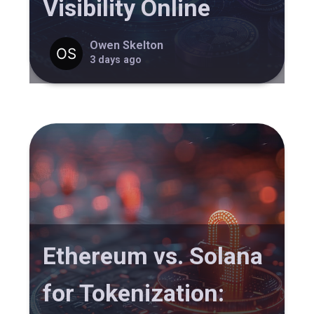
Visibility Online
Owen Skelton
3 days ago
Ethereum vs. Solana
for Tokenization: