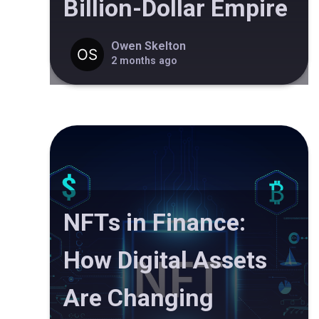
Billion-Dollar Empire
Owen Skelton
2 months ago
NFTs in Finance:
How Digital Assets
Are Changing