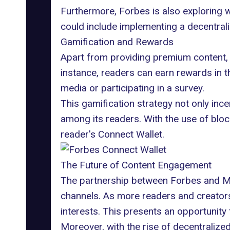
Furthermore, Forbes is also exploring w
could include implementing a decentra
Gamification and Rewards
Apart from providing premium content, 
instance, readers can earn rewards in t
media or participating in a survey.
This gamification strategy not only inc
among its readers. With the use of bloc
reader's Connect Wallet.
The Future of Content Engagement
The partnership between Forbes and Mag
channels. As more readers and creators
interests. This presents an opportunity
Moreover, with the rise of decentralized