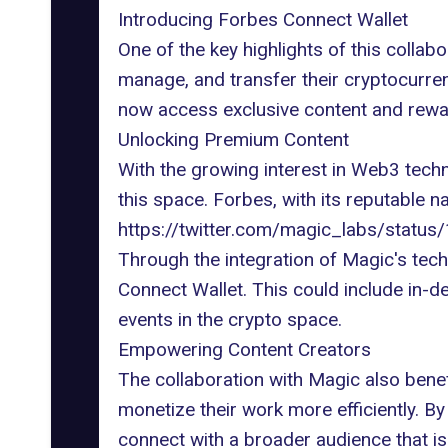
Introducing Forbes Connect Wallet
One of the key highlights of this collab
manage, and transfer their cryptocurre
now access exclusive content and rewar
Unlocking Premium Content
With the growing
interest in Web3 tech
this space. Forbes, with its reputable n
https://twitter.com/magic_labs/stat
Through the integration of Magic's tec
Connect Wallet. This could include in-d
events in the crypto space.
Empowering Content Creators
The collaboration with Magic also bene
monetize their work more efficiently. B
connect with a broader audience that is 