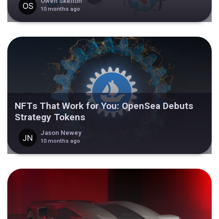
Owen Skelton
10 months ago
NFTs That Work for You: OpenSea Debuts
Strategy Tokens
Jason Newey
10 months ago