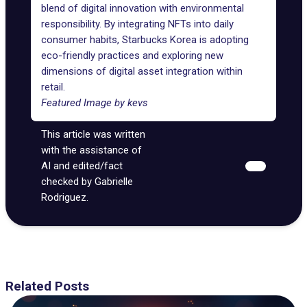
blend of digital innovation with environmental
responsibility. By integrating NFTs into daily
consumer habits, Starbucks Korea is adopting
eco-friendly practices and exploring new
dimensions of digital asset integration within
retail.
Featured Image by
kevs
This article was written
with the assistance of
AI and edited/fact
checked by Gabrielle
Rodriguez.
Related Posts