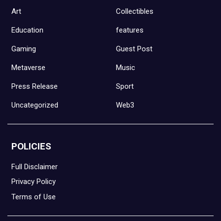
Art
Collectibles
Education
features
Gaming
Guest Post
Metaverse
Music
Press Release
Sport
Uncategorized
Web3
POLICIES
Full Disclaimer
Privacy Policy
Terms of Use