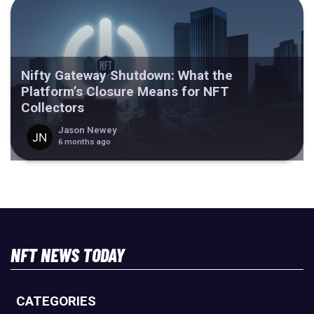
Nifty Gateway Shutdown: What the
Platform’s Closure Means for NFT
Collectors
Jason Newey
6 months ago
NFT NEWS TODAY
CATEGORIES