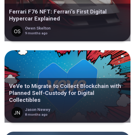
Ferrari F76 NFT: Ferrari’s First Digital
Hypercar Explained
Owen Skelton
9 months ago
VeVe to Migrate to Collect Blockchain with
Planned Self-Custody for Digital
Collectibles
Jason Newey
8 months ago