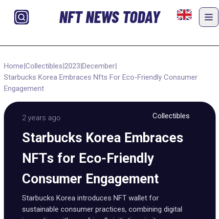
NFT NEWS TODAY
Home
|
Collectibles
|
2023
|
December
|
Starbucks Korea Embraces Nfts For Eco-Friendly Consumer
Engagement
Collectibles
2 years ago
Starbucks Korea Embraces
NFTs for Eco-Friendly
Consumer Engagement
Starbucks Korea introduces NFT wallet for
sustainable consumer practices, combining digital