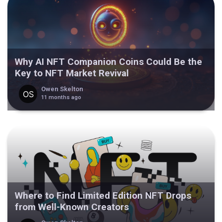
Why AI NFT Companion Coins Could Be the
Key to NFT Market Revival
Owen Skelton
11 months ago
Where to Find Limited Edition NFT Drops
from Well-Known Creators