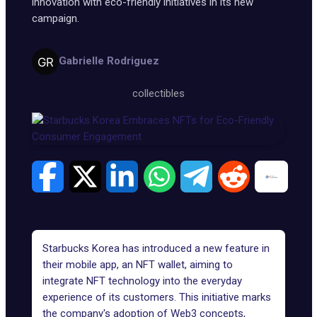
innovation with eco-friendly initiatives in its new
campaign.
Gabrielle Rodriguez
collectibles
Starbucks Korea has introduced a new feature in
their mobile app, an NFT wallet, aiming to
integrate NFT technology into the everyday
experience of its customers. This initiative marks
the company's adoption of
Web3 concepts
,