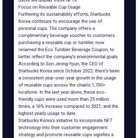
Seoul will display these NFTs.
Focus on Reusable Cup Usage
Furthering its sustainability efforts, Starbucks
Korea continues to encourage the use of
personal cups. The company offers a
complimentary beverage voucher to customers
purchasing a reusable cup or tumbler, now
renamed the Eco Tumbler Beverage Coupon, to
better reflect the company's environmental goals.
According to Son Jeong-hyun, the CEO of
Starbucks Korea since October 2022, there's been
a consistent
year-over-year growth
in the usage
of reusable cups across the chain's 1,700+
locations. In the last year alone, these eco-
friendly cups were used more than 25 million
times, a 16% increase compared to 2021, and the
highest yearly usage to date.
Starbucks Korea's initiative to incorporate NFT
technology into their customer engagement
strategy and promote reusable cups signifies a