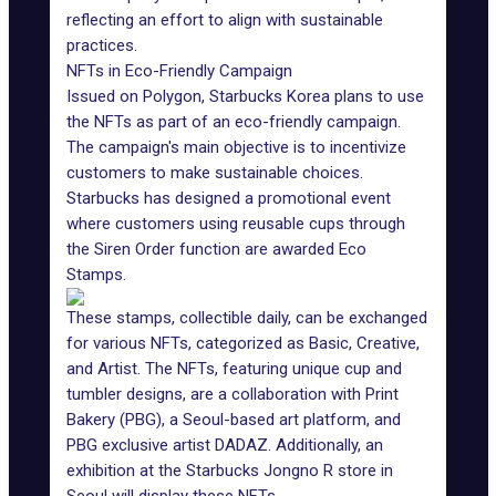
reflecting an effort to align with sustainable
practices.
NFTs in Eco-Friendly Campaign
Issued on Polygon, Starbucks Korea plans to use
the NFTs as part of an eco-friendly campaign.
The campaign's main objective is to incentivize
customers to make sustainable choices.
Starbucks
has designed a promotional event
where customers using reusable cups through
the Siren Order function are awarded Eco
Stamps.
These stamps, collectible daily, can be exchanged
for various NFTs, categorized as Basic, Creative,
and Artist. The NFTs, featuring unique cup and
tumbler designs, are a collaboration with Print
Bakery (PBG), a Seoul-based art platform, and
PBG exclusive artist
DADAZ
. Additionally, an
exhibition at the Starbucks Jongno R store in