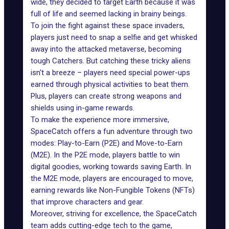
wide, they decided to target Earth because it was
full of life and seemed lacking in brainy beings.
To join the fight against these space invaders,
players just need to snap a selfie and get whisked
away into the attacked metaverse, becoming
tough Catchers. But catching these tricky aliens
isn't a breeze – players need special power-ups
earned through physical activities to beat them.
Plus, players can create strong weapons and
shields using in-game rewards.
To make the experience more immersive,
SpaceCatch offers a fun adventure through two
modes: Play-to-Earn (P2E) and Move-to-Earn
(M2E). In the P2E mode, players battle to win
digital goodies, working towards saving Earth. In
the M2E mode, players are encouraged to move,
earning rewards like Non-Fungible Tokens (NFTs)
that improve characters and gear.
Moreover, striving for excellence, the SpaceCatch
team adds cutting-edge tech to the game,