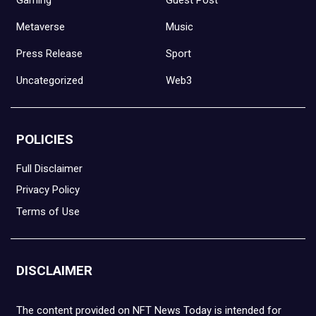
Metaverse
Music
Press Release
Sport
Uncategorized
Web3
POLICIES
Full Disclaimer
Privacy Policy
Terms of Use
DISCLAIMER
The content provided on NFT News Today is intended for