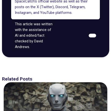
SpaceCatch's official website
as well as their
posts on the
X (Twitter)
,
Discord
,
Telegram
,
Instagram
, and
YouTube
platforms.
This article was written
with the assistance of
AI and edited/fact
checked by David
Andrews.
Related Posts