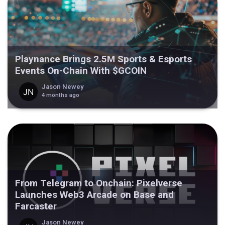
Playnance Brings 2.5M Sports & Esports
Events On-Chain With $GCOIN
Jason Newey
4 months ago
From Telegram to Onchain: Pixelverse
Launches Web3 Arcade on Base and
Farcaster
Jason Newey