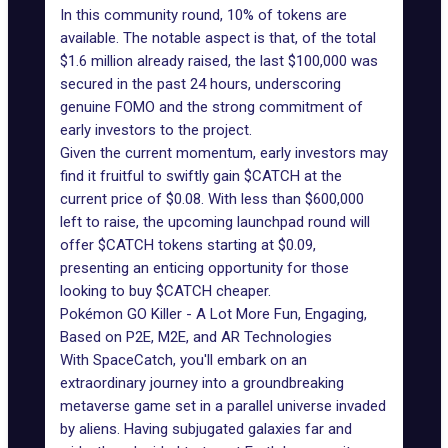
In this community round, 10% of tokens are
available. The notable aspect is that, of the total
$1.6 million already raised, the last $100,000 was
secured in the past 24 hours, underscoring
genuine FOMO and the strong commitment of
early investors to the project.
Given the current momentum, early investors may
find it fruitful to swiftly gain $CATCH at the
current price of $0.08. With less than $600,000
left to raise, the upcoming launchpad round will
offer $CATCH tokens starting at $0.09,
presenting an enticing opportunity for those
looking to buy $CATCH cheaper.
Pokémon GO Killer - A Lot More Fun, Engaging,
Based on P2E, M2E, and AR Technologies
With
SpaceCatch
, you'll embark on an
extraordinary journey into a groundbreaking
metaverse game set in a parallel universe invaded
by aliens. Having subjugated galaxies far and