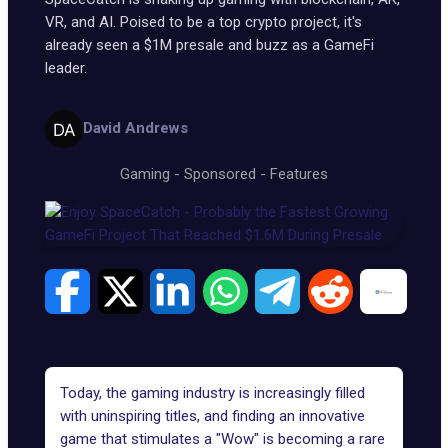
VR, and AI. Poised to be a top crypto project, it's
already seen a $1M presale and buzz as a GameFi
leader.
David Andrews
Gaming
-
Sponsored
-
Features
Today, the gaming industry is increasingly filled
with uninspiring titles, and finding an innovative
game that stimulates a "Wow" is becoming a rare