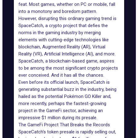
feat. Most games, whether on PC or mobile, fall
into a monotony and boredom pattern.
However, disrupting this ordinary gaming trend is
SpaceCatch, a crypto project that defies the
norms in the gaming industry by merging
elements with cutting-edge technologies like
blockchain, Augmented Reality (AR), Virtual
Reality (VR), Artificial Intelligence (AI), and more.
SpaceCatch, a blockchain-based game, aspires
to be among the most significant crypto projects
ever conceived. And it has all the chances.
Even before its official launch, SpaceCatch is
generating substantial buzz in the industry, being
hailed as the potential Pokémon GO Killer and,
more recently, perhaps the fastest-growing
project in the GameFi sector, achieving an
impressive $1 million during its presale.
The GameFi Project That Breaks the Records
SpaceCatch's token presale is rapidly selling out,