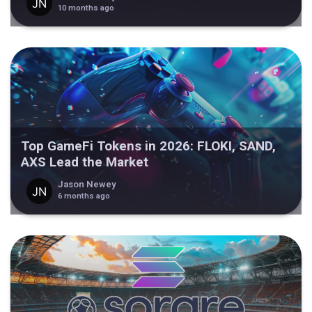
10 months ago
Top GameFi Tokens in 2026: FLOKI, SAND,
AXS Lead the Market
Jason Newey
6 months ago