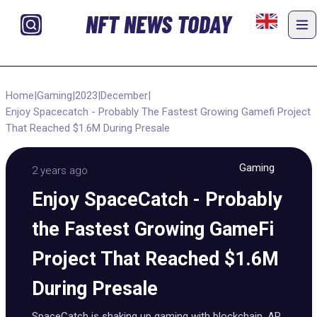
NFT NEWS TODAY
Home
|
Gaming
|
2023
|
December
|
Enjoy Spacecatch - Probably The Fastest Growing Gamefi Project
That Reached $1.6M During Presale
Gaming
2 years ago
Enjoy SpaceCatch - Probably
the Fastest Growing GameFi
Project That Reached $1.6M
During Presale
SpaceCatch is shaking up gaming with blockchain, AR,