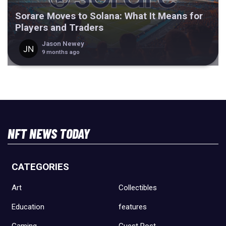
Sorare Moves to Solana: What It Means for
Players and Traders
Jason Newey
9 months ago
NFT NEWS TODAY
CATEGORIES
Art
Collectibles
Education
features
Gaming
Guest Post