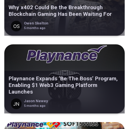
Why x402 Could Be the Breakthrough
Blockchain Gaming Has Been Waiting For
Owen Skelton
5 months ago
Playnance Expands ‘Be The Boss’ Program,
Enabling $1 Web3 Gaming Platform
Launches
Jason Newey
5 months ago