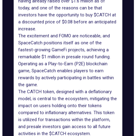
having already raised over $1.6 million as of
today, and one of the reasons can be that
investors have the opportunity to buy $CATCH at
a discounted price of $0.08 before an anticipated
increase.
The excitement and FOMO are noticeable, and
SpaceCatch
positions itself as one of the
fastest-growing GameFi projects, achieving a
remarkable $1 million in presale round funding.
Operating as a Play-to-Earn (P2E) blockchain
game, SpaceCatch enables players to earn
rewards by actively participating in battles within
the game.
The CATCH token, designed with a deflationary
model, is central to the ecosystem, mitigating the
impact on users holding onto their tokens
compared to inflationary alternatives. This token
is utilized for transactions within the platform,
and presale investors gain access to all future
activities in the $CATCH ecosystem.