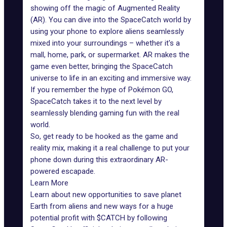
showing off the magic of Augmented Reality
(AR). You can dive into the SpaceCatch world by
using your phone to explore aliens seamlessly
mixed into your surroundings – whether it's a
mall, home, park, or supermarket. AR makes the
game even better, bringing the SpaceCatch
universe to life in an exciting and immersive way.
If you remember the hype of Pokémon GO,
SpaceCatch takes it to the next level by
seamlessly blending gaming fun with the real
world.
So, get ready to be hooked as the game and
reality mix, making it a real challenge to put your
phone down during this extraordinary AR-
powered escapade.
Learn More
Learn about new opportunities to save planet
Earth from aliens and new ways for a huge
potential profit with $CATCH by following