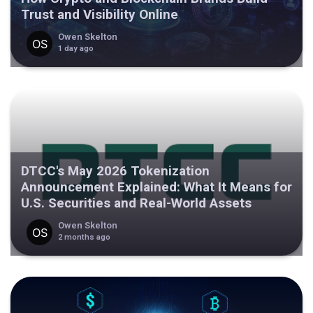
Trust and Visibility Online
Owen Skelton
1 day ago
DTCC's May 2026 Tokenization
Announcement Explained: What It Means for
U.S. Securities and Real-World Assets
Owen Skelton
2 months ago