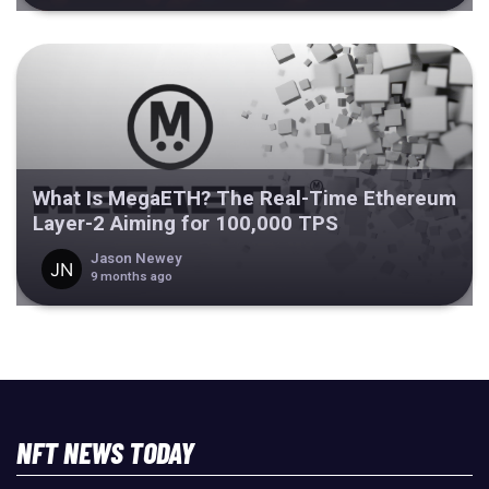
What Is MegaETH? The Real-Time Ethereum
Layer-2 Aiming for 100,000 TPS
Jason Newey
9 months ago
NFT NEWS TODAY