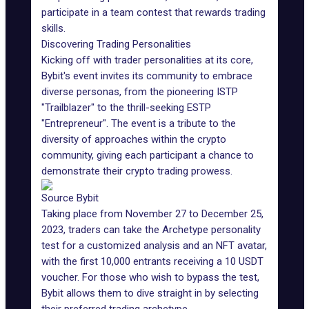
participate in a team contest that rewards trading
skills.
Discovering Trading Personalities
Kicking off with trader personalities at its core,
Bybit's event invites its community to embrace
diverse personas, from the pioneering ISTP
"Trailblazer" to the thrill-seeking ESTP
"Entrepreneur". The event is a tribute to the
diversity of approaches within the crypto
community, giving each participant a chance to
demonstrate their crypto trading prowess.
Source Bybit
Taking place from November 27 to December 25,
2023, traders can take the Archetype personality
test for a customized analysis and an NFT avatar,
with the first 10,000 entrants receiving a 10 USDT
voucher. For those who wish to bypass the test,
Bybit allows them to dive straight in by selecting