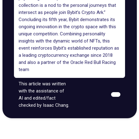
collection is a nod to the personal journeys that
intersect as people join Bybit’s Crypto Ark.”
Concluding its fifth year, Bybit demonstrates its
ongoing innovation in the crypto space with this
unique competition. Combining personality
insights with the dynamic world of NFTs, this
event reinforces Bybit's established reputation as
a leading cryptocurrency exchange since 2018
and also a
partner
of the Oracle Red Bull Racing
team
This article was written
with the assistance of
AI and edited/fact
checked by Isaac Chang.