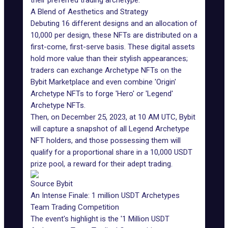
their preferred trading archetype.
A Blend of Aesthetics and Strategy
Debuting 16 different designs and an allocation of
10,000 per design, these NFTs are distributed on a
first-come, first-serve basis. These digital assets
hold more value than their stylish appearances;
traders can exchange Archetype NFTs on the
Bybit Marketplace
and even combine 'Origin'
Archetype NFTs to forge 'Hero' or 'Legend'
Archetype NFTs.
Then, on December 25, 2023, at 10 AM UTC, Bybit
will capture a snapshot of all Legend Archetype
NFT holders, and those possessing them will
qualify for a proportional share in a 10,000 USDT
prize pool, a reward for their adept trading.
Source Bybit
An Intense Finale: 1 million USDT Archetypes
Team Trading Competition
The event's highlight is the '1 Million USDT