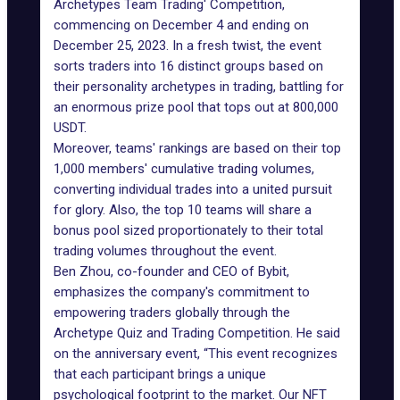
Archetypes Team Trading' Competition,
commencing on December 4 and ending on
December 25, 2023. In a fresh twist, the event
sorts traders into 16 distinct groups based on
their personality archetypes in trading, battling for
an enormous prize pool that tops out at 800,000
USDT.
Moreover, teams' rankings are based on their top
1,000 members' cumulative trading volumes,
converting individual trades into a united pursuit
for glory. Also, the top 10 teams will share a
bonus pool sized proportionately to their total
trading volumes throughout the event.
Ben Zhou, co-founder and CEO of
Bybit
,
emphasizes the company's commitment to
empowering traders globally through the
Archetype Quiz and Trading Competition. He said
on the anniversary event, “This event recognizes
that each participant brings a unique
psychological footprint to the market. Our NFT