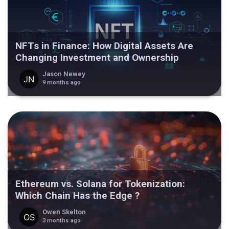
NFTs in Finance: How Digital Assets Are
Changing Investment and Ownership
Jason Newey
9 months ago
Ethereum vs. Solana for Tokenization:
Which Chain Has the Edge ?
Owen Skelton
3 months ago