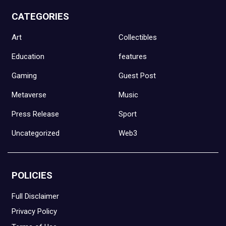
CATEGORIES
Art
Collectibles
Education
features
Gaming
Guest Post
Metaverse
Music
Press Release
Sport
Uncategorized
Web3
POLICIES
Full Disclaimer
Privacy Policy