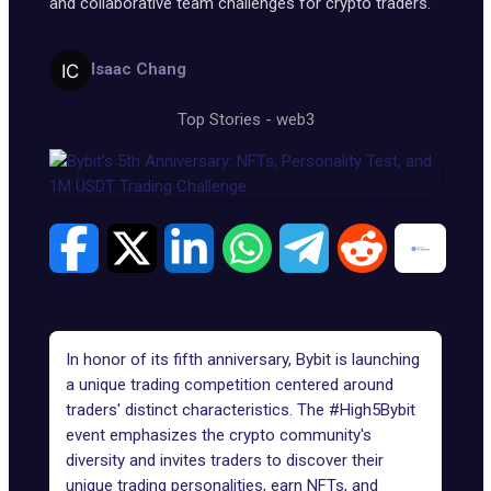
and collaborative team challenges for crypto traders.
Isaac Chang
Top Stories
-
web3
In honor of its fifth anniversary, Bybit is launching
a unique trading competition centered around
traders' distinct characteristics. The
#High5Bybit
event emphasizes the crypto community's
diversity and invites traders to discover their
unique trading personalities, earn NFTs, and