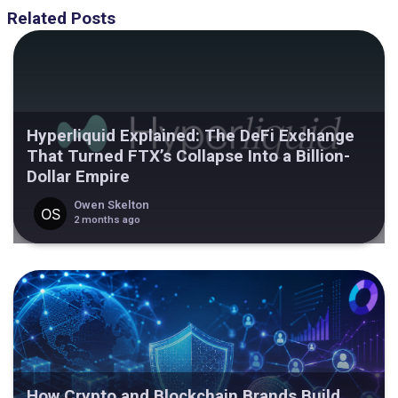
Related Posts
Hyperliquid Explained: The DeFi Exchange
That Turned FTX’s Collapse Into a Billion-
Dollar Empire
Owen Skelton
2 months ago
How Crypto and Blockchain Brands Build