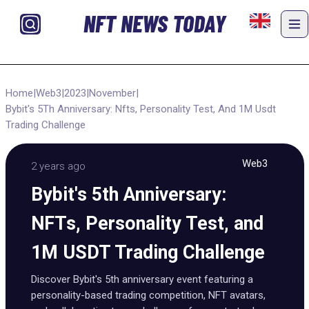
NFT NEWS TODAY
Home
|
Web3
|
2023
|
November
|
Bybit's 5Th Anniversary: Nfts, Personality Test, And 1M Usdt
Trading Challenge
Web3
2 years ago
Bybit's 5th Anniversary:
NFTs, Personality Test, and
1M USDT Trading Challenge
Discover Bybit's 5th anniversary event featuring a
personality-based trading competition, NFT avatars,