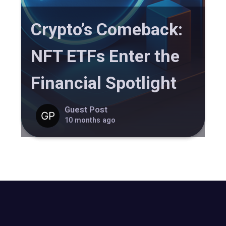
Crypto’s Comeback:
NFT ETFs Enter the
Financial Spotlight
Guest Post
10 months ago