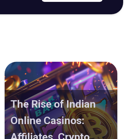
The Rise of Indian
Online Casinos:
Affiliates, Crypto,