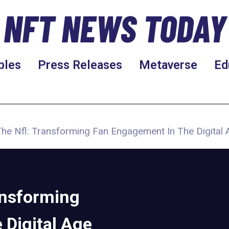
NFT NEWS TODAY
bles
Press Releases
Metaverse
Ed
e Nfl: Transforming Fan Engagement In The Digital 
ansforming
 Digital Age