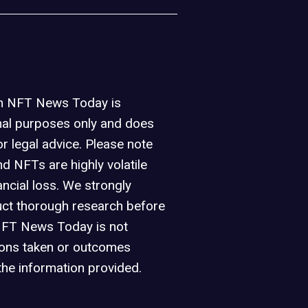
on NFT News Today is
nal purposes only and does
or legal advice. Please note
d NFTs are highly volatile
ancial loss. We strongly
ct thorough research before
NFT News Today is not
ions taken or outcomes
the information provided.