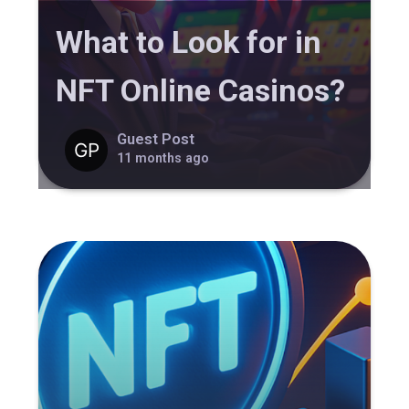
What to Look for in
NFT Online Casinos?
Guest Post
11 months ago