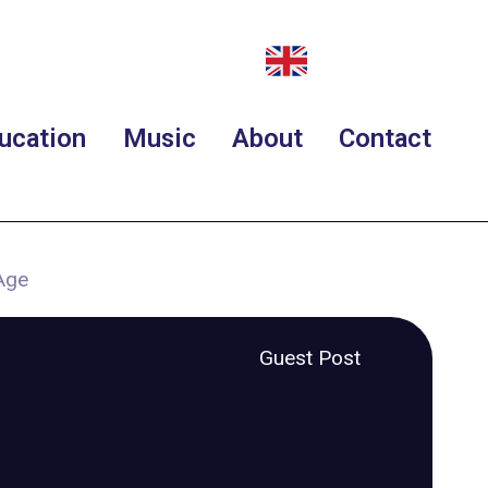
ucation
Music
About
Contact
Age
Guest Post