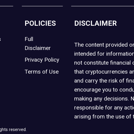
POLICIES
DISCLAIMER
s
Full
The content provided 
Disclaimer
intended for informatio
Privacy Policy
not constitute financial 
t
Terms of Use
that cryptocurrencies an
and carry the risk of fin
encourage you to condu
making any decisions. 
responsible for any act
arising from the use of 
ghts reserved.