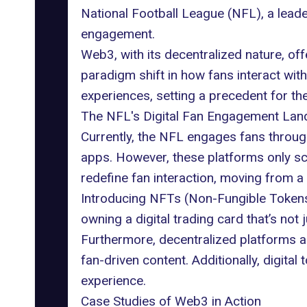
National Football League (NFL), a leade
engagement.
Web3, with its decentralized nature, offe
paradigm shift in how fans interact wit
experiences, setting a precedent for th
The NFL's Digital Fan Engagement La
Currently, the NFL engages fans through 
apps. However, these platforms only sc
redefine fan interaction, moving from a 
Introducing NFTs (Non-Fungible Tokens)
owning a digital trading card that’s not 
Furthermore, decentralized platforms a
fan-driven content. Additionally, digita
experience.
Case Studies of Web3 in Action