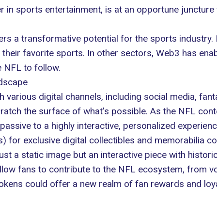
r in sports entertainment, is at an opportune juncture
rs a transformative potential for the sports industry. I
h their favorite sports. In other sectors, Web3 has en
e NFL to follow.
ndscape
various digital channels, including social media, fanta
ratch the surface of what's possible. As the NFL cont
passive to a highly interactive, personalized experienc
 for exclusive digital collectibles and memorabilia 
just a static image but an interactive piece with histor
llow fans to contribute to the NFL ecosystem, from v
l tokens could offer a new realm of fan rewards and lo