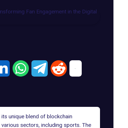
 its unique blend of blockchain
 various sectors, including sports. The