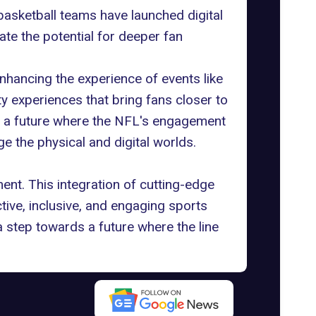
 basketball teams have launched digital
te the potential for deeper fan
.
enhancing the experience of events like
ty experiences that bring fans closer to
rs a future where the NFL's engagement
e the physical and digital worlds.
ent. This integration of cutting-edge
tive, inclusive, and engaging sports
 step towards a future where the line