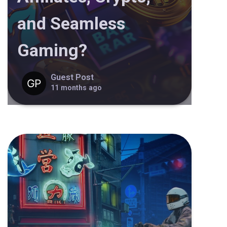
and Seamless
Gaming?
Guest Post
11 months ago