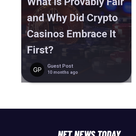
What Is Provably Fair
and Why Did Crypto
Casinos Embrace It
First?
Guest Post
10 months ago
NFT NEWS TODAY