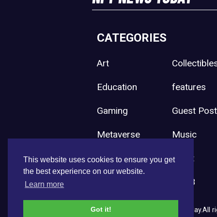
CATEGORIES
Art
Collectible
Education
features
Gaming
Guest Pos
Metaverse
Music
Press Release
Sport
This website uses cookies to ensure you get
the best experience on our website.
Uncategorized
Web3
Learn more
Got it!
Copyright © 2026 NFT News Today.All ri