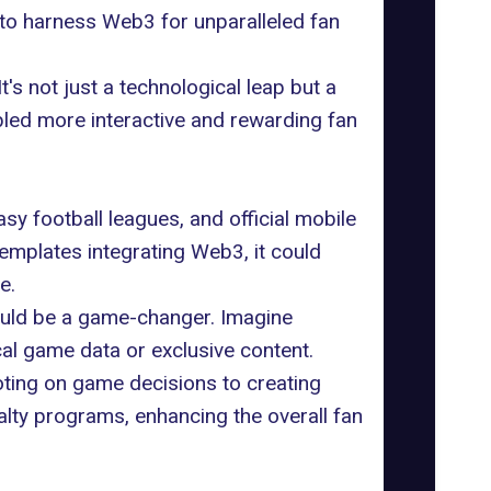
 to harness Web3 for unparalleled fan
t's not just a technological leap but a
abled more interactive and rewarding fan
sy football leagues, and official mobile
emplates integrating Web3, it could
e.
could be a game-changer. Imagine
ical game data or exclusive content.
oting on game decisions to creating
yalty programs, enhancing the overall fan