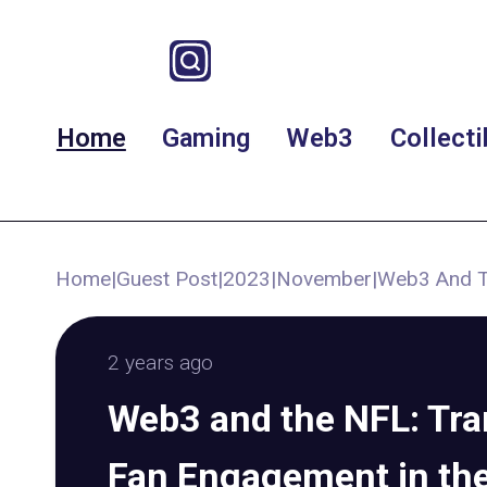
Home
Gaming
Web3
Collecti
Home
|
Guest Post
|
2023
|
November
|
Web3 And Th
2 years ago
Web3 and the NFL: Tr
Fan Engagement in the