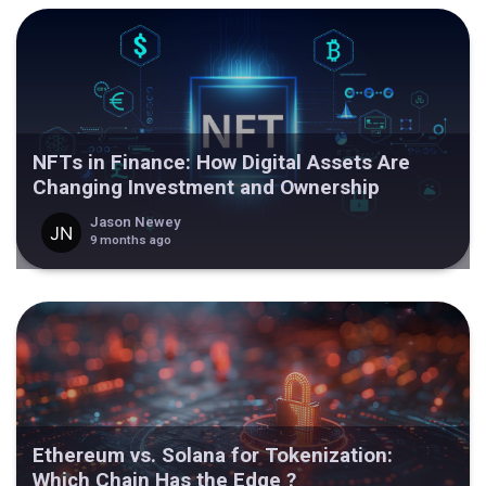
NFTs in Finance: How Digital Assets Are
Changing Investment and Ownership
Jason Newey
9 months ago
Ethereum vs. Solana for Tokenization:
Which Chain Has the Edge ?