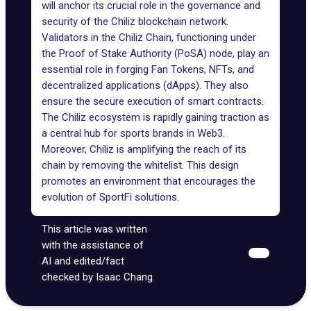
will anchor its crucial role in the governance and
security of the Chiliz blockchain network.
Validators in the Chiliz Chain, functioning under
the Proof of Stake Authority (PoSA) node, play an
essential role in forging Fan Tokens, NFTs, and
decentralized applications (dApps). They also
ensure the secure execution of smart contracts.
The Chiliz ecosystem is rapidly gaining traction as
a central hub for sports brands in Web3.
Moreover, Chiliz is amplifying the reach of its
chain by removing the whitelist. This design
promotes an environment that encourages the
evolution of SportFi solutions.
This article was written
with the assistance of
AI and edited/fact
checked by Isaac Chang.