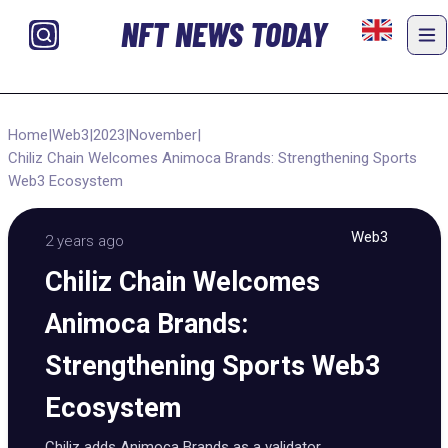
NFT NEWS TODAY
Home
|
Web3
|
2023
|
November
|
Chiliz Chain Welcomes Animoca Brands: Strengthening Sports
Web3 Ecosystem
Web3
2 years ago
Chiliz Chain Welcomes
Animoca Brands:
Strengthening Sports Web3
Ecosystem
Chiliz adds Animoca Brands as a validator,