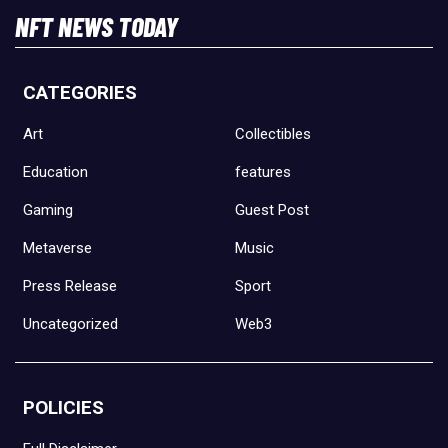
NFT NEWS TODAY
CATEGORIES
Art
Collectibles
Education
features
Gaming
Guest Post
Metaverse
Music
Press Release
Sport
Uncategorized
Web3
POLICIES