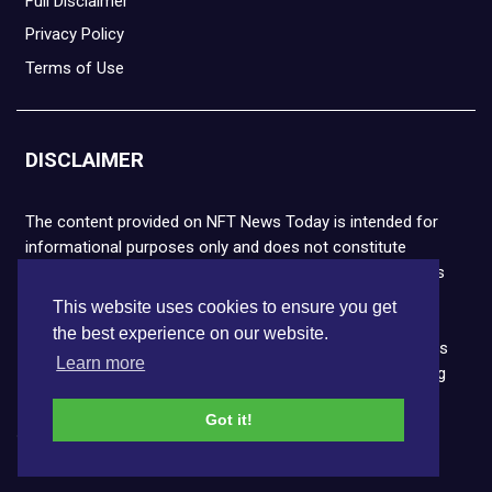
Full Disclaimer
Privacy Policy
Terms of Use
DISCLAIMER
The content provided on NFT News Today is intended for
informational purposes only and does not constitute
financial or legal advice. Please note that cryptocurrencies
and NFTs are highly volatile and carry the risk of financial
This website uses cookies to ensure you get
loss. We strongly encourage you to conduct thorough
the best experience on our website.
research before making any decisions. NFT News Today is
Learn more
not responsible for any actions taken or outcomes arising
from the use of the information provided.
Got it!
Copyright © 2026 NFT News Today.All rights reserved.