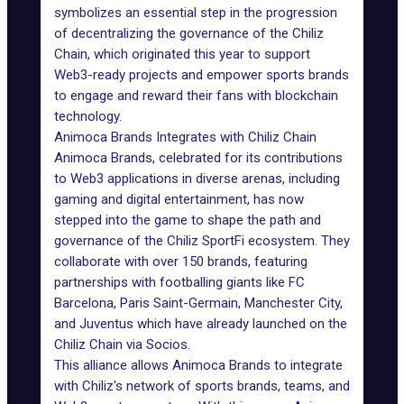
symbolizes an essential step in the progression
of decentralizing the governance of the Chiliz
Chain, which originated this year to support
Web3
-ready projects and empower sports brands
to engage and reward their fans with blockchain
technology.
Animoca Brands Integrates with Chiliz Chain
Animoca Brands
, celebrated for its contributions
to Web3 applications in diverse arenas, including
gaming and digital entertainment, has now
stepped into the game to shape the path and
governance of the Chiliz SportFi ecosystem. They
collaborate with over 150 brands, featuring
partnerships with footballing giants like FC
Barcelona, Paris Saint-Germain, Manchester City,
and Juventus which have already launched on the
Chiliz Chain via
Socios
.
This alliance allows Animoca Brands to integrate
with Chiliz's network of sports brands, teams, and