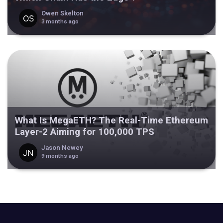
Owen Skelton
3 months ago
What Is MegaETH? The Real-Time Ethereum
Layer-2 Aiming for 100,000 TPS
Jason Newey
9 months ago