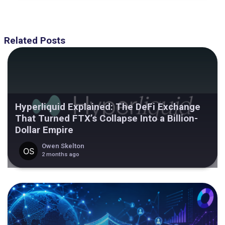
Related Posts
Hyperliquid Explained: The DeFi Exchange
That Turned FTX’s Collapse Into a Billion-
Dollar Empire
Owen Skelton
2 months ago