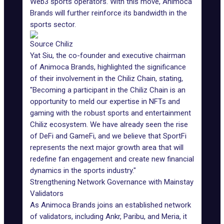
Web3 sports operators. With this move, Animoca
Brands will further reinforce its bandwidth in the
sports sector.
Source Chiliz
Yat Siu
, the co-founder and executive chairman
of Animoca Brands, highlighted the significance
of their involvement in the Chiliz Chain, stating,
"Becoming a participant in the Chiliz Chain is an
opportunity to meld our expertise in NFTs and
gaming with the robust sports and entertainment
Chiliz ecosystem. We have already seen the rise
of DeFi and GameFi, and we believe that SportFi
represents the next major growth area that will
redefine fan engagement and create new financial
dynamics in the sports industry."
Strengthening Network Governance with Mainstay
Validators
As Animoca Brands joins an established network
of validators, including Ankr, Paribu, and Meria, it