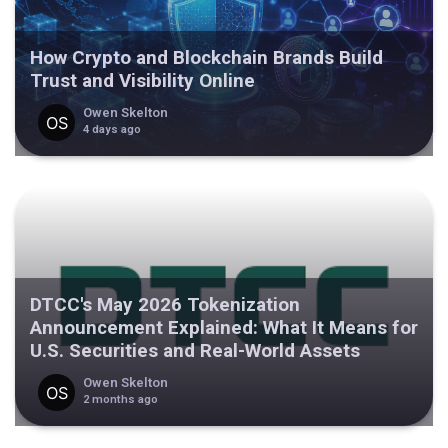
How Crypto and Blockchain Brands Build
Trust and Visibility Online
Owen Skelton
4 days ago
DTCC's May 2026 Tokenization
Announcement Explained: What It Means for
U.S. Securities and Real-World Assets
Owen Skelton
2 months ago