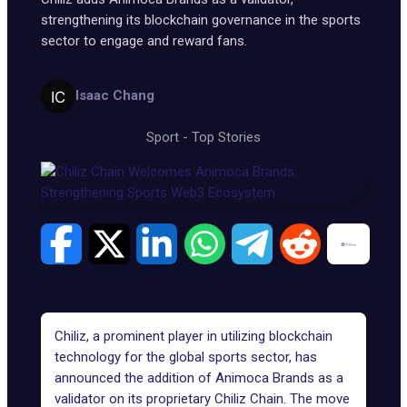
strengthening its blockchain governance in the sports
sector to engage and reward fans.
Isaac Chang
Sport
-
Top Stories
Chiliz, a prominent player in utilizing blockchain
technology for the global sports sector, has
announced the addition of Animoca Brands as a
validator on its proprietary
Chiliz Chain
. The move