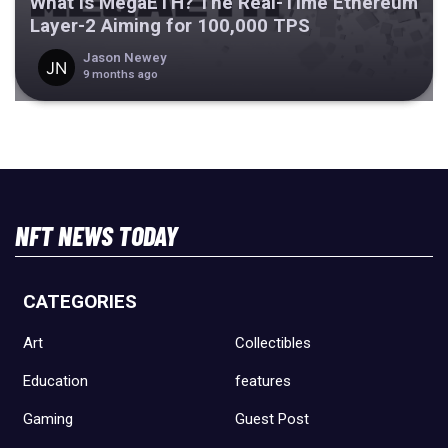
What Is MegaETH? The Real-Time Ethereum
Layer-2 Aiming for 100,000 TPS
Jason Newey
9 months ago
NFT NEWS TODAY
CATEGORIES
Art
Collectibles
Education
features
Gaming
Guest Post