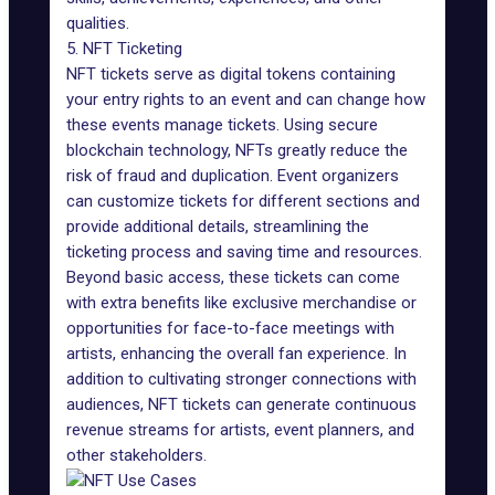
qualities.
5. NFT Ticketing
NFT tickets
serve as digital tokens containing
your entry rights to an event and can change how
these events manage tickets. Using secure
blockchain technology, NFTs greatly reduce the
risk of fraud and duplication. Event organizers
can customize tickets for different sections and
provide additional details, streamlining the
ticketing process and saving time and resources.
Beyond basic access, these tickets can come
with extra benefits like exclusive merchandise or
opportunities for face-to-face meetings with
artists, enhancing the overall fan experience. In
addition to cultivating stronger connections with
audiences, NFT tickets can generate continuous
revenue streams for artists, event planners, and
other stakeholders.