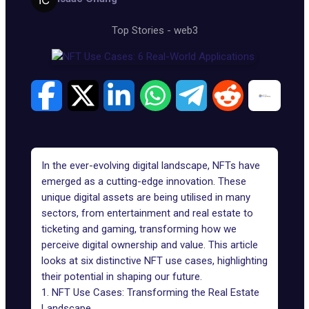
Top Stories
-
web3
In the ever-evolving digital landscape, NFTs have
emerged as a cutting-edge innovation. These
unique digital assets are being utilised in many
sectors, from entertainment and real estate to
ticketing and gaming, transforming how we
perceive digital ownership and value. This article
looks at six distinctive NFT use cases, highlighting
their potential in shaping our future.
1. NFT Use Cases: Transforming the Real Estate
Landscape