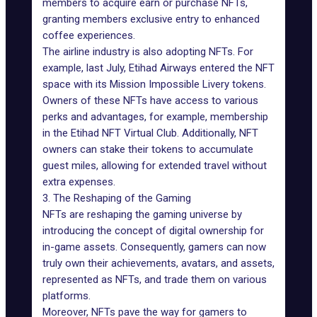
members to acquire earn or purchase NFTs,
granting members exclusive entry to enhanced
coffee experiences.
The airline industry is also adopting NFTs. For
example, last July, Etihad Airways
entered the NFT
space
with its Mission Impossible Livery tokens.
Owners of these NFTs have access to various
perks and advantages, for example, membership
in the Etihad NFT Virtual Club. Additionally, NFT
owners can stake their tokens to accumulate
guest miles, allowing for extended travel without
extra expenses.
3. The Reshaping of the Gaming
NFTs are reshaping the
gaming universe
by
introducing the concept of digital ownership for
in-game assets. Consequently, gamers can now
truly own their achievements, avatars, and assets,
represented as NFTs, and trade them on various
platforms.
Moreover, NFTs pave the way for gamers to