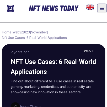
NFT NEWS TODAY
Home
|
Web3
|
2023
|
November
|
Nft Use Cases: 6 Real-World Applications
Web3
2 years ago
NFT Use Cases: 6 Real-World
Applications
Find out about different NFT use cases in real estate,
gaming, marketing, credentials, and authenticity, are
showcasing new innovation in these sectors.
Isaac Chang