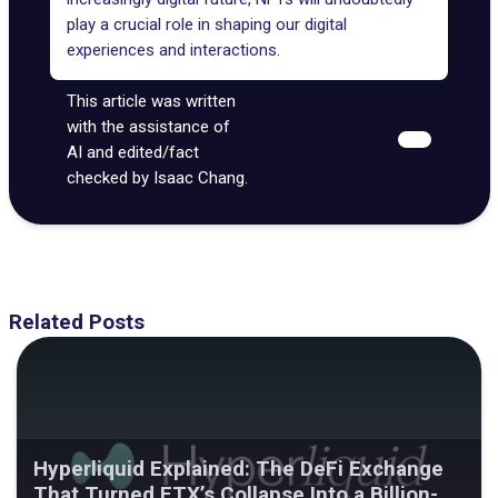
play a
crucial role
in shaping our digital
experiences and interactions.
This article was written
with the assistance of
AI and edited/fact
checked by Isaac Chang.
Related Posts
Hyperliquid Explained: The DeFi Exchange
That Turned FTX’s Collapse Into a Billion-