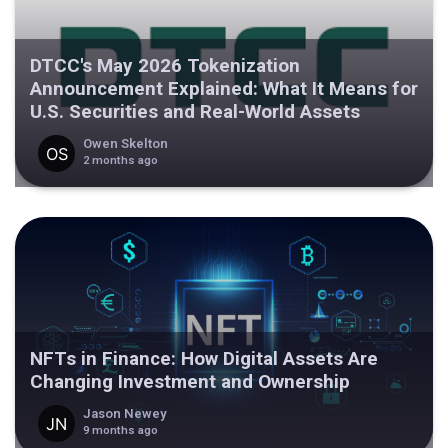
DTCC's May 2026 Tokenization
Announcement Explained: What It Means for
U.S. Securities and Real-World Assets
Owen Skelton
2 months ago
NFTs in Finance: How Digital Assets Are
Changing Investment and Ownership
Jason Newey
9 months ago