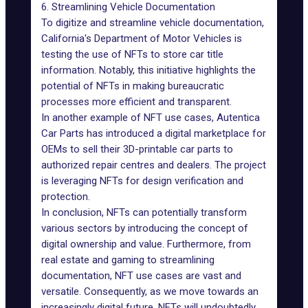
6. Streamlining Vehicle Documentation
To digitize and
streamline vehicle documentation
,
California's Department of Motor Vehicles is
testing the use of NFTs to store car title
information. Notably, this initiative highlights the
potential of NFTs in making bureaucratic
processes more efficient and transparent.
In another example of NFT use cases, Autentica
Car Parts has introduced a digital marketplace for
OEMs to sell their 3D-printable car parts to
authorized repair centres and dealers. The project
is leveraging NFTs for design verification and
protection.
In conclusion, NFTs can potentially transform
various sectors by introducing the concept of
digital ownership and value. Furthermore, from
real estate and gaming to streamlining
documentation, NFT use cases are vast and
versatile. Consequently, as we move towards an
increasingly digital future, NFTs will undoubtedly