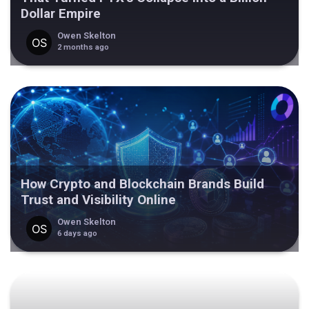
Dollar Empire
Owen Skelton
2 months ago
How Crypto and Blockchain Brands Build
Trust and Visibility Online
Owen Skelton
6 days ago