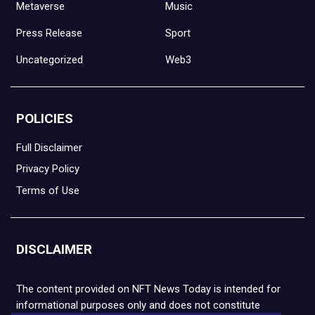
Metaverse
Music
Press Release
Sport
Uncategorized
Web3
POLICIES
Full Disclaimer
Privacy Policy
Terms of Use
DISCLAIMER
The content provided on NFT News Today is intended for
informational purposes only and does not constitute