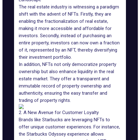
The real estate industry is witnessing a
paradigm
shift
with the advent of NFTs. Firstly, they are
enabling the fractionalization of real estate,
making it more accessible and affordable for
investors. Secondly, instead of purchasing an
entire property, investors can now own a fraction
of it, represented by an NFT, thereby diversifying
their investment portfolio.
In addition, NFTs not only democratize property
ownership but also enhance liquidity in the real
estate market. They offer a transparent and
immutable record of property ownership and
authenticity
, ensuring the easy transfer and
trading of property rights.
2. A New Avenue for Customer Loyalty
Brands like
Starbucks
are leveraging NFTs to
offer unique customer experiences. For instance,
the Starbucks Odyssey experience allows