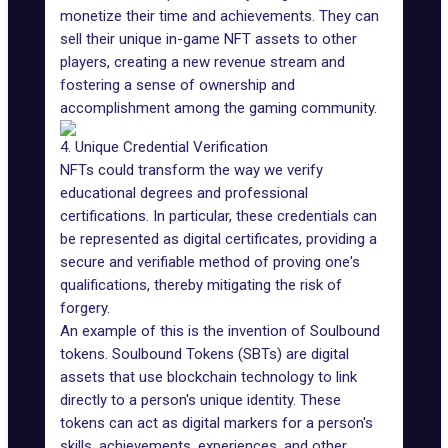
monetize their time and achievements. They can
sell their unique in-game NFT assets to other
players, creating a new revenue stream and
fostering a sense of ownership and
accomplishment among the gaming community.
4. Unique Credential Verification
NFTs could transform the way we verify
educational degrees and professional
certifications. In particular, these credentials can
be represented as digital certificates, providing a
secure and verifiable method of proving one's
qualifications, thereby mitigating the risk of
forgery.
An example of this is the invention of
Soulbound
tokens
. Soulbound Tokens (SBTs) are digital
assets that use blockchain technology to link
directly to a person's unique identity. These
tokens can act as digital markers for a person's
skills, achievements, experiences, and other