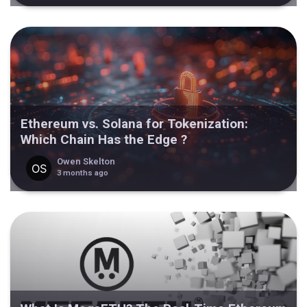
Ethereum vs. Solana for Tokenization:
Which Chain Has the Edge ?
Owen Skelton
3 months ago