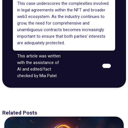
This case underscores the complexities involved
in legal agreements within the
NFT and broader
web3 ecosystem
. As the industry continues to
grow, the need for comprehensive and
unambiguous contracts becomes increasingly
important to ensure that both parties' interests
are adequately protected.
This article was written
with the assistance of
AI and edited/fact
checked by Mia Patel.
Related Posts