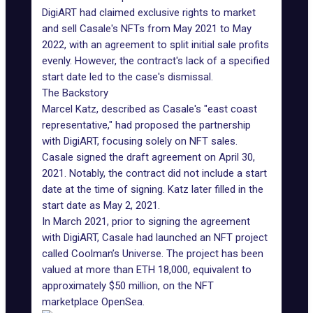
DigiART had claimed exclusive rights to market
and sell Casale's NFTs from May 2021 to May
2022, with an agreement to split initial sale profits
evenly. However, the contract's lack of a specified
start date led to the case's dismissal.
The Backstory
Marcel Katz, described as Casale's "east coast
representative," had proposed the partnership
with DigiART, focusing solely on NFT sales.
Casale signed the draft agreement on April 30,
2021. Notably, the contract did not include a start
date at the time of signing. Katz later filled in the
start date as May 2, 2021.
In March 2021, prior to signing the agreement
with DigiART, Casale had launched an NFT project
called
Coolman’s Universe
. The project has been
valued at more than ETH 18,000, equivalent to
approximately $50 million, on the
NFT
marketplace OpenSea
.