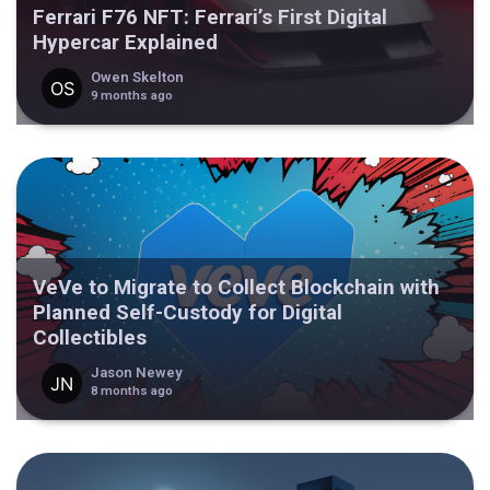
Ferrari F76 NFT: Ferrari’s First Digital
Hypercar Explained
Owen Skelton
9 months ago
VeVe to Migrate to Collect Blockchain with
Planned Self-Custody for Digital
Collectibles
Jason Newey
8 months ago