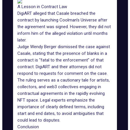
A Lesson in Contract Law
DigiART alleged that Casale breached the
contract by launching Coolman's Universe after
the agreement was signed. However, they did not
inform him of the alleged violation until months
later.
Judge Wendy Berger dismissed the case against
Casale, stating that the presence of blanks in a
contract is "fatal to the enforcement" of that
contract. DigiART and their attorneys did not
respond to requests for comment on the case.
The ruling serves as a cautionary tale for artists,
collectors, and web3 collectives engaging in
contractual agreements in the rapidly evolving
NFT space. Legal experts emphasize the
importance of clearly defined terms, including
start and end dates, to avoid ambiguities that
could lead to disputes.
Conclusion