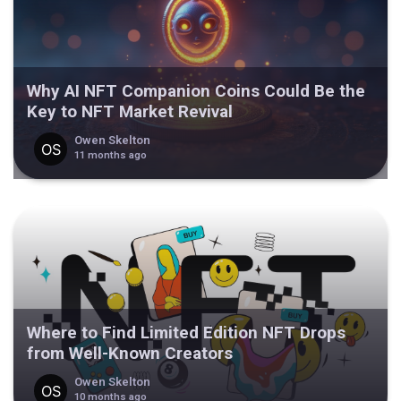
Why AI NFT Companion Coins Could Be the
Key to NFT Market Revival
Owen Skelton
11 months ago
Where to Find Limited Edition NFT Drops
from Well-Known Creators
Owen Skelton
10 months ago