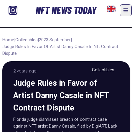
NFT NEWS TODAY
Home
|
Collectibles
|
2023
|
September
|
Judge Rules In Favor Of Artist Danny Casale In Nft Contract
Dispute
Collectibles
2 years ago
Judge Rules in Favor of
Artist Danny Casale in NFT
Contract Dispute
Florida judge dismisses breach of contract case
against NFT artist Danny Casale, filed by DigiART. Lack