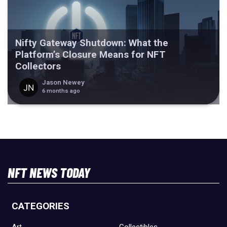
Nifty Gateway Shutdown: What the
Platform’s Closure Means for NFT
Collectors
Jason Newey
6 months ago
NFT NEWS TODAY
CATEGORIES
Art
Collectibles