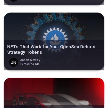
NFTs That Work for You: OpenSea Debuts
Strategy Tokens
Jason Newey
10 months ago