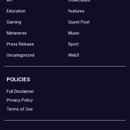
Education
features
Gaming
Guest Post
Metaverse
Music
Press Release
Sport
Uncategorized
Web3
POLICIES
Full Disclaimer
Privacy Policy
Terms of Use