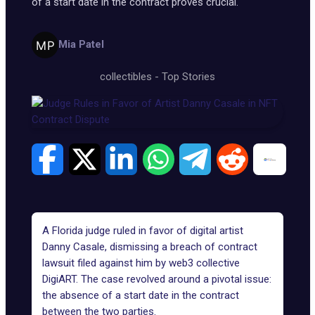
of a start date in the contract proves crucial.
Mia Patel
collectibles
-
Top Stories
A Florida judge ruled in favor of digital artist
Danny Casale
, dismissing a breach of contract
lawsuit filed against him by web3 collective
DigiART
. The case revolved around a pivotal issue:
the absence of a start date in the contract
between the two parties.