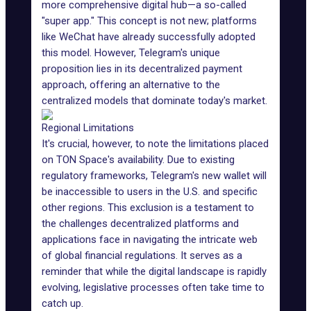
more comprehensive digital hub—a so-called
"super app." This concept is not new; platforms
like WeChat have already successfully adopted
this model. However, Telegram's unique
proposition lies in its decentralized payment
approach, offering an alternative to the
centralized models that dominate today's market.
Regional Limitations
It's crucial, however, to note the limitations placed
on TON Space's availability. Due to existing
regulatory frameworks, Telegram's new wallet will
be inaccessible to users in the U.S. and specific
other regions. This exclusion is a testament to
the challenges decentralized platforms and
applications face in navigating the intricate web
of global
financial regulations
. It serves as a
reminder that while the digital landscape is rapidly
evolving, legislative processes often take time to
catch up.