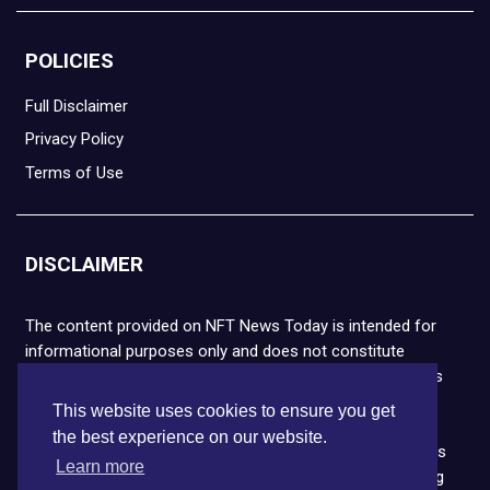
POLICIES
Full Disclaimer
Privacy Policy
Terms of Use
DISCLAIMER
The content provided on NFT News Today is intended for
informational purposes only and does not constitute
financial or legal advice. Please note that cryptocurrencies
and NFTs are highly volatile and carry the risk of financial
This website uses cookies to ensure you get
loss. We strongly encourage you to conduct thorough
the best experience on our website.
research before making any decisions. NFT News Today is
Learn more
not responsible for any actions taken or outcomes arising