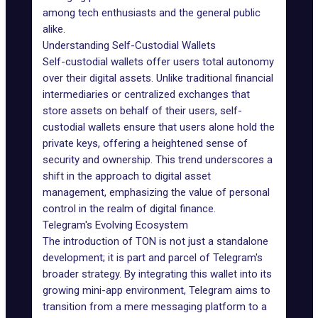
among tech enthusiasts and the general public
alike.
Understanding Self-Custodial Wallets
Self-custodial wallets offer users total autonomy
over their digital assets. Unlike traditional financial
intermediaries or centralized exchanges that
store assets on behalf of their users,
self-
custodial wallets
ensure that users alone hold the
private keys, offering a heightened sense of
security and ownership. This trend underscores a
shift in the approach to digital asset
management, emphasizing the value of personal
control in the realm of digital finance.
Telegram's Evolving Ecosystem
The
introduction of TON
is not just a standalone
development; it is part and parcel of Telegram's
broader strategy. By integrating this wallet into its
growing
mini-app environment
, Telegram aims to
transition from a mere messaging platform to a