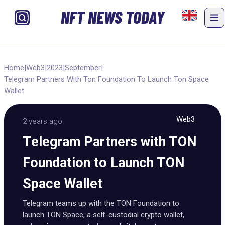
NFT NEWS TODAY
Home
|
Web3
|
2023
|
September
|
Telegram Partners With Ton Foundation To Launch Ton Space
Wallet
Web3
2 years ago
Telegram Partners with TON
Foundation to Launch TON
Space Wallet
Telegram teams up with the TON Foundation to
launch TON Space, a self-custodial crypto wallet,