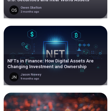
Owen Skelton
2 months ago
NFTs in Finance: How Digital Assets Are
Changing Investment and Ownership
Jason Newey
9 months ago