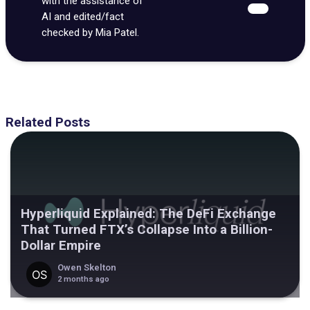
with the assistance of
AI and edited/fact
checked by Mia Patel.
Related Posts
Hyperliquid Explained: The DeFi Exchange
That Turned FTX’s Collapse Into a Billion-
Dollar Empire
Owen Skelton
2 months ago