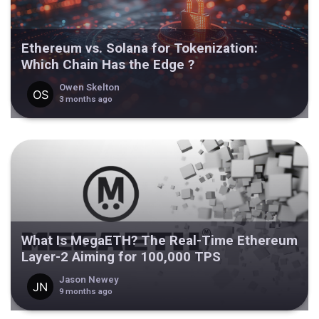
Ethereum vs. Solana for Tokenization:
Which Chain Has the Edge ?
Owen Skelton
3 months ago
What Is MegaETH? The Real-Time Ethereum
Layer-2 Aiming for 100,000 TPS
Jason Newey
9 months ago