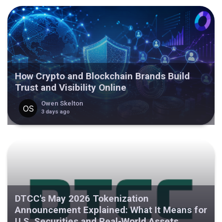
How Crypto and Blockchain Brands Build
Trust and Visibility Online
Owen Skelton
3 days ago
DTCC's May 2026 Tokenization
Announcement Explained: What It Means for
U.S. Securities and Real-World Assets