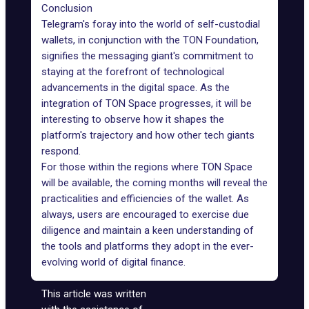
Conclusion
Telegram's foray into the world of self-custodial
wallets, in conjunction with the TON Foundation,
signifies the messaging giant's commitment to
staying at the forefront of technological
advancements in the digital space. As the
integration of TON Space progresses, it will be
interesting to observe how it shapes the
platform's trajectory and how other tech giants
respond.
For those within the regions where TON Space
will be available, the coming months will reveal the
practicalities and efficiencies of the wallet. As
always, users are encouraged to exercise due
diligence and maintain a keen understanding of
the tools and platforms they adopt in the ever-
evolving world of digital finance.
This article was written