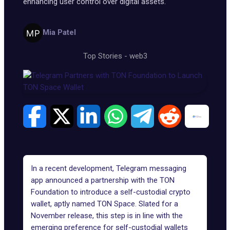
enhancing user control over digital assets.
Mia Patel
Top Stories
-
web3
In a recent development,
Telegram
messaging
app announced a partnership with the
TON
Foundation
to introduce a self-custodial crypto
wallet, aptly named
TON Space
. Slated for a
November release, this step is in line with the
emerging preference for self-custodial wallets