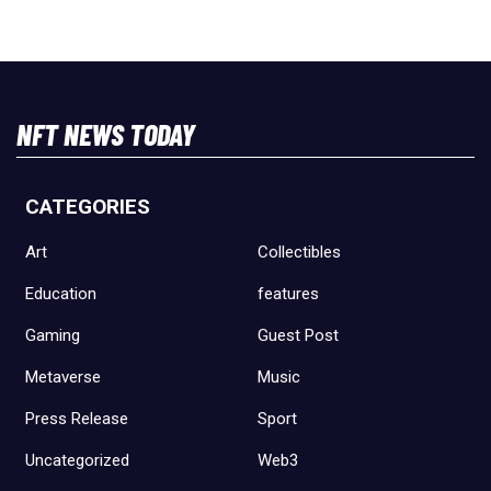
NFT NEWS TODAY
CATEGORIES
Art
Collectibles
Education
features
Gaming
Guest Post
Metaverse
Music
Press Release
Sport
Uncategorized
Web3