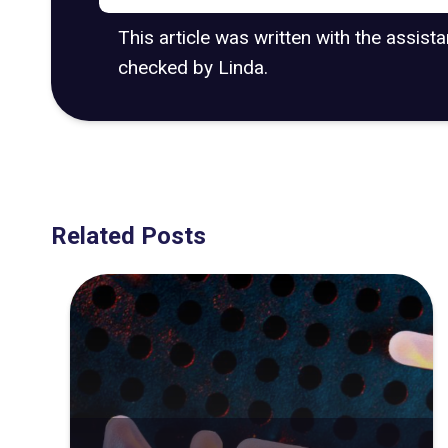
This article was written with the assist
checked by Linda.
Related Posts