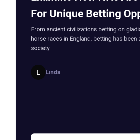
For Unique Betting Opp
From ancient civilizations betting on glad
horse races in England, betting has been 
society.
Linda