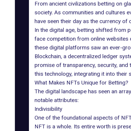
From ancient civilizations betting on g
society. As communities and cultures e
have seen their day as the currency of c
In the digital age, betting shifted from
face competition from online websites 
these digital platforms saw an ever-gro
Blockchain, a decentralized ledger syst
promise of transparency, security, and 
this technology, integrating it into thei
What Makes NFTs Unique for Betting?
The digital landscape has seen an arra
notable attributes:
Indivisibility
One of the foundational aspects of NFTs i
NFT is a whole. Its entire worth is prese