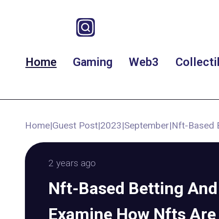
Home
Gaming
Web3
Collecti
Home
|
Guest Post
|
2023
|
September
|
Nft-Based 
2 years ago
Nft-Based Betting And
Examine How Nfts Are