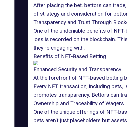
After placing the bet, bettors can trade, 
of strategy and consideration for bettor
Transparency and Trust Through Block
One of the undeniable benefits of NFT-b
loss is recorded on the blockchain. This
they're engaging with.
Benefits of NFT-Based Betting
Enhanced Security and Transparency
At the forefront of NFT-based betting b
Every NFT transaction, including bets, i
promotes transparency. Bettors can trac
Ownership and Traceability of Wagers
One of the unique offerings of NFT-based
bets aren't just placeholders but assets