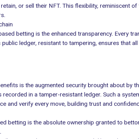
retain, or sell their NFT. This flexibility, reminiscent o
s.
chain
ased betting is the enhanced transparency. Every tran
 public ledger, resistant to tampering, ensures that all
enefits is the augmented security brought about by th
s recorded in a tamper-resistant ledger. Such a system 
e and verify every move, building trust and confidenc
 betting is the absolute ownership granted to bettors.
.