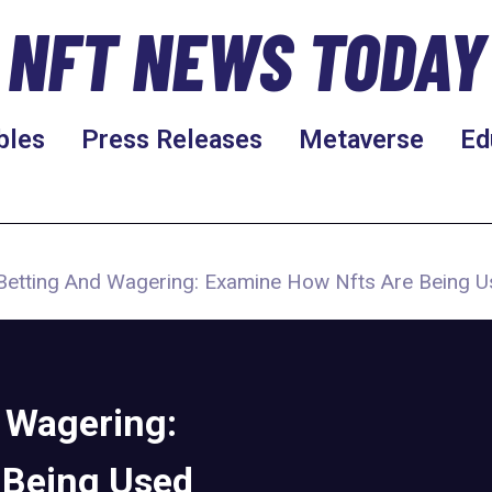
NFT NEWS TODAY
bles
Press Releases
Metaverse
Ed
Betting And Wagering: Examine How Nfts Are Being Us
 Wagering:
 Being Used