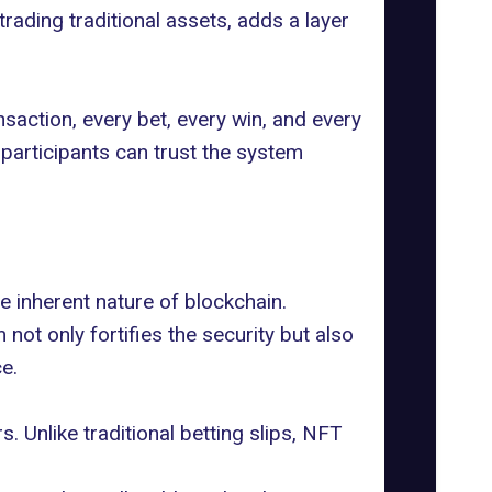
f trading traditional assets, adds a layer
saction, every bet, every win, and every
 participants can trust the system
e inherent nature of blockchain.
not only fortifies the security but also
e.
 Unlike traditional betting slips, NFT