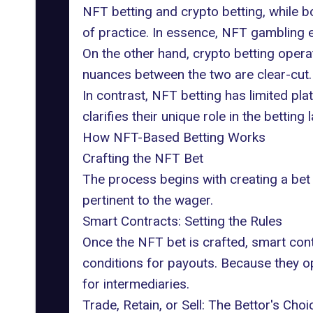
NFT betting and crypto betting, while bot
of practice. In essence, NFT gambling e
On the other hand, crypto betting opera
nuances between the two are clear-cut. 
In contrast,
NFT
betting has limited pla
clarifies their unique role in the betti
How NFT-Based Betting Works
Crafting the NFT Bet
The process begins with creating a bet a
pertinent to the wager.
Smart Contracts: Setting the Rules
Once the NFT bet is crafted, smart cont
conditions for payouts. Because they o
for intermediaries.
Trade, Retain, or Sell: The Bettor's Choi