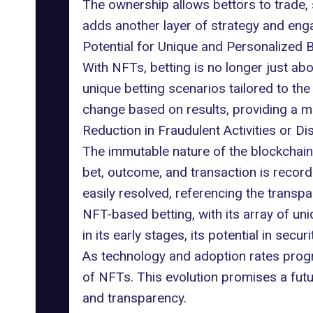
The ownership allows bettors to trade, s
adds another layer of strategy and eng
Potential for Unique and Personalized 
With NFTs, betting is no longer just a
unique betting scenarios tailored to th
change based on results, providing a m
Reduction in Fraudulent Activities or Di
The immutable nature of the blockchain,
bet, outcome, and transaction is recorde
easily resolved, referencing the trans
NFT-based betting, with its array of uni
in its early stages, its potential in sec
As technology and adoption rates progre
of NFTs. This evolution promises a futur
and transparency.