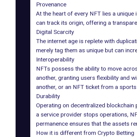
Provenance
At the heart of every NFT lies a unique id
can track its origin, offering a transpare
Digital Scarcity
The internet age is replete with duplica
merely tag them as unique but can incre
Interoperability
NFTs possess the ability to move acros
another, granting users flexibility and w
another, or an NFT ticket from a sports
Durability
Operating on decentralized blockchain pla
a service provider stops operations, N
permanence ensures that the assets re
How it is different from Crypto Betting