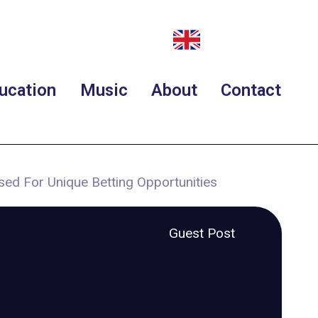
ucation
Music
About
Contact
ed For Unique Betting Opportunities
Guest Post