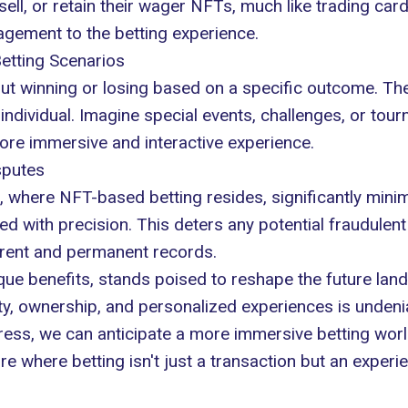
ell, or retain their wager NFTs, much like trading car
agement to the betting experience.
Betting Scenarios
bout winning or losing based on a specific outcome. T
e individual. Imagine special events, challenges, or t
ore immersive and interactive experience.
sputes
 where NFT-based betting resides, significantly minim
d with precision. This deters any potential fraudulent
parent and permanent records.
que benefits, stands poised to reshape the future lands
urity, ownership, and personalized experiences is undeni
ss, we can anticipate a more immersive betting world 
e where betting isn't just a transaction but an experie