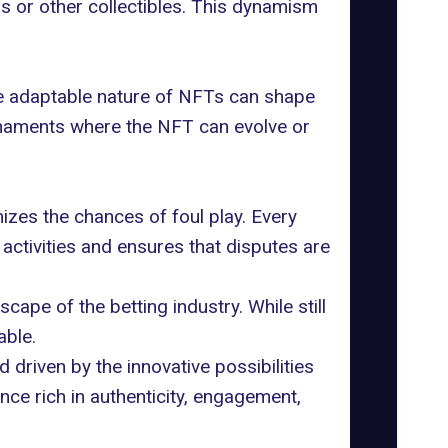
ds or other collectibles. This dynamism
he adaptable nature of NFTs can shape
ournaments where the NFT can evolve or
izes the chances of foul play. Every
 activities and ensures that disputes are
cape of the betting industry. While still
able.
driven by the innovative possibilities
nce rich in authenticity, engagement,