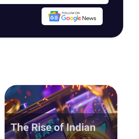
The Rise of Indian