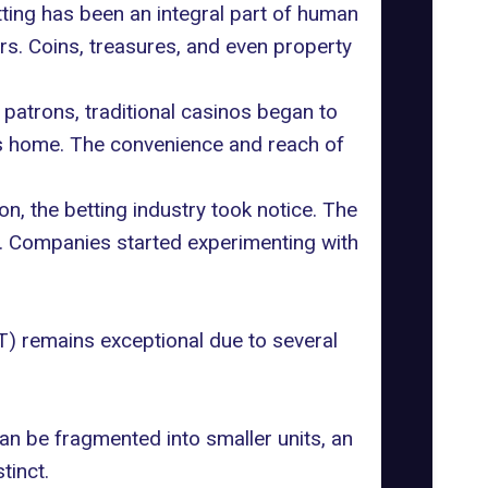
tting has been an integral part of human
s. Coins, treasures, and even property
h patrons,
traditional casinos
began to
's home. The convenience and reach of
n, the betting industry took notice. The
re. Companies started experimenting with
.
T) remains exceptional due to several
 can be fragmented into smaller units, an
tinct.