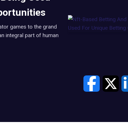
ortunities
iator games to the grand
an integral part of human