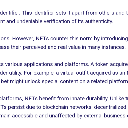
entifier. This identifier sets it apart from others and t
nt and undeniable verification of its authenticity.
tions. However, NFTs counter this norm by introducing di
ase their perceived and real value in many instances.
s various applications and platforms. A token acquire
ider utility. For example, a virtual outfit acquired as
 bet might unlock special content on a related platfor
tforms, NFTs benefit from innate durability. Unlike tra
FTs persist due to blockchain networks' decentralized
main accessible and unaffected by external business 