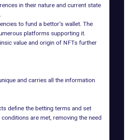
erences in their nature and current state
.
ncies to fund a bettor's wallet. The
numerous platforms supporting it.
rinsic value and origin of NFTs further
unique and carries all the information
ts define the betting terms and set
 conditions are met, removing the need