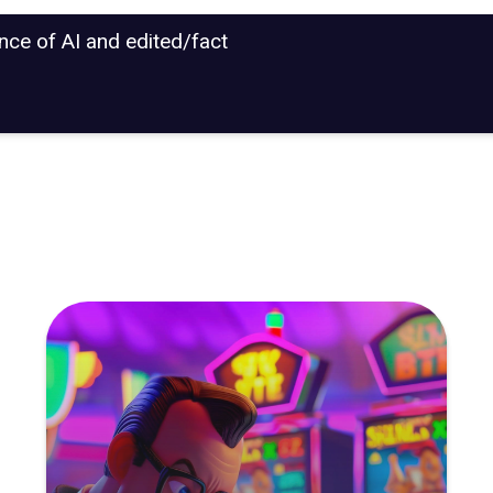
ance of AI and edited/fact