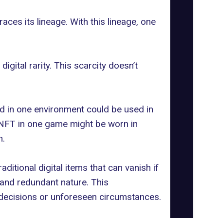
races its lineage. With this lineage, one
gital rarity. This scarcity doesn’t
d in one environment could be used in
 an NFT in one game might be worn in
m.
ditional digital items that can vanish if
 and redundant nature. This
decisions or unforeseen circumstances.