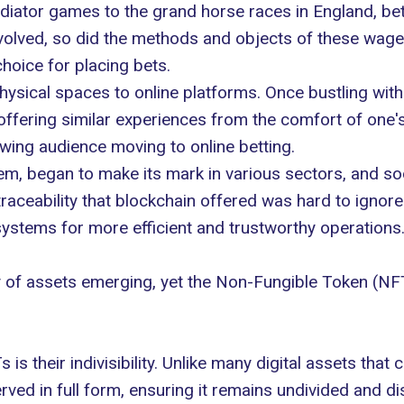
ladiator games to the grand horse races in England, be
volved, so did the methods and objects of these wager
hoice for placing bets.
 physical spaces to online platforms. Once bustling wit
offering similar experiences from the comfort of one
wing audience moving to online betting.
em, began to make its mark in various sectors, and soo
traceability that blockchain offered was hard to igno
r systems for more efficient and trustworthy operations
y of assets emerging, yet the Non-Fungible Token (NF
s their indivisibility. Unlike many digital assets that
rved in full form, ensuring it remains undivided and dis