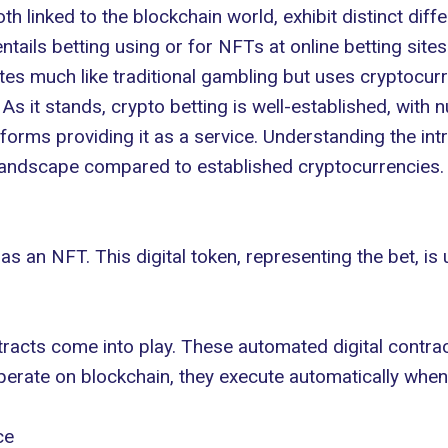
h linked to the blockchain world, exhibit distinct diff
ntails betting using or for NFTs
at online betting sites
tes much like traditional gambling but uses cryptocurre
As it stands, crypto betting is well-established, with 
tforms providing it as a service. Understanding the int
ng landscape compared to established cryptocurrencies.
s an NFT. This digital token, representing the bet, is 
racts come into play. These automated digital contrac
perate on blockchain, they execute automatically when
ce