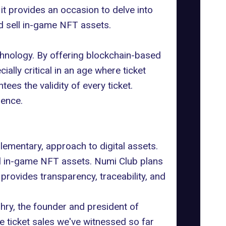
 it provides an occasion to delve into
d sell in-game NFT assets.
chnology. By offering blockchain-based
ecially critical in an age where
ticket
es the validity of every ticket.
dence.
plementary, approach to digital assets.
ll in-game NFT assets. Numi Club plans
y provides transparency, traceability, and
ry, the founder and president of
he ticket sales we've witnessed so far