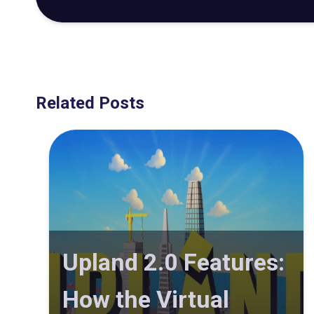
Related Posts
Upland 2.0 Features:
How the Virtual