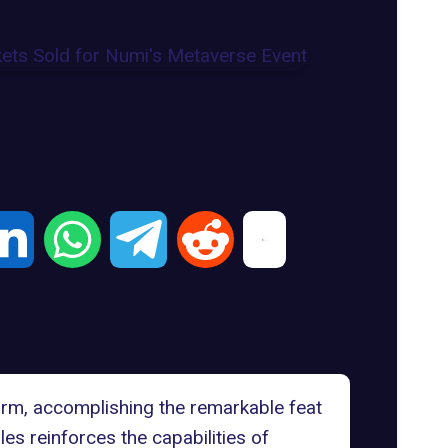
tform, accomplishing the remarkable feat
es reinforces the capabilities of