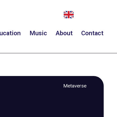
ucation
Music
About
Contact
Metaverse