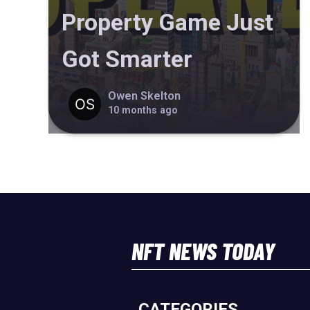
Property Game Just
Got Smarter
Owen Skelton
10 months ago
NFT NEWS TODAY
CATEGORIES