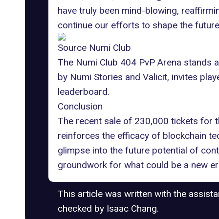
have truly been mind-blowing, reaffirmin
continue our efforts to shape the futur
Source Numi Club
The Numi Club 404 PvP Arena stands as 
by Numi Stories and Valicit, invites play
leaderboard
.
Conclusion
The recent sale of 230,000 tickets for 
reinforces the efficacy of blockchain t
glimpse into the future potential of con
groundwork for what could be a new era 
This article was written with the assist
checked by Isaac Chang.