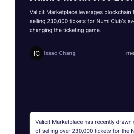
Valicit Marketplace leverages blockchain f
selling 230,000 tickets for Numi Club's ev
changing the ticketing game.
Isaac Chang
me
Valicit Marketplace has recently drawn a
of selling over 230,000 tickets for the 