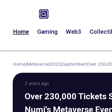
Home
Gaming
Web3
Collecti
Home
|
Metaverse
|
2023
|
September
|
Over 230,00
2 years ago
Over 230,000 Tickets S
Numi's Metaverse Eve