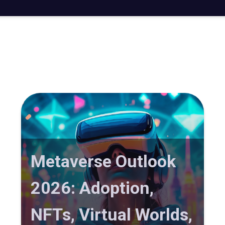
Metaverse Outlook
2026: Adoption,
NFTs, Virtual Worlds,