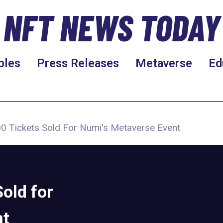
NFT NEWS TODAY
bles
Press Releases
Metaverse
Ed
0 Tickets Sold For Numi's Metaverse Event
old for
nt