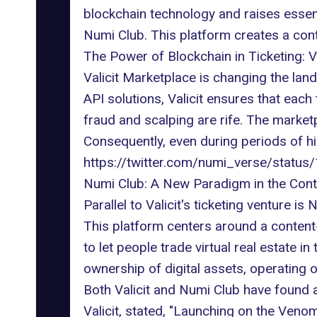
blockchain technology and raises essen
Numi Club. This platform creates a cont
The Power of Blockchain in Ticketing: Va
Valicit Marketplace
is changing the land
API solutions, Valicit ensures that each 
fraud
and scalping are rife. The marketp
Consequently, even during periods of hi
https://twitter.com/numi_verse/stat
Numi Club: A New Paradigm in the Con
Parallel to Valicit's ticketing venture i
This platform centers around a content
to let people trade virtual real estate i
ownership of digital assets, operating 
Both Valicit and Numi Club have found 
Valicit, stated, "Launching on the Venom