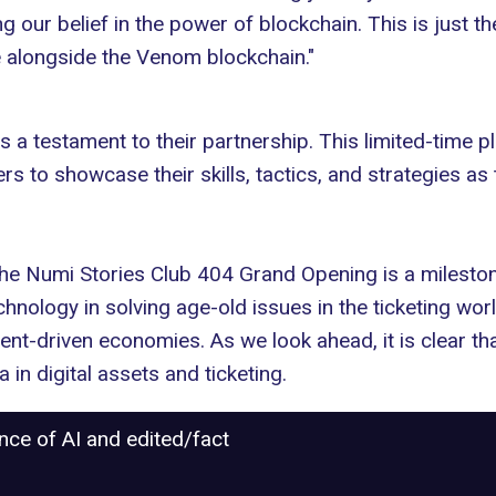
g our belief in the power of blockchain. This is just th
e alongside the Venom blockchain."
a testament to their partnership. This limited-time p
ers to showcase their skills, tactics, and strategies as
the Numi Stories Club 404 Grand Opening is a milestone
echnology in solving age-old
issues in the ticketing wor
tent-driven economies. As we look ahead, it is clear th
in digital assets and ticketing.
ance of AI and edited/fact