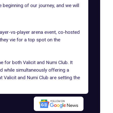
e beginning of our journey, and we will
layer-vs-player arena event, co-hosted
 they vie for a top spot on
the
 for both Valicit and Numi Club. It
ld
while simultaneously offering a
at Valicit and Numi Club are setting the