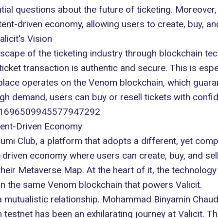
tial questions about the
future of ticketing
. Moreover,
ent-driven economy, allowing users to create, buy, an
licit's Vision
scape of the ticketing industry through blockchain te
ticket transaction is
authentic and secure
. This is esp
lace operates on the Venom blockchain, which guarante
gh demand, users can buy or resell tickets with confi
us/1696509945577947292
tent-Driven Economy
s Numi Club, a platform that adopts a different, yet com
-driven economy where users can create, buy, and se
n their Metaverse Map. At the heart of it, the technolog
on the same Venom blockchain that powers Valicit.
a mutualistic relationship. Mohammad Binyamin Chaudh
 testnet has been an exhilarating journey at Valicit. T