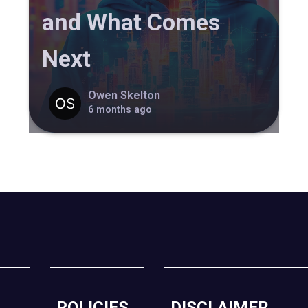
and What Comes
Next
Owen Skelton
6 months ago
POLICIES
DISCLAIMER