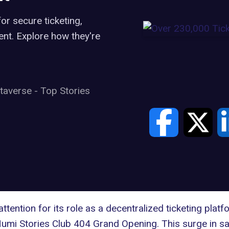
or secure ticketing,
ent. Explore how they're
taverse
-
Top Stories
ttention for its role as a decentralized ticketing pla
Numi Stories Club 404 Grand Opening. This surge in sal