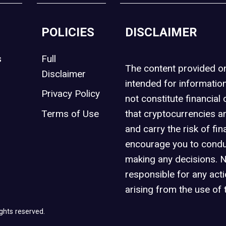
POLICIES
DISCLAIMER
s
Full
The content provided 
Disclaimer
intended for informatio
Privacy Policy
not constitute financial 
t
Terms of Use
that cryptocurrencies an
and carry the risk of fin
encourage you to condu
making any decisions. 
responsible for any act
arising from the use of 
ghts reserved.