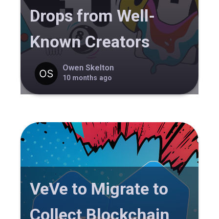
Drops from Well-
Known Creators
Owen Skelton
10 months ago
VeVe to Migrate to
Collect Blockchain