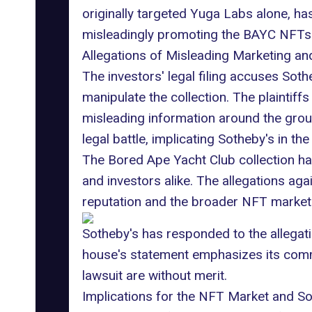
originally targeted Yuga Labs alone, has
misleadingly promoting the BAYC NFTs
Allegations of Misleading Marketing an
The investors' legal filing accuses Soth
manipulate the collection. The plaintif
misleading information around the grou
legal battle, implicating Sotheby's in t
The Bored Ape Yacht Club collection ha
and investors alike. The allegations aga
reputation and the broader NFT market
Sotheby's has responded to the allegati
house's statement emphasizes its commit
lawsuit are without merit.
Implications for the NFT Market and So