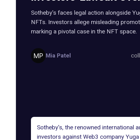
Sotheby's faces legal action alongside 
NFTs. Investors allege misleading promot
marking a pivotal case in the NFT space.
Mia Patel
col
Sotheby's
, the renowned international 
investors against Web3 company
Yuga