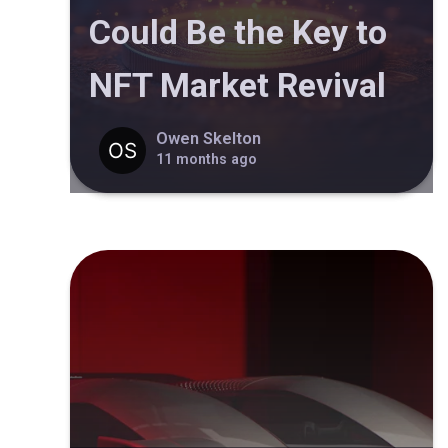
Could Be the Key to
NFT Market Revival
Owen Skelton
11 months ago