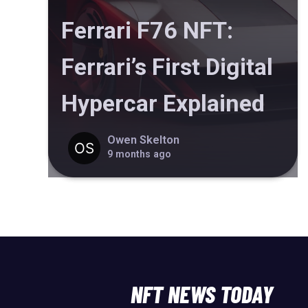
Ferrari F76 NFT:
Ferrari’s First Digital
Hypercar Explained
Owen Skelton
9 months ago
NFT NEWS TODAY