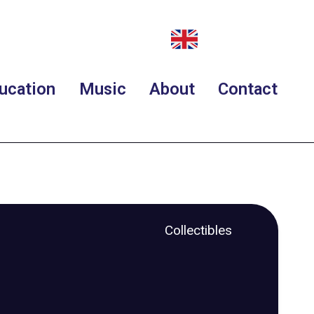
ucation
Music
About
Contact
Collectibles