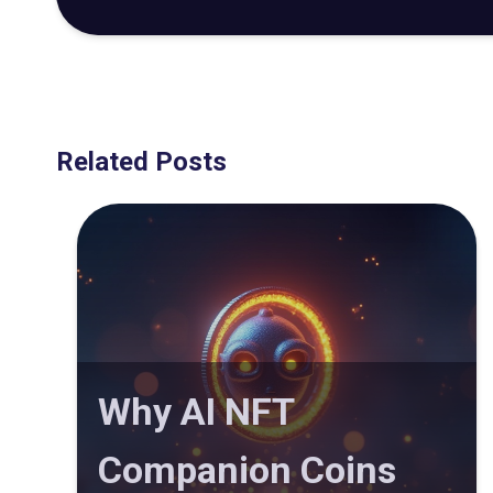
Related Posts
Why AI NFT
Companion Coins