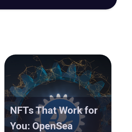
NFTs That Work for
You: OpenSea