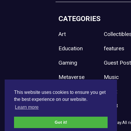
CATEGORIES
Art
Collectible
Education
features
Gaming
Guest Pos
Metaverse
Music
Press Release
Sport
This website uses cookies to ensure you get
the best experience on our website.
Uncategorized
Web3
Learn more
Got it!
Copyright © 2026 NFT News Today.All ri