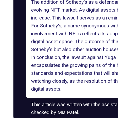
The addition of Sotheby's as a defendant
evolving NFT market. As digital assets 
increase. This lawsuit serves as a remin
For Sotheby's, a name synonymous with
involvement with NFTs reflects its adap
digital asset space. The outcome of th
Sotheby's but also other auction house
In conclusion, the lawsuit against Yuga
encapsulates the growing pains of the NF
standards and expectations that will sh
watching closely, as the resolution of t
digital assets.
This article was written with the assist
checked by Mia Patel.