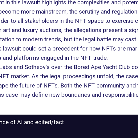
 in this lawsuit highlights the complexities and potent
become more mainstream, the scrutiny and regulation o
der to all stakeholders in the NFT space to exercise c
 art and luxury
auctions
, the allegations present a si
tation to modern trends, but the legal battle may cast
is lawsuit could set a precedent for how NFTs are mar
s and platforms engaged in the NFT trade.
 Labs and Sotheby's over the Bored Ape Yacht Club coll
T market. As the legal proceedings unfold, the case is
ape the future of NFTs. Both the NFT community and tr
his case may define new boundaries and responsibilitie
ance of AI and edited/fact