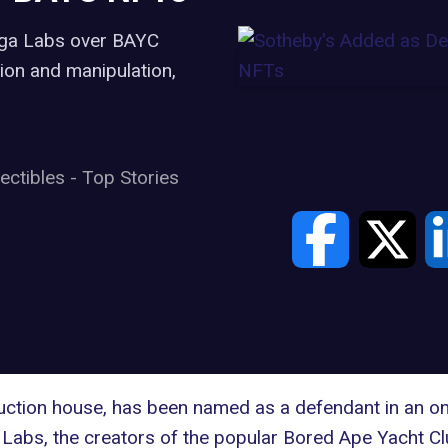
Yuga Labs over BAYC
ion and manipulation,
lectibles
-
Top Stories
auction house, has been named as a defendant in an on
 Labs
, the creators of the popular
Bored Ape Yacht Cl