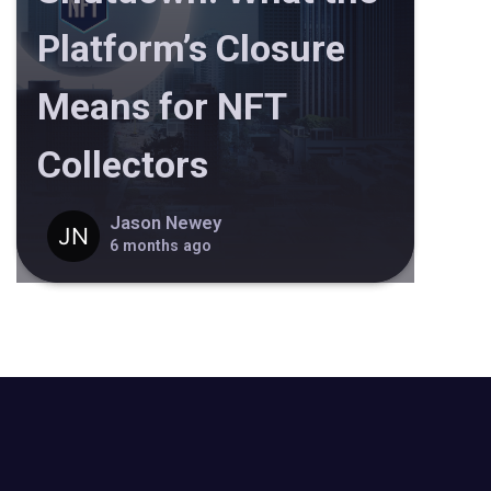
Platform’s Closure
Means for NFT
Collectors
Jason Newey
6 months ago