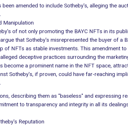
 been amended to include Sotheby's, alleging the aucti
.
d Manipulation
eby's of not only promoting the BAYC NFTs in its publi
fs argue that Sotheby's misrepresented the buyer of a
B
p of NFTs as stable investments. This amendment to 
he alleged deceptive practices surrounding the marketing
s become a prominent name in the NFT space, attractin
inst Sotheby's, if proven, could have far-reaching impl
.
ons, describing them as "baseless" and expressing rea
ment to transparency and integrity in all its dealings
theby's Reputation