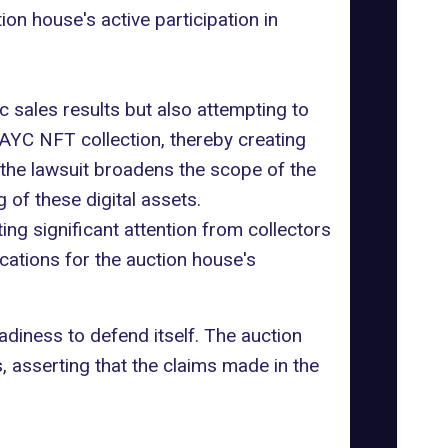
on house's active participation in
c sales results but also attempting to
AYC NFT collection
, thereby creating
the lawsuit broadens the scope of the
 of these digital assets.
g significant attention from collectors
ications for the auction house's
diness to defend itself. The auction
, asserting that the claims made in the