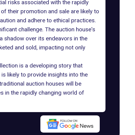
ial risks associated with the rapidly
f their promotion and sale are likely to
aution and adhere to ethical practices.
gnificant challenge. The auction house's
 a shadow over its endeavors in the
keted and sold, impacting not only
ection is a developing story that
 likely to provide insights into the
aditional auction houses will be
s in the rapidly changing world of