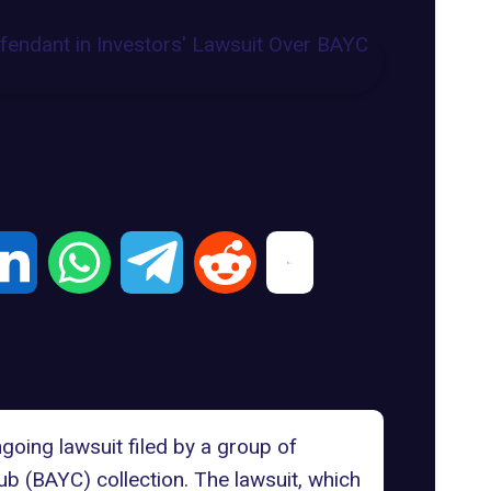
going lawsuit filed by a group of
ub (BAYC) collection
. The lawsuit, which