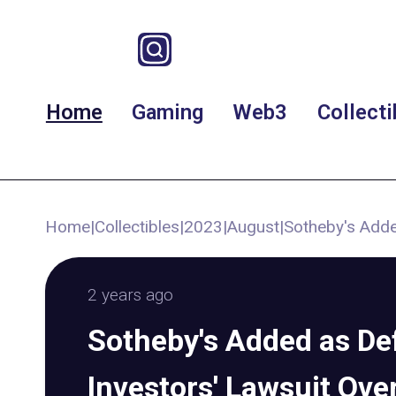
Home
Gaming
Web3
Collecti
Home
|
Collectibles
|
2023
|
August
|
Sotheby's Adde
2 years ago
Sotheby's Added as De
Investors' Lawsuit Ov