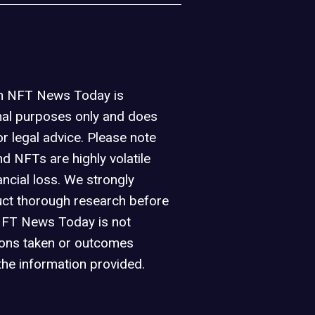
on NFT News Today is
nal purposes only and does
or legal advice. Please note
d NFTs are highly volatile
ancial loss. We strongly
ct thorough research before
NFT News Today is not
ions taken or outcomes
the information provided.