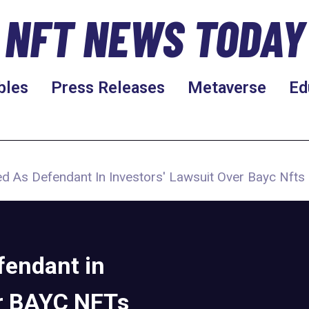
NFT NEWS TODAY
bles
Press Releases
Metaverse
Ed
d As Defendant In Investors' Lawsuit Over Bayc Nfts
fendant in
er BAYC NFTs