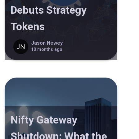
Debuts Strategy
Tokens
Jason Newey
10 months ago
Nifty Gateway
Shutdown: What the