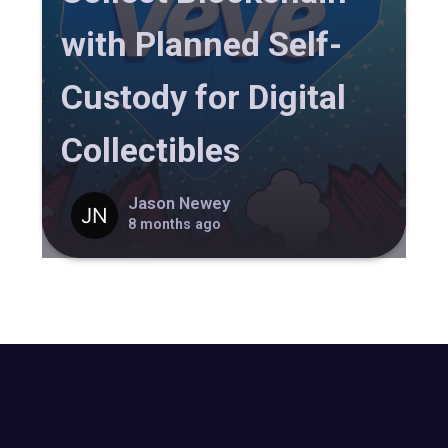
with Planned Self-
Custody for Digital
Collectibles
Jason Newey
8 months ago