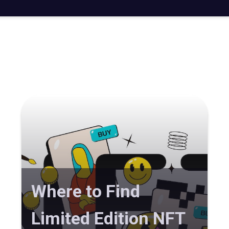
Where to Find
Limited Edition NFT