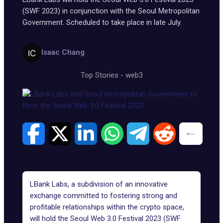
(SWF 2023) in conjunction with the Seoul Metropolitan
Government. Scheduled to take place in late July.
Isaac Chang
Top Stories
-
web3
LBank Labs
, a subdivision of an innovative
exchange committed to fostering strong and
profitable relationships within the crypto space,
will hold the
Seoul Web 3.0 Festival 2023 (SWF