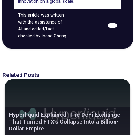
innovation on a global scale.
This article was written
with the assistance of
AI and edited/fact
checked by Isaac Chang.
Related Posts
Hyperliquid Explained: The DeFi Exchange
That Turned FTX’s Collapse Into a Billion-
Dollar Empire