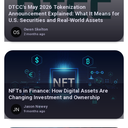
DTCC's May 2026 Tokenization
Announcement Explained: What It Means for
U.S. Securities and Real-World Assets
Owen Skelton
2 months ago
NFTs in Finance: How Digital Assets Are
Changing Investment and Ownership
Jason Newey
9 months ago