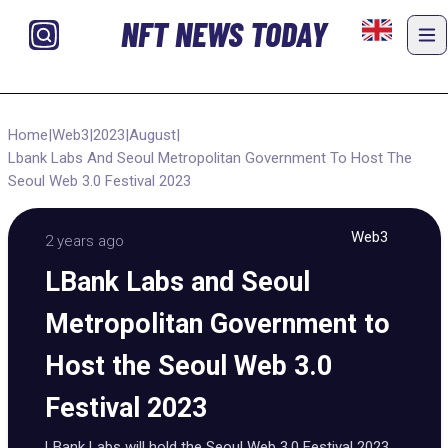
NFT NEWS TODAY
Home
|
Web3
|
2023
|
August
|
Lbank Labs And Seoul Metropolitan Government To Host The
Seoul Web 3.0 Festival 2023
Web3
2 years ago
LBank Labs and Seoul
Metropolitan Government to
Host the Seoul Web 3.0
Festival 2023
LBank Labs will hold the Seoul Web 3.0 Festival 2023