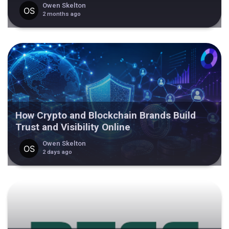
Owen Skelton
2 months ago
How Crypto and Blockchain Brands Build
Trust and Visibility Online
Owen Skelton
2 days ago