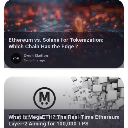
Ethereum vs. Solana for Tokenization:
Which Chain Has the Edge ?
Owen Skelton
3 months ago
What Is MegaETH? The Real-Time Ethereum
Layer-2 Aiming for 100,000 TPS