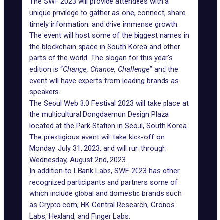
The SWF 2023 will provide attendees with a
unique privilege to gather as one, connect, share
timely information, and drive immense growth.
The event will host some of the biggest names in
the blockchain space in South Korea and other
parts of the world. The slogan for this year's
edition is “
Change, Chance, Challenge
” and the
event will have experts from leading brands as
speakers.
The Seoul Web 3.0 Festival 2023 will take place at
the multicultural Dongdaemun Design Plaza
located at the Park Station in Seoul, South Korea.
The prestigious event will take kick-off on
Monday, July 31, 2023, and will run through
Wednesday, August 2nd, 2023.
In addition to LBank Labs, SWF 2023 has other
recognized participants and partners some of
which include global and domestic brands such
as Crypto.com, HK Central Research, Cronos
Labs, Hexland, and Finger Labs.