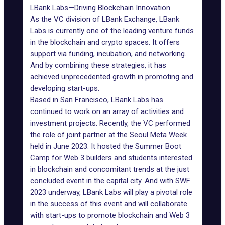
LBank Labs—Driving Blockchain Innovation
As the VC division of LBank Exchange, LBank
Labs is currently one of the leading venture funds
in the blockchain and crypto spaces. It offers
support via funding, incubation, and networking.
And by combining these strategies, it has
achieved unprecedented growth in promoting and
developing start-ups.
Based in San Francisco, LBank Labs has
continued to work on an array of activities and
investment projects. Recently, the VC performed
the role of joint partner at the Seoul Meta Week
held in June 2023. It hosted the Summer Boot
Camp for Web 3 builders and students interested
in blockchain and concomitant trends at the just
concluded event in the capital city. And with SWF
2023 underway, LBank Labs will play a pivotal role
in the success of this event and will collaborate
with start-ups to promote blockchain and Web 3