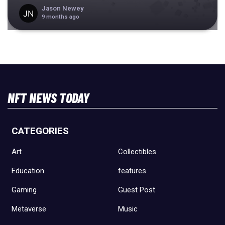
Jason Newey
9 months ago
NFT NEWS TODAY
CATEGORIES
Art
Collectibles
Education
features
Gaming
Guest Post
Metaverse
Music