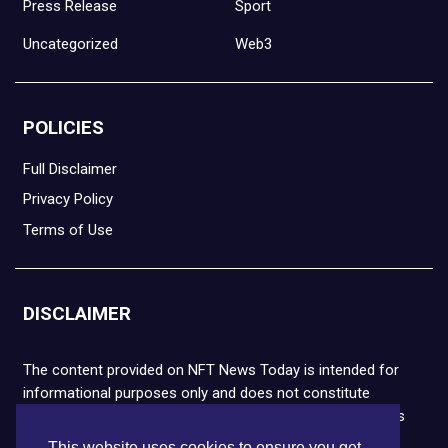
Press Release
Sport
Uncategorized
Web3
POLICIES
Full Disclaimer
Privacy Policy
Terms of Use
DISCLAIMER
The content provided on NFT News Today is intended for
informational purposes only and does not constitute
financial or legal advice. Please note that cryptocurrencies
and NFTs are highly volatile and carry the risk of financial
This website uses cookies to ensure you get