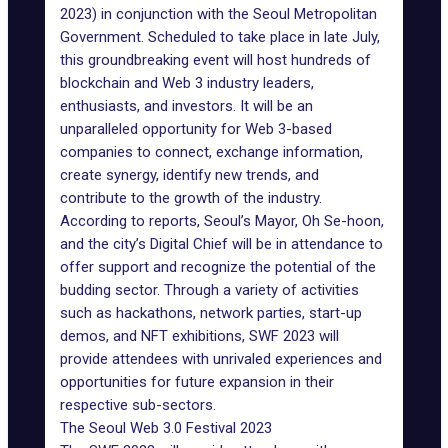
2023)
in conjunction with the Seoul Metropolitan
Government. Scheduled to take place in late July,
this groundbreaking event will host hundreds of
blockchain and Web 3 industry leaders,
enthusiasts, and investors. It will be an
unparalleled opportunity for Web 3-based
companies to connect, exchange information,
create synergy, identify new trends, and
contribute to the growth of the industry.
According to reports, Seoul’s Mayor, Oh Se-hoon,
and the city’s Digital Chief will be in attendance to
offer support and recognize the potential of the
budding sector. Through a variety of activities
such as hackathons, network parties, start-up
demos, and NFT exhibitions, SWF 2023 will
provide attendees with unrivaled experiences and
opportunities for future expansion in their
respective sub-sectors.
The Seoul Web 3.0 Festival 2023