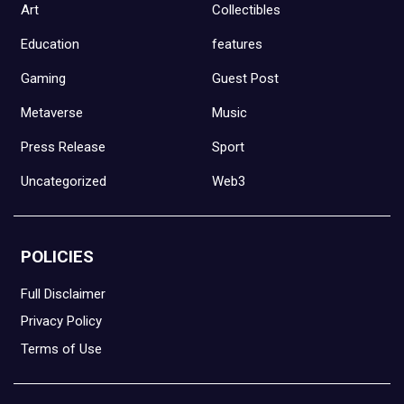
Art
Collectibles
Education
features
Gaming
Guest Post
Metaverse
Music
Press Release
Sport
Uncategorized
Web3
POLICIES
Full Disclaimer
Privacy Policy
Terms of Use