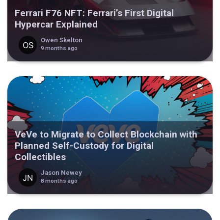
Ferrari F76 NFT: Ferrari’s First Digital
Hypercar Explained
Owen Skelton
9 months ago
VeVe to Migrate to Collect Blockchain with
Planned Self-Custody for Digital
Collectibles
Jason Newey
8 months ago