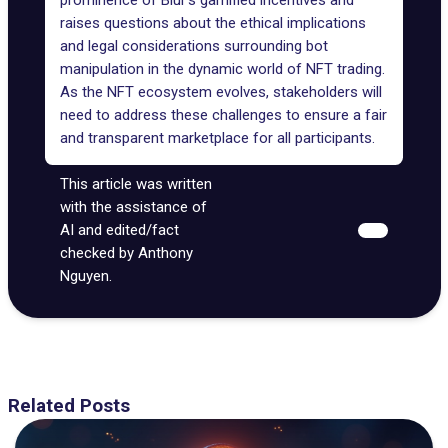
prominence of Blur's gamified incentives and
raises questions about the
ethical implications
and legal considerations surrounding bot
manipulation in the dynamic world of NFT trading.
As the NFT ecosystem evolves, stakeholders will
need to address these challenges to ensure a fair
and transparent marketplace for all participants.
This article was written
with the assistance of
AI and edited/fact
checked by Anthony
Nguyen.
Related Posts