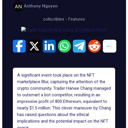
Anthony Nguyen
collectibles
-
Features
A significant event took place on the
NFT
marketplace Blur
, capturing the attention of the
crypto community. Trader
Hanwe Chang
managed
to outsmart a bot competitor, resulting in an
impressive profit of 800 Ethereum, equivalent to
nearly $1.5 million. This clever maneuver by Chang
has raised questions about the ethical
implications and the potential impact on the NFT
space.