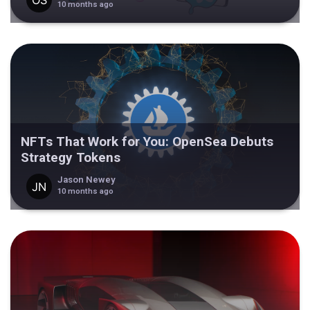
10 months ago
NFTs That Work for You: OpenSea Debuts
Strategy Tokens
Jason Newey
10 months ago