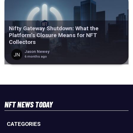
Nifty Gateway Shutdown: What the
Platform’s Closure Means for NFT
Collectors
Jason Newey
6 months ago
NFT NEWS TODAY
CATEGORIES