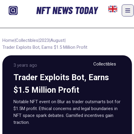
NFT NEWS TODAY
Home
|
Collectibles
|
2023
|
August
|
Trader Exploits Bot, Earns $1.5 Million Profit
Collectibles
3 years ago
Trader Exploits Bot, Earns
$1.5 Million Profit
Notable NFT event on Blur as trader outsmarts bot for
$1.5M profit. Ethical concerns and legal boundaries in
NFT space spark debates. Gamified incentives gain
traction.