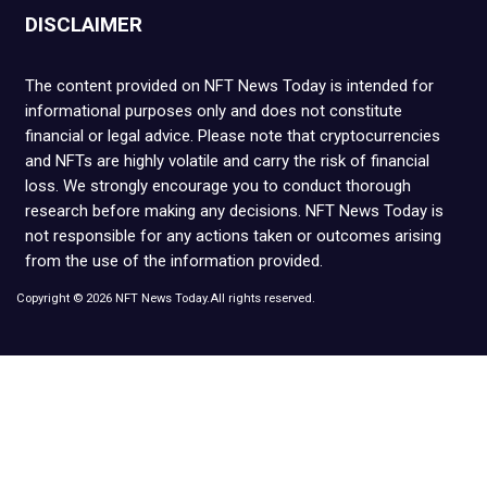
DISCLAIMER
The content provided on NFT News Today is intended for
informational purposes only and does not constitute
financial or legal advice. Please note that cryptocurrencies
and NFTs are highly volatile and carry the risk of financial
loss. We strongly encourage you to conduct thorough
research before making any decisions. NFT News Today is
not responsible for any actions taken or outcomes arising
from the use of the information provided.
Copyright © 2026 NFT News Today.All rights reserved.