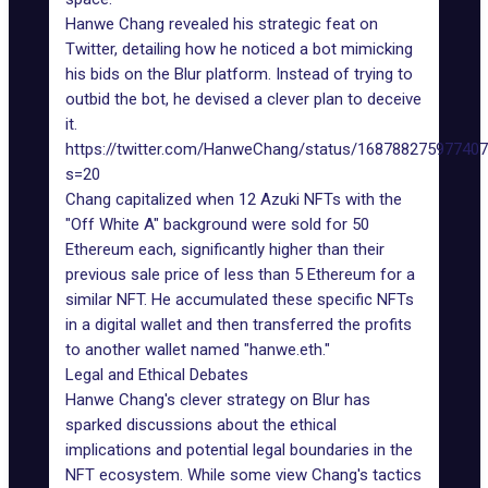
Hanwe Chang revealed his strategic feat on
Twitter, detailing how he noticed a bot mimicking
his bids on the Blur platform. Instead of trying to
outbid the bot, he devised a clever plan to deceive
it.
https://twitter.com/HanweChang/status/16878827597740
s=20
Chang capitalized when 12
Azuki NFTs
with the
"Off White A" background were sold for 50
Ethereum each, significantly higher than their
previous sale price of less than 5 Ethereum for a
similar NFT. He accumulated these specific NFTs
in a digital wallet and then transferred the profits
to another wallet named "hanwe.eth."
Legal and Ethical Debates
Hanwe Chang's clever strategy on Blur has
sparked discussions about the ethical
implications and potential legal boundaries in the
NFT ecosystem. While some view Chang's tactics