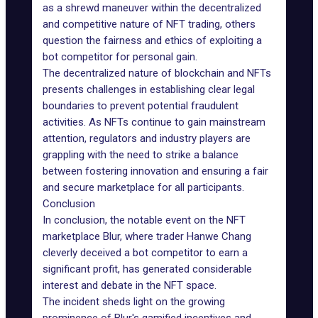
as a shrewd maneuver within the decentralized
and competitive nature of
NFT trading
, others
question the fairness and ethics of exploiting a
bot competitor for personal gain.
The decentralized nature of blockchain and NFTs
presents challenges in establishing clear legal
boundaries to prevent potential fraudulent
activities. As NFTs continue to gain mainstream
attention, regulators and industry players are
grappling with the need to strike a balance
between fostering innovation and ensuring a fair
and secure marketplace for all participants.
Conclusion
In conclusion, the notable event on the NFT
marketplace Blur, where trader Hanwe Chang
cleverly deceived a bot competitor to earn a
significant profit, has generated considerable
interest and debate in the NFT space.
The incident sheds light on the growing