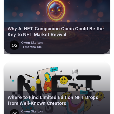
Why AI NFT Companion Coins Could Be the
Key to NFT Market Revival
Owen Skelton
11 months ago
Where to Find Limited Edition NFT Drops
from Well-Known Creators
Owen Skelton