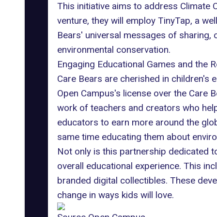
This initiative aims to address Climate
venture, they will employ
TinyTap
, a we
Bears' universal messages of sharing, 
environmental conservation.
Engaging Educational Games and the R
Care Bears are cherished in children's 
Open Campus's license over the Care Bea
work of teachers and creators who help 
educators to earn more around the glob
same time educating them about environm
Not only is this partnership dedicated t
overall educational experience. This in
branded digital collectibles. These deve
change in ways kids will love.