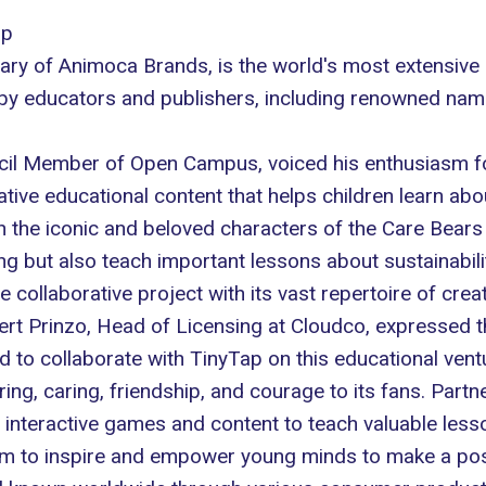
ip
ary of Animoca Brands, is the world's most extensive 
 by educators and publishers, including renowned nam
il Member of Open Campus, voiced his enthusiasm for t
ative educational content that helps children learn ab
 the iconic and beloved characters of the Care Bears 
g but also teach important lessons about sustainabili
ollaborative project with its vast repertoire of creat
ert Prinzo, Head of Licensing at
Cloudco
, expressed t
d to collaborate with TinyTap on this educational ven
g, caring, friendship, and courage to its fans. Partn
ng interactive games and content to teach valuable lesso
im to inspire and empower young minds to make a posi