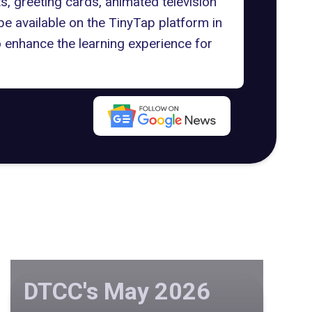
 greeting cards, animated television
be available on the TinyTap platform in
 enhance the learning experience for
DTCC's May 2026