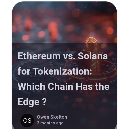
Ethereum vs. Solana
for Tokenization:
Which Chain Has the
Edge ?
Owen Skelton
3 months ago