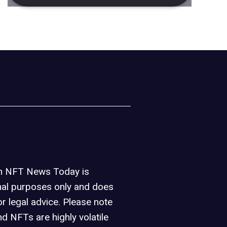
on NFT News Today is
nal purposes only and does
or legal advice. Please note
d NFTs are highly volatile