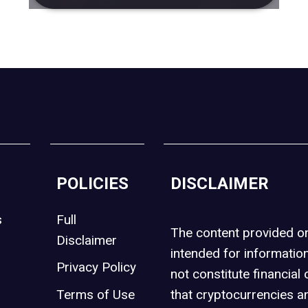
POLICIES
DISCLAIMER
s
Full
The content provided 
Disclaimer
intended for informatio
Privacy Policy
not constitute financial 
t
Terms of Use
that cryptocurrencies an