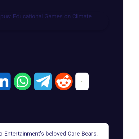
o Entertainment's beloved
Care Bears
.