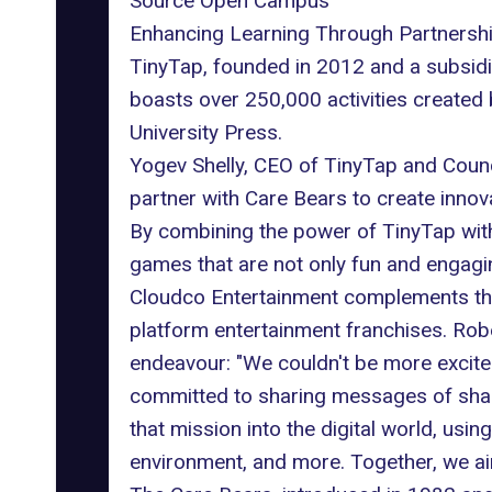
Source Open Campus
Enhancing Learning Through Partnersh
TinyTap, founded in 2012 and a subsidi
boasts over 250,000 activities created
University Press.
Yogev Shelly, CEO of TinyTap and Counc
partner with Care Bears to create innov
By combining the power of TinyTap with
games that are not only fun and engagin
Cloudco Entertainment complements the c
platform entertainment franchises. Rob
endeavour: "We couldn't be more excite
committed to sharing messages of sharin
that mission into the digital world, usi
environment, and more. Together, we a