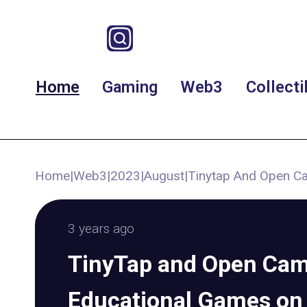
Home
Gaming
Web3
Collecti
Home
|
Web3
|
2023
|
August
|
Tinytap And Open Ca
3 years ago
TinyTap and Open Cam
Educational Games on