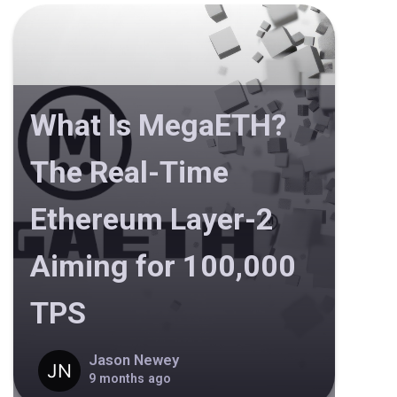
What Is MegaETH?
The Real-Time
Ethereum Layer-2
Aiming for 100,000
TPS
Jason Newey
9 months ago