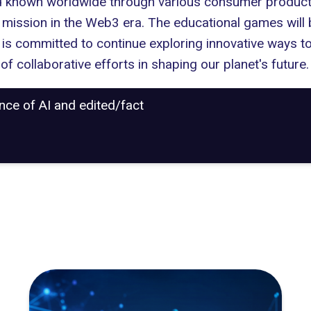
d known worldwide through various consumer products,
r mission in the Web3 era. The educational games will 
is committed to continue exploring innovative ways to
 of collaborative efforts in shaping our planet's future.
ance of AI and edited/fact