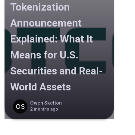
Tokenization
Announcement
Explained: What It
Means for U.S.
Securities and Real-
World Assets
Owen Skelton
2 months ago