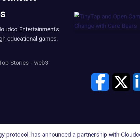
rs
loudco Entertainment’s
ugh educational games.
Top Stories
-
web3
y protocol, has announced a partnership with Cloudc