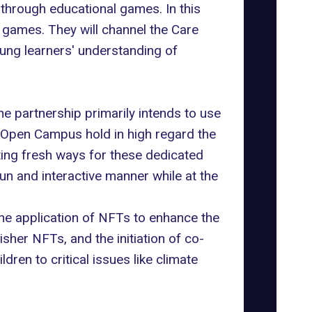
 through educational games. In this
 games. They will channel the Care
ung learners' understanding of
he partnership primarily intends to use
Open Campus
hold in high regard the
ting fresh ways for these dedicated
n and interactive manner while at the
 the application of NFTs to enhance the
sher NFTs, and the initiation of co-
ren to critical issues like climate