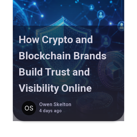
How Crypto and
Blockchain Brands
Build Trust and
Visibility Online
Owen Skelton
4 days ago