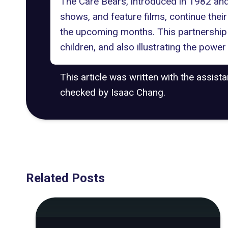
The Care Bears, introduced in 1982 an
shows, and feature films, continue thei
the upcoming months. This partnership 
children, and also illustrating the power
This article was written with the assist
checked by Isaac Chang.
Related Posts