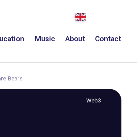
ucation
Music
About
Contact
are Bears
Web3