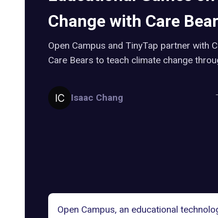
Change with Care Bea
Open Campus and TinyTap partner with C
Care Bears to teach climate change thro
Isaac Chang
Open Campus, an educational technolog