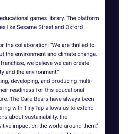
educational games library. The platform
es like Sesame Street and Oxford
he collaboration: "We are thrilled to
out the environment and climate change.
franchise, we believe we can create
ty and the environment."
ing, developing, and producing multi-
heir readiness for this educational
ture. The Care Bears have always been
ering with TinyTap allows us to extend
ns about sustainability, the
tive impact on the world around them."