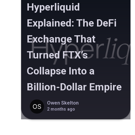
Hyperliquid
Explained: The DeFi
Exchange That
Turned FTX’s
Collapse Into a
Billion-Dollar Empire
Owen Skelton
2 months ago