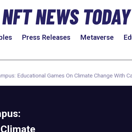
NFT NEWS TODAY
bles
Press Releases
Metaverse
Ed
mpus: Educational Games On Climate Change With C
pus:
 Climate