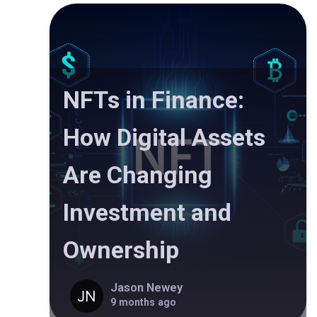
NFTs in Finance:
How Digital Assets
Are Changing
Investment and
Ownership
Jason Newey
9 months ago