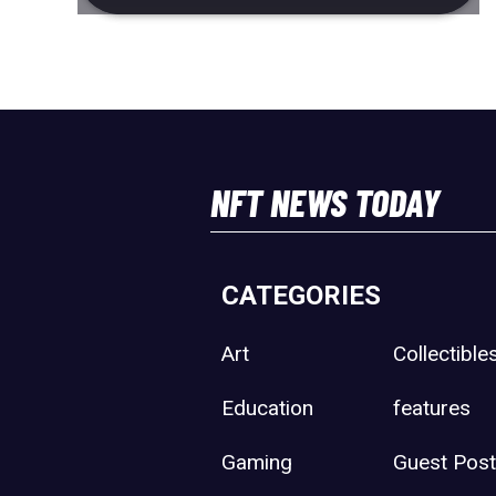
NFT NEWS TODAY
CATEGORIES
Art
Collectible
Education
features
Gaming
Guest Pos