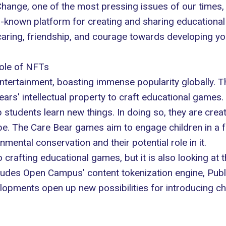
 Change, one of the most pressing issues of our times,
ll-known platform for creating and sharing educational
caring, friendship, and courage towards developing yo
ole of NFTs
entertainment, boasting immense popularity globally. T
rs' intellectual property to craft educational games.
students learn new things. In doing so, they are crea
e. The Care Bear games aim to engage children in a fu
ental conservation and their potential role in it.
o crafting educational games, but it is also looking at
cludes Open Campus' content tokenization engine, Publi
lopments open up new possibilities for introducing child