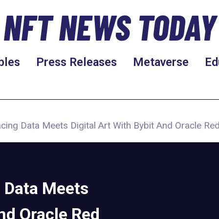
NFT NEWS TODAY
bles
Press Releases
Metaverse
Ed
acing Data Meets Digital Art With Bybit And Oracle Red
g Data Meets
and Oracle Red