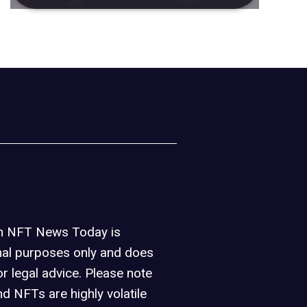
on NFT News Today is
nal purposes only and does
or legal advice. Please note
d NFTs are highly volatile