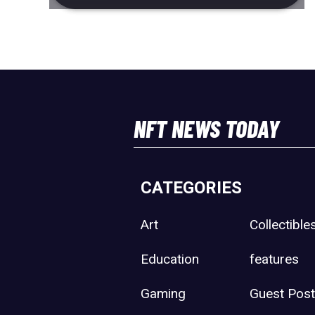
NFT NEWS TODAY
CATEGORIES
Art
Collectible
Education
features
Gaming
Guest Pos