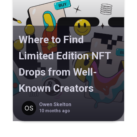
Where to Find
Limited Edition NFT
Drops from Well-
Known Creators
Owen Skelton
10 months ago