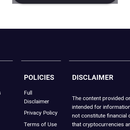
POLICIES
DISCLAIMER
s
Full
The content provided 
Disclaimer
intended for informatio
Privacy Policy
not constitute financial 
t
Terms of Use
that cryptocurrencies an