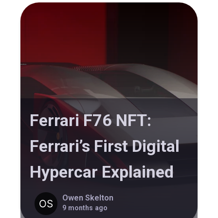
Ferrari F76 NFT:
Ferrari’s First Digital
Hypercar Explained
Owen Skelton
9 months ago