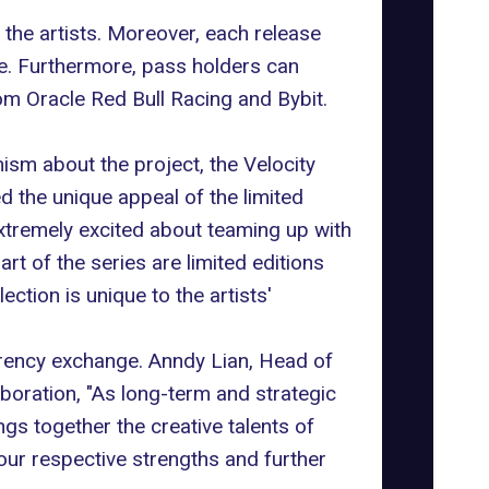
 the artists. Moreover, each release
ue. Furthermore, pass holders can
om Oracle Red Bull Racing and Bybit.
sm about the project, the Velocity
 the unique appeal of the limited
xtremely excited about teaming up with
rt of the series are limited editions
tion is unique to the artists'
rrency exchange. Anndy Lian, Head of
aboration, "As long-term and strategic
ngs together the creative talents of
 our respective strengths and further