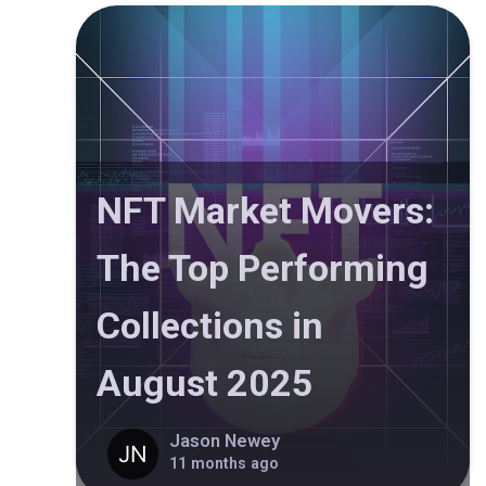
NFT Market Movers:
The Top Performing
Collections in
August 2025
Jason Newey
11 months ago