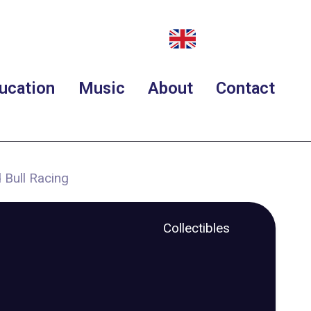
ucation
Music
About
Contact
 Bull Racing
Collectibles