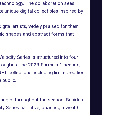
d technology. The collaboration sees
e unique digital collectibles inspired by
al artists, widely praised for their
mic shapes and abstract forms that
locity Series is structured into four
throughout the 2023 Formula 1 season,
T collections, including limited-edition
 public.
 changes throughout the season. Besides
y Series narrative, boasting a wealth