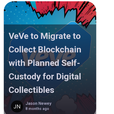
VeVe to Migrate to
Collect Blockchain
with Planned Self-
Custody for Digital
Collectibles
Jason Newey
8 months ago