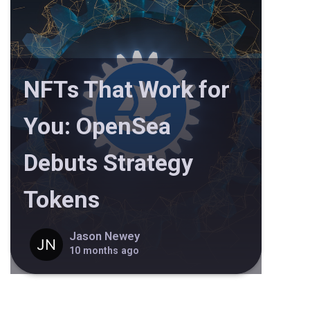
NFTs That Work for
You: OpenSea
Debuts Strategy
Tokens
Jason Newey
10 months ago