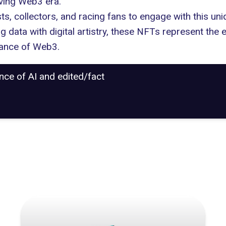
lving Web3 era."
ts, collectors, and racing fans to engage with this uni
ng data with digital artistry, these NFTs represent the 
cance of Web3.
ance of AI and edited/fact