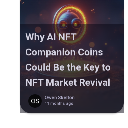
Why AI NFT
Companion Coins
Could Be the Key to
NFT Market Revival
Owen Skelton
11 months ago