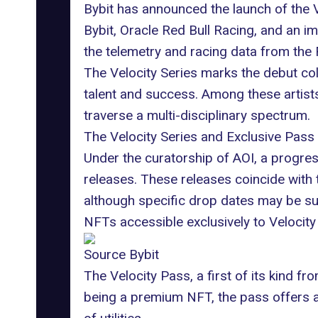
Bybit has announced the launch of the Ve
Bybit, Oracle Red Bull Racing, and an imp
the telemetry and racing data from the
The
Velocity Series
marks the debut coll
talent and success. Among these artists
traverse a multi-disciplinary spectrum.
The Velocity Series and Exclusive Pass
Under the curatorship of AOI, a progres
releases. These releases coincide with
although specific drop dates may be sub
NFTs accessible exclusively to Velocity 
Source Bybit
The Velocity Pass, a first of its kind 
being a premium NFT, the pass offers ar