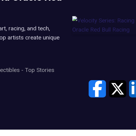
rt, racing, and tech,
op artists create unique
lectibles
-
Top Stories