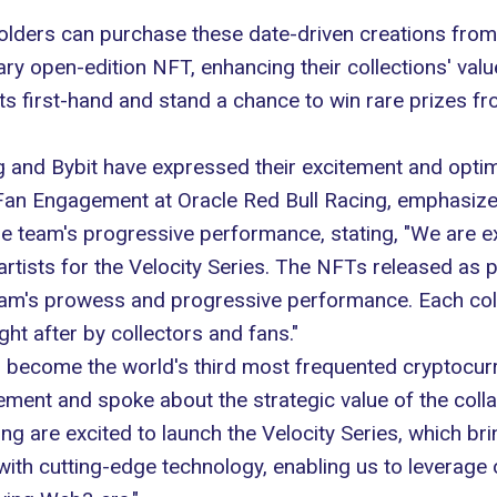
holders can purchase these date-driven creations from
ry open-edition NFT, enhancing their collections' val
s first-hand and stand a chance to win rare prizes fr
ng and
Bybit
have expressed their excitement and optimi
 Fan Engagement at Oracle Red Bull Racing, emphasized
he team's progressive performance, stating, "We are e
artists for the Velocity Series. The NFTs released as pa
am's prowess and progressive performance. Each collec
ght after by collectors and fans."
o become the world's third most frequented cryptocu
tement and spoke about the strategic value of the coll
ng are excited to launch the Velocity Series, which bri
 with cutting-edge technology, enabling us to leverage