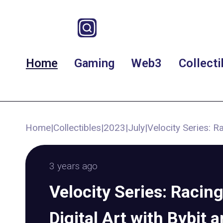
Home
Gaming
Web3
Collecti
Home
|
Collectibles
|
2023
|
July
|
Velocity Series: R
3 years ago
Velocity Series: Racin
Digital Art with Bybit 