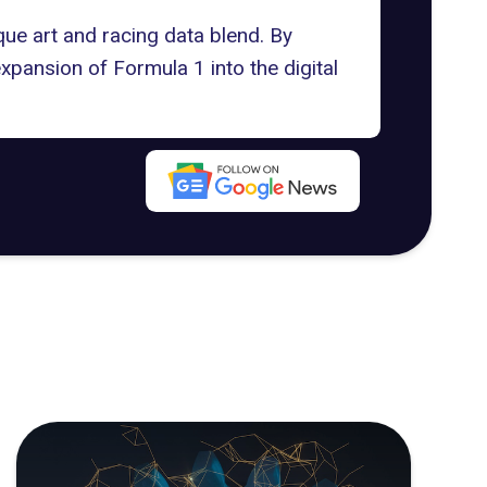
que art and racing data blend. By
expansion of Formula 1 into the digital