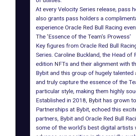
of utilities.
At every Velocity Series release, pass 
also grants pass holders a complimenta
experience
Oracle Red Bull Racing
event
The 'Essence of the Team's Prowess'
Key figures from Oracle Red Bull Raci
Series. Caroline Buckland, the Head of
edition NFTs and their alignment with t
Bybit and this group of hugely talented 
and truly capture the essence of the Te
particular style, making them highly sou
Established in 2018, Bybit has grown t
Partnerships at Bybit, echoed this exci
partners, Bybit and Oracle Red Bull Raci
some of the world's best digital artists