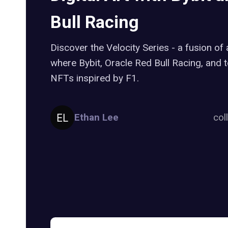
Bull Racing
Discover the Velocity Series - a fusion of a
where Bybit, Oracle Red Bull Racing, and t
NFTs inspired by F1.
Ethan Lee
col