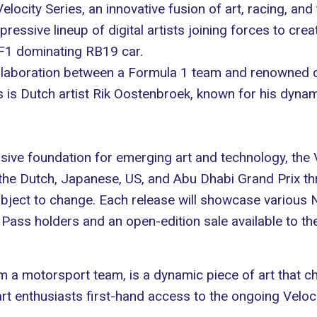
locity Series, an innovative fusion of art, racing, an
ressive lineup of digital artists joining forces to creat
 F1 dominating
RB19 car
.
aboration between a Formula 1 team and renowned digit
 is Dutch artist
Rik Oostenbroek
, known for his dyna
sive foundation for emerging art and technology, the Ve
 the Dutch, Japanese, US, and Abu Dhabi Grand Prix 
ject to change. Each release will showcase various NF
Pass holders and an open-edition sale available to the
from a motorsport team, is a dynamic piece of art that
t enthusiasts first-hand access to the ongoing Velocit