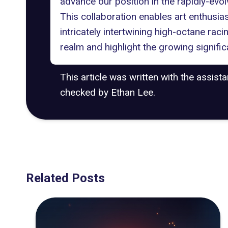
advance our position in the rapidly-evo
This collaboration enables art enthusias
intricately intertwining high-octane raci
realm and highlight the growing signifi
This article was written with the assist
checked by Ethan Lee.
Related Posts