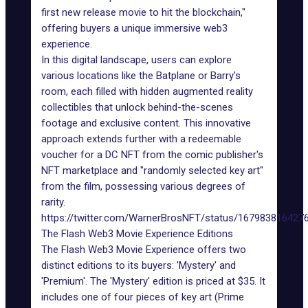
first new release movie to hit the blockchain,"
offering buyers a unique immersive web3
experience.
In this digital landscape, users can explore
various locations like the Batplane or Barry's
room, each filled with hidden augmented reality
collectibles that unlock behind-the-scenes
footage and exclusive content. This innovative
approach extends further with a redeemable
voucher for a DC NFT from the comic publisher's
NFT marketplace and "randomly selected key art"
from the film, possessing various degrees of
rarity.
https://twitter.com/WarnerBrosNFT/status/167983816427
The Flash Web3 Movie Experience Editions
The Flash Web3 Movie Experience offers two
distinct editions to its buyers: 'Mystery' and
'Premium'. The 'Mystery' edition is priced at $35. It
includes one of four pieces of key art (Prime