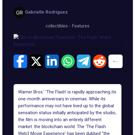
Gabrielle Rodriguez
collectibles
-
Features
Warner Bros.' 'The Flash' is rapidly approaching its
one-month anniversary in cinemas. While its
performance may not have lived up to the global
sensation status initially anticipated by the studio,
the film
is moving into an entirely different
market: the blockchain world. The 'The Flash
Web3 Movie Experience' has been dubbed "the