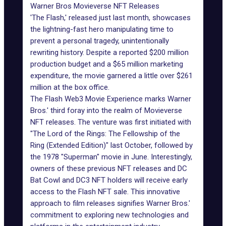
Warner Bros Movieverse NFT Releases
'The Flash,' released just last month, showcases
the lightning-fast hero manipulating time to
prevent a personal tragedy, unintentionally
rewriting history. Despite a reported $200 million
production budget and a $65 million marketing
expenditure, the movie garnered a little over $261
million at the box office.
The Flash Web3 Movie Experience marks Warner
Bros.' third foray into the realm of
Movieverse
NFT releases
. The venture was first initiated with
"The Lord of the Rings: The Fellowship of the
Ring (Extended Edition)" last October, followed by
the 1978 "
Superman
" movie in June. Interestingly,
owners of these previous NFT releases and DC
Bat Cowl and DC3 NFT holders will receive early
access to the Flash NFT sale. This innovative
approach to film releases signifies
Warner Bros.'
commitment
to exploring new technologies and