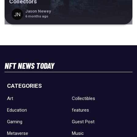
Collectors
Jason Newey
6 months ago
NFT NEWS TODAY
CATEGORIES
Art
Collectibles
Education
features
Gaming
Guest Post
Metaverse
Music