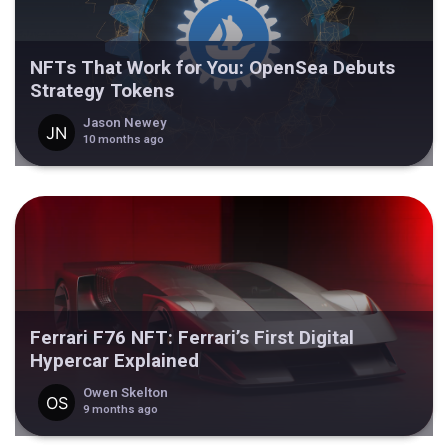
NFTs That Work for You: OpenSea Debuts
Strategy Tokens
Jason Newey
10 months ago
Ferrari F76 NFT: Ferrari’s First Digital
Hypercar Explained
Owen Skelton
9 months ago