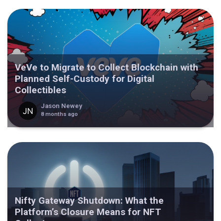
VeVe to Migrate to Collect Blockchain with
Planned Self-Custody for Digital
Collectibles
Jason Newey
8 months ago
Nifty Gateway Shutdown: What the
Platform’s Closure Means for NFT