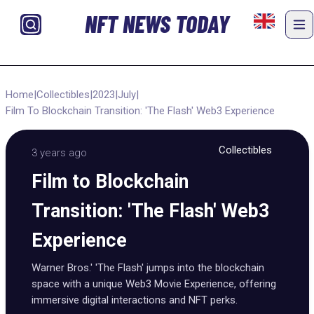
NFT NEWS TODAY
Home
|
Collectibles
|
2023
|
July
|
Film To Blockchain Transition: 'The Flash' Web3 Experience
Collectibles
3 years ago
Film to Blockchain
Transition: 'The Flash' Web3
Experience
Warner Bros.' 'The Flash' jumps into the blockchain
space with a unique Web3 Movie Experience, offering
immersive digital interactions and NFT perks.