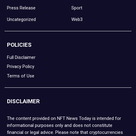
Press Release
Sport
Uncategorized
Web3
POLICIES
Full Disclaimer
Privacy Policy
Terms of Use
DISCLAIMER
The content provided on NFT News Today is intended for
informational purposes only and does not constitute
financial or legal advice. Please note that cryptocurrencies