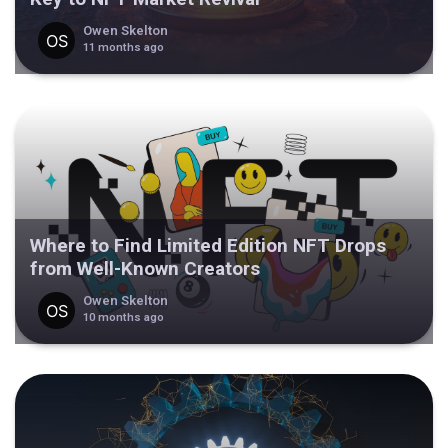
Owen Skelton
11 months ago
Where to Find Limited Edition NFT Drops
from Well-Known Creators
Owen Skelton
10 months ago