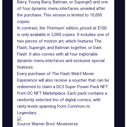
Barry, Young Barry, Batman, or Supergirl) and one
of four dynamic menu interfaces unveiled after
the purchase. This version is limited to 10,000
copies.
In contrast, the 'Premium' edition, priced at $100,
is only available in 2,000 copies. It includes one of
two pieces of motion art, which features The
Flash, Supergirl, and Batman together, or Dark
Flash. It also comes with all four explorable
dynamic menu interfaces and exclusive special
features.
Every purchase of The Flash Web3 Movie
Experience will also receive a voucher that can be
redeemed to claim a DC3 Super Power Pack NFT
from DC NFT Marketplace. Each pack contains a
randomly selected trio of digital comics, with
rarity levels spanning from Common to
Legendary.
Source Warner Bros' Movieverse