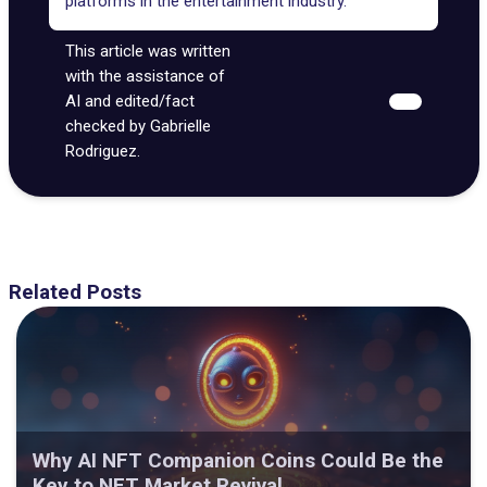
platforms in the entertainment industry.
This article was written
with the assistance of
AI and edited/fact
checked by Gabrielle
Rodriguez.
Related Posts
Why AI NFT Companion Coins Could Be the
Key to NFT Market Revival