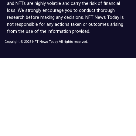
and NFTs are highly volatile and carry the risk of financial
loss. We strongly encourage you to conduct thorough
research before making any decisions. NFT News Today is
not responsible for any actions taken or outcomes arising
from the use of the information provided.
Copyright © 2026 NFT News Today.All rights reserved.