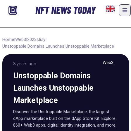
NFT NEWS TODAY
Home
|
Web3
|
2023
|
July
|
Unstoppable Domains Launches Unstoppable Marketplace
Web3
3 years ago
Unstoppable Domains
Launches Unstoppable
Marketplace
Discover the Unstoppable Marketplace, the largest
dApp marketplace built on the dApp Store Kit. Explore
860+ Web3 apps, digital identity integration, and more.