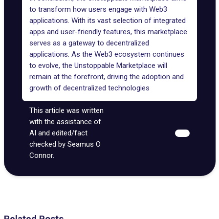
to transform how users engage with Web3
applications. With its vast selection of integrated
apps and user-friendly features, this marketplace
serves as a gateway to decentralized
applications. As the Web3 ecosystem continues
to evolve, the Unstoppable Marketplace will
remain at the forefront, driving the adoption and
growth of decentralized technologies
This article was written
with the assistance of
AI and edited/fact
checked by Seamus O
Connor.