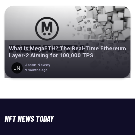
What Is MegaETH? The Real-Time Ethereum
Layer-2 Aiming for 100,000 TPS
Jason Newey
9 months ago
NFT NEWS TODAY