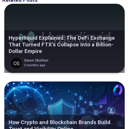
Related Posts
Hyperliquid Explained: The DeFi Exchange
That Turned FTX’s Collapse Into a Billion-
Dollar Empire
Owen Skelton
2 months ago
How Crypto and Blockchain Brands Build
Trust and Visibility Online