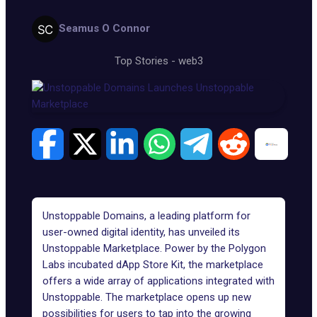
Seamus O Connor
Top Stories
-
web3
Unstoppable Domains
, a leading platform for
user-owned digital identity, has unveiled its
Unstoppable Marketplace. Power by the
Polygon
Labs
incubated dApp Store Kit, the marketplace
offers a wide array of applications integrated with
Unstoppable. The marketplace opens up new
possibilities for users to tap into the growing