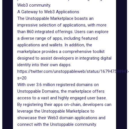
Web3 community.
A Gateway to Web3 Applications
The Unstoppable Marketplace
boasts an
impressive selection of applications, with more
than 860 integrated offerings. Users can explore
a diverse range of apps, including featured
applications and wallets. In addition, the
marketplace provides a comprehensive toolkit
designed to assist developers in integrating digital
identity into their own dapps.
https://twitter.com/unstoppableweb/status/16794759894
s=20
With over 3.6 million registered
domains
on
Unstoppable Domains, the marketplace offers
access to a vast and highly engaged user base.
By registering their apps on-chain, developers can
leverage the Unstoppable Marketplace to
showcase their
Web3 domain
applications and
connect with the Unstoppable community.