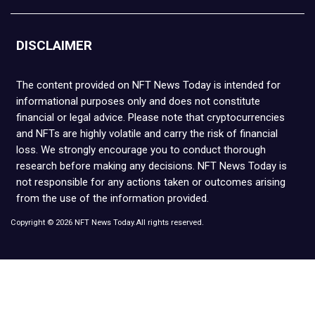
DISCLAIMER
The content provided on NFT News Today is intended for
informational purposes only and does not constitute
financial or legal advice. Please note that cryptocurrencies
and NFTs are highly volatile and carry the risk of financial
loss. We strongly encourage you to conduct thorough
research before making any decisions. NFT News Today is
not responsible for any actions taken or outcomes arising
from the use of the information provided.
Copyright © 2026 NFT News Today.All rights reserved.