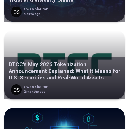
Owen Skelton
4 days ago
DTCC's May 2026 Tokenization
Announcement Explained: What It Means for
U.S. Securities and Real-World Assets
Owen Skelton
2 months ago