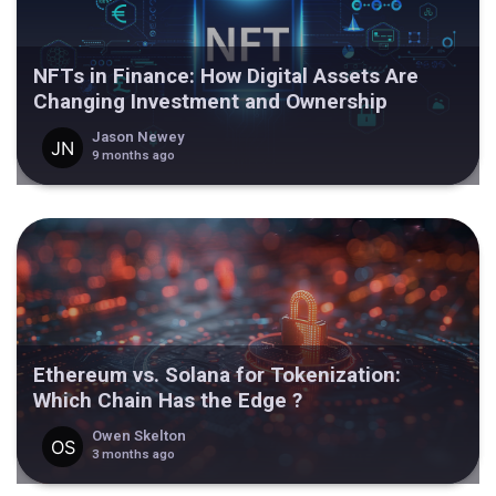
NFTs in Finance: How Digital Assets Are
Changing Investment and Ownership
Jason Newey
9 months ago
Ethereum vs. Solana for Tokenization:
Which Chain Has the Edge ?
Owen Skelton
3 months ago