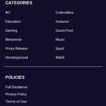
CATEGORIES
Art
Collectibles
Education
features
Gaming
Guest Post
Metaverse
Music
Press Release
Sport
Uncategorized
Web3
POLICIES
Full Disclaimer
Privacy Policy
Terms of Use