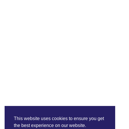
This website uses cookies to ensure you get
the best experience on our website.