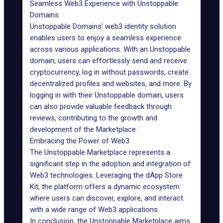
Seamless Web3 Experience with Unstoppable
Domains
Unstoppable Domains' web3 identity solution
enables users to enjoy a seamless experience
across various applications. With an Unstoppable
domain, users can effortlessly send and receive
cryptocurrency, log in without passwords, create
decentralized profiles and websites, and more. By
logging in with their Unstoppable domain, users
can also provide valuable feedback through
reviews, contributing to the growth and
development of the Marketplace.
Embracing the Power of Web3
The Unstoppable Marketplace represents a
significant step in the adoption and integration of
Web3 technologies. Leveraging the dApp Store
Kit, the platform offers a dynamic ecosystem
where users can discover, explore, and interact
with a wide range of Web3 applications.
In conclusion, the Unstoppable Marketplace aims