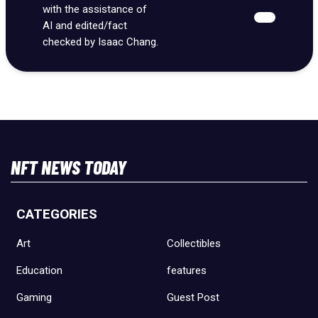
with the assistance of
AI and edited/fact
checked by Isaac Chang.
NFT NEWS TODAY
CATEGORIES
Art
Collectibles
Education
features
Gaming
Guest Post