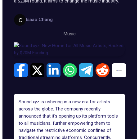
a $20M round, it aims to change the music industry.
Isaac Chang
Music
Sound.xyz is ushering in a new era for artists
across the globe. The company recently
announced that it's opening up its platform tools
to all musicians, further empowering them to
navigate the restrictive economic confines of
traditional streaming platforms. Concurrently,