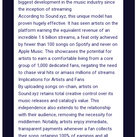
biggest development in the music industry since
the inception of streaming.
According to Sound.xyz, this unique model has
proven hugely effective. It has seen artists on the
platform earning the equivalent revenue of an
incredible 1.6 billion streams, a feat only achieved
by fewer than 100 songs on Spotify and never on
Apple Music. This showcases the potential for
artists to earn a comfortable living from a core
group of 1,000 dedicated fans, negating the need
to chase viral hits or amass millions of streams.
Implications for Artists and Fans
By uploading songs on-chain, artists on
Sound.xyz retains total creative control over its
music releases and catalog's value. This
independence also extends to the relationship
with their audience, removing the necessity for
middlemen. Notably, artists enjoy immediate,
transparent payments whenever a fan collects
their song, retaining 100% of earnings and all