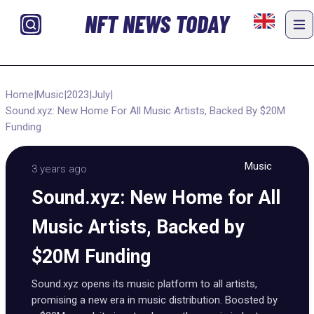
NFT NEWS TODAY
Home
|
Music
|
2023
|
July
|
Sound.xyz: New Home For All Music Artists, Backed By $20M
Funding
Music
3 years ago
Sound.xyz: New Home for All
Music Artists, Backed by
$20M Funding
Sound.xyz opens its music platform to all artists,
promising a new era in music distribution. Boosted by