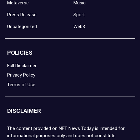
Metaverse
Music
Press Release
Sport
Uncategorized
Web3
POLICIES
Full Disclaimer
Privacy Policy
Terms of Use
DISCLAIMER
The content provided on NFT News Today is intended for
informational purposes only and does not constitute