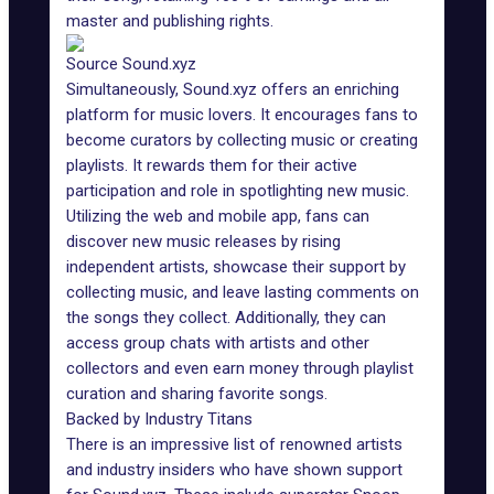
master and publishing rights.
Source Sound.xyz
Simultaneously, Sound.xyz offers an enriching
platform for music lovers. It encourages fans to
become curators by collecting music or creating
playlists. It rewards them for their active
participation and role in spotlighting new music.
Utilizing the web and mobile app, fans can
discover new music releases by rising
independent artists, showcase their support by
collecting music, and leave lasting comments on
the songs they collect. Additionally, they can
access group chats with artists and other
collectors and even earn money through playlist
curation and sharing favorite songs.
Backed by Industry Titans
There is an impressive list of renowned artists
and industry insiders who have shown support