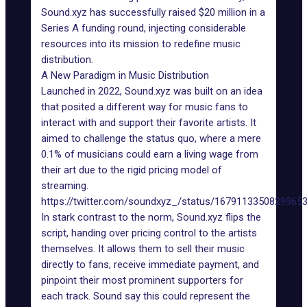
Sound.xyz
has successfully raised $20 million in a
Series A funding round, injecting considerable
resources into its mission to redefine music
distribution.
A New Paradigm in Music Distribution
Launched in 2022, Sound.xyz
was built
on an idea
that posited a different way for music fans to
interact with and support their favorite artists. It
aimed to challenge the status quo, where a mere
0.1% of musicians could earn a living wage from
their art due to the rigid pricing model of
streaming.
https://twitter.com/soundxyz_/status/1679113350829965
In stark contrast to the norm, Sound.xyz flips the
script, handing over pricing control to the artists
themselves. It allows them to sell their music
directly to fans, receive immediate payment, and
pinpoint their most prominent supporters for
each track. Sound say this could represent the