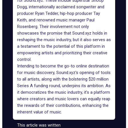
for Sound.xyz. These include superstar Snoop
Dogg, internationally acclaimed songwriter and
producer Ryan Tedder, hip-hop producer Tay
Keith, and renowned music manager Paul
Rosenberg. Their involvement not only
showcases the promise that Sound.xyz holds in
reshaping the music industry, but it also serves as
a testament to the potential of this platform in
empowering artists and prioritizing their creative
control.
Intending to become the go-to online destination
for music discovery, Sound.xyz's opening of tools
to all artists, along with the bolstering $20 million
Series A funding round, underpins its ambition. As
it
democratizes the music industry
, it's a platform
where creators and music lovers can equally reap
the rewards of their contributions, enhancing the
inherent value of music.
This article was written