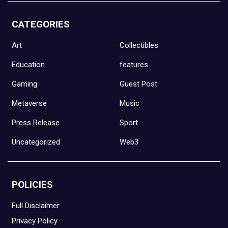
CATEGORIES
Art
Collectibles
Education
features
Gaming
Guest Post
Metaverse
Music
Press Release
Sport
Uncategorized
Web3
POLICIES
Full Disclaimer
Privacy Policy