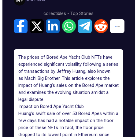
collectibles
-
Top Stories
The prices of Bored Ape Yacht Club NFTs have
experienced significant volatility following a series
of transactions by Jeffrey Huang, also known
as
Machi Big Brother
. This article explores the
impact of Huang's sales on the Bored Ape market
and examines the evolving situation amidst a
legal dispute.
Impact on Bored Ape Yacht Club
Huang's swift sale of over 50 Bored Apes within a
few days has had a notable impact on the floor
price of these NFTs. In fact, the floor price
dropped to its lowest point in Ethereum since