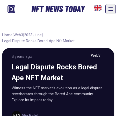
NFT NEWS TODAY
Home
|
Web3
|
2023
|
June
|
Legal Dispute Rocks Bored Ape Nft Market
Web3
3 years ago
Legal Dispute Rocks Bored
Ape NFT Market
Witness the NFT market's evolution as a legal dispute
reverberates through the Bored Ape community.
Explore its impact today.
Mia Patel