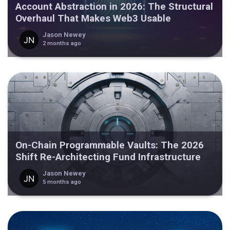
Account Abstraction in 2026: The Structural
Overhaul That Makes Web3 Usable
Jason Newey
2 months ago
On-Chain Programmable Vaults: The 2026
Shift Re-Architecting Fund Infrastructure
Jason Newey
5 months ago