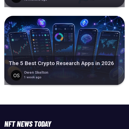
The 5 Best Crypto Research Apps in 2026
Owen Skelton
1 week ago
NFT NEWS TODAY