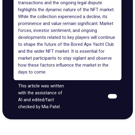
transactions and the ongoing legal dispute
highlights the dynamic nature of the NFT market.
While the collection experienced a decline, its
prominence and value remain significant. Market
forces, investor sentiment, and ongoing
developments related to key players will continue
to shape the future of the Bored Ape Yacht Club
and the wider NFT market. It is essential for
market participants to stay vigilant and observe
how these factors influence the market in the
days to come.
This article was written
with the assistance of
AI and edited/fact
checked by Mia Patel.