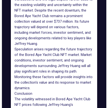
the existing volatility and uncertainty within the
NFT market. Despite the recent downturn, the
Bored Ape Yacht Club
remains a prominent
collection valued at over $737 million. Its future
trajectory will depend on various factors,
including market forces, investor sentiment, and
ongoing developments related to key players like
Jeffrey Huang.
Speculation arises regarding the future trajectory
of the Bored Ape Yacht Club NFT market. Market
conditions, investor sentiment, and ongoing
developments surrounding Jeffrey Huang will all
play significant roles in shaping its path.
Monitoring these factors will provide insights into
the collection's value and its response to market
dynamics.
Conclusion
The volatility witnessed in Bored Ape Yacht Club
NFT prices following Jeffrey Huang's