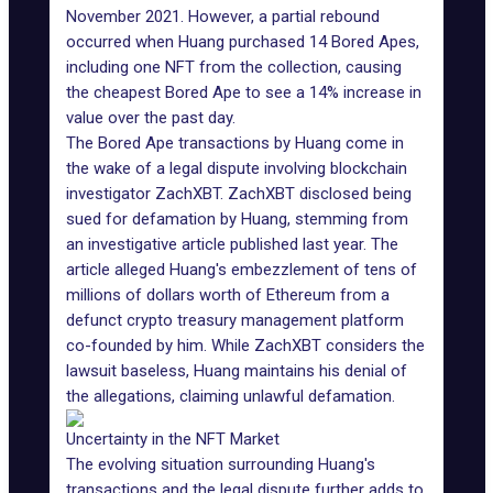
November 2021. However, a partial rebound
occurred when Huang purchased 14 Bored Apes,
including one NFT from the collection, causing
the cheapest Bored Ape to see a 14% increase in
value over the past day.
The Bored Ape transactions by Huang come in
the wake of a legal dispute involving blockchain
investigator
ZachXBT
. ZachXBT disclosed being
sued for defamation by Huang, stemming from
an investigative article published last year.
The
article
alleged Huang's embezzlement of tens of
millions of dollars worth of Ethereum from a
defunct crypto treasury management platform
co-founded by him. While ZachXBT considers the
lawsuit baseless, Huang maintains his denial of
the allegations, claiming unlawful defamation.
Uncertainty in the NFT Market
The evolving situation surrounding Huang's
transactions and the legal dispute further adds to