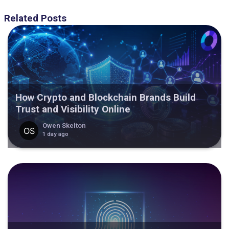
Related Posts
How Crypto and Blockchain Brands Build
Trust and Visibility Online
Owen Skelton
1 day ago