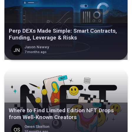
Perp DEXs Made Simple: Smart Contracts,
Funding, Leverage & Risks
Jason Newey
7 months ago
Where to Find Limited Edition NFT Drops
from Well-Known Creators
Owen Skelton
10 months ago