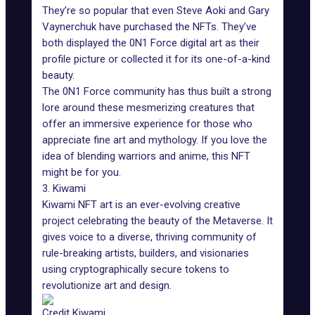
They’re so popular that even Steve Aoki and Gary
Vaynerchuk have purchased the NFTs. They’ve
both displayed the 0N1 Force digital art as their
profile picture or collected it for its one-of-a-kind
beauty.
The 0N1 Force community has thus built a strong
lore around these mesmerizing creatures that
offer an immersive experience for those who
appreciate fine art and mythology. If you love the
idea of blending warriors and anime, this NFT
might be for you.
3. Kiwami
Kiwami NFT art is an ever-evolving creative
project celebrating the
beauty of the Metaverse
. It
gives voice to a diverse, thriving community of
rule-breaking artists, builders, and visionaries
using cryptographically secure tokens to
revolutionize art and design.
Credit Kiwami