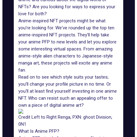
NFTs? Are you looking for ways to express your
love for both?
Anime-inspired NFT projects might be what
you’re looking for. We've rounded up the top ten
anime-inspired NFT projects. They'll help take
your anime PFP to new levels and let you explore
some interesting virtual spaces. From amazing
anime-style alien characters to Japanese-style
manga art, these projects will excite any anime
fan.
Read on to see which style suits your tastes;
you’ll change your profile picture in no time. Or
you'll at least find yourself investing in one anime
NFT. Who can resist such an appealing offer to
own a piece of digital anime art?
Credit Left to Right Renga, PXN: ghost Division,
0N1
What Is Anime PFP?