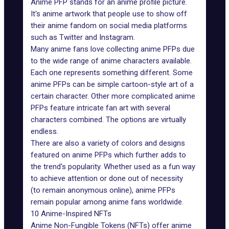
Anime PFP stands for an anime profile picture.
It's anime artwork that people use to show off
their anime fandom on social media platforms
such as Twitter and Instagram.
Many anime fans love collecting anime PFPs due
to the wide range of anime characters available.
Each one represents something different. Some
anime PFPs can be simple cartoon-style art of a
certain character. Other more complicated anime
PFPs feature intricate fan art with several
characters combined. The options are virtually
endless.
There are also a variety of colors and designs
featured on anime PFPs which further adds to
the trend's popularity. Whether used as a fun way
to achieve attention or done out of necessity
(to
remain anonymous online
), anime PFPs
remain popular among anime fans worldwide.
10 Anime-Inspired NFTs
Anime Non-Fungible Tokens (NFTs) offer anime