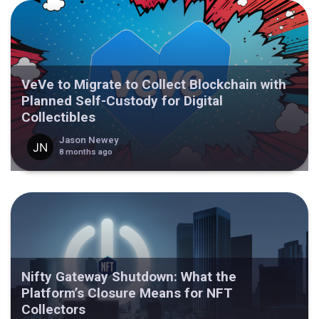
VeVe to Migrate to Collect Blockchain with
Planned Self-Custody for Digital
Collectibles
Jason Newey
8 months ago
Nifty Gateway Shutdown: What the
Platform’s Closure Means for NFT
Collectors