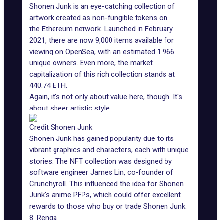
Shonen Junk is an eye-catching collection of
artwork created as non-fungible tokens on
the Ethereum network. Launched in February
2021, there are now 9,000 items available for
viewing on OpenSea, with an estimated 1.966
unique owners. Even more, the market
capitalization of this rich collection stands at
440.74 ETH.
Again, it's not only about value here, though. It's
about sheer artistic style.
Credit Shonen Junk
Shonen Junk has gained popularity due to its
vibrant graphics and characters, each with unique
stories. The NFT collection was designed by
software engineer James Lin, co-founder of
Crunchyroll. This influenced the idea for Shonen
Junk's anime PFPs, which could offer excellent
rewards to those who buy or trade Shonen Junk.
8. Renga