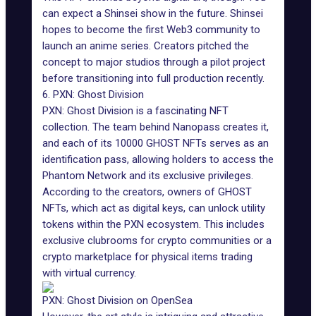
can expect a Shinsei show in the future. Shinsei
hopes to become the first Web3 community to
launch an anime series. Creators pitched the
concept to major studios through a pilot project
before transitioning into full production recently.
6. PXN: Ghost Division
PXN: Ghost Division is a fascinating NFT
collection. The team behind Nanopass creates it,
and each of its 10000 GHOST NFTs serves as an
identification pass, allowing holders to access the
Phantom Network and its exclusive privileges.
According to the creators, owners of GHOST
NFTs, which act as digital keys, can unlock utility
tokens within the PXN ecosystem. This includes
exclusive clubrooms for crypto communities or a
crypto marketplace for physical items trading
with virtual currency.
PXN: Ghost Division on OpenSea