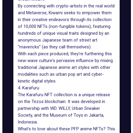
By connecting with crypto-artists in the real world
and
Metaverse
, Kiwami seeks to empower them
in their creative endeavors through its collection
of 10,000 NFTs (non-fungible tokens), featuring
hundreds of unique visual traits designed by an
anonymous Japanese team of street art
“mavericks” (as they call themselves).
With each piece produced, they’re furthering this
new-wave culture's pervasive influence by mixing
traditional Japanese anime art styles with other
modalities such as urban pop art and cyber-
kinetic digital styles.
4. Karafuru
The Karafuru NFT collection is a unique release
on the
Tezos blockchain
. It was developed in
partnership with WD. WILLY, Urban Sneaker
Society, and the Museum of Toys in Jakarta,
Indonesia.
What's to love about these PFP anime NFTs? This