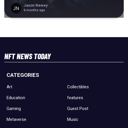
Jason Newey
6 months ago
NFT NEWS TODAY
CATEGORIES
Art
Collectibles
Education
features
Gaming
Guest Post
Metaverse
Music