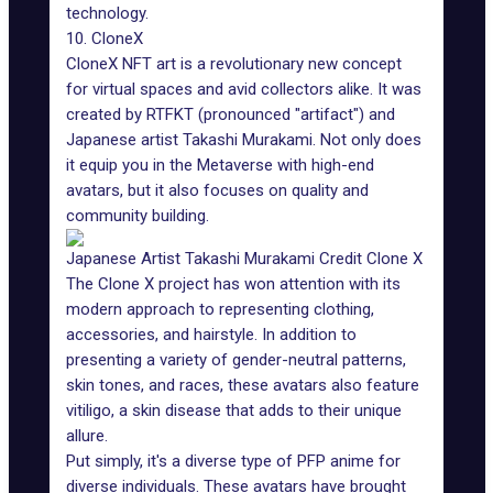
technology.
10. CloneX
CloneX NFT art is a revolutionary new concept
for virtual spaces and avid collectors alike. It was
created by RTFKT (pronounced "artifact") and
Japanese artist
Takashi Murakami
. Not only does
it equip you in the Metaverse with high-end
avatars, but it also focuses on quality and
community building.
Japanese Artist Takashi Murakami Credit Clone X
The Clone X project has won attention with its
modern approach to representing clothing,
accessories, and hairstyle. In addition to
presenting a variety of gender-neutral patterns,
skin tones, and races, these avatars also feature
vitiligo, a skin disease that adds to their unique
allure.
Put simply, it's a diverse type of PFP anime for
diverse individuals. These avatars have brought