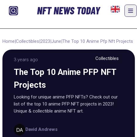
NFT NEWS TODAY
Home
|
Collectibles
|
2023
|
June
|
The Top 10 Anime Pfp Nft Projects
Collectibles
3 years ago
The Top 10 Anime PFP NFT
Projects
Looking for unique anime PFP NFTs? Check out our
list of the top 10 anime PFP NFT projects in 2023!
Unique & collectible anime NFT art.
David Andrews