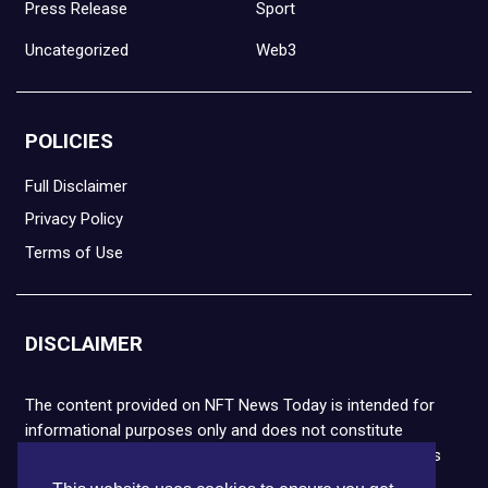
Press Release
Sport
Uncategorized
Web3
POLICIES
Full Disclaimer
Privacy Policy
Terms of Use
DISCLAIMER
The content provided on NFT News Today is intended for
informational purposes only and does not constitute
financial or legal advice. Please note that cryptocurrencies
and NFTs are highly volatile and carry the risk of financial