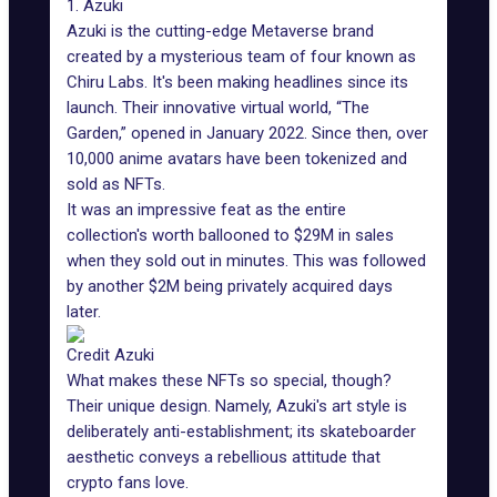
1. Azuki
Azuki is the cutting-edge Metaverse brand
created by a mysterious team of four known as
Chiru Labs. It's been making headlines since its
launch. Their innovative virtual world, “The
Garden,” opened in January 2022. Since then, over
10,000 anime avatars have been tokenized and
sold as NFTs.
It was an impressive feat as the
entire
collection
's worth ballooned to $29M in sales
when they sold out in minutes. This was followed
by another $2M being privately acquired days
later.
Credit Azuki
What makes these NFTs so special, though?
Their unique design. Namely, Azuki's art style is
deliberately anti-establishment; its skateboarder
aesthetic conveys a rebellious attitude that
crypto fans love.