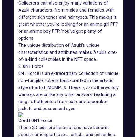
Collectors can also enjoy many variations of
Azuki characters, from males and females with
different skin tones and hair types. This makes it
great whether you're looking for an anime girl PFP
or an anime boy PFP. You've got plenty of
options.
The unique distribution of Azuki’s unique
characteristics and attributes makes Azukis one-
of-a-kind collectibles in the NFT space.
2. 0N1 Force
0N1 Force is an extraordinary collection of unique
non-fungible tokens hand-crafted in the artistic
style of
artist IMCMPLX
. These 7,777 otherworldly
warriors are unlike any other artwork, featuring a
range of attributes from cat ears to bomber
jackets and possessed eyes.
Credit 0N1 Force
These 2D side-profile creations have become
popular among art lovers, artists, and celebrities.