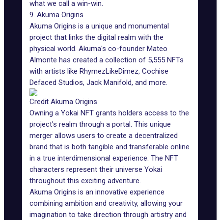
what we call a win-win.
9. Akuma Origins
Akuma Origins is a unique and monumental
project that links the digital realm with the
physical world. Akuma's co-founder Mateo
Almonte has created a collection of 5,555 NFTs
with artists like RhymezLikeDimez, Cochise
Defaced Studios, Jack Manifold, and more.
Credit Akuma Origins
Owning a Yokai NFT grants holders access to the
project's realm through a portal. This unique
merger allows users to create a decentralized
brand that is both tangible and transferable online
in a true interdimensional experience. The NFT
characters represent their universe Yokai
throughout this exciting adventure.
Akuma Origins is an innovative experience
combining ambition and creativity, allowing your
imagination to take direction through artistry and