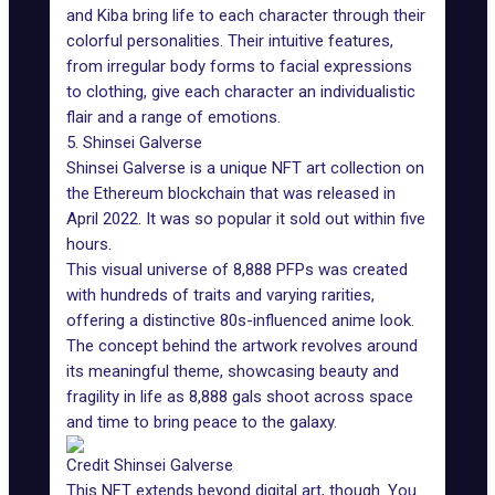
and Kiba bring life to each character through their
colorful personalities. Their intuitive features,
from irregular body forms to facial expressions
to clothing, give each character an individualistic
flair and a range of emotions.
5. Shinsei Galverse
Shinsei Galverse is a unique NFT art collection on
the
Ethereum blockchain
that was released in
April 2022. It was so popular it sold out within five
hours.
This visual universe of 8,888 PFPs was created
with hundreds of traits and varying rarities,
offering a distinctive 80s-influenced anime look.
The concept behind the artwork revolves around
its meaningful theme, showcasing beauty and
fragility in life as 8,888 gals shoot across space
and time to bring peace to the galaxy.
Credit Shinsei Galverse
This NFT extends beyond digital art, though. You