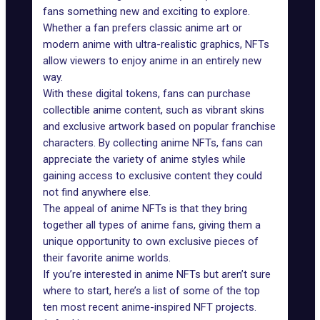
fans something new and exciting to explore.
Whether a fan prefers classic anime art or
modern anime with ultra-realistic graphics, NFTs
allow viewers to enjoy anime in an entirely new
way.
With these digital tokens, fans can purchase
collectible anime content, such as vibrant skins
and exclusive artwork based on popular franchise
characters. By collecting anime NFTs, fans can
appreciate the variety of anime styles while
gaining access to exclusive content they could
not find anywhere else.
The appeal of anime NFTs is that they bring
together all types of anime fans, giving them a
unique opportunity to own exclusive pieces of
their favorite anime worlds.
If you’re interested in anime NFTs but aren’t sure
where to start, here’s a list of some of the top
ten most recent anime-inspired NFT projects.