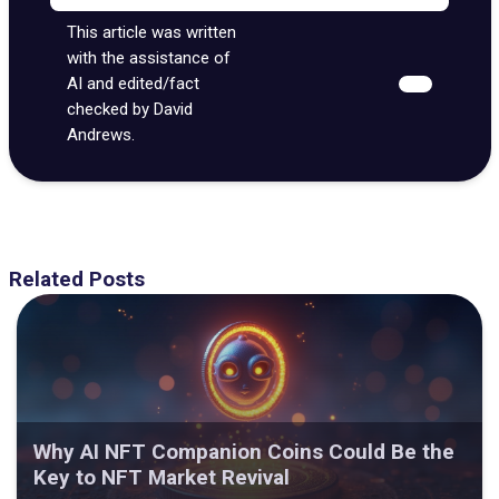
This article was written
with the assistance of
AI and edited/fact
checked by David
Andrews.
Related Posts
Why AI NFT Companion Coins Could Be the
Key to NFT Market Revival