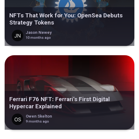
NFTs That Work for You: OpenSea Debuts
Strategy Tokens
Jason Newey
10 months ago
Ferrari F76 NFT: Ferrari’s First Digital
Hypercar Explained
Owen Skelton
9 months ago