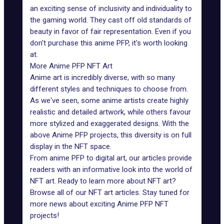
an exciting sense of inclusivity and individuality to
the gaming world. They cast off old standards of
beauty in favor of fair representation. Even if you
don't purchase this anime PFP, it's worth looking
at.
More Anime PFP NFT Art
Anime art is incredibly diverse, with so many
different styles and techniques to choose from.
As we've seen, some anime artists create highly
realistic and detailed artwork, while others favour
more stylized and exaggerated designs. With the
above Anime PFP projects, this diversity is on full
display in the NFT space.
From anime PFP to digital art, our articles provide
readers with an informative look into the world of
NFT art. Ready to learn more about NFT art?
Browse all of our
NFT art articles
. Stay tuned for
more news about exciting Anime PFP NFT
projects!