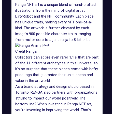
Renga NFT art
is a unique blend of hand-crafted
illustrations from the mind of digital artist
DirtyRobot and the NFT community. Each piece
has unique traits, making every NFT one-of-a-
kind. The artwork is further elevated by each
image's 900 possible character traits, ranging
from motor corp to agent, ninja to 8-bit cube.
Credit Renga
Collectors can score even rarer 1/1s that are part
of the 11 different archetypes in this universe, so
it's no surprise that these pieces come with hefty
price tags that guarantee their uniqueness and
value in the art world.
As a brand strategy and design studio based in
Toronto, RENGA also partners with organizations
striving to impact our world positively. The
bottom line? When investing in Renga NFT art,
you're investing in improving the world. That's