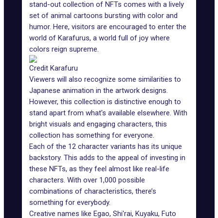
stand-out collection of NFTs comes with a lively
set of animal cartoons bursting with color and
humor. Here, visitors are encouraged to enter the
world of Karafurus, a world full of joy where
colors reign supreme.
Credit Karafuru
Viewers will also recognize some similarities to
Japanese animation in the
artwork designs
.
However, this collection is distinctive enough to
stand apart from what's available elsewhere. With
bright visuals and engaging characters, this
collection has something for everyone.
Each of the 12 character variants has its unique
backstory. This adds to the appeal of investing in
these NFTs, as they feel almost like real-life
characters. With over 1,000 possible
combinations of characteristics, there’s
something for everybody.
Creative names like Egao, Shi'rai, Kuyaku, Futo