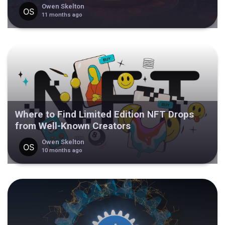
Owen Skelton
11 months ago
Where to Find Limited Edition NFT Drops
from Well-Known Creators
Owen Skelton
10 months ago