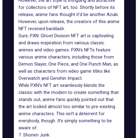
However, the art style is intriguing and attractive
for collectors of NFT art, too. Shortly before its
release, anime fans thought it'd be another Azuki.
However, upon release, the creators of this anime
NFT received backlash.
Sure, PXN: Ghost Division NFT art is captivating
and draws inspiration from various classic
animes and video games. PXN's NFTs feature
various
anime characters
, including those from
Demon Slayer, One Piece, and One Punch Man, as
well as characters from video game titles like
Overwatch and Genshin Impact.
While PXN's NFT art seamlessly blends the
classic with the modern to create something that
stands out, anime fans quickly pointed out that
the art looked almost too similar to pre-existing
anime characters. This isn't a deterrent for
everybody, though. It's simply something to be
aware of.
7. Shonen Junk