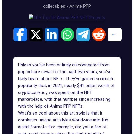
collectibles
-
Anime PFP
Unless you’ve been entirely disconnected from
pop culture news for the past two years, you’ve
likely heard about NFTs. They’ve gained so much
popularity that, in 2021,
nearly $41 billion
worth of
cryptocurrency was spent on the NFT
marketplace, with that number since increasing
with the help of Anime PFP NFTs
.
What’s so cool about this art style is that it
combines unique art styles worldwide into fun
digital formats. For example, are you a fan of
anime and curious about the digital world of