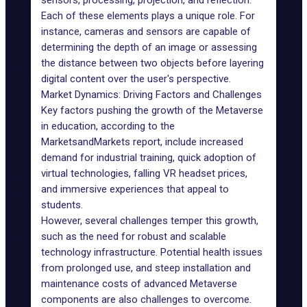
sensors, processing, projection, and reflection.
Each of these elements plays a unique role. For
instance, cameras and sensors are capable of
determining the depth of an image or assessing
the distance between two objects before layering
digital content over the user's perspective.
Market Dynamics: Driving Factors and Challenges
Key factors pushing the growth of the Metaverse
in education, according to the
MarketsandMarkets report, include increased
demand for industrial training, quick adoption of
virtual technologies, falling
VR headset
prices,
and immersive experiences that appeal to
students.
However, several challenges temper this growth,
such as the need for robust and scalable
technology infrastructure. Potential health issues
from prolonged use, and steep installation and
maintenance costs of advanced Metaverse
components are also challenges to overcome.