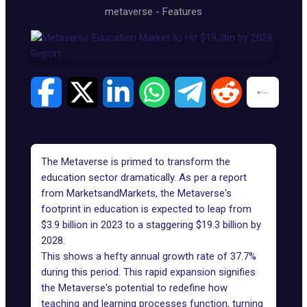
metaverse
-
Features
The Metaverse is primed to transform the
education sector dramatically. As per a
report
from MarketsandMarkets, the Metaverse's
footprint in education is expected to leap from
$3.9 billion in 2023 to a staggering $19.3 billion by
2028.
This shows a hefty annual growth rate of 37.7%
during this period. This rapid expansion signifies
the Metaverse's potential to redefine how
teaching and learning processes function, turning