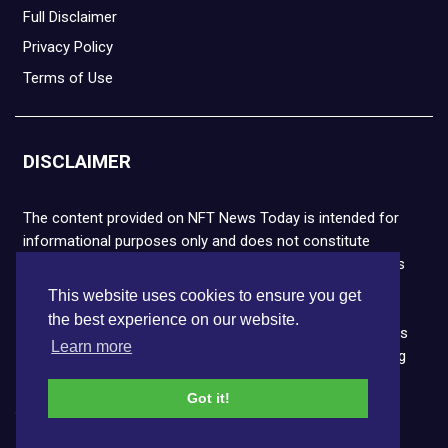
Full Disclaimer
Privacy Policy
Terms of Use
DISCLAIMER
The content provided on NFT News Today is intended for
informational purposes only and does not constitute
financial or legal advice. Please note that cryptocurrencies
and NFTs are highly volatile and carry the risk of financial
This website uses cookies to ensure you get
loss. We strongly encourage you to conduct thorough
the best experience on our website.
research before making any decisions. NFT News Today is
Learn more
not responsible for any actions taken or outcomes arising
from the use of the information provided.
Got it!
Copyright © 2026 NFT News Today.All rights reserved.