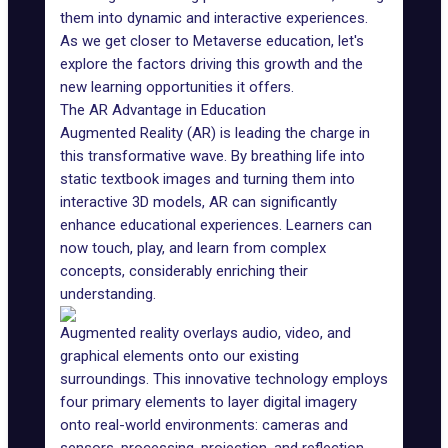
them into dynamic and interactive experiences.
As we get closer to
Metaverse education
, let's
explore the factors driving this growth and the
new learning opportunities it offers.
The AR Advantage in Education
Augmented Reality (AR) is leading the charge in
this transformative wave. By breathing life into
static textbook images and turning them into
interactive 3D models, AR can significantly
enhance educational experiences. Learners can
now touch, play, and learn from complex
concepts, considerably enriching their
understanding.
Augmented reality
overlays audio, video, and
graphical elements onto our existing
surroundings. This innovative technology employs
four primary elements to layer digital imagery
onto real-world environments: cameras and