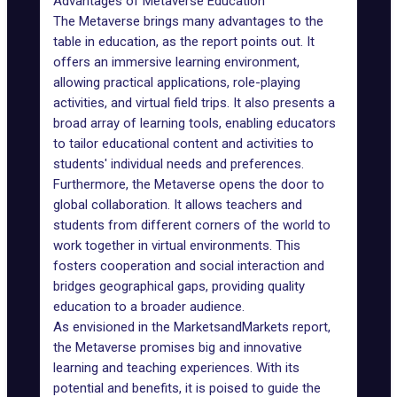
Advantages of Metaverse Education
The Metaverse brings
many advantages
to the
table in education, as the report points out. It
offers an immersive learning environment,
allowing practical applications, role-playing
activities, and virtual field trips. It also presents a
broad array of learning tools, enabling educators
to tailor educational content and activities to
students' individual needs and preferences.
Furthermore, the Metaverse
opens the door
to
global collaboration. It allows teachers and
students from different corners of the world to
work together in virtual environments. This
fosters cooperation and social interaction and
bridges geographical gaps, providing quality
education to a broader audience.
As envisioned in the MarketsandMarkets report,
the Metaverse promises big and innovative
learning and teaching experiences
. With its
potential and benefits, it is poised to guide the