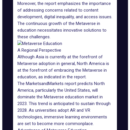
Moreover, the report emphasizes the importance
of addressing concerns related to content
development, digital inequality, and access issues.
The continuous growth of the
Metaverse in
education
necessitates innovative solutions to
these challenges.
A Regional Perspective
Although Asia is currently at the forefront of
Metaverse adoption
in general, North America is
at the forefront of embracing the Metaverse in
education, as indicated in the report.
The MarketsandMarkets report predicts North
America, particularly the United States, will
dominate the Metaverse education market in
2023. This trend is anticipated to sustain through
2028. As universities
adopt AR and VR
technologies
, immersive learning environments
are set to become more commonplace.