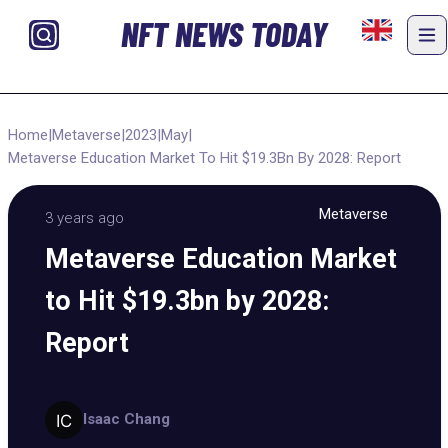
NFT NEWS TODAY
Home
|
Metaverse
|
2023
|
May
|
Metaverse Education Market To Hit $19.3Bn By 2028: Report
Metaverse
3 years ago
Metaverse Education Market
to Hit $19.3bn by 2028:
Report
Isaac Chang