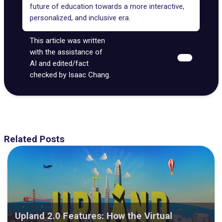
future of education
towards a more interactive,
personalized, and
inclusive era
.
This article was written
with the assistance of
AI and edited/fact
checked by Isaac Chang.
Related Posts
Upland 2.0 Features: How the Virtual