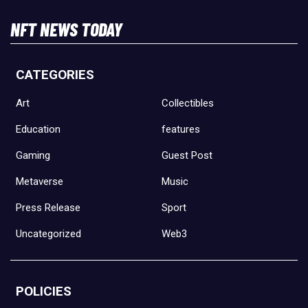
NFT NEWS TODAY
CATEGORIES
Art
Collectibles
Education
features
Gaming
Guest Post
Metaverse
Music
Press Release
Sport
Uncategorized
Web3
POLICIES