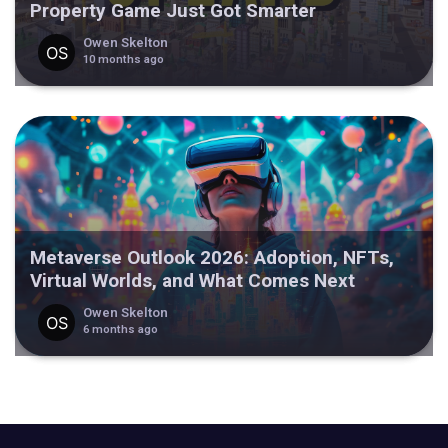
Property Game Just Got Smarter
Owen Skelton
10 months ago
Metaverse Outlook 2026: Adoption, NFTs,
Virtual Worlds, and What Comes Next
Owen Skelton
6 months ago