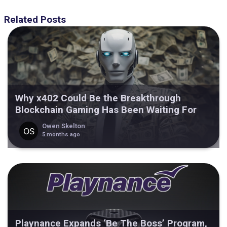
Related Posts
Why x402 Could Be the Breakthrough
Blockchain Gaming Has Been Waiting For
Owen Skelton
5 months ago
Playnance Expands ‘Be The Boss’ Program,