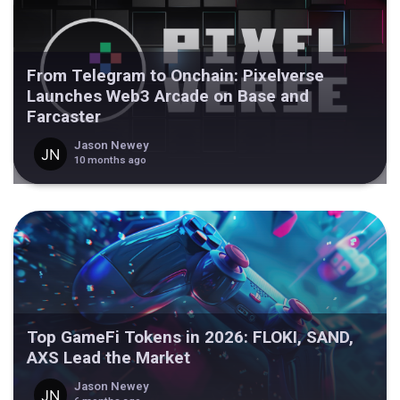
From Telegram to Onchain: Pixelverse
Launches Web3 Arcade on Base and
Farcaster
Jason Newey
10 months ago
Top GameFi Tokens in 2026: FLOKI, SAND,
AXS Lead the Market
Jason Newey