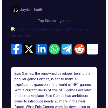
Jayden Smith
Top Stories
-
games
Epic Games, the renowned developer behind the
popular game
Fortnite
, is set to make a
significant expansion in the world of NFT games.
With a current lineup of five NFT games available
on its
marketplace
, Epic Games has ambitious
plans to introduce nearly 20 more in the near
future. While Epic Games won't be developing or