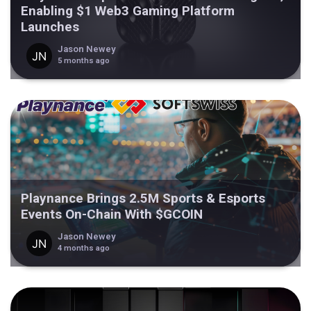
Enabling $1 Web3 Gaming Platform
Launches
Jason Newey
5 months ago
Playnance Brings 2.5M Sports & Esports
Events On-Chain With $GCOIN
Jason Newey
4 months ago