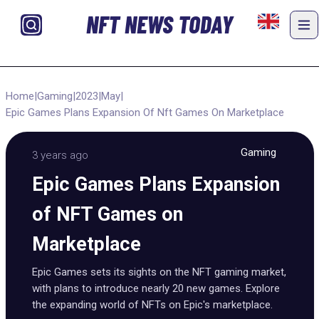
NFT NEWS TODAY
Home
|
Gaming
|
2023
|
May
|
Epic Games Plans Expansion Of Nft Games On Marketplace
Gaming
3 years ago
Epic Games Plans Expansion
of NFT Games on
Marketplace
Epic Games sets its sights on the NFT gaming market,
with plans to introduce nearly 20 new games. Explore
the expanding world of NFTs on Epic's marketplace.