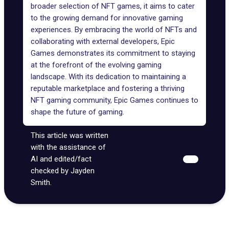
broader selection of NFT games, it aims to cater
to the growing demand for innovative gaming
experiences. By embracing the world of NFTs and
collaborating with external developers, Epic
Games demonstrates its commitment to staying
at the forefront of the evolving gaming
landscape. With its dedication to maintaining a
reputable marketplace and fostering a thriving
NFT gaming community, Epic Games continues to
shape the future of gaming.
This article was written
with the assistance of
AI and edited/fact
checked by Jayden
Smith.