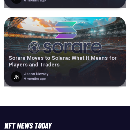
6 months ago
Sorare Moves to Solana: What It Means for
Players and Traders
Jason Newey
9 months ago
NFT NEWS TODAY