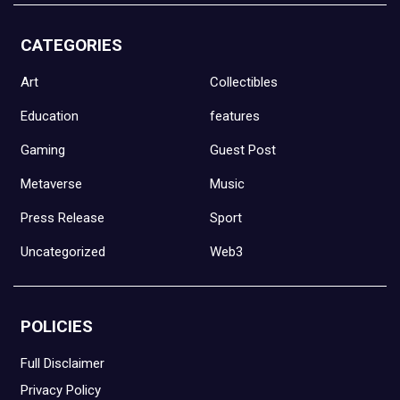
CATEGORIES
Art
Collectibles
Education
features
Gaming
Guest Post
Metaverse
Music
Press Release
Sport
Uncategorized
Web3
POLICIES
Full Disclaimer
Privacy Policy