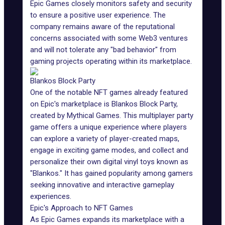
Epic Games closely monitors safety and security
to ensure a positive user experience. The
company remains aware of the reputational
concerns associated with some Web3 ventures
and will not tolerate any "bad behavior" from
gaming projects operating within its marketplace.
Blankos Block Party
One of the notable NFT games already featured
on Epic's marketplace is
Blankos Block Party
,
created by
Mythical Games
. This multiplayer party
game offers a unique experience where players
can explore a variety of player-created maps,
engage in exciting game modes, and collect and
personalize their own digital vinyl toys known as
"Blankos." It has gained popularity among gamers
seeking innovative and interactive gameplay
experiences.
Epic's Approach to NFT Games
As Epic Games expands its marketplace with a