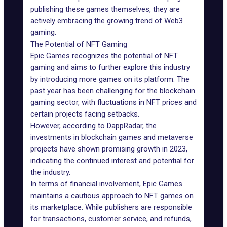
publishing these games themselves, they are
actively embracing the growing trend of Web3
gaming.
The Potential of NFT Gaming
Epic Games recognizes the
potential of NFT
gaming
and aims to further explore this industry
by introducing more
games on its platform
. The
past year has been challenging for the
blockchain
gaming sector
, with fluctuations in NFT prices and
certain projects facing setbacks.
However,
according to DappRadar
, the
investments in
blockchain games
and metaverse
projects have shown promising growth in 2023,
indicating the continued interest and potential for
the industry.
In terms of financial involvement, Epic Games
maintains a cautious approach to NFT games on
its marketplace. While publishers are responsible
for transactions, customer service, and refunds,