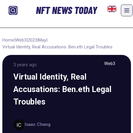
NFT NEWS TODAY
Home
|
Web3
|
2023
|
May
|
Virtual Identity, Real Accusations: Ben.eth Legal Troubles
Web3
3 years ago
Virtual Identity, Real
Accusations: Ben.eth Legal
Troubles
Isaac Chang