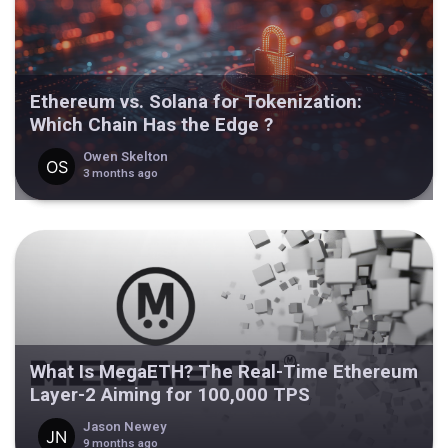
Ethereum vs. Solana for Tokenization:
Which Chain Has the Edge ?
Owen Skelton
3 months ago
What Is MegaETH? The Real-Time Ethereum
Layer-2 Aiming for 100,000 TPS
Jason Newey
9 months ago