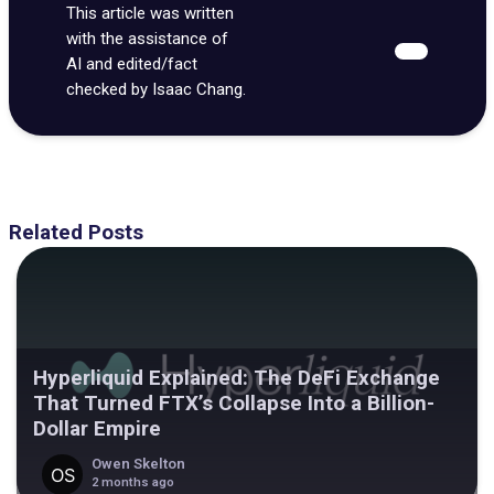
This article was written
with the assistance of
AI and edited/fact
checked by Isaac Chang.
Related Posts
Hyperliquid Explained: The DeFi Exchange
That Turned FTX’s Collapse Into a Billion-
Dollar Empire
Owen Skelton
2 months ago