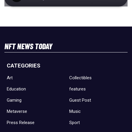
NFT NEWS TODAY
CATEGORIES
Art
Collectibles
Education
features
Gaming
Guest Post
Metaverse
Music
Press Release
Sport