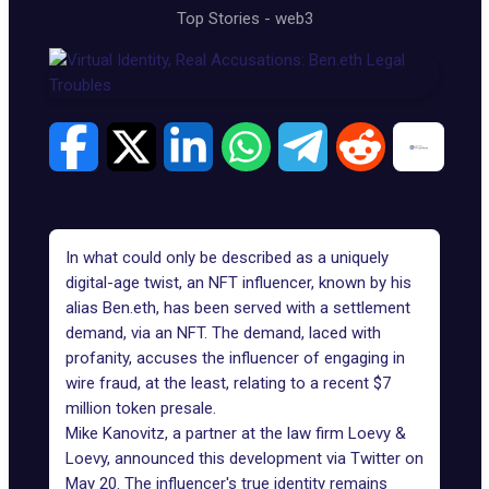
Top Stories
-
web3
In what could only be described as a uniquely
digital-age twist, an NFT influencer, known by his
alias Ben.eth, has been served with a settlement
demand, via an NFT. The demand, laced with
profanity, accuses the influencer of engaging in
wire fraud, at the least, relating to a recent
$7
million token presale
.
Mike Kanovitz, a partner at the law firm Loevy &
Loevy, announced this development via Twitter on
May 20. The influencer's true identity remains