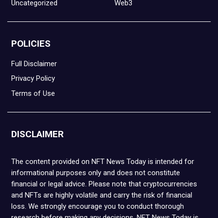
Uncategorized
Web3
POLICIES
Full Disclaimer
Privacy Policy
Terms of Use
DISCLAIMER
The content provided on NFT News Today is intended for
informational purposes only and does not constitute
financial or legal advice. Please note that cryptocurrencies
and NFTs are highly volatile and carry the risk of financial
loss. We strongly encourage you to conduct thorough
research before making any decisions. NFT News Today is