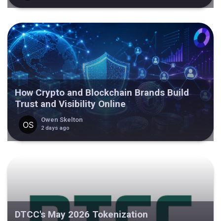
How Crypto and Blockchain Brands Build
Trust and Visibility Online
Owen Skelton
2 days ago
DTCC's May 2026 Tokenization