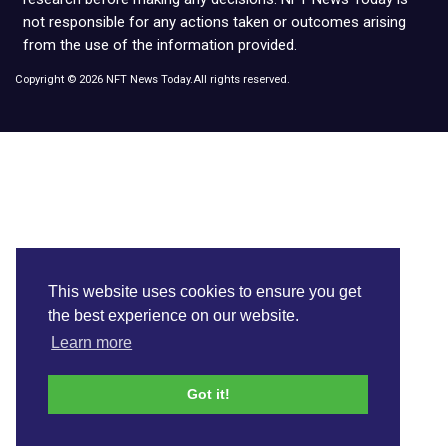
not responsible for any actions taken or outcomes arising
from the use of the information provided.
Copyright © 2026 NFT News Today.All rights reserved.
This website uses cookies to ensure you get
the best experience on our website.
Learn more
Got it!