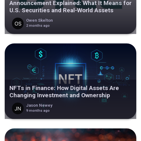
Announcement Explained: What It Means for
U.S. Securities and Real-World Assets
Owen Skelton
2 months ago
NFTs in Finance: How Digital Assets Are
Changing Investment and Ownership
Jason Newey
9 months ago