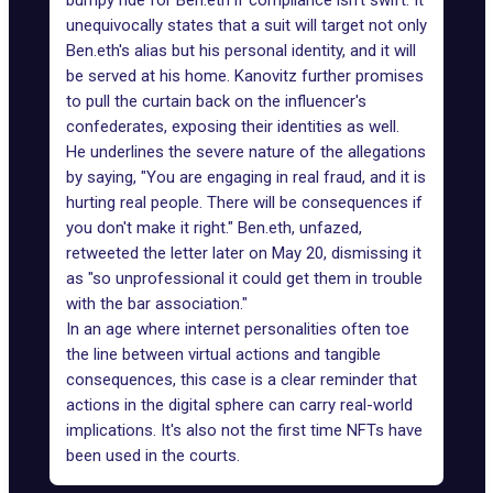
bumpy ride for Ben.eth if compliance isn't swift. It
unequivocally states that a suit will target not only
Ben.eth's alias but his personal identity, and it will
be served at his home. Kanovitz further promises
to pull the curtain back on the influencer's
confederates, exposing their identities as well.
He underlines the severe nature of the allegations
by saying, "You are engaging in real fraud, and it is
hurting real people. There will be consequences if
you don't make it right." Ben.eth, unfazed,
retweeted the letter later on May 20, dismissing it
as "so unprofessional it could get them in trouble
with the bar association."
In an age where internet personalities often toe
the line between virtual actions and tangible
consequences, this case is a clear reminder that
actions in the digital sphere can carry real-world
implications. It's also not the first time
NFTs have
been used
in the courts.