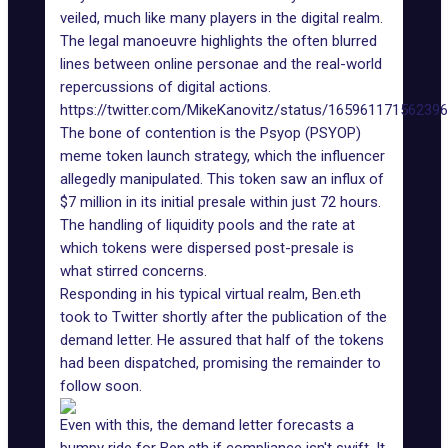
veiled, much like many players in the digital realm.
The legal manoeuvre highlights the often blurred
lines between online personae and the real-world
repercussions of digital actions.
https://twitter.com/MikeKanovitz/status/16596117156239
The bone of contention is the Psyop (PSYOP)
meme token
launch strategy, which the influencer
allegedly manipulated. This token saw an influx of
$7 million in its initial presale within just 72 hours.
The handling of liquidity pools and the rate at
which tokens were dispersed post-presale is
what stirred concerns.
Responding in his typical virtual realm, Ben.eth
took to Twitter shortly after the publication of the
demand letter. He assured that half of the tokens
had been dispatched, promising the remainder to
follow soon.
Even with this, the demand letter forecasts a