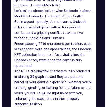
exclusive Undeads Merch Box.
Let's take a closer look at what Undeads is about.
Meet the Undeads: The Heart of the Conflict
Set in a post-apocalyptic metaverse, Undeads
offers a survival game with action-packed
combat and a gripping conflict between two
factions: Zombies and Humans.
Encompassing 6666 characters per faction, each
with specific skills and appearances, the Undeads
NFT collection is set to infuse vitality into the
Undeads ecosystem once the game is fully
operational.
The NFTs are playable characters, fully rendered
in striking 3D graphics, and they are part and
parcel of your gaming experience. Whether you're
crafting, grinding, or battling for the future of the
world, your NFTs will be right there with you,
enhancing the experience in their uniquely
authentic fashion.