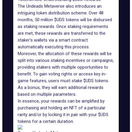
The Undeads Metaverse also introduces an
intriguing token distribution scheme. Over 48
months, 50 million $UDS tokens will be disbursed
as staking rewards. Once staking requirements
are met, these rewards are transferred to the
staker's wallets via a smart contract
automatically executing this process.
Moreover, the allocation of these rewards will be
split into various staking incentives or campaigns,
providing stakers with multiple opportunities to
benefit. To gain voting rights or access key in-
game features, users must stake $UDS tokens.
As a bonus, they will earn additional rewards
based on multiple parameters.
In essence, your rewards can be amplified by
purchasing and holding an NFT of a particular
rarity and/or by locking it in pair with your $UDS
tokens for a certain duration.