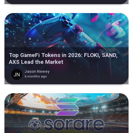
Top GameFi Tokens in 2026: FLOKI, SAND,
AXS Lead the Market
Jason Newey
6 months ago