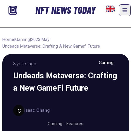
NFT NEWS TODAY
Home
|
Gaming
|
2023
|
May
|
Undeads Metaverse: Crafting A New Gamefi Future
Gaming
3 years ago
Undeads Metaverse: Crafting
a New GameFi Future
Isaac Chang
Gaming
-
Features