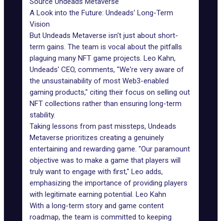
Source Undeads Metaverse
A Look into the Future: Undeads' Long-Term
Vision
But Undeads Metaverse isn't just about short-
term gains. The team is vocal about the pitfalls
plaguing many NFT game projects. Leo Kahn,
Undeads' CEO, comments, "We're very aware of
the unsustainability of most Web3-enabled
gaming products," citing their focus on selling out
NFT collections rather than ensuring long-term
stability.
Taking lessons from past missteps, Undeads
Metaverse prioritizes creating a genuinely
entertaining and rewarding game. "Our paramount
objective was to make a game that players will
truly want to engage with first," Leo adds,
emphasizing the importance of providing players
with legitimate earning potential. Leo Kahn
With a long-term story and game content
roadmap, the team is committed to keeping