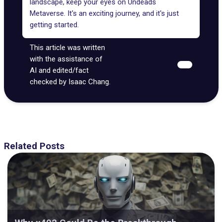
landscape, keep your eyes on Undeads
Metaverse. It's an exciting journey, and it's just
getting started.
This article was written
with the assistance of
AI and edited/fact
checked by Isaac Chang.
Related Posts