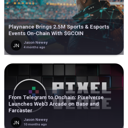
Playnance Brings 2.5M Sports & Esports
Events On-Chain With $GCOIN
Jason Newey
4 months ago
From Telegram to Onchain: Pixelverse
Launches Web3 Arcade on Base and
Farcaster
Jason Newey
10 months ago