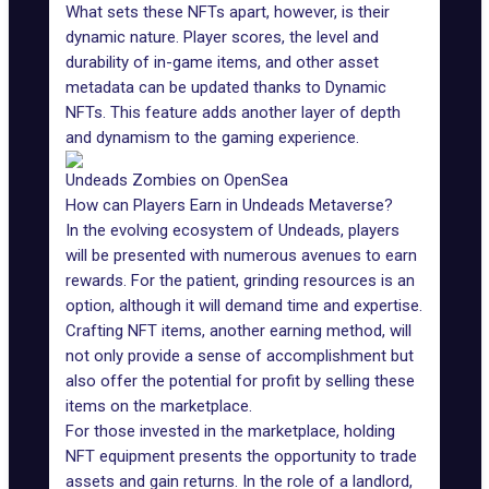
What sets these NFTs apart, however, is their
dynamic nature. Player scores, the level and
durability of in-game items, and other asset
metadata can be updated thanks to
Dynamic
NFTs
. This feature adds another layer of depth
and dynamism to the gaming experience.
Undeads Zombies on OpenSea
How can Players Earn in Undeads Metaverse?
In the evolving ecosystem of Undeads, players
will be presented with numerous avenues to earn
rewards. For the patient, grinding resources is an
option, although it will demand time and expertise.
Crafting NFT items, another earning method, will
not only provide a sense of accomplishment but
also offer the potential for profit by selling these
items on the marketplace.
For those invested in the marketplace, holding
NFT equipment presents the opportunity to trade
assets and gain returns. In the role of a landlord,