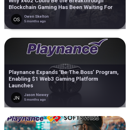
Why x402 Could Be the Breakthrough
Blockchain Gaming Has Been Waiting For
Owen Skelton
5 months ago
Playnance Expands ‘Be The Boss’ Program,
Enabling $1 Web3 Gaming Platform
Launches
Jason Newey
5 months ago