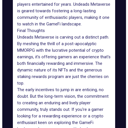
players entertained for years. Undeads Metaverse
is geared towards fostering a long-lasting
community of enthusiastic players, making it one
to watch in the
GameFi landscape
.
Final Thoughts
Undeads Metaverse is carving out a distinct path.
By meshing the thrill of a post-apocalyptic
MMORPG with the lucrative potential of crypto
earnings, it's offering gamers an experience that's
both financially rewarding and immersive. The
dynamic nature of its NFTs and the generous
staking rewards program are just the cherries on
top.
The early incentives to jump in are enticing, no
doubt. But the long-term vision, the commitment
to creating an enduring and lively player
community, truly stands out. If you're a gamer
looking for a rewarding experience or a crypto
enthusiast keen on exploring the GameFi