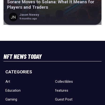
Sorare Moves to Solana: What It Means for
Players and Traders
Jason Newey
9 months ago
NFT NEWS TODAY
CATEGORIES
Art
Collectibles
Education
features
Gaming
Guest Post