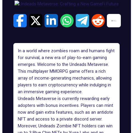
In a world where zombies roam and humans fight
for survival, a new era of play-to-earn gaming
emerges. Welcome to the Undeads Metaverse.
This multiplayer MMORPG game offers a rich
array of income-generating mechanics, allowing
players to earn cryptocurrency while indulging in
an immersive gaming experience.
Undeads Metaverse
is currently rewarding early
adopters with bonus incentives. Players can mint
now and gain extra features, such as an antidote
NFT and access to a private discord server.
Moreover, Undeads Zombie NFT holders can win
up to 3 Blue Chip NFTs by Yuga Labs and an