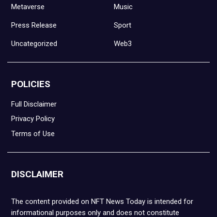
Metaverse
Music
Press Release
Sport
Uncategorized
Web3
POLICIES
Full Disclaimer
Privacy Policy
Terms of Use
DISCLAIMER
The content provided on NFT News Today is intended for
informational purposes only and does not constitute