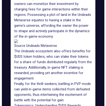
owners can monetize their investment by
charging fees for game interactions within their
regions. Possessing
a plot of land
in the Undeads
Metaverse equates to having a stake in the
game's universe, affording the owner the power
to shape and actively participate in the dynamics
of the in-game economy.
Source Undeads Metaverse
The Undeads ecosystem also offers benefits for
$UDS token holders, who can stake their tokens
for a share of funds distributed regularly from the
treasury. Additionally, in-game NFT staking is
rewarded, providing yet another incentive for
engagement.
Finally, for the thrill-seekers, battling in PVP mode
can yield in-game items collected from defeated
opponents, thus intertwining the excitement of
battle with the potential for gain.
Tokenomics: Understanding $UDS Rewards