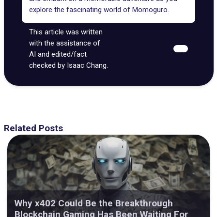
explore the fascinating world of Momoguro.
This article was written
with the assistance of
AI and edited/fact
checked by Isaac Chang.
Related Posts
Why x402 Could Be the Breakthrough
Blockchain Gaming Has Been Waiting For