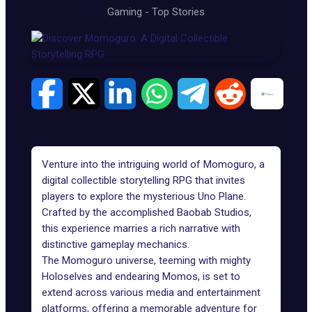
Gaming
-
Top Stories
Venture into the intriguing world of Momoguro, a
digital collectible storytelling RPG that invites
players to explore the mysterious Uno Plane.
Crafted by the accomplished Baobab Studios,
this experience marries a rich narrative with
distinctive gameplay mechanics.
The
Momoguro universe
, teeming with mighty
Holoselves and endearing Momos, is set to
extend across various media and entertainment
platforms, offering a memorable adventure for