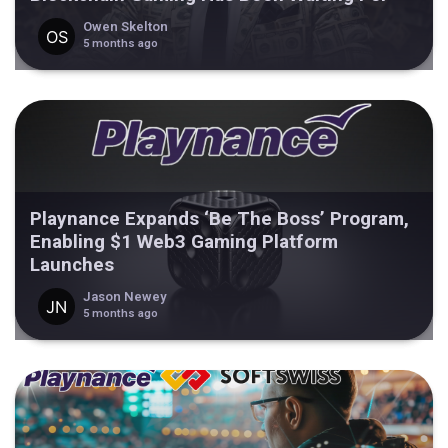
Owen Skelton
5 months ago
Playnance Expands ‘Be The Boss’ Program,
Enabling $1 Web3 Gaming Platform
Launches
Jason Newey
5 months ago