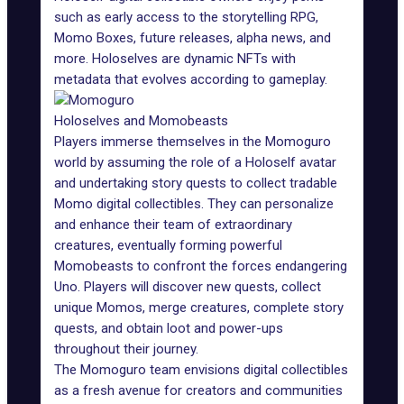
such as early access to the storytelling RPG,
Momo Boxes, future releases, alpha news, and
more. Holoselves are
dynamic NFTs
with
metadata that evolves according to gameplay.
Holoselves and Momobeasts
Players immerse themselves in the Momoguro
world by assuming the role of a Holoself avatar
and undertaking story quests to collect tradable
Momo digital collectibles. They can personalize
and enhance their team of extraordinary
creatures, eventually forming powerful
Momobeasts to confront the forces endangering
Uno. Players will discover new quests, collect
unique Momos, merge creatures, complete story
quests, and obtain loot and power-ups
throughout their journey.
The Momoguro team envisions digital collectibles
as a fresh avenue for creators and communities