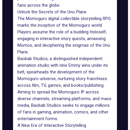
fans across the globe.
Unlock the Secrets of the Uno Plane
The Momoguro digital collectible storytelling RPG
marks the inception of the Momoguro world.
Players assume the role of a budding Holoself,
engaging in interactive story quests, amassing
Momos, and deciphering the enigmas of the Uno
Plane.
Baobab Studios
, a distinguished independent
animation studio with nine Emmy wins under its
belt, spearheads the development of the
Momoguro universe, nurturing story franchises
across film, TV, games, and books/publishing.
Aiming to spread the Momoguro IP across
diverse channels, streaming platforms, and mass
media, Baobab Studios seeks to engage millions
of fans in gaming, animation, comics, and other
entertainment forms.
A New Era of Interactive Storytelling