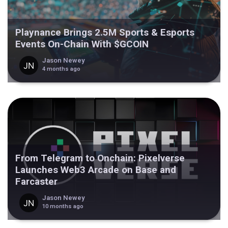
Playnance Brings 2.5M Sports & Esports
Events On-Chain With $GCOIN
Jason Newey
4 months ago
From Telegram to Onchain: Pixelverse
Launches Web3 Arcade on Base and
Farcaster
Jason Newey
10 months ago