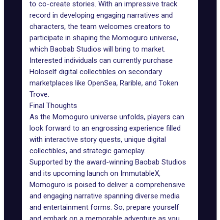
to co-create stories. With an impressive track
record in developing engaging narratives and
characters, the team welcomes creators to
participate in shaping the Momoguro universe,
which Baobab Studios will bring to market.
Interested individuals can currently purchase
Holoself digital collectibles on secondary
marketplaces like
OpenSea
, Rarible, and
Token
Trove
.
Final Thoughts
As the Momoguro universe unfolds, players can
look forward to an engrossing experience filled
with interactive story quests, unique digital
collectibles, and strategic gameplay.
Supported by the award-winning Baobab Studios
and its upcoming launch on ImmutableX,
Momoguro is poised to deliver a comprehensive
and engaging narrative spanning diverse media
and entertainment forms. So, prepare yourself
and embark on a memorable adventure as you