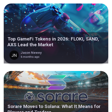
Top GameFi Tokens in 2026: FLOKI, SAND,
AXS Lead the Market
Jason Newey
6 months ago
Sorare Moves to Solana: What It Means for