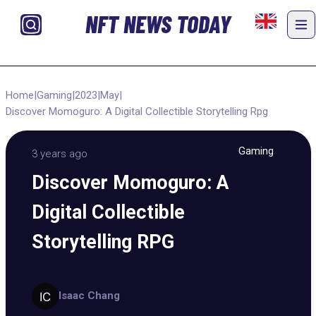
NFT NEWS TODAY
Home
|
Gaming
|
2023
|
May
|
Discover Momoguro: A Digital Collectible Storytelling Rpg
Gaming
3 years ago
Discover Momoguro: A
Digital Collectible
Storytelling RPG
Isaac Chang