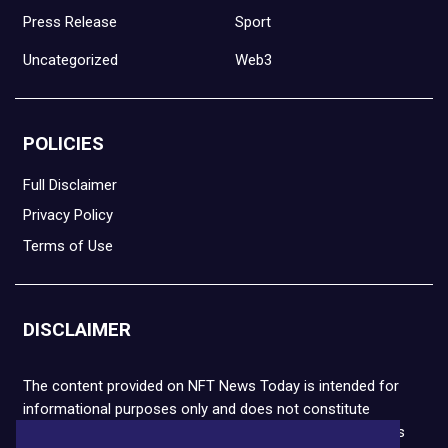
Press Release
Sport
Uncategorized
Web3
POLICIES
Full Disclaimer
Privacy Policy
Terms of Use
DISCLAIMER
The content provided on NFT News Today is intended for
informational purposes only and does not constitute
financial or legal advice. Please note that cryptocurrencies