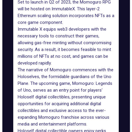
Set to launch in Q2 of 2023, the Momoguro RPG
will be hosted on ImmutableX. This layer-2
Ethereum scaling solution
incorporates NFTs
as a
core game component.
Immutable X
equips web3 developers with the
necessary tools to construct their games,
allowing gas-free minting without compromising
security. As a result, it becomes feasible to mint
millions of NFTs at no cost, and games can be
developed rapidly.
The narrative of Momoguro commences with the
Holoselves, the formidable guardians of the Uno
Plane. The upcoming game, Momoguro: Legends
of Uno, serves as an entry point for players'
Holoself digital collectibles, presenting unique
opportunities for acquiring additional digital
collectibles and exclusive access to the ever-
expanding Momoguro franchise across various
media and entertainment platforms.
Holoself digital collectible owners enjoy perks