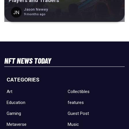
Players and Traders
Jason Newey
9 months ago
NFT NEWS TODAY
CATEGORIES
Art
Collectibles
Education
features
Gaming
Guest Post
Metaverse
Music