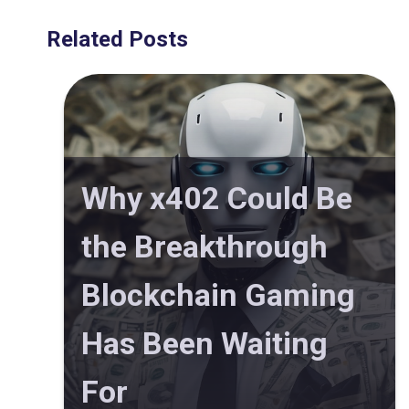
Related Posts
Why x402 Could Be
the Breakthrough
Blockchain Gaming
Has Been Waiting
For