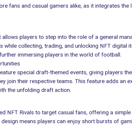
e fans and casual gamers alike, as it integrates the 
 allows players to step into the
role of a general man
rs while collecting, trading, and unlocking NFT digital
urther immersing players in the world of football.
rtunities
feature special draft-themed events, giving players the
ey join their respective teams. This feature adds an e
th the unfolding draft action.
d NFT Rivals to target casual fans, offering a simple y
e design means players can enjoy short bursts of gaming