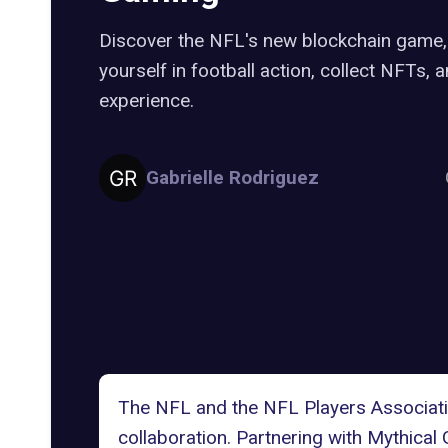
Discover the NFL's new blockchain game,
yourself in football action, collect NFTs,
experience.
Gabrielle Rodriguez
The
NFL
and the
NFL Players Associat
collaboration. Partnering with
Mythical