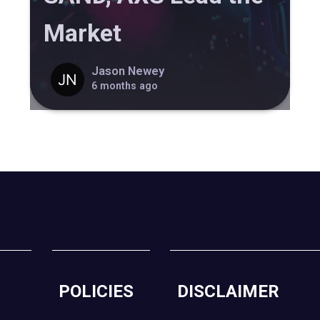
Market
Jason Newey
6 months ago
POLICIES
DISCLAIMER