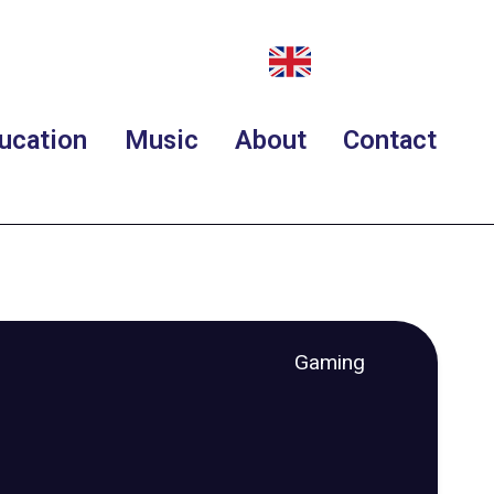
ucation
Music
About
Contact
Gaming