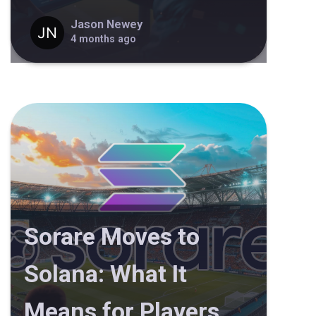
Jason Newey
4 months ago
Sorare Moves to
Solana: What It
Means for Players