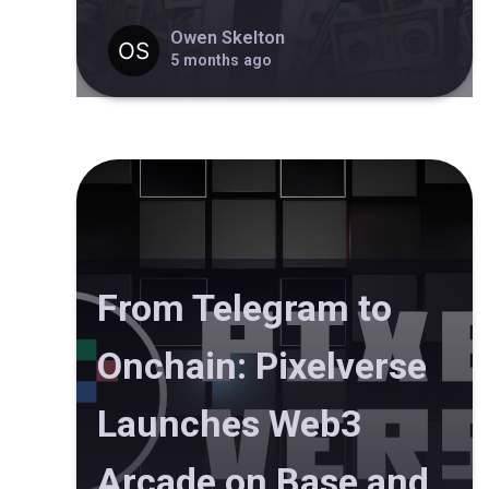
Owen Skelton
5 months ago
From Telegram to
Onchain: Pixelverse
Launches Web3
Arcade on Base and