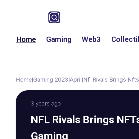
Home
Gaming
Web3
Collecti
Home
|
Gaming
|
2023
|
April
|
Nfl Rivals Brings Nf
3 years ago
NFL Rivals Brings NFTs
Gaming