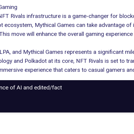
 Gaming
NFT Rivals infrastructure is a game-changer for block
 ecosystem, Mythical Games can take advantage of incr
. This move will enhance the overall gaming experien
PA, and Mythical Games represents a significant mile
ogy and Polkadot at its core, NFT Rivals is set to tra
immersive experience that caters to casual gamers and
ance of AI and edited/fact