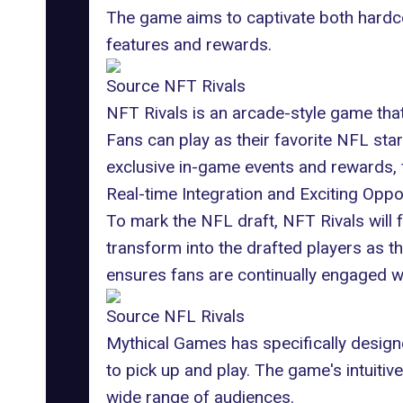
The game aims to captivate both hardcor
features and rewards.
Source NFT Rivals
NFT Rivals is an arcade-style game that
Fans can play as their favorite NFL sta
exclusive in-game events and rewards, f
Real-time Integration and Exciting Oppo
To mark the NFL draft, NFT Rivals will 
transform into the drafted players as th
ensures fans are continually engaged wi
Source NFL Rivals
Mythical Games has specifically designe
to pick up and play. The game's intuitiv
wide range of audiences.