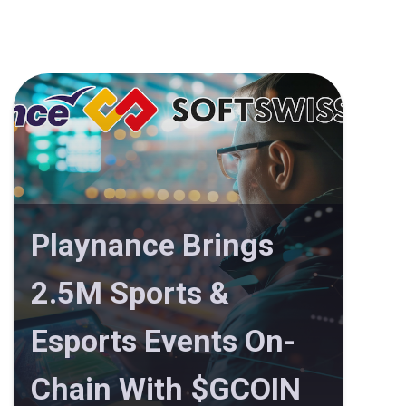
Playnance Brings
2.5M Sports &
Esports Events On-
Chain With $GCOIN