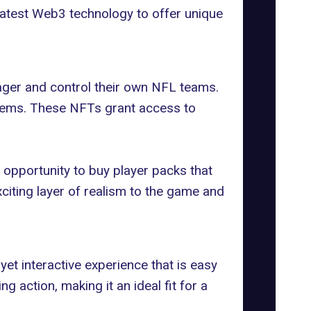
latest Web3 technology to offer unique
ager
and control their own NFL teams.
 items. These NFTs grant access to
 opportunity to buy player packs that
xciting layer of realism to the game and
et interactive experience that is easy
 action, making it an ideal fit for a