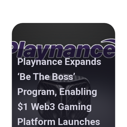
Playnance Expands
‘Be The Boss’
Program, Enabling
$1 Web3 Gaming
Platform Launches