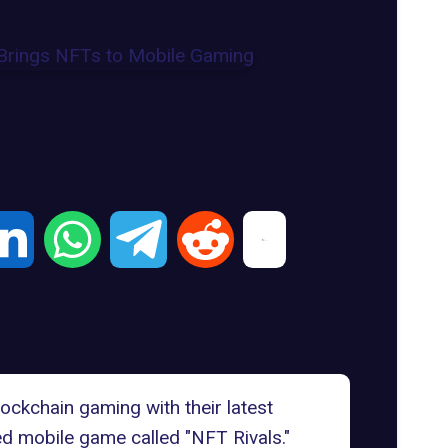
lockchain gaming with their latest
d mobile game called "NFT Rivals."