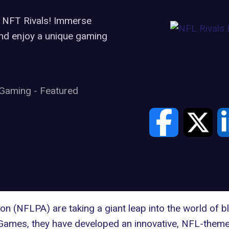
 NFT Rivals! Immerse
 and enjoy a unique gaming
Gaming
-
Featured
ion (NFLPA)
are taking a giant leap into the world of b
 Games
, they have developed an innovative, NFL-theme