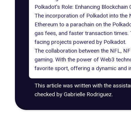
Polkadot's Role: Enhancing Blockchain
The incorporation of
Polkadot
into the 
Ethereum to a parachain on the Polkadot
gas fees, and faster transaction times
facing projects powered by Polkadot.
The collaboration between the NFL, NFL
gaming
. With the power of Web3 technol
favorite sport, offering a dynamic and 
This article was written with the assist
checked by Gabrielle Rodriguez.