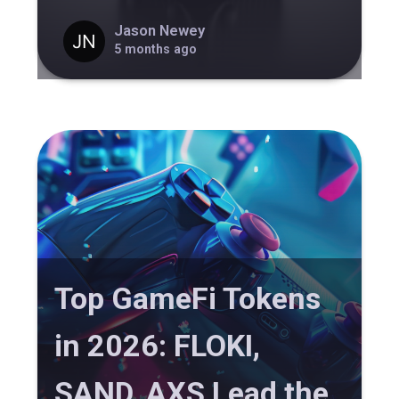
Jason Newey
5 months ago
Top GameFi Tokens
in 2026: FLOKI,
SAND, AXS Lead the