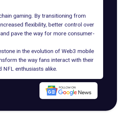
chain gaming. By transitioning from
eased flexibility, better control over
ce and pave the way for more consumer-
stone in the evolution of
Web3 mobile
nsform the way fans interact with their
 NFL enthusiasts alike.