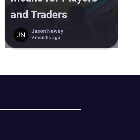
and Traders
Jason Newey
9 months ago