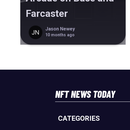
Farcaster
Jason Newey
10 months ago
NFT NEWS TODAY
CATEGORIES