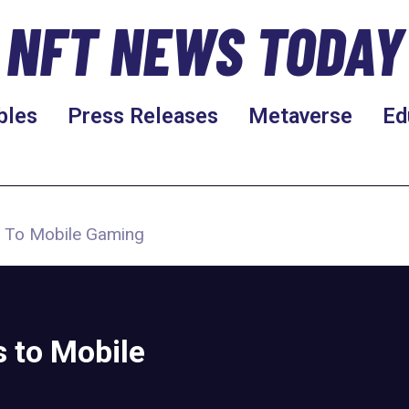
NFT NEWS TODAY
bles
Press Releases
Metaverse
Ed
ts To Mobile Gaming
 to Mobile