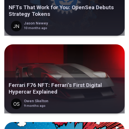
NFTs That Work for You: OpenSea Debuts
Strategy Tokens
Jason Newey
10 months ago
Ferrari F76 NFT: Ferrari’s First Digital
Hypercar Explained
Owen Skelton
9 months ago