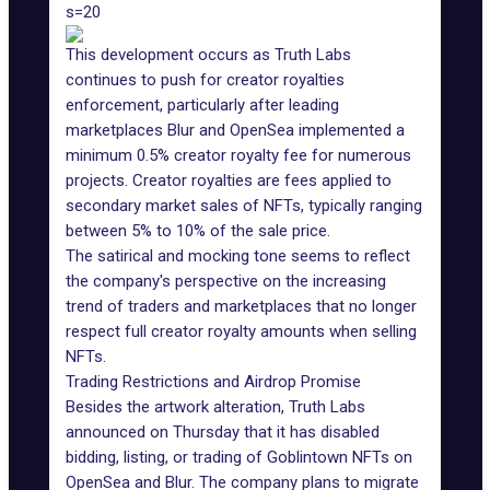
s=20
This development occurs as
Truth Labs
continues to push for creator royalties
enforcement, particularly after leading
marketplaces
Blur
and OpenSea implemented a
minimum 0.5% creator royalty fee for numerous
projects.
Creator royalties
are fees applied to
secondary market sales of NFTs, typically ranging
between 5% to 10% of the sale price.
The satirical and mocking tone seems to reflect
the company's perspective on the increasing
trend of traders and marketplaces that no longer
respect full creator royalty amounts when selling
NFTs.
Trading Restrictions and Airdrop Promise
Besides the artwork alteration, Truth Labs
announced on Thursday that it has disabled
bidding, listing, or trading of
Goblintown NFTs
on
OpenSea and Blur. The company plans to migrate