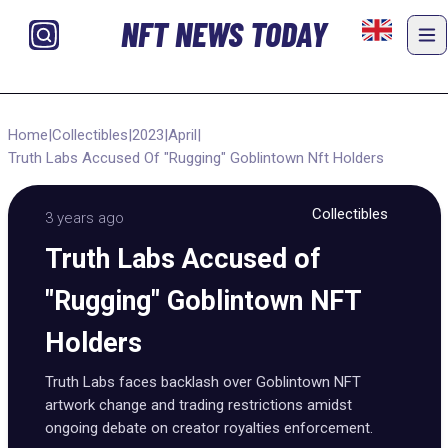
NFT NEWS TODAY
Home
|
Collectibles
|
2023
|
April
|
Truth Labs Accused Of "Rugging" Goblintown Nft Holders
Collectibles
3 years ago
Truth Labs Accused of
"Rugging" Goblintown NFT
Holders
Truth Labs faces backlash over Goblintown NFT
artwork change and trading restrictions amidst
ongoing debate on creator royalties enforcement.