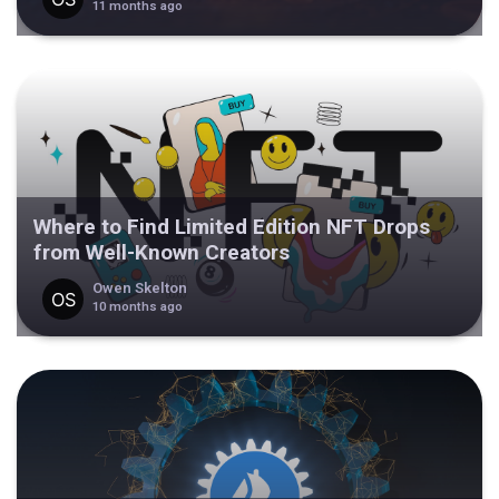
11 months ago
Where to Find Limited Edition NFT Drops
from Well-Known Creators
Owen Skelton
10 months ago