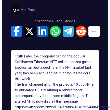
Mia Patel
collectibles
-
Top Stories
Truth Labs, the company behind the popular
Goblintown Ethereum NFT collection
that gained
traction amidst a decline in the NFT market last
year, has been accused of "rugging" its holders
this week.
The firm changed all of the project's 10,000 NFTs
to animated GIFs featuring a middle finger
accompanied by three more middle fingers. The
altered NFTs now display this message:
https://twitter.com/rnwndluis/status/16462924608497459