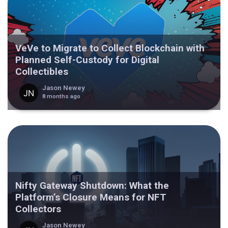
VeVe to Migrate to Collect Blockchain with
Planned Self-Custody for Digital
Collectibles
Jason Newey
8 months ago
Nifty Gateway Shutdown: What the
Platform’s Closure Means for NFT
Collectors
Jason Newey