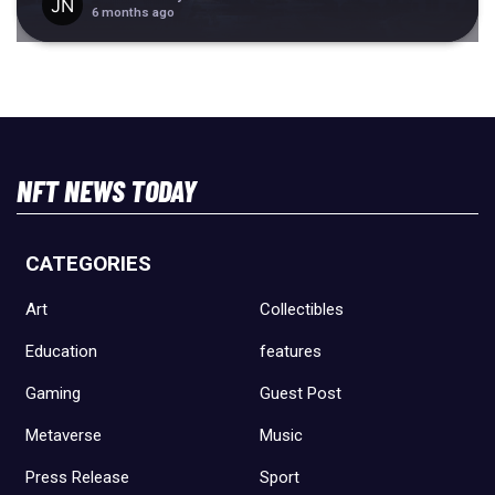
6 months ago
NFT NEWS TODAY
CATEGORIES
Art
Collectibles
Education
features
Gaming
Guest Post
Metaverse
Music
Press Release
Sport