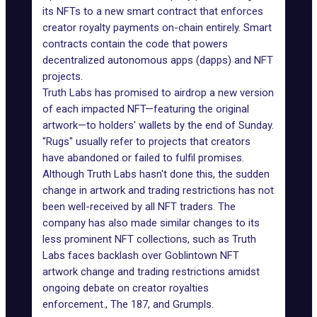
its NFTs to a new smart contract that enforces
creator royalty payments on-chain entirely. Smart
contracts contain the code that powers
decentralized autonomous apps (dapps) and NFT
projects.
Truth Labs has promised to airdrop a new version
of each impacted NFT—featuring the original
artwork—to holders' wallets by the end of Sunday.
"Rugs" usually refer to projects that creators
have abandoned or failed to fulfil promises.
Although Truth Labs hasn't done this, the sudden
change in artwork and trading restrictions has not
been well-received by all NFT traders. The
company has also made similar changes to its
less prominent NFT collections, such as Truth
Labs faces backlash over Goblintown NFT
artwork change and trading restrictions amidst
ongoing debate on creator royalties
enforcement., The 187, and Grumpls.