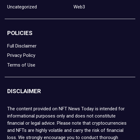
Uncategorized
Web3
POLICIES
Full Disclaimer
Privacy Policy
Terms of Use
DISCLAIMER
The content provided on NFT News Today is intended for
informational purposes only and does not constitute
financial or legal advice. Please note that cryptocurrencies
and NFTs are highly volatile and carry the risk of financial
loss. We strongly encourage you to conduct thorough