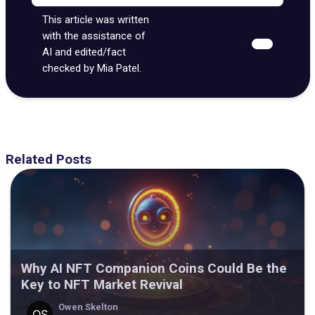
This article was written
with the assistance of
AI and edited/fact
checked by Mia Patel.
Related Posts
Why AI NFT Companion Coins Could Be the
Key to NFT Market Revival
Owen Skelton