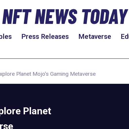
NFT NEWS TODAY
bles
Press Releases
Metaverse
Ed
xplore Planet Mojo's Gaming Metaverse
plore Planet
rse