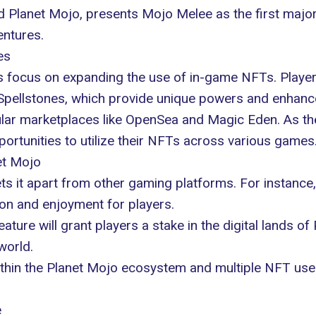
d Planet Mojo, presents Mojo Melee as the first major
entures.
es
ts focus on expanding the use of in-game NFTs. Player
Spellstones, which provide unique powers and enhan
ar marketplaces like OpenSea and Magic Eden. As th
ortunities to utilize their NFTs across various games
et Mojo
ts it apart from other gaming platforms. For instance,
on and enjoyment for players.
ture will grant players a stake in the digital lands of
world.
ithin the Planet Mojo ecosystem and multiple NFT use 
e