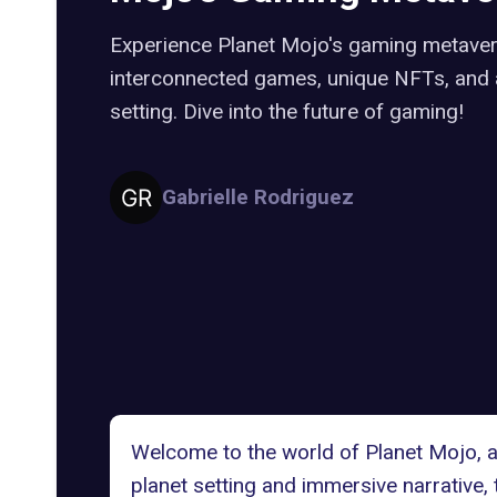
Experience Planet Mojo's gaming metavers
interconnected games, unique NFTs, and a
setting. Dive into the future of gaming!
Gabrielle Rodriguez
Welcome to the world of Planet Mojo, a
planet setting and immersive narrative,