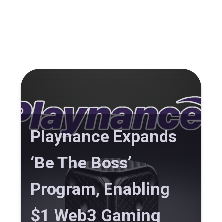
Playnance Expands
‘Be The Boss’
Program, Enabling
$1 Web3 Gaming