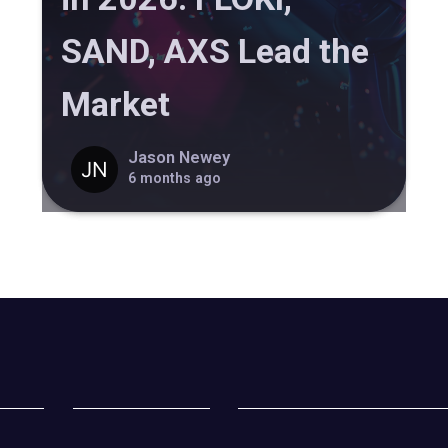
SAND, AXS Lead the
Market
Jason Newey
6 months ago