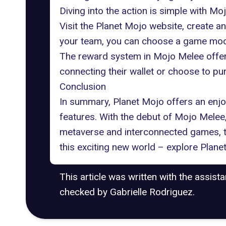
Diving into the action is simple with Mo
Visit the
Planet Mojo website
, create a
your team, you can choose a game mode
The reward system in Mojo Melee offers
connecting their wallet or choose to p
Conclusion
In summary, Planet Mojo offers an enjo
features. With the debut of Mojo Melee
metaverse and interconnected games, th
this exciting new world – explore Plane
This article was written with the assist
checked by Gabrielle Rodriguez.