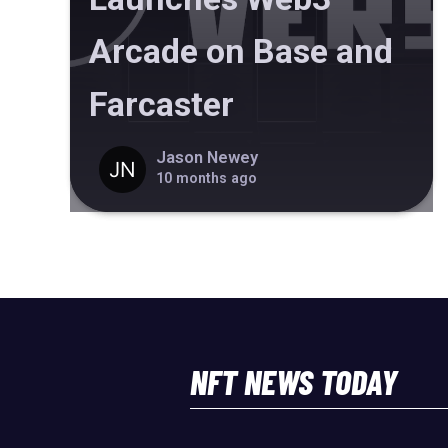
Arcade on Base and
Farcaster
Jason Newey
10 months ago
NFT NEWS TODAY