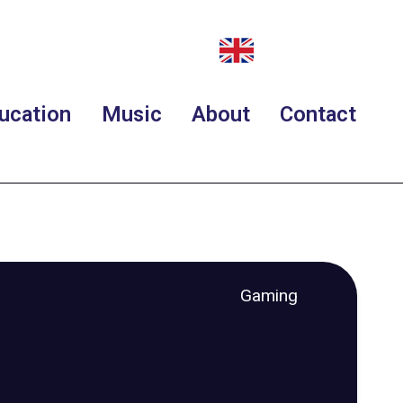
ucation
Music
About
Contact
Gaming