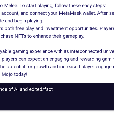
jo Melee. To start playing, follow these easy steps:
n account, and connect your
MetaMask wallet
. After s
 and begin playing.
 both free play and investment opportunities. Player
urchase NFTs to enhance their gameplay.
yable gaming experience with its interconnected unive
, players can expect an engaging and rewarding gamin
e potential for growth and increased player engagem
t Mojo today!
ance of AI and edited/fact