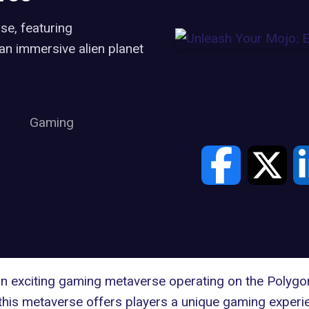
e, featuring
n immersive alien planet
Gaming
n exciting
gaming metaverse
operating on the Polygon 
 this metaverse offers players a unique gaming experi