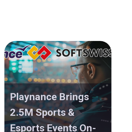
Playnance Brings
2.5M Sports &
Esports Events On-