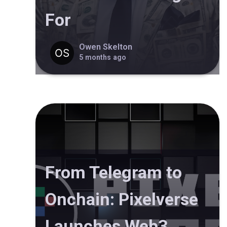
For
Owen Skelton
5 months ago
From Telegram to
Onchain: Pixelverse
Launches Web3