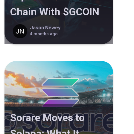
Chain With $GCOIN
Jason Newey
4 months ago
Sorare Moves to
Solana: What It