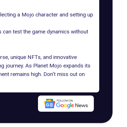
electing a Mojo character and setting up
s can test the game dynamics without
rse, unique NFTs, and innovative
g journey. As Planet Mojo expands its
ent remains high. Don't miss out on