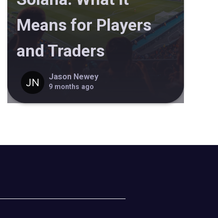
Means for Players
and Traders
Jason Newey
9 months ago