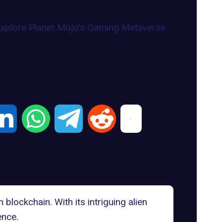
blockchain. With its intriguing alien
ence.