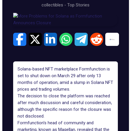
collectibles
-
Top Stories
Solana-based NFT marketplace
Formfunction
is
set to shut down on March 29 after only 13
months of operation, amid a slump in Solana NFT
prices and trading volumes.
The decision to close the platform was reached
after much discussion and careful consideration,
although the specific reason for the closure was
not disclosed.
Formfunction's head of community and
marketing, known as Magellan, revealed that the