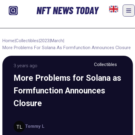
NFT NEWS TODAY
Home
|
Collectibles
|
2023
|
March
|
More Problems For Solana As Formfunction Announces Closure
Collectibles
3 years ago
More Problems for Solana as
Formfunction Announces
Closure
Tommy L