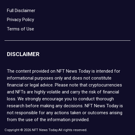
Full Disclaimer
Privacy Policy
Terms of Use
DISCLAIMER
The content provided on NFT News Today is intended for
informational purposes only and does not constitute
financial or legal advice. Please note that cryptocurrencies
and NFTs are highly volatile and carry the risk of financial
loss. We strongly encourage you to conduct thorough
research before making any decisions. NFT News Today is
not responsible for any actions taken or outcomes arising
from the use of the information provided.
Copyright © 2026 NFT News Today.All rights reserved.