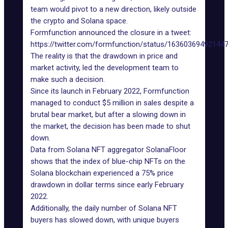
team would pivot to a new direction, likely outside
the crypto and Solana space.
Formfunction announced the closure in a tweet:
https://twitter.com/formfunction/status/16360369492144
The reality is that the drawdown in price and
market activity, led the development team to
make such a decision.
Since its launch in February 2022, Formfunction
managed to conduct $5 million in sales despite a
brutal bear market, but after a slowing down in
the market, the decision has been made to shut
down.
Data from Solana NFT aggregator SolanaFloor
shows that the index of blue-chip NFTs on the
Solana blockchain experienced a 75% price
drawdown in dollar terms since early February
2022.
Additionally, the daily number of Solana NFT
buyers has slowed down, with unique buyers