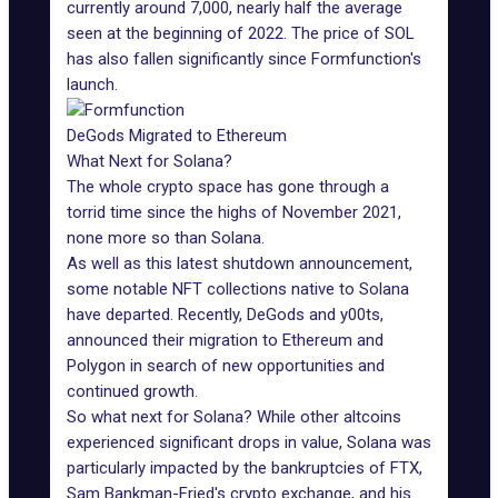
currently around 7,000, nearly half the average
seen at the beginning of 2022. The price of SOL
has also fallen significantly since Formfunction's
launch.
DeGods Migrated to Ethereum
What Next for Solana?
The whole crypto space has gone through a
torrid time since the highs of November 2021,
none more so than Solana.
As well as this latest shutdown announcement,
some notable NFT collections native to Solana
have departed. Recently,
DeGods
and y00ts,
announced
their migration
to Ethereum and
Polygon in search of new opportunities and
continued growth.
So what next for Solana? While other altcoins
experienced significant drops in value, Solana was
particularly impacted by the bankruptcies of FTX,
Sam Bankman-Fried's crypto exchange, and his