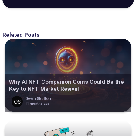
Related Posts
Why AI NFT Companion Coins Could Be the
Key to NFT Market Revival
Owen Skelton
11 months ago