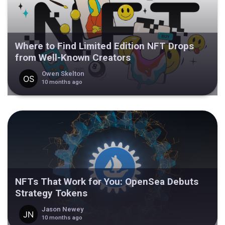
Where to Find Limited Edition NFT Drops
from Well-Known Creators
Owen Skelton
10 months ago
NFTs That Work for You: OpenSea Debuts
Strategy Tokens
Jason Newey
10 months ago