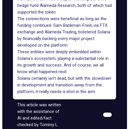
hedge fund Alameda Research, both of which had
supported the token
.
The connections were beneficial as long as the
funding continued. Sam Bankman-Fried, via FTX
exchange and Alameda Trading, bolstered Solana
by financially backing every major project
developed on the platform.
These entities were deeply embedded within
Solana's ecosystem, playing a substantial role in
its growth and success. And of course, we all
know what happened next.
Solana certainly isn’t dead, but with the slowdown
in development and transition away from the
platform, it really needs a shot in the arm.
This article was written
with the assistance of
AI and edited/fact
checked by Tommy L.