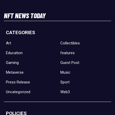
NFT NEWS TODAY
CATEGORIES
Art
Collectibles
Education
features
Gaming
Guest Post
Metaverse
Music
Press Release
Sport
Uncategorized
Web3
POLICIES