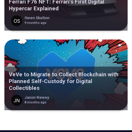
Ferrari F76 NFT: Ferrari’s First Digital
Hypercar Explained
Owen Skelton
9 months ago
VeVe to Migrate to Collect Blockchain with
Planned Self-Custody for Digital
Collectibles
Jason Newey
8 months ago