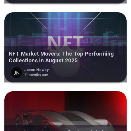
NFT Market Movers: The Top Performing
Collections in August 2025
Jason Newey
11 months ago