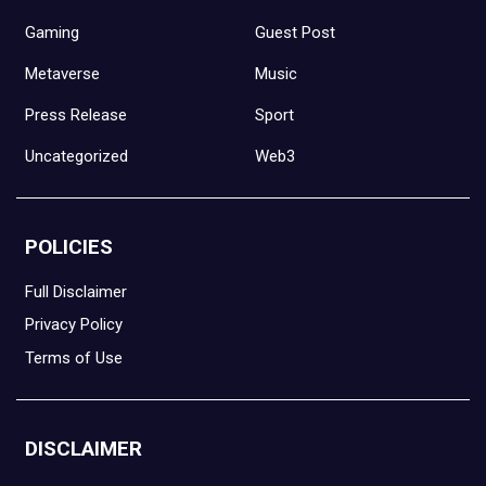
Gaming
Guest Post
Metaverse
Music
Press Release
Sport
Uncategorized
Web3
POLICIES
Full Disclaimer
Privacy Policy
Terms of Use
DISCLAIMER