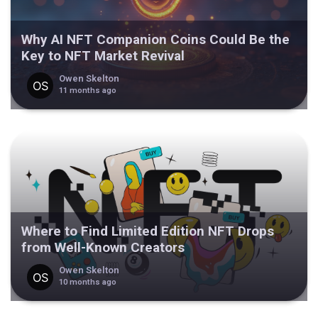
Why AI NFT Companion Coins Could Be the
Key to NFT Market Revival
Owen Skelton
11 months ago
Where to Find Limited Edition NFT Drops
from Well-Known Creators
Owen Skelton
10 months ago