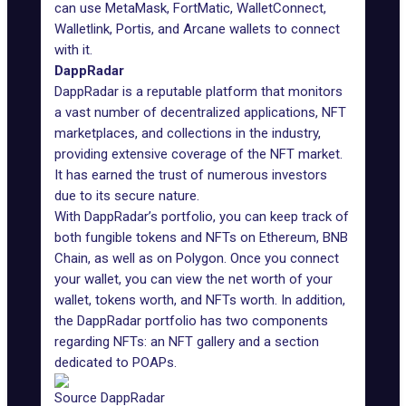
can use MetaMask, FortMatic, WalletConnect,
Walletlink, Portis, and Arcane wallets to connect
with it.
DappRadar
DappRadar is a
reputable platform
that monitors
a vast number of decentralized applications, NFT
marketplaces, and collections in the industry,
providing extensive coverage of the NFT market.
It has earned the trust of numerous investors
due to its secure nature.
With
DappRadar’s portfolio
, you can keep track of
both fungible tokens and NFTs on Ethereum, BNB
Chain, as well as on Polygon. Once you connect
your wallet, you can view the net worth of your
wallet, tokens worth, and NFTs worth. In addition,
the DappRadar portfolio has two components
regarding NFTs: an NFT gallery and a section
dedicated to POAPs.
Source DappRadar