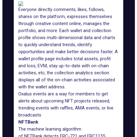
Everyone directly comments, likes, follows,
shares on the platform, expresses themselves
through creative content online, manages the
portfolio, and more. Each wallet and collection
profile shows multi-dimensional data and charts
to quickly understand trends, identify
opportunities and make better decisions faster. A
wallet profile page includes total assets, profit
and loss, EVM, stay up-to-date with on-chain
activities, etc; the collection analytics section
displays all of the on-chain activities associated
with the wallet address.
Oxalus events are a way for members to get
alerts about upcoming NFT projects released,
trending events with raffles, AMA events, or live
broadcasts
NFTBank
The machine learning algorithm
of
NFTBank
detects ERC-721 and ERC1155