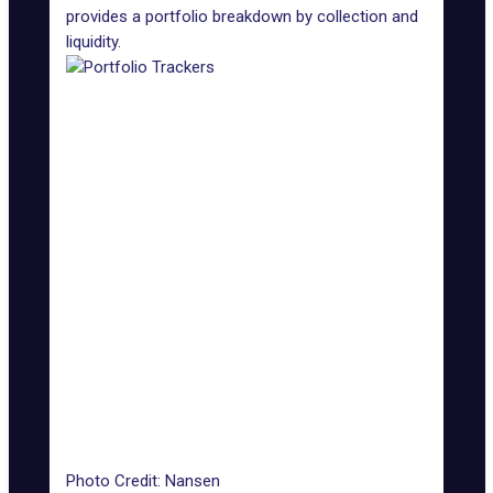
provides a portfolio breakdown by collection and
liquidity.
Photo Credit: Nansen