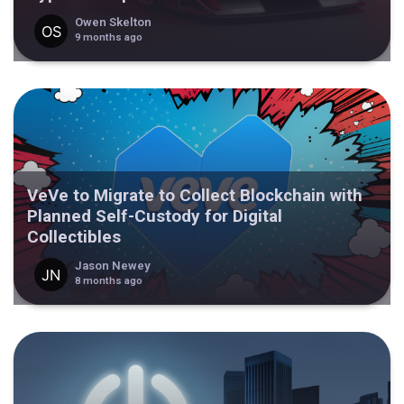
Owen Skelton
9 months ago
VeVe to Migrate to Collect Blockchain with
Planned Self-Custody for Digital
Collectibles
Jason Newey
8 months ago