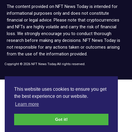
The content provided on NFT News Today is intended for
informational purposes only and does not constitute
financial or legal advice. Please note that cryptocurrencies
and NFTs are highly volatile and carry the risk of financial
loss. We strongly encourage you to conduct thorough
research before making any decisions. NFT News Today is
not responsible for any actions taken or outcomes arising
from the use of the information provided.
Copyright © 2026 NFT News Today.All rights reserved.
This website uses cookies to ensure you get
the best experience on our website.
Learn more
Got it!