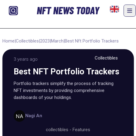
NFT NEWS TODAY
Home
|
Collectibles
|
2023
|
March
|
Best Nft Portfolio Trackers
Collectibles
3 years ago
Best NFT Portfolio Trackers
Portfolio trackers simplify the process of tracking
NFT investments by providing comprehensive
dashboards of your holdings.
Nagi An
collectibles
-
Features