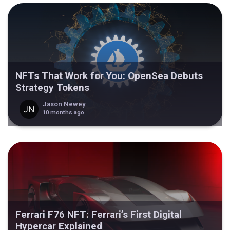
NFTs That Work for You: OpenSea Debuts
Strategy Tokens
Jason Newey
10 months ago
Ferrari F76 NFT: Ferrari’s First Digital
Hypercar Explained