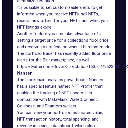
centralized location.
It’s possible to set customizable alerts to get
informed when you receive NFTs, sell NFTs,
receive new offers for your NFTs, and when your
NFT listings expire.
Another feature you can take advantage of is
setting a target price for a collection's floor price
and receiving a notification when it hits that mark.
The portfolio tracer has recently added floor price
alerts for the
Blur marketplace
, as well.
https://twitter.com/RoverX_io/status/16356749623452467
Nansen
The blockchain analytics powerhouse Nansen
has a special feature named
NFT Profiler
that
enables the tracking of NFT assets. It is
compatible with MetaMask, WalletConnect,
Coinbase, and Phantom wallets.
You can view your portfolio's estimated value,
NFT transaction history, total spending, and
revenue in a single dashboard, which also