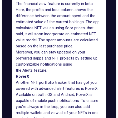
The
financial view
feature is currently in beta.
Here, the profits and loss column shows the
difference between the amount spent and the
estimated value of the current holdings. The app
calculates NFT values using floor prices; that
said, it will soon incorporate an estimated NFT
value model. The spent amounts are calculated
based on the last purchase price.
Moreover, you can stay updated on your
preferred dapps and NFT projects by setting up
customizable notifications using
the
Alerts
feature.
RoverX
Another NFT portfolio tracker that has got you
covered with advanced alert features is
RoverX
.
Available on both
iOS
and Android, RoverX is
capable of mobile push notifications. To ensure
you're always in the loop, you can also add
multiple wallets and view all of your NFTs in one