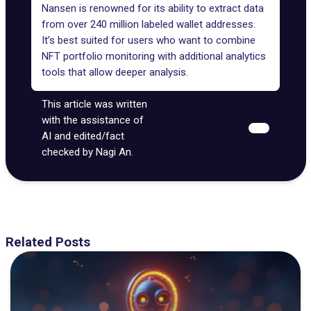
Nansen is renowned for its ability to extract data
from over 240 million labeled wallet addresses.
It’s best suited for users who want to combine
NFT portfolio monitoring with additional analytics
tools that allow deeper analysis.
This article was written
with the assistance of
AI and edited/fact
checked by Nagi An.
Related Posts