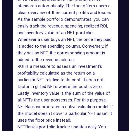
standards automatically. The tool offers users a
clear overview of their current profits and losses.
As the sample
portfolio
demonstrates, you can
easily track the revenue, spending, realized ROI,
and inventory value of an NFT portfolio.
Whenever a user buys an NFT, the price they paid
is added to the spending column. Conversely, if
they sell an NFT, the corresponding amount is
added to the revenue column.
ROI is a measure to assess an investment’s
profitability calculated as the return on a
particular NFT relative to its cost. It does not
factor in gifted NFTs where the cost is zero.
Lastly, inventory value is the sum of the value of
all NFTs the user possesses. For this purpose,
NFTBank incorporates a native valuation model. If
the model doesn’t cover a particular NFT asset, it
uses the floor price instead.
NFTBank’s portfolio tracker updates daily. You