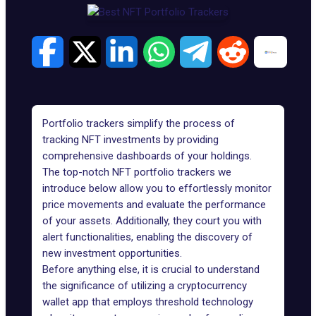
Portfolio trackers simplify the process of
tracking NFT investments by providing
comprehensive dashboards of your holdings.
The top-notch NFT portfolio trackers we
introduce below allow you to effortlessly monitor
price movements and evaluate the performance
of your assets. Additionally, they court you with
alert functionalities, enabling the discovery of
new investment opportunities.
Before anything else, it is crucial to understand
the significance of utilizing a
cryptocurrency
wallet app
that employs threshold technology