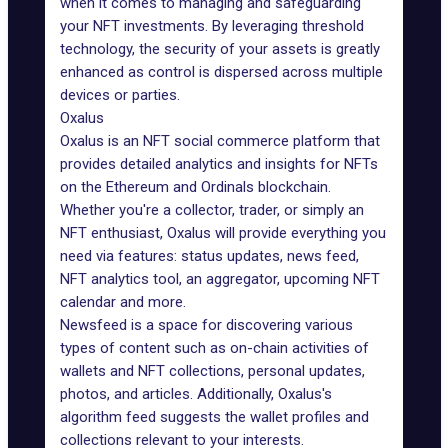
when it comes to managing and safeguarding
your NFT investments. By leveraging threshold
technology, the security of your assets is greatly
enhanced as control is dispersed across multiple
devices or parties.
Oxalus
Oxalus is an NFT social commerce platform that
provides detailed analytics and insights for NFTs
on the Ethereum and Ordinals blockchain.
Whether you're a collector, trader, or simply an
NFT enthusiast,
Oxalus
will provide everything you
need via features: status updates, news feed,
NFT analytics tool, an aggregator, upcoming NFT
calendar and more.
Newsfeed is a space for discovering various
types of content such as on-chain activities of
wallets and NFT collections, personal updates,
photos, and articles. Additionally, Oxalus's
algorithm feed suggests the wallet profiles and
collections relevant to your interests.