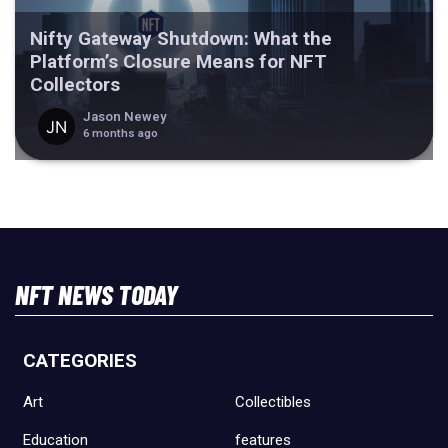
Nifty Gateway Shutdown: What the
Platform’s Closure Means for NFT
Collectors
Jason Newey
6 months ago
NFT NEWS TODAY
CATEGORIES
Art
Collectibles
Education
features