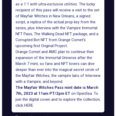
as a 1:1 with ultra-exclusive utilities
. The lucky
recipient of this pass will receive a visit to the set
of Mayfair Witches in New Orleans, a signed
script, a replica of the actual prop key from the
series, plus Interview with the Vampire Immortal
NFT Pass, The Walking Dead NFT package, and a
Corrupted Bot NFT
from Orange Comet's
upcoming first Original Project.
Orange Comet and AMC plan to continue their
expansion of the Immortal Universe after the
March 7 mint, so fans and NFT lovers can dive
deeper than ever into the magical secret circle of
the Mayfair Witches, the vampire lairs of Interview
with a Vampire, and beyond.
The Mayfair Witches Pass mint date is March
7th, 2023 at 11am PT/2pm ET
on OpenSea. To
join the digital coven and to explore the collection,
click
HERE
.