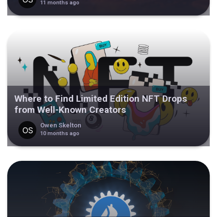
11 months ago
Where to Find Limited Edition NFT Drops
from Well-Known Creators
Owen Skelton
10 months ago