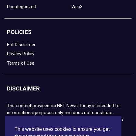
Uncategorized
Web3
POLICIES
Full Disclaimer
Privacy Policy
Terms of Use
DISCLAIMER
The content provided on NFT News Today is intended for
informational purposes only and does not constitute
financial or legal advice. Please note that cryptocurrencies
and NFTs are highly volatile and carry the risk of financial
This website uses cookies to ensure you get
loss. We strongly encourage you to conduct thorough