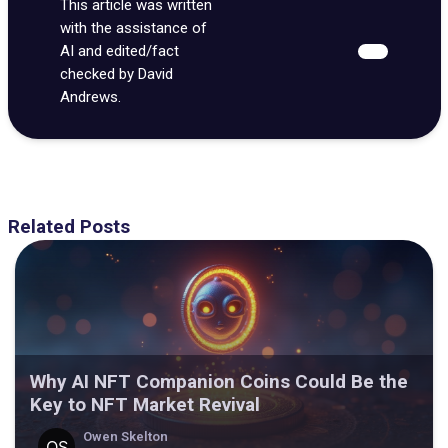
This article was written
with the assistance of
AI and edited/fact
checked by David
Andrews.
Related Posts
Why AI NFT Companion Coins Could Be the
Key to NFT Market Revival
Owen Skelton