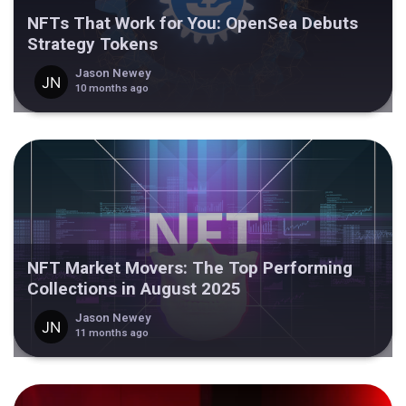
NFTs That Work for You: OpenSea Debuts
Strategy Tokens
Jason Newey
10 months ago
NFT Market Movers: The Top Performing
Collections in August 2025
Jason Newey
11 months ago