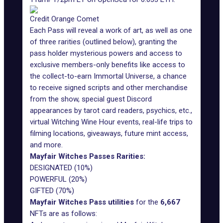
Credit Orange Comet
Each Pass will reveal a work of art, as well as one
of three rarities (outlined below), granting the
pass holder mysterious powers and access to
exclusive members-only benefits like access to
the collect-to-earn Immortal Universe, a chance
to receive signed scripts and other merchandise
from the show, special guest Discord
appearances by tarot card readers, psychics, etc.,
virtual Witching Wine Hour events, real-life trips to
filming locations, giveaways, future mint access,
and more.
Mayfair Witches Passes Rarities:
DESIGNATED (10%)
POWERFUL (20%)
GIFTED (70%)
Mayfair Witches Pass
utilities
for the
6,667
NFTs are as follows: