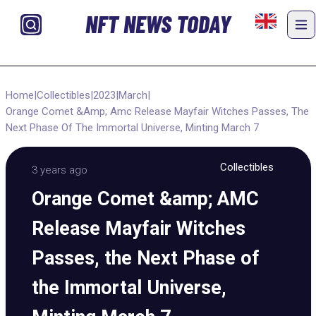
NFT NEWS TODAY
Home
|
Collectibles
|
2023
|
March
|
Orange Comet &Amp; Amc Release Mayfair Witches Passes, The
Next Phase Of The Immortal Universe, Minting March 7
Collectibles
3 years ago
Orange Comet &amp; AMC
Release Mayfair Witches
Passes, the Next Phase of
the Immortal Universe,