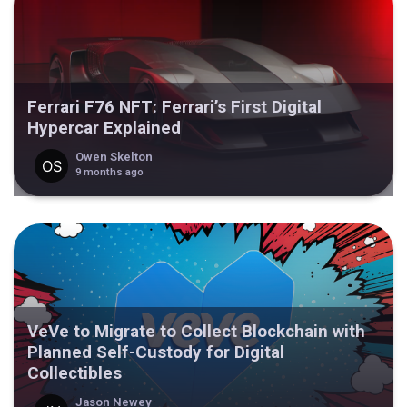
Ferrari F76 NFT: Ferrari’s First Digital
Hypercar Explained
Owen Skelton
9 months ago
VeVe to Migrate to Collect Blockchain with
Planned Self-Custody for Digital
Collectibles
Jason Newey