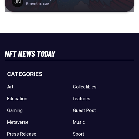
8 months ago
NFT NEWS TODAY
CATEGORIES
Art
Collectibles
Education
features
Gaming
Guest Post
Metaverse
Music
Press Release
Sport