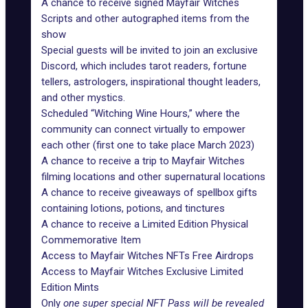
A chance to receive signed Mayfair Witches
Scripts and other autographed items from the
show
Special guests will be invited to join an exclusive
Discord, which includes tarot readers, fortune
tellers, astrologers, inspirational thought leaders,
and other mystics.
Scheduled “Witching Wine Hours,” where the
community can connect virtually to empower
each other (first one to take place March 2023)
A chance to receive a trip to Mayfair Witches
filming locations and other supernatural locations
A chance to receive giveaways of spellbox gifts
containing lotions, potions, and tinctures
A chance to receive a Limited Edition Physical
Commemorative Item
Access to Mayfair Witches NFTs Free Airdrops
Access to Mayfair Witches Exclusive Limited
Edition Mints
Only
one super special NFT Pass will be revealed