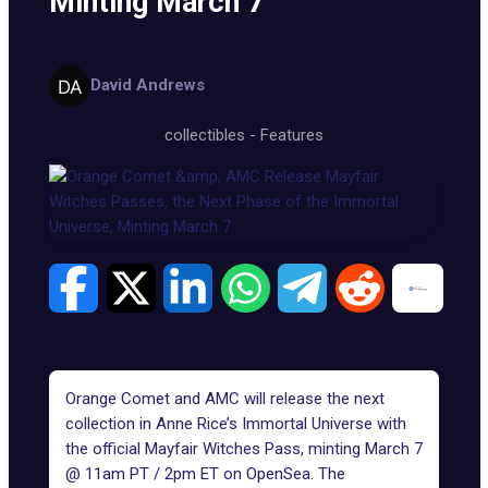
Minting March 7
David Andrews
collectibles
-
Features
Orange Comet and AMC will release the next
collection in Anne Rice’s Immortal Universe with
the official
Mayfair Witches Pass
, minting March 7
@ 11am PT / 2pm ET on OpenSea. The