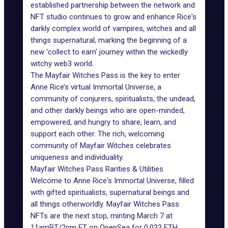
established partnership between the network and
NFT studio continues to grow and enhance Rice's
darkly complex world of vampires, witches and all
things supernatural, marking the beginning of a
new 'collect to earn' journey within the wickedly
witchy web3 world.
The
Mayfair Witches Pass
is the key to enter
Anne Rice’s virtual Immortal Universe, a
community of conjurers, spiritualists, the undead,
and other darkly beings who are open-minded,
empowered, and hungry to share, learn, and
support each other. The rich, welcoming
community of Mayfair Witches celebrates
uniqueness and individuality.
Mayfair Witches Pass Rarities & Utilities
Welcome to Anne Rice's Immortal Universe, filled
with gifted spiritualists, supernatural beings and
all things otherworldly.
Mayfair Witches Pass
NFTs are the next stop, minting March 7 at
11amPT/2pm ET on OpenSea for 0.033 ETH.