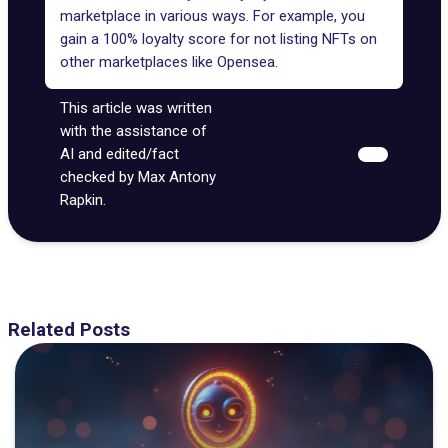
marketplace in various ways. For example, you
gain a 100% loyalty score for not listing NFTs on
other marketplaces like Opensea.
This article was written
with the assistance of
AI and edited/fact
checked by Max Antony
Rapkin.
Related Posts