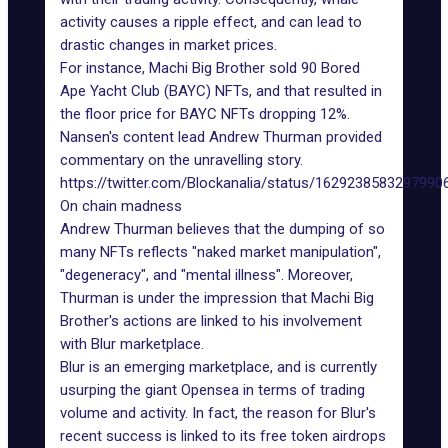
activity
causes a ripple effect, and can lead to
drastic changes in market prices.
For instance, Machi Big Brother sold 90 Bored
Ape Yacht Club (BAYC) NFTs, and that resulted in
the floor price for BAYC NFTs dropping 12%.
Nansen's content lead Andrew Thurman provided
commentary on the unravelling story.
https://twitter.com/Blockanalia/status/1629238583297990
On chain madness
Andrew Thurman believes that the dumping of so
many NFTs reflects "naked market manipulation",
"degeneracy", and "mental illness". Moreover,
Thurman is under the impression that Machi Big
Brother's actions are linked to his involvement
with Blur marketplace.
Blur is an emerging marketplace, and is currently
usurping the giant Opensea
in terms of trading
volume and activity. In fact, the reason for Blur's
recent success is linked to its
free token airdrops