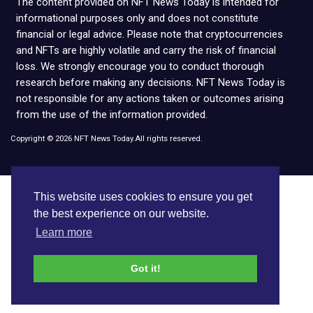
The content provided on NFT News Today is intended for
informational purposes only and does not constitute
financial or legal advice. Please note that cryptocurrencies
and NFTs are highly volatile and carry the risk of financial
loss. We strongly encourage you to conduct thorough
research before making any decisions. NFT News Today is
not responsible for any actions taken or outcomes arising
from the use of the information provided.
Copyright © 2026 NFT News Today.All rights reserved.
This website uses cookies to ensure you get
the best experience on our website.
Learn more
Got it!