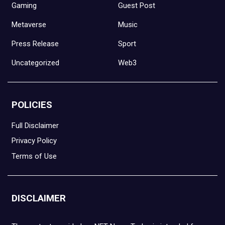
Gaming
Guest Post
Metaverse
Music
Press Release
Sport
Uncategorized
Web3
POLICIES
Full Disclaimer
Privacy Policy
Terms of Use
DISCLAIMER