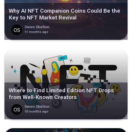
Why AI NFT Companion Coins Could Be the
Key to NFT Market Revival
Owen Skelton
11 months ago
Where to Find Limited Edition NFT Drops
from Well-Known Creators
Owen Skelton
10 months ago