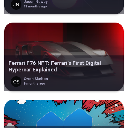
Jason Newey
11 months ago
Ferrari F76 NFT: Ferrari’s First Digital
Hypercar Explained
Owen Skelton
9 months ago