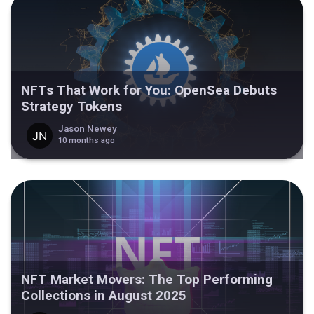
NFTs That Work for You: OpenSea Debuts
Strategy Tokens
Jason Newey
10 months ago
NFT Market Movers: The Top Performing
Collections in August 2025