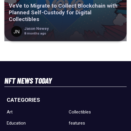
VeVe to Migrate to Collect Blockchain with
Planned Self-Custody for Digital
Collectibles
Jason Newey
8 months ago
NFT NEWS TODAY
CATEGORIES
Art
Collectibles
Education
features