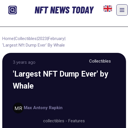
NFT NEWS TODAY
Home
|
Collectibles
|
2023
|
February
|
'Largest Nft Dump Ever' By Whale
Collectibles
3 years ago
'Largest NFT Dump Ever' by
Whale
Max Antony Rapkin
collectibles
-
Features