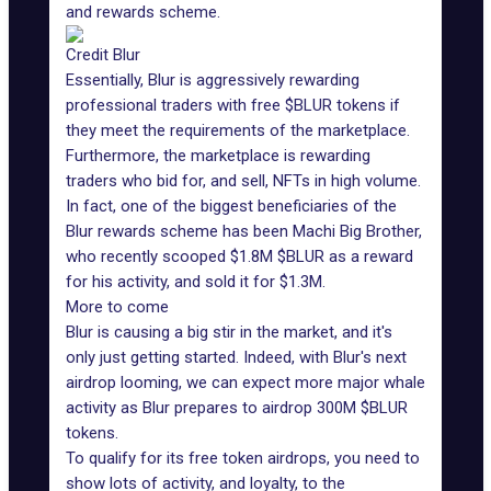
and rewards scheme.
Credit Blur
Essentially, Blur is aggressively rewarding
professional traders with free $BLUR tokens if
they meet the requirements of the marketplace.
Furthermore, the marketplace is rewarding
traders who bid for, and sell, NFTs in high volume.
In fact, one of the biggest beneficiaries of the
Blur rewards scheme has been Machi Big Brother,
who recently scooped $1.8M $BLUR as a reward
for his activity, and sold it for $1.3M.
More to come
Blur is causing a big stir in the market, and it's
only just getting started. Indeed, with Blur's next
airdrop looming, we can expect more major whale
activity as Blur prepares to airdrop 300M $BLUR
tokens.
To qualify for its free token airdrops, you need to
show lots of activity, and loyalty, to the