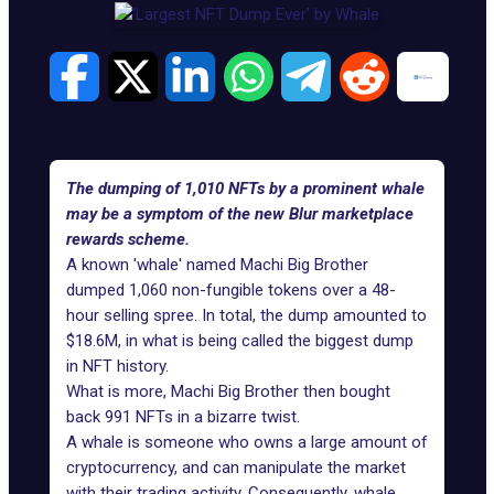
The dumping of 1,010 NFTs by a prominent whale
may be a symptom of the new Blur marketplace
rewards scheme.
A known 'whale' named
Machi Big Brother
dumped 1,060 non-fungible tokens over a 48-
hour selling spree. In total, the dump amounted to
$18.6M, in what is being called the biggest dump
in NFT history.
What is more, Machi Big Brother then bought
back 991 NFTs in a bizarre twist.
A whale is someone who owns a large amount of
cryptocurrency, and can manipulate the market
with their trading activity. Consequently,
whale