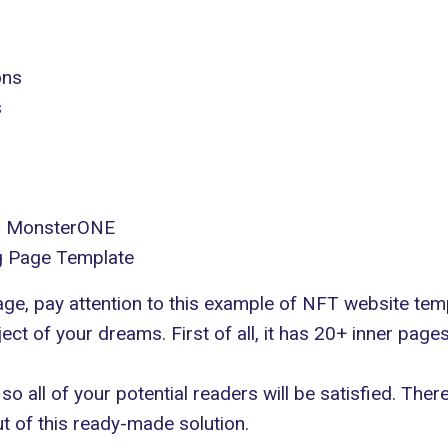
ons
s
in MonsterONE
g Page Template
page, pay attention to this example of NFT website te
ct of your dreams. First of all, it has 20+ inner pages t
 so all of your potential readers will be satisfied. The
 of this ready-made solution.