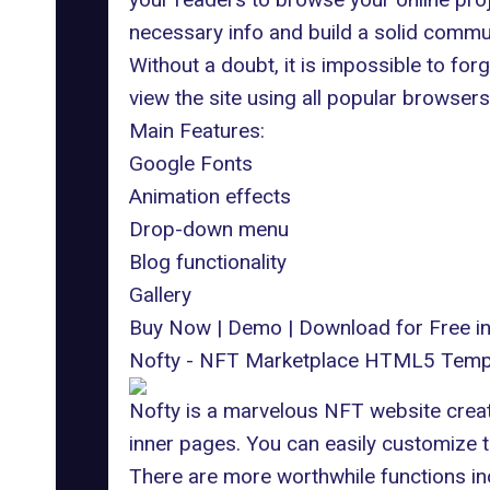
necessary info and build a solid commun
Without a doubt, it is impossible to fo
view the site using all popular browsers
Main Features:
Google Fonts
Animation effects
Drop-down menu
Blog functionality
Gallery
Buy Now
|
Demo
|
Download for Free 
Nofty - NFT Marketplace HTML5 Temp
Nofty is a marvelous NFT website creato
inner pages. You can easily customize 
There are more worthwhile functions in