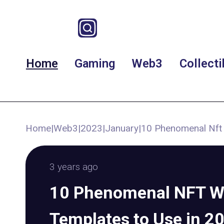
Home
Gaming
Web3
Collecti
Home
|
Web3
|
2023
|
January
|
10 Phenomenal Nft 
3 years ago
10 Phenomenal NFT W
Templates to Use in 2