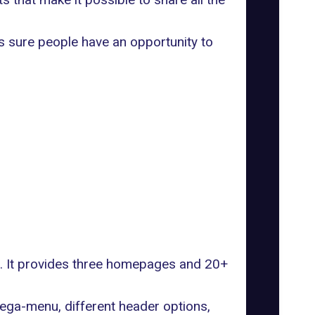
s sure people have an opportunity to
ks. It provides three homepages and 20+
mega-menu, different header options,