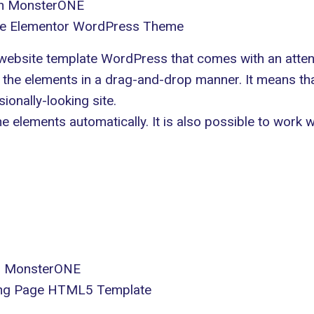
in MonsterONE
se Elementor WordPress Theme
ebsite template WordPress that comes with an atten
all the elements in a drag-and-drop manner. It means 
sionally-looking site.
the elements automatically. It is also possible to work
in MonsterONE
ding Page HTML5 Template