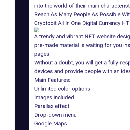
into the world of their main characterist
Reach As Many People As Possible Wi
Cryptobit All In One Digital Currency 
A trendy and vibrant NFT website design
pre-made material is waiting for you in
pages.
Without a doubt, you will get a fully-re
devices and provide people with an idea
Main Features:
Unlimited color options
Images included
Parallax effect
Drop-down menu
Google Maps