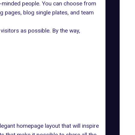
ke-minded people. You can choose from
g pages, blog single plates, and team
visitors as possible. By the way,
elegant homepage layout that will inspire
s that make it possible to share all the