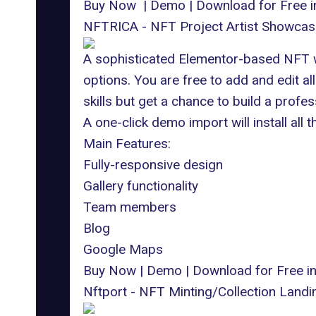
Buy Now
|
Demo
|
Download for Free 
NFTRICA - NFT Project Artist Showca
A sophisticated Elementor-based NFT w
options. You are free to add and edit 
skills but get a chance to build a profes
A one-click demo import will install all 
Main Features:
Fully-responsive design
Gallery functionality
Team members
Blog
Google Maps
Buy Now
|
Demo
|
Download for Free 
Nftport - NFT Minting/Collection Lan