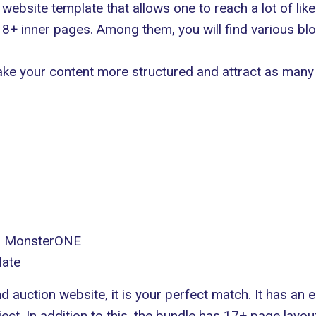
ebsite template that allows one to reach a lot of li
+ inner pages. Among them, you will find various blo
 make your content more structured and attract as many 
in MonsterONE
late
nd auction website, it is your perfect match. It has an 
ct. In addition to this, the bundle has 17+ page layout