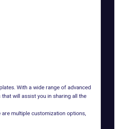
mplates. With a wide range of advanced
hat will assist you in sharing all the
re are multiple customization options,