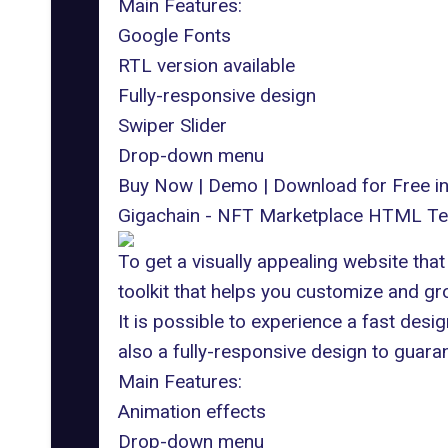
Main Features:
Google Fonts
RTL version available
Fully-responsive design
Swiper Slider
Drop-down menu
Buy Now
|
Demo
|
Download for Free 
Gigachain - NFT Marketplace HTML Te
To get a visually appealing website tha
toolkit that helps you customize and g
It is possible to experience a fast desi
also a fully-responsive design to guara
Main Features:
Animation effects
Drop-down menu