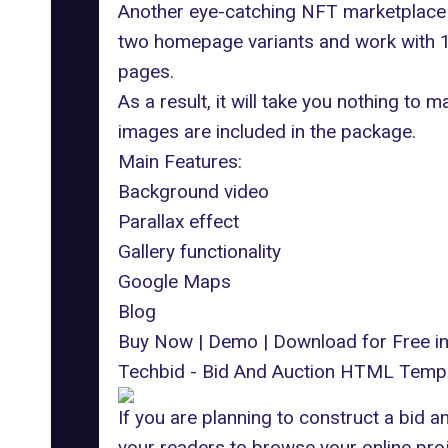
Another eye-catching NFT marketplace w
two homepage variants and work with 18
pages.
As a result, it will take you nothing to
images are included in the package.
Main Features:
Background video
Parallax effect
Gallery functionality
Google Maps
Blog
Buy Now
|
Demo
|
Download for Free 
Techbid - Bid And Auction HTML Temp
If you are planning to construct a bid a
your readers to browse your online proje