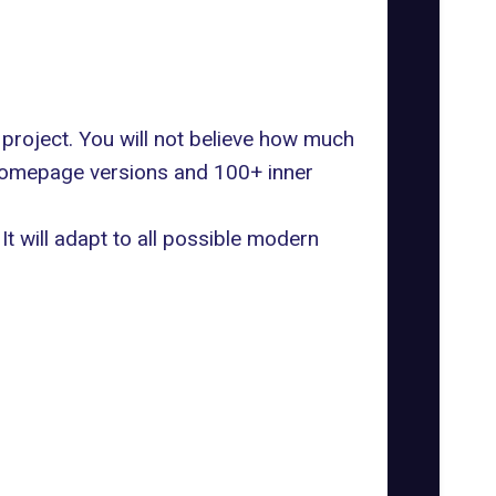
 project. You will not believe how much
l homepage versions and 100+ inner
It will adapt to all possible modern