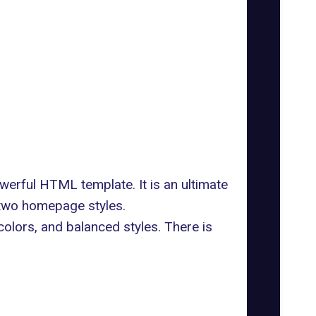
werful HTML template. It is an ultimate
 two homepage styles.
colors, and balanced styles. There is