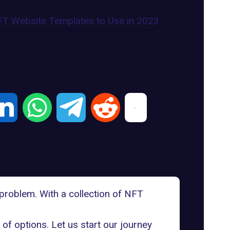
 problem. With a collection of
NFT
of options. Let us start our journey