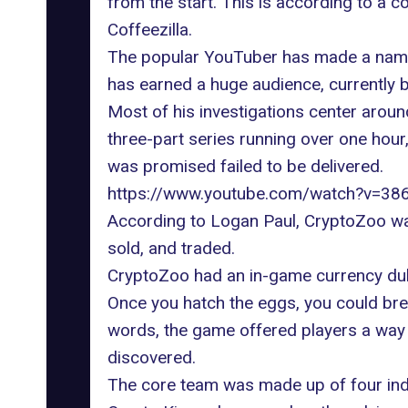
from the start. This is according to a 
Coffeezilla.
The popular YouTuber has made a name f
has earned a huge audience, currently b
Most of his investigations center aroun
three-part series running over one hour,
was promised failed to be delivered.
https://www.youtube.com/watch?v=3
According to Logan Paul, CryptoZoo w
sold, and traded.
CryptoZoo had an in-game currency dub
Once you hatch the eggs, you could bree
words, the game offered players a way t
discovered.
The core team was made up of four indi