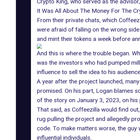
Crypto King, who served as the advisor
It Was All About The Money For The 
From their private chats, which Coffee
were afraid of falling on the wrong sid
and mint their tokens a week before ann
And this is where the trouble began. Wha
was the investors who had pumped millio
influence to sell the idea to his audien
A year after the project launched, many 
promised. On his part, Logan blames so
of the story on January 3, 2023, on his
That said, as Coffeezilla would find out
rug pulling the project and allegedly pr
code. To make matters worse, the guy w
influential individuals.