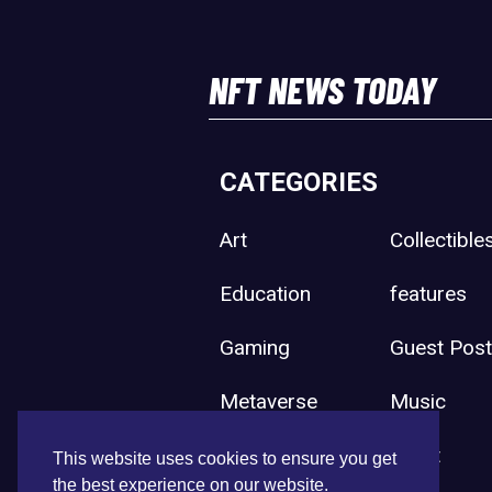
NFT NEWS TODAY
CATEGORIES
Art
Collectible
Education
features
Gaming
Guest Pos
Metaverse
Music
Press Release
Sport
This website uses cookies to ensure you get
the best experience on our website.