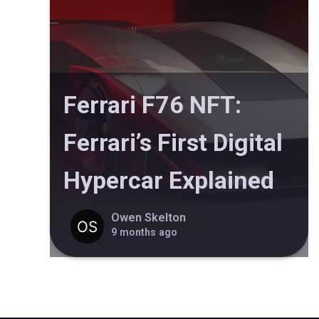
Ferrari F76 NFT:
Ferrari’s First Digital
Hypercar Explained
Owen Skelton
9 months ago