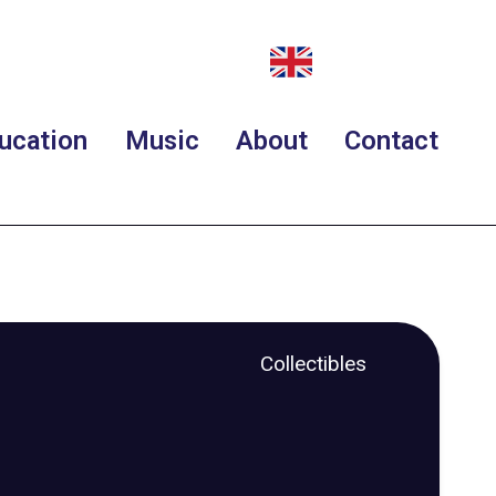
ucation
Music
About
Contact
Collectibles