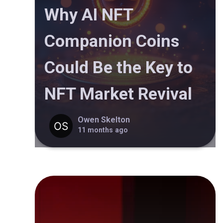
Why AI NFT
Companion Coins
Could Be the Key to
NFT Market Revival
Owen Skelton
11 months ago