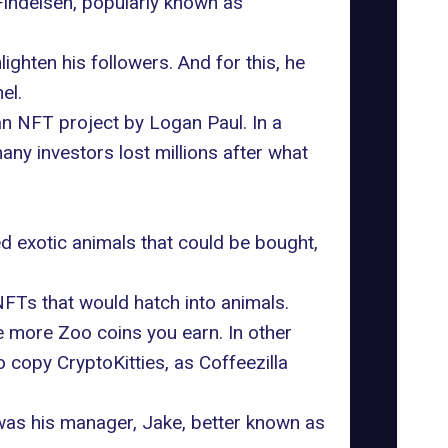
Findeisen, popularly known as
hten his followers. And for this, he
el.
a
n NFT project by Logan Paul
. In a
any investors lost millions after what
ed exotic animals that could be bought,
Ts that would hatch into animals.
e more Zoo coins you earn. In other
 copy CryptoKitties, as Coffeezilla
 was his manager, Jake, better known as