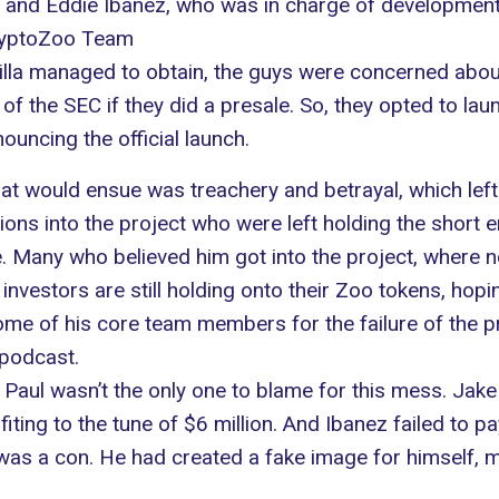
, and Eddie Ibanez, who was in charge of development
CryptoZoo Team
zilla managed to obtain, the guys were concerned abou
e of the SEC if they did a presale. So, they opted to 
ouncing the official launch.
t would ensue was treachery and betrayal, which left t
ns into the project who were left holding the short e
ce. Many who believed him got into the project, where 
investors are still holding onto their Zoo tokens, hopi
me of his core team members for the failure of the pr
 podcast.
, Paul wasn’t the only one to blame for this mess. Jak
ofiting to the tune of $6 million. And Ibanez failed to
as a con. He had created a fake image for himself, 