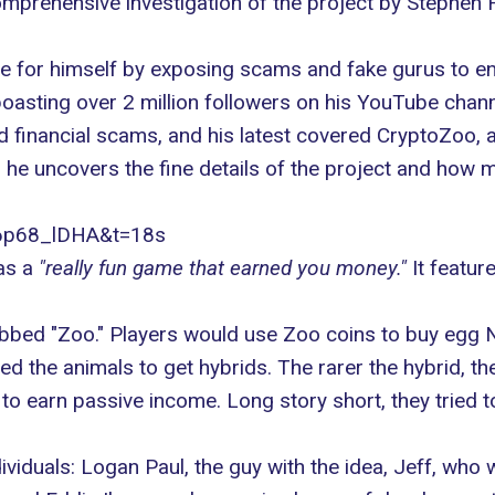
comprehensive investigation of the project by Stephen 
or himself by exposing scams and fake gurus to enlig
oasting over 2 million followers on his YouTube chann
d financial scams, and his latest covered CryptoZoo, 
 he uncovers the fine details of the project and how m
86p68_lDHA&t=18s
as a
"really fun game that earned you money."
It featur
bed "Zoo." Players would use Zoo coins to buy egg NF
d the animals to get hybrids. The rarer the hybrid, th
o earn passive income. Long story short, they tried to
viduals: Logan Paul, the guy with the idea, Jeff, who