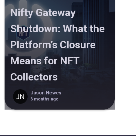
Nifty Gateway
Shutdown: What the
Platform’s Closure
Means for NFT
Collectors
Jason Newey
6 months ago