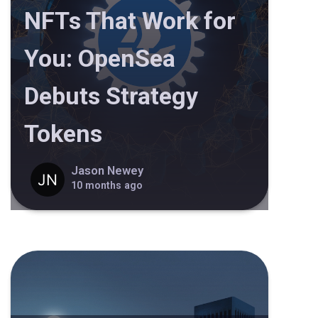
NFTs That Work for
You: OpenSea
Debuts Strategy
Tokens
Jason Newey
10 months ago