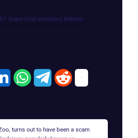
oZoo, turns out to have been a scam