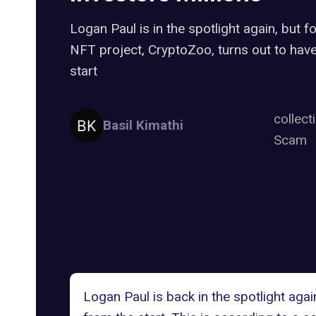
Logan Paul is in the spotlight again, but 
NFT project, CryptoZoo, turns out to hav
start
collect
Basil Kimathi
Scam
Logan Paul is back in the spotlight aga