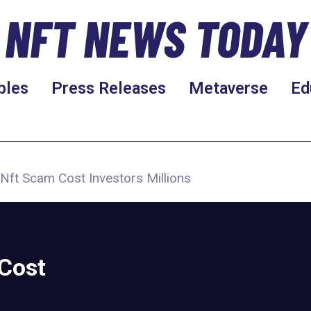
NFT NEWS TODAY
bles
Press Releases
Metaverse
Ed
Nft Scam Cost Investors Millions
Cost