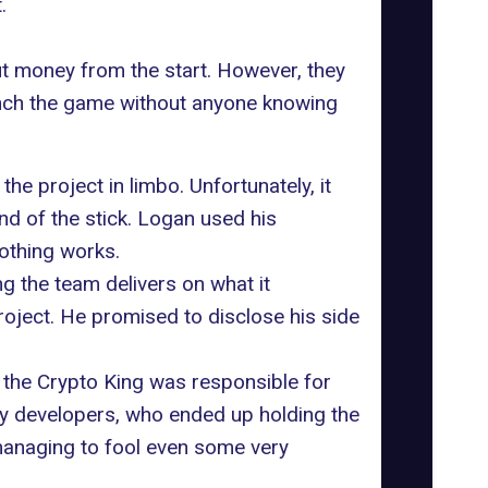
.
t money from the start. However, they
launch the game without anyone knowing
he project in limbo. Unfortunately, it
nd of the stick. Logan used his
nothing works.
ng the team delivers on what it
oject. He promised to disclose his side
e the Crypto King was responsible for
 pay developers, who ended up holding the
managing to fool even some very