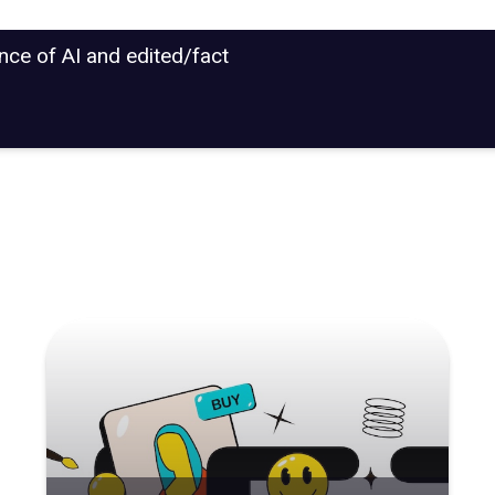
ance of AI and edited/fact