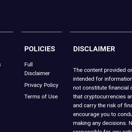
POLICIES
DISCLAIMER
s
Full
The content provided 
Disclaimer
intended for informatio
Privacy Policy
not constitute financial 
t
Terms of Use
that cryptocurrencies an
and carry the risk of fin
encourage you to condu
making any decisions. 
responsible for any act