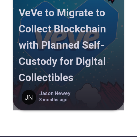
VeVe to Migrate to
Collect Blockchain
with Planned Self-
Custody for Digital
Collectibles
Jason Newey
8 months ago