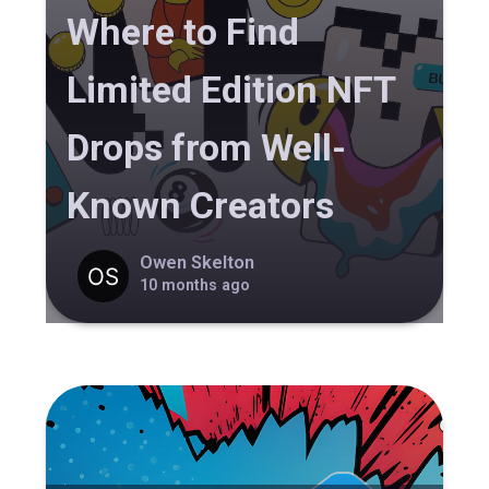
Where to Find
Limited Edition NFT
Drops from Well-
Known Creators
Owen Skelton
10 months ago