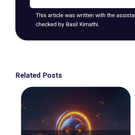
This article was written with the assist
checked by Basil Kimathi.
Related Posts