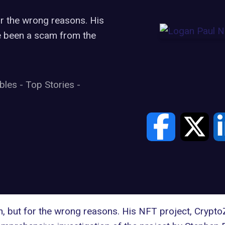
for the wrong reasons. His
e been a scam from the
ibles
-
Top Stories
-
in, but for the wrong reasons. His NFT project, Crypt