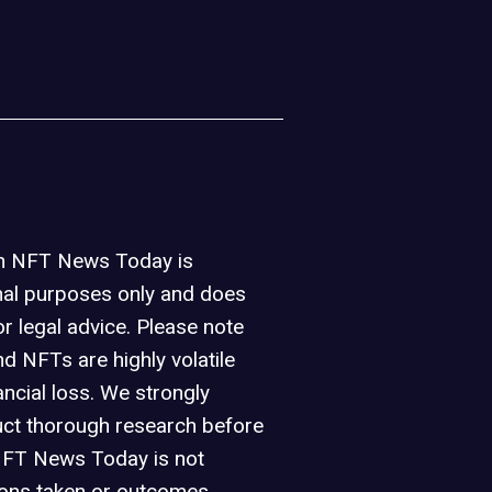
on NFT News Today is
nal purposes only and does
or legal advice. Please note
d NFTs are highly volatile
ancial loss. We strongly
ct thorough research before
NFT News Today is not
ions taken or outcomes