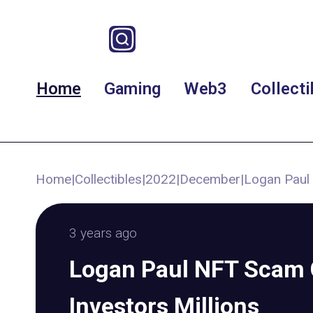
Home
Gaming
Web3
Collecti
Home
|
Collectibles
|
2022
|
December
|
Logan Paul 
3 years ago
Logan Paul NFT Scam 
Investors Millions