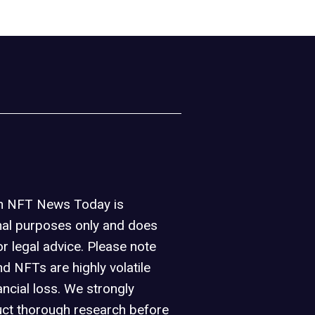
on NFT News Today is
nal purposes only and does
or legal advice. Please note
d NFTs are highly volatile
ancial loss. We strongly
ct thorough research before