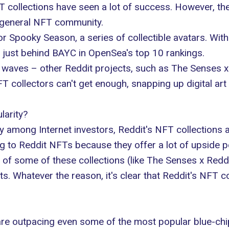
ollections have seen a lot of success. However, thes
general NFT community.
for
Spooky Season
, a series of collectible avatars. Wi
just behind BAYC in OpenSea's top 10 rankings.
 waves – other Reddit projects, such as
The Senses x
FT collectors can't get enough, snapping up digital art
larity?
y among Internet investors, Reddit's NFT collections 
g to Reddit NFTs because they offer a lot of upside pote
ty of some of these collections (like The Senses x Reddi
ts
. Whatever the reason, it's clear that Reddit's NFT 
are outpacing even some of the most popular blue-chi