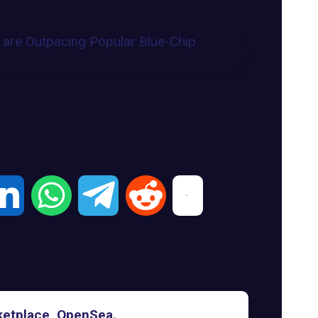
rketplace, OpenSea.