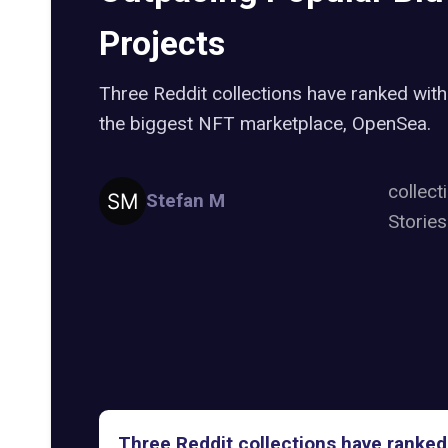
Projects
Three Reddit collections have ranked with
the biggest NFT marketplace, OpenSea.
collect
Stefan M
Storie
Three Reddit collections have ranked