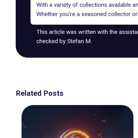
With a variety of collections available 
Whether you're a seasoned collector or 
This article was written with the assist
checked by Stefan M.
Related Posts