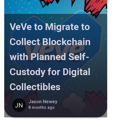
VeVe to Migrate to
Collect Blockchain
with Planned Self-
Custody for Digital
Collectibles
Jason Newey
8 months ago