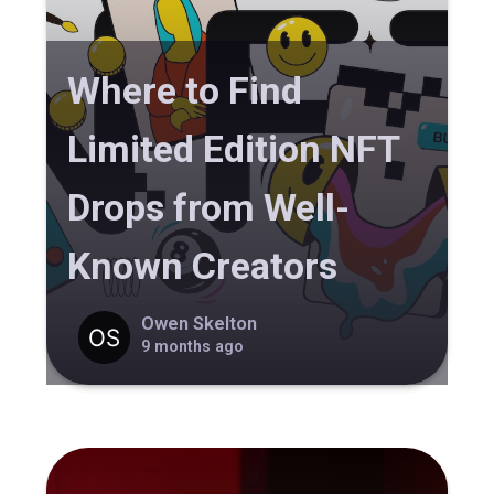
Where to Find
Limited Edition NFT
Drops from Well-
Known Creators
Owen Skelton
9 months ago