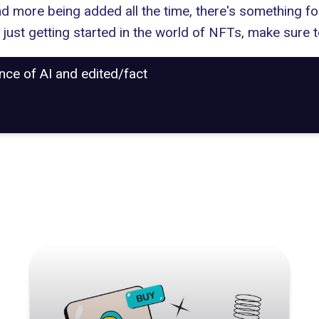
and more being added all the time, there's something f
just getting started in the world of NFTs, make sure t
ance of AI and edited/fact