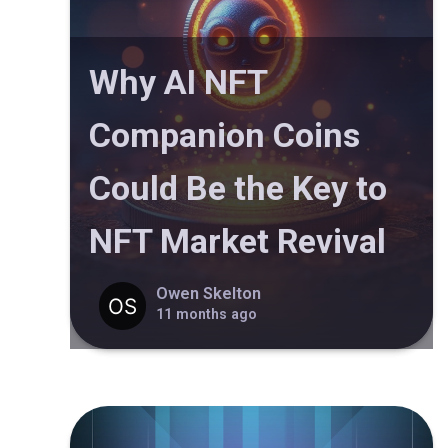
Why AI NFT
Companion Coins
Could Be the Key to
NFT Market Revival
Owen Skelton
11 months ago