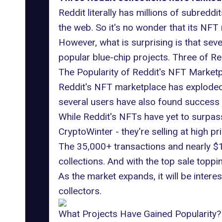
Reddit literally has millions of subred
the web. So it's no wonder that its NF
However, what is surprising is that sev
popular blue-chip projects. Three of Re
The Popularity of Reddit's NFT Market
Reddit's NFT marketplace has exploded i
several users have also found success 
While Reddit's NFTs have yet to surpas
CryptoWinter - they're selling at high pr
The
35,000+ transactions and nearly $1
collections. And with the top sale toppin
As the market expands, it will be inter
collectors.
What Projects Have Gained Popularity?