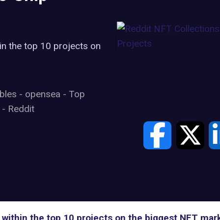
in the top 10 projects on
ibles
-
opensea
-
Top
s
-
Reddit
 within the top 10 projects on the biggest NFT ma