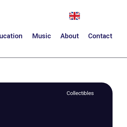
ucation
Music
About
Contact
Collectibles