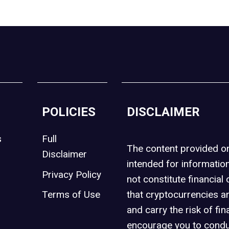
POLICIES
DISCLAIMER
s
Full
The content provided 
Disclaimer
intended for informatio
Privacy Policy
not constitute financial 
t
Terms of Use
that cryptocurrencies an
and carry the risk of fin
encourage you to condu