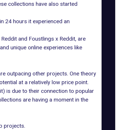
e collections have also started
thin 24 hours it experienced an
 Reddit
and
Foustlings x Reddit
, are
 and unique online experiences like
are outpacing other projects. One theory
ntial at a relatively low price point.
t) is due to their connection to popular
collections are having a moment in the
p projects.