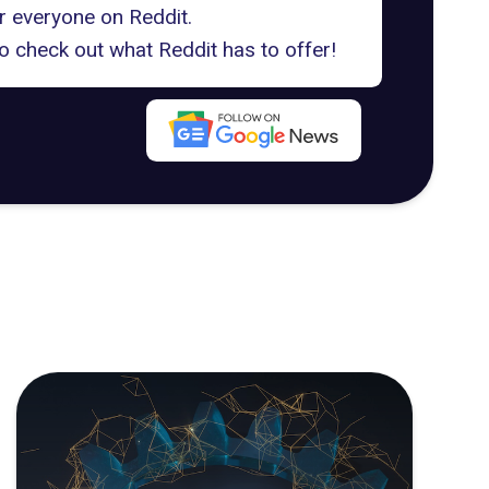
or everyone on Reddit.
o check out what Reddit has to offer!