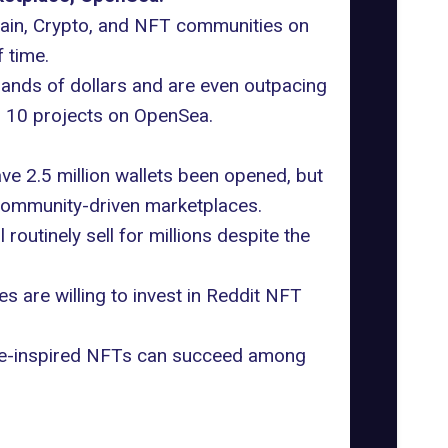
chain, Crypto, and NFT communities on
 time.
usands of dollars and are even outpacing
op 10 projects on OpenSea.
ave
2.5 million wallets been opened
, but
 community-driven marketplaces.
l routinely sell for millions despite the
 are willing to invest in Reddit NFT
 meme-inspired NFTs can succeed among