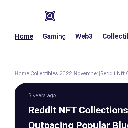
Home
Gaming
Web3
Collecti
Home
|
Collectibles
|
2022
|
November
|
Reddit Nft 
3 years ago
Reddit NFT Collections
Outpacing Popular Blu