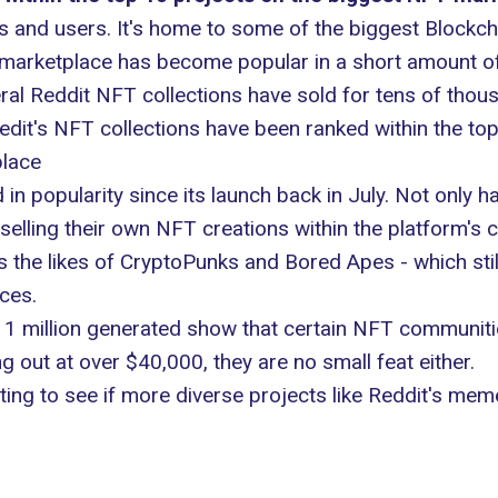
dits and users. It's home to some of the biggest Block
T marketplace has become popular in a short amount of
eral Reddit NFT collections have sold for tens of tho
edit's NFT collections have been ranked within the t
place
n popularity since its launch back in July. Not only h
selling their own NFT creations within the platform's
s the likes of CryptoPunks and
Bored Apes
- which stil
ices.
1 million generated
show that certain NFT communities
g out at over $40,000, they are no small feat either.
esting to see if more diverse projects like Reddit's