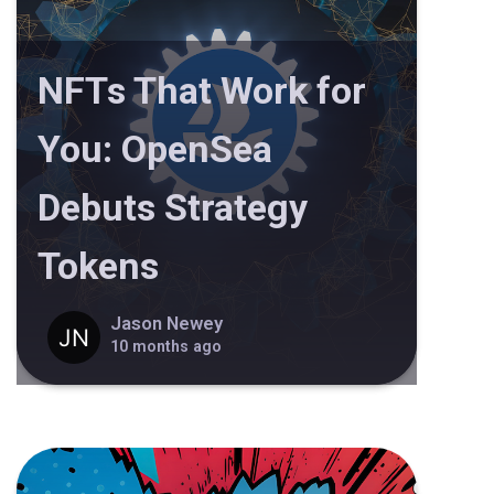
NFTs That Work for
You: OpenSea
Debuts Strategy
Tokens
Jason Newey
10 months ago