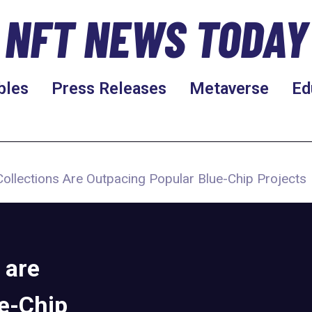
NFT NEWS TODAY
bles
Press Releases
Metaverse
Ed
Collections Are Outpacing Popular Blue-Chip Projects
 are
e-Chip