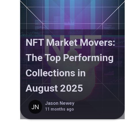
NFT Market Movers:
The Top Performing
Collections in
August 2025
Jason Newey
11 months ago