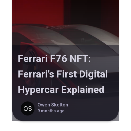
Ferrari F76 NFT:
Ferrari’s First Digital
Hypercar Explained
Owen Skelton
9 months ago