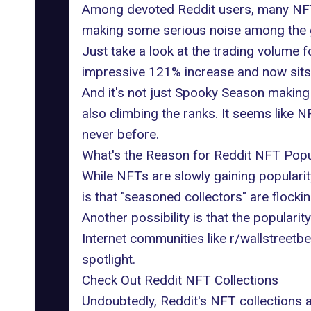
Among devoted Reddit users, many NFT c
making some serious noise among the 
Just take a look at the trading volume 
impressive 121% increase and now sits 
And it's not just Spooky Season making
also climbing the ranks. It seems like N
never before.
What's the Reason for Reddit NFT Popu
While NFTs are slowly gaining popularit
is that "seasoned collectors" are flockin
Another possibility is that the populari
Internet communities like
r/wallstreetbe
spotlight.
Check Out Reddit NFT Collections
Undoubtedly, Reddit's NFT collections 