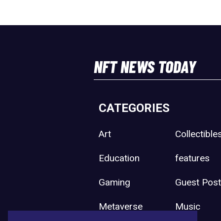
NFT NEWS TODAY
CATEGORIES
Art
Collectible
Education
features
Gaming
Guest Pos
Metaverse
Music