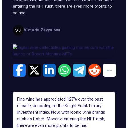
entering the NFT rush, there are even more profits to
be had.
Victoria Zavyalova
Fine wine has
appreciated 127%
over the past
decade, according to the Knight Frank Luxury
Investment index. Now, with iconic wine brands
such as Robert Mondavi entering the NFT rush,
there are even more profits to be had.