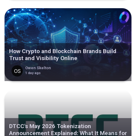
How Crypto and Blockchain Brands Build
Trust and Visibility Online
Owen Skelton
1 day ago
DTCC's May 2026 Tokenization
Announcement Explained: What It Means for