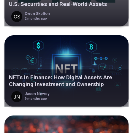
U.S. Securities and Real-World Assets
Owen Skelton
2 months ago
NFTs in Finance: How Digital Assets Are
Changing Investment and Ownership
Jason Newey
9 months ago