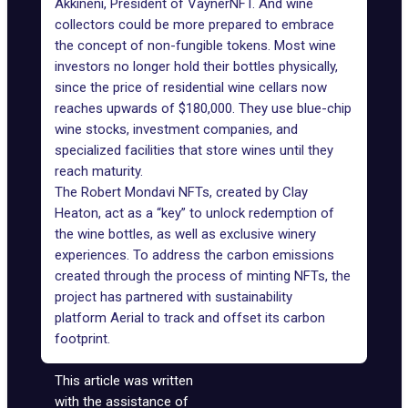
Akkineni, President of
VaynerNFT
. And wine
collectors could be more prepared to embrace
the concept of non-fungible tokens. Most wine
investors no longer hold their bottles physically,
since the price of residential wine cellars now
reaches upwards of $180,000. They use blue-chip
wine stocks, investment companies, and
specialized facilities that store wines until they
reach maturity.
The Robert Mondavi NFTs, created by Clay
Heaton, act as a “key” to unlock redemption of
the wine bottles, as well as exclusive winery
experiences. To address the carbon emissions
created through the process of minting NFTs, the
project has partnered with sustainability
platform Aerial to track and offset its carbon
footprint.
This article was written
with the assistance of