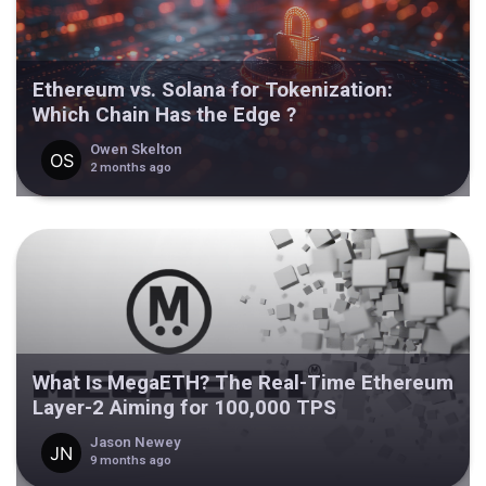
Ethereum vs. Solana for Tokenization:
Which Chain Has the Edge ?
Owen Skelton
2 months ago
What Is MegaETH? The Real-Time Ethereum
Layer-2 Aiming for 100,000 TPS
Jason Newey
9 months ago