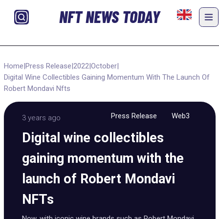
NFT NEWS TODAY
Home
|
Press Release
|
2022
|
October
|
Digital Wine Collectibles Gaining Momentum With The Launch Of
Robert Mondavi Nfts
Press Release
Web3
3 years ago
Digital wine collectibles
gaining momentum with the
launch of Robert Mondavi
NFTs
Now, with iconic wine brands such as Robert Mondavi