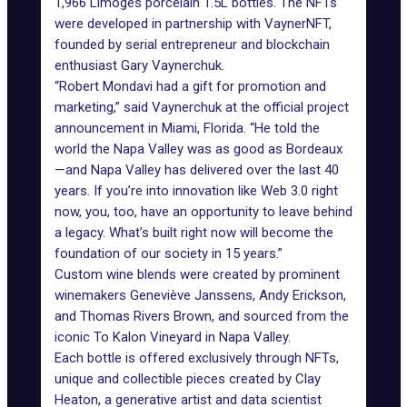
1,966 Limoges porcelain 1.5L bottles. The NFTs
were developed in partnership with VaynerNFT,
founded by serial entrepreneur and blockchain
enthusiast
Gary Vaynerchuk.
“Robert Mondavi had a gift for promotion and
marketing,” said Vaynerchuk at the official project
announcement in Miami, Florida. “He told the
world the Napa Valley was as good as Bordeaux
—and Napa Valley has delivered over the last 40
years. If you’re into innovation like Web 3.0 right
now, you, too, have an opportunity to leave behind
a legacy. What’s built right now will become the
foundation of our society in 15 years.”
Custom wine blends were created by prominent
winemakers Geneviève Janssens, Andy Erickson,
and Thomas Rivers Brown, and sourced from the
iconic To Kalon Vineyard in Napa Valley.
Each bottle is offered exclusively through NFTs,
unique and collectible pieces created by
Clay
Heaton
, a generative artist and data scientist