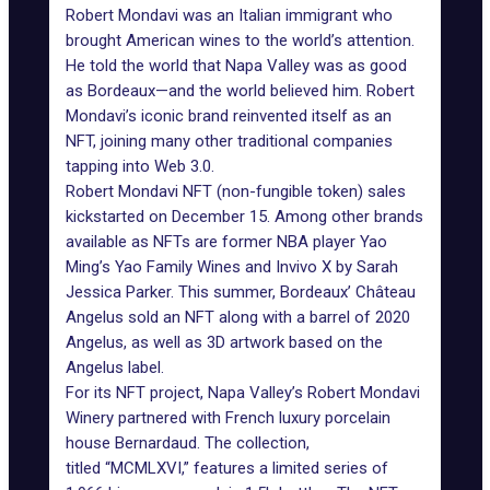
Robert Mondavi was an Italian immigrant who
brought American wines to the world’s attention.
He told the world that Napa Valley was as good
as Bordeaux—and the world believed him.
Robert
Mondav
i’s iconic brand reinvented itself as an
NFT, joining many other traditional companies
tapping into Web 3.0.
Robert Mondavi NFT
(non-fungible token) sales
kickstarted on December 15. Among other brands
available as NFTs are former NBA player
Yao
Ming’s Yao Family Wines
and
Invivo X
by Sarah
Jessica Parker. This summer, Bordeaux’ Château
Angelus
sold
an NFT along with a barrel of 2020
Angelus, as well as 3D artwork based on the
Angelus label.
For its NFT project, Napa Valley’s Robert Mondavi
Winery partnered with French luxury porcelain
house
Bernardaud.
The collection,
titled “MCMLXVI,” features a limited series of