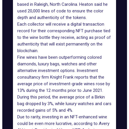
based in Raleigh, North Carolina. Heaton said he
used 20,000 lines of code to ensure the color
depth and authenticity of the tokens.
Each collector will receive a digital transaction
record for their corresponding NFT purchase tied
to the wine bottle they receive, acting as proof of
authenticity that will exist permanently on the
blockchain.
Fine wines have been outperforming colored
diamonds, luxury bags, watches and other
alternative investment options. Investment
consultancy firm Knight Frank reports that the
average price of investment-grade wines rose by
13% during the 12 months prior to June 2021.
During this period, the average price of a Birkin
bag dropped by 3%, while luxury watches and cars
recorded gains of 5% and 4%.
Due to rarity, investing in an NFT-enhanced wine
could be even more lucrative, according to Avery