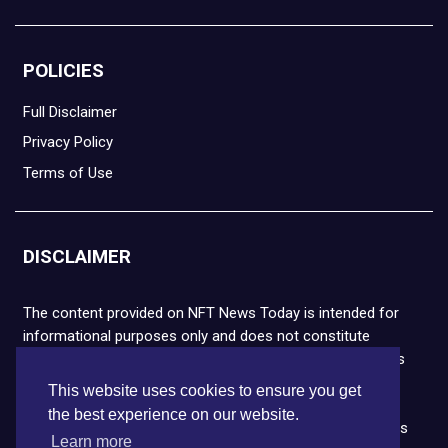
POLICIES
Full Disclaimer
Privacy Policy
Terms of Use
DISCLAIMER
The content provided on NFT News Today is intended for
informational purposes only and does not constitute
financial or legal advice. Please note that cryptocurrencies
and NFTs are highly volatile and carry the risk of financial
This website uses cookies to ensure you get
loss. We strongly encourage you to conduct thorough
the best experience on our website.
research before making any decisions. NFT News Today is
Learn more