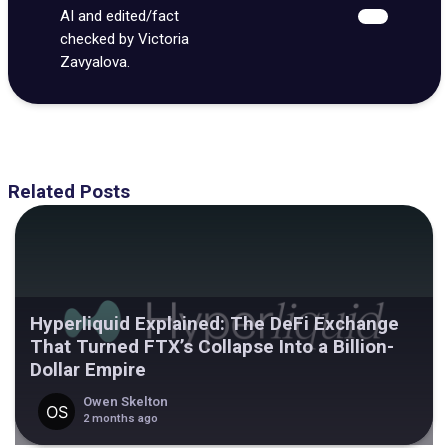
AI and edited/fact
checked by Victoria
Zavyalova.
Related Posts
Hyperliquid Explained: The DeFi Exchange
That Turned FTX’s Collapse Into a Billion-
Dollar Empire
Owen Skelton
2 months ago