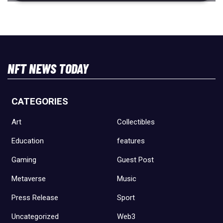
NFT NEWS TODAY
CATEGORIES
Art
Collectibles
Education
features
Gaming
Guest Post
Metaverse
Music
Press Release
Sport
Uncategorized
Web3