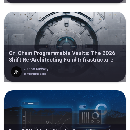
On-Chain Programmable Vaults: The 2026
Shift Re-Architecting Fund Infrastructure
Jason Newey
5 months ago