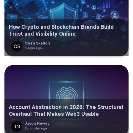
How Crypto and Blockchain Brands Build
Trust and Visibility Online
Owen Skelton
5 days ago
Account Abstraction in 2026: The Structural
Overhaul That Makes Web3 Usable
Jason Newey
2 months ago