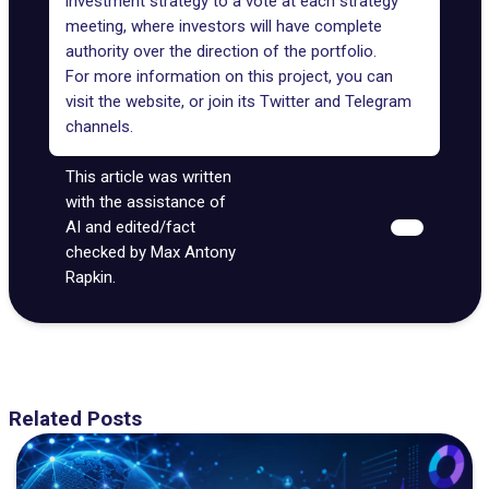
investment strategy to a vote at each strategy
meeting, where investors will have complete
authority over the direction of the portfolio.
For more information on this project, you can
visit the
website
, or join its
Twitter
and
Telegram
channels.
This article was written
with the assistance of
AI and edited/fact
checked by Max Antony
Rapkin.
Related Posts