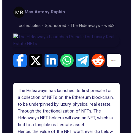
Max Antony Rapkin
collectibles
-
Sponsored
-
The Hideaways
-
web3
The Hideaways has launched its first presale for
a collection of NFTs on the Ethereum blockchain,
to be underpinned by luxury, physical real estate.
Through the fractionalization of NFTs, The
Hideaways NFT holders will own an NFT, which is
tied to a tangible real estate asset.
Hence, the value of the NFT won't ever dip below