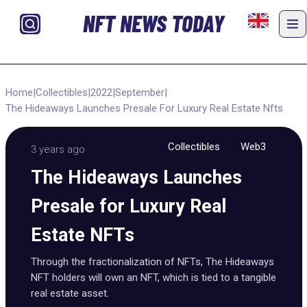
NFT NEWS TODAY
Home
|
Collectibles
|
2022
|
September
|
The Hideaways Launches Presale For Luxury Real Estate Nfts
Collectibles
Web3
3 years ago
The Hideaways Launches
Presale for Luxury Real
Estate NFTs
Through the fractionalization of NFTs, The Hideaways
NFT holders will own an NFT, which is tied to a tangible
real estate asset.