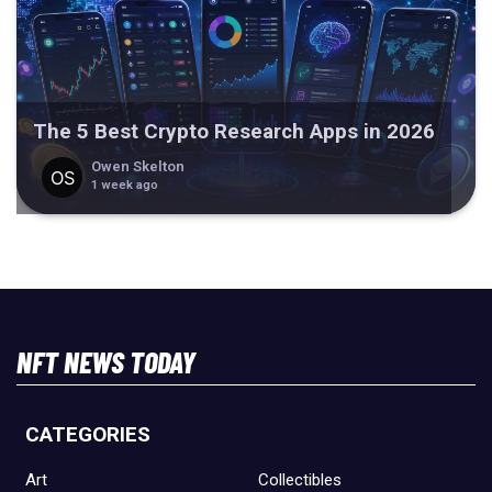
The 5 Best Crypto Research Apps in 2026
Owen Skelton
1 week ago
NFT NEWS TODAY
CATEGORIES
Art
Collectibles