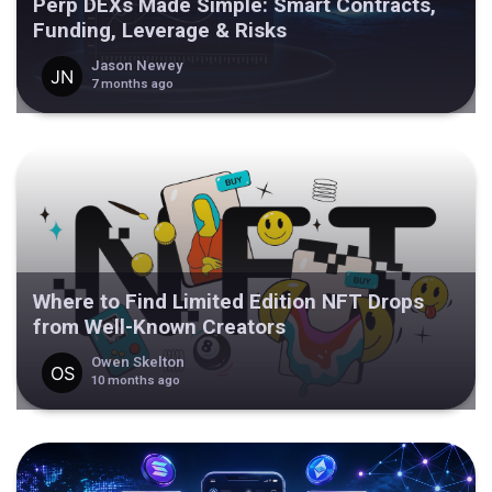
Perp DEXs Made Simple: Smart Contracts,
Funding, Leverage & Risks
Jason Newey
7 months ago
Where to Find Limited Edition NFT Drops
from Well-Known Creators
Owen Skelton
10 months ago