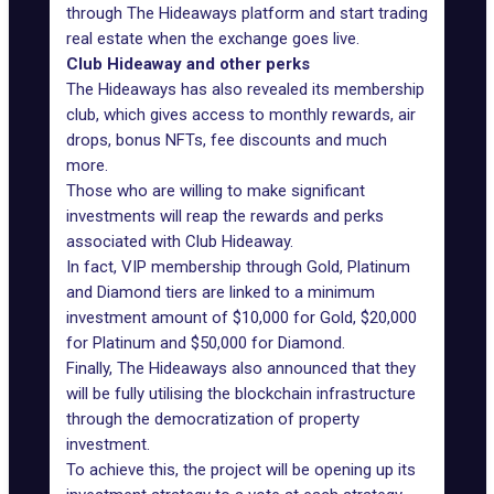
through The Hideaways platform and start trading
real estate when the exchange goes live.
Club Hideaway and other perks
The Hideaways has also revealed its membership
club, which gives access to monthly rewards, air
drops, bonus NFTs, fee discounts and much
more.
Those who are willing to make significant
investments will reap the rewards and perks
associated with Club Hideaway.
In fact, VIP membership through Gold, Platinum
and Diamond tiers are linked to a minimum
investment amount of $10,000 for Gold, $20,000
for Platinum and $50,000 for Diamond.
Finally, The Hideaways also announced that they
will be fully utilising the blockchain infrastructure
through the democratization of property
investment.
To achieve this, the project will be opening up its