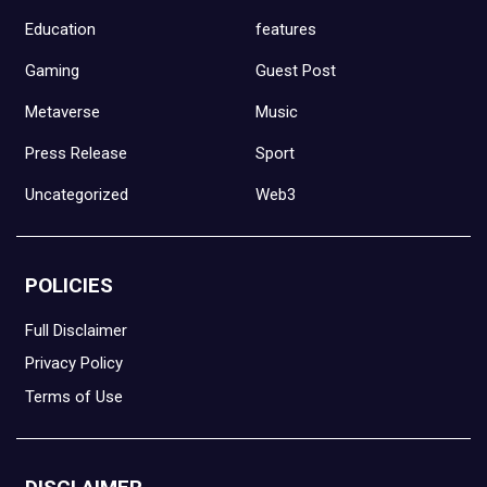
Education
features
Gaming
Guest Post
Metaverse
Music
Press Release
Sport
Uncategorized
Web3
POLICIES
Full Disclaimer
Privacy Policy
Terms of Use