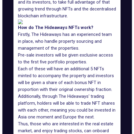
and its investors, to take full advantage of that
growing trend through NFTs and the decentralised
blockchain infrastructure.
How do The Hideaways NFTs work?
Firstly, The Hideaways has an experienced team
in place, who handle property sourcing and
management of the properties.
Pre-sale investors will be given exclusive access
to the first five portfolio properties.
Each of these will have an additional 5 NFTs
minted to accompany the property and investors
will be given a share of each bonus NFT in
proportion with their original ownership fraction.
Additionally, through The Hideaways' trading
platform, holders will be able to trade NFT shares
with each other, meaning you could be invested in
Asia one moment and Europe the next.
Thus, those who are interested in the real estate
market, and enjoy trading stocks, can onboard