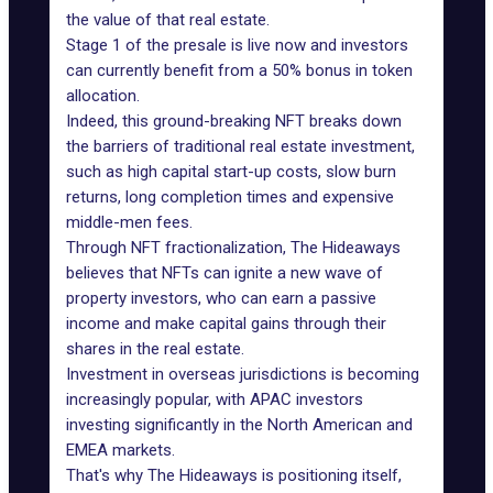
the value of that real estate.
Stage 1 of the presale is live now and investors
can currently benefit from a 50% bonus in token
allocation.
Indeed, this ground-breaking NFT breaks down
the barriers of traditional real estate investment,
such as high capital start-up costs, slow burn
returns, long completion times and expensive
middle-men fees.
Through NFT fractionalization, The Hideaways
believes that NFTs can ignite a new wave of
property investors, who can earn a passive
income and make capital gains through their
shares in the real estate.
Investment in overseas jurisdictions is becoming
increasingly popular, with APAC investors
investing significantly in the North American and
EMEA markets.
That's why The Hideaways is positioning itself,