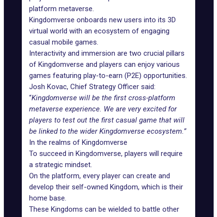
platform metaverse.
Kingdomverse onboards new users into its 3D
virtual world with an ecosystem of engaging
casual mobile games.
Interactivity and immersion are two crucial pillars
of Kingdomverse and players can enjoy various
games featuring play-to-earn (P2E) opportunities.
Josh Kovac, Chief Strategy Officer said:
“
Kingdomverse will be the first cross-platform
metaverse experience. We are very excited for
players to test out the first casual game that will
be linked to the wider Kingdomverse ecosystem.”
In the realms of Kingdomverse
To succeed in Kingdomverse, players will require
a strategic mindset.
On the platform, every player can create and
develop their self-owned Kingdom, which is their
home base.
These Kingdoms can be wielded to battle other