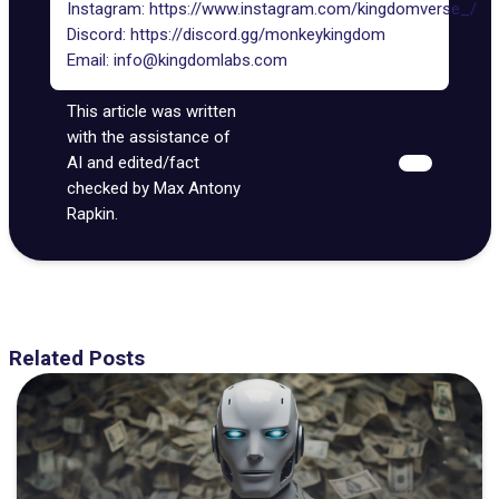
Instagram:
https://www.instagram.com/kingdomverse_/
Discord:
https://discord.gg/monkeykingdom
Email:
info@kingdomlabs.com
This article was written
with the assistance of
AI and edited/fact
checked by Max Antony
Rapkin.
Related Posts