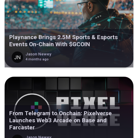
Playnance Brings 2.5M Sports & Esports
Events On-Chain With $GCOIN
Jason Newey
4 months ago
From Telegram to Onchain: Pixelverse
Launches Web3 Arcade on Base and
Farcaster
Jason Newey