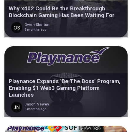
Why x402 Could Be the Breakthrough
Blockchain Gaming Has Been Waiting For
Owen Skelton
5 months ago
Playnance Expands ‘Be The Boss’ Program,
Enabling $1 Web3 Gaming Platform
Launches
Jason Newey
5 months ago