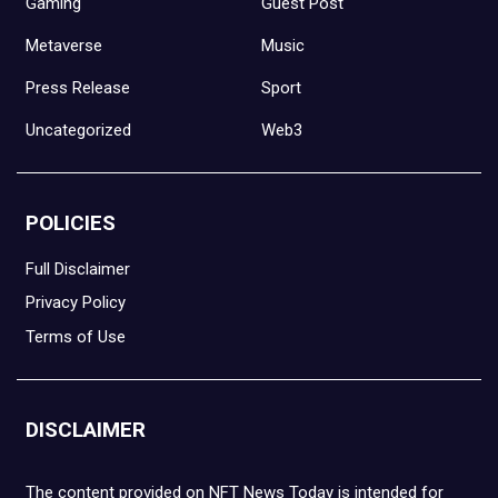
Gaming
Guest Post
Metaverse
Music
Press Release
Sport
Uncategorized
Web3
POLICIES
Full Disclaimer
Privacy Policy
Terms of Use
DISCLAIMER
The content provided on NFT News Today is intended for