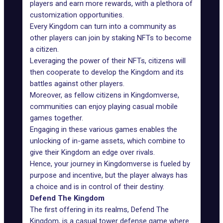
players and earn more rewards, with a plethora of
customization opportunities.
Every Kingdom can turn into a community as
other players can join by staking NFTs to become
a citizen.
Leveraging the power of their NFTs, citizens will
then cooperate to develop the Kingdom and its
battles against other players.
Moreover, as fellow citizens in Kingdomverse,
communities can enjoy playing casual mobile
games together.
Engaging in these various games enables the
unlocking of in-game assets, which combine to
give their Kingdom an edge over rivals.
Hence, your journey in Kingdomverse is fueled by
purpose and incentive, but the player always has
a choice and is in control of their destiny.
Defend The Kingdom
The first offering in its realms, Defend The
Kingdom, is a casual tower defense game where