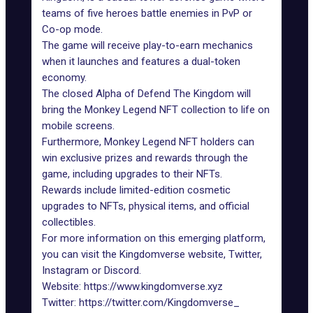
teams of five heroes battle enemies in PvP or
Co-op mode.
The game will receive play-to-earn mechanics
when it launches and features a dual-token
economy.
The closed Alpha of Defend The Kingdom will
bring the Monkey Legend NFT collection to life on
mobile screens.
Furthermore, Monkey Legend NFT holders can
win exclusive prizes and rewards through the
game, including upgrades to their NFTs.
Rewards include limited-edition cosmetic
upgrades to NFTs, physical items, and official
collectibles.
For more information on this emerging platform,
you can visit the Kingdomverse website, Twitter,
Instagram or Discord.
Website:
https://www.kingdomverse.xyz
Twitter:
https://twitter.com/Kingdomverse_