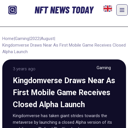
NFT NEWS TODAY
Home
|
Gaming
|
2022
|
August
|
Kingdomverse Draws Near As First Mobile Game Receives Closed
Alpha Launch
Gaming
3 years ago
Kingdomverse Draws Near As
First Mobile Game Receives
Closed Alpha Launch
Kingdomverse has taken giant strides towards the
metaverse by launching a closed Alpha version of its