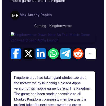
mobile game ‘Defend The Kingdom’.
Max Antony Rapkin
Gaming
-
Kingdomverse
Kingdomverse has taken giant strides towards
the metaverse by launching a closed Alpha
version of its mobile game ‘Defend The Kingdom’.
The game has been made accessible to all
Monkey Kingdom community members, as the
project takes its next step towards a cross-