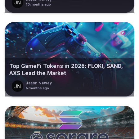
10 months ago
Top GameFi Tokens in 2026: FLOKI, SAND,
AXS Lead the Market
Jason Newey
6 months ago