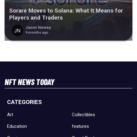
Sorare Moves to Solana: What It Means for
Players and Traders
Jason Newey
9 months ago
NFT NEWS TODAY
CATEGORIES
Art
Collectibles
Education
features