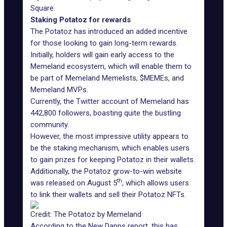
Square.
Staking Potatoz for rewards
The Potatoz has introduced an added incentive
for those looking to gain long-term rewards.
Initially, holders will gain early access to the
Memeland ecosystem, which will enable them to
be part of Memeland Memelists, $MEMEs, and
Memeland MVPs.
Currently, the
Twitter account of Memeland
has
442,800 followers, boasting quite the bustling
community.
However, the most impressive utility appears to
be the staking mechanism, which enables users
to gain prizes for keeping Potatoz in their wallets.
Additionally, the Potatoz
grow-to-win
website
th
was released on August 5
, which allows users
to link their wallets and sell their Potatoz NFTs.
Credit: The Potatoz by Memeland
According to the New Dapps report, this has