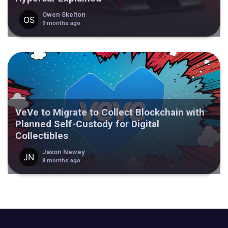
Owen Skelton
9 months ago
VeVe to Migrate to Collect Blockchain with
Planned Self-Custody for Digital
Collectibles
Jason Newey
8 months ago