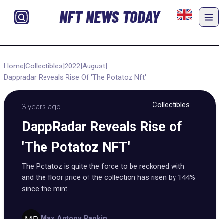
NFT NEWS TODAY
Home
|
Collectibles
|
2022
|
August
|
Dappradar Reveals Rise Of 'The Potatoz Nft'
Collectibles
3 years ago
DappRadar Reveals Rise of
'The Potatoz NFT'
The Potatoz is quite the force to be reckoned with
and the floor price of the collection has risen by 144%
since the mint.
Max Antony Rapkin