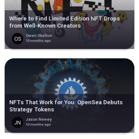
Where to Find Limited Edition NFT Drops
from Well-Known Creators
Owen Skelton
10 months ago
NFTs That Work for You: OpenSea Debuts
Strategy Tokens
Jason Newey
10 months ago