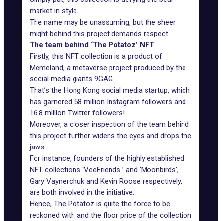
market in style.
The name may be unassuming, but the sheer
might behind this project demands respect.
The team behind ‘The Potatoz’ NFT
Firstly, this NFT collection is a product of
Memeland
, a metaverse project produced by the
social media giants
9GAG
.
That’s the Hong Kong social media startup, which
has garnered 58 million Instagram followers and
16.8 million Twitter followers!
Moreover, a closer inspection of the team behind
this project further widens the eyes and drops the
jaws.
For instance, founders of the highly established
NFT collections ‘
VeeFriends
’ and ‘
Moonbirds
’,
Gary Vaynerchuk and Kevin Roose respectively,
are both involved in the initiative.
Hence, The Potatoz is quite the force to be
reckoned with and the floor price of the collection