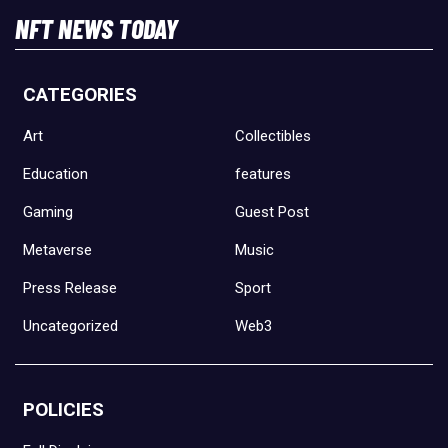
NFT NEWS TODAY
CATEGORIES
Art
Collectibles
Education
features
Gaming
Guest Post
Metaverse
Music
Press Release
Sport
Uncategorized
Web3
POLICIES