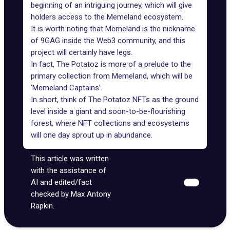
beginning of an intriguing journey, which will give
holders access to the Memeland ecosystem.
It is worth noting that Memeland is the nickname
of 9GAG inside the Web3 community, and this
project will certainly have legs.
In fact, The Potatoz is more of a prelude to the
primary collection from Memeland, which will be
‘Memeland Captains’.
In short, think of The Potatoz NFTs as the ground
level inside a giant and soon-to-be-flourishing
forest, where NFT collections and ecosystems
will one day sprout up in abundance.
This article was written
with the assistance of
AI and edited/fact
checked by Max Antony
Rapkin.