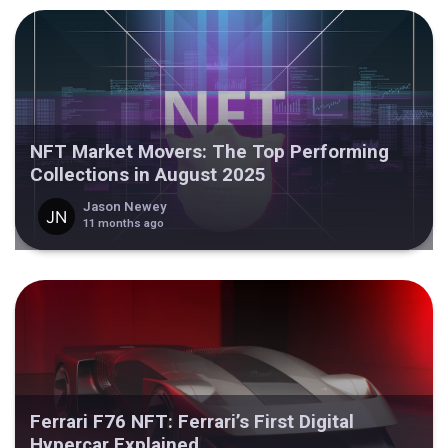
NFT Market Movers: The Top Performing
Collections in August 2025
Jason Newey
11 months ago
Ferrari F76 NFT: Ferrari’s First Digital
Hypercar Explained