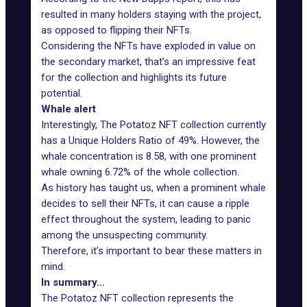
resulted in many holders staying with the project,
as opposed to flipping their NFTs.
Considering the NFTs have exploded in value on
the secondary market, that’s an impressive feat
for the collection and highlights its future
potential.
Whale alert
Interestingly, The Potatoz NFT collection currently
has a Unique Holders Ratio of 49%. However, the
whale concentration is 8.58, with one
prominent
whale
owning 6.72% of the whole collection.
As history has taught us, when a prominent whale
decides to sell their NFTs, it can cause a ripple
effect throughout the system, leading to panic
among the unsuspecting community.
Therefore, it’s important to bear these matters in
mind.
In summary…
The Potatoz NFT collection represents the