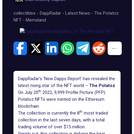
collectibles
-
DappRadar
-
Latest News
-
The Potatoz
NFT
-
Memeland
DappRadar’s
‘New Dapps Report’
has revealed the
latest rising star of the NFT world –
The Potatoz
.
th
On July 20
2022, 9,999 Profile Picture (PFP)
Potatoz NFTs were minted on the Ethereum
blockchain.
th
The collection is currently the 8
most traded
collection in the last seven days, with a total
trading volume of over $15 million.
Simply put, this collection is defying the bear