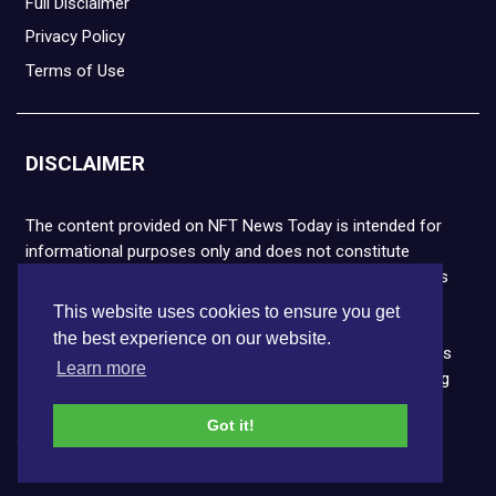
Full Disclaimer
Privacy Policy
Terms of Use
DISCLAIMER
The content provided on NFT News Today is intended for
informational purposes only and does not constitute
financial or legal advice. Please note that cryptocurrencies
and NFTs are highly volatile and carry the risk of financial
This website uses cookies to ensure you get
loss. We strongly encourage you to conduct thorough
the best experience on our website.
research before making any decisions. NFT News Today is
Learn more
not responsible for any actions taken or outcomes arising
from the use of the information provided.
Got it!
Copyright © 2026 NFT News Today.All rights reserved.