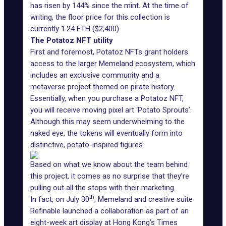
has risen by 144% since the mint. At the time of
writing, the floor price for this collection is
currently 1.24 ETH ($2,400).
The Potatoz NFT utility
First and foremost, Potatoz NFTs grant holders
access to the larger Memeland ecosystem, which
includes an exclusive community and a
metaverse project themed on pirate history.
Essentially, when you purchase a Potatoz NFT,
you will receive moving pixel art ‘Potato Sprouts’.
Although this may seem underwhelming to the
naked eye, the tokens will eventually form into
distinctive, potato-inspired figures.
Based on what we know about the team behind
this project, it comes as no surprise that they’re
pulling out all the stops with their marketing.
th
In fact, on July 30
, Memeland and creative suite
Refinable launched a collaboration as part of an
eight-week art display at Hong Kong’s Times