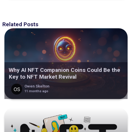
Related Posts
Why AI NFT Companion Coins Could Be the
Key to NFT Market Revival
Owen Skelton
11 months ago