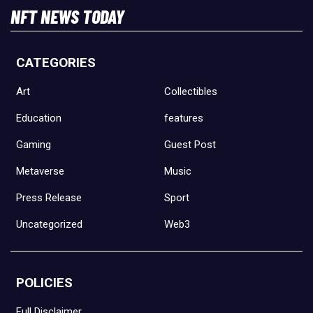
NFT NEWS TODAY
CATEGORIES
Art
Collectibles
Education
features
Gaming
Guest Post
Metaverse
Music
Press Release
Sport
Uncategorized
Web3
POLICIES
Full Disclaimer