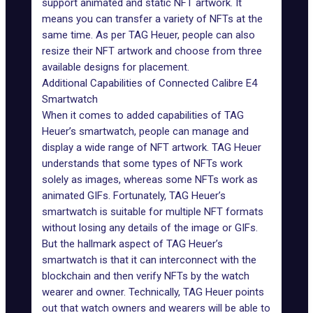
support animated and static NFT artwork. It
means you can transfer a variety of NFTs at the
same time. As per TAG Heuer, people can also
resize their NFT artwork and choose from three
available designs for placement.
Additional Capabilities of Connected Calibre E4
Smartwatch
When it comes to added capabilities of TAG
Heuer’s smartwatch, people can manage and
display a wide range of NFT artwork. TAG Heuer
understands that some types of NFTs work
solely as images, whereas some NFTs work as
animated GIFs. Fortunately, TAG Heuer’s
smartwatch is suitable for
multiple NFT formats
without losing any details of the image or GIFs.
But the hallmark aspect of TAG Heuer’s
smartwatch is that it can interconnect with the
blockchain and then verify NFTs by the watch
wearer and owner. Technically, TAG Heuer points
out that watch owners and wearers will be able to