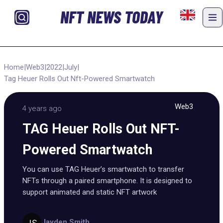
NFT NEWS TODAY
Home
|
Web3
|
2022
|
July
|
Tag Heuer Rolls Out Nft-Powered Smartwatch
Web3
4 years ago
TAG Heuer Rolls Out NFT-
Powered Smartwatch
You can use TAG Heuer’s smartwatch to transfer
NFTs through a paired smartphone. It is designed to
support animated and static NFT artwork
Jayden Smith