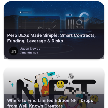
Perp DEXs Made Simple: Smart Contracts,
Funding, Leverage & Risks
Jason Newey
7 months ago
Where to Find Limited Edition NFT Drops
from Well-Known Creators