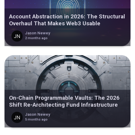
Account Abstraction in 2026: The Structural
Overhaul That Makes Web3 Usable
Jason Newey
2 months ago
On-Chain Programmable Vaults: The 2026
Shift Re-Architecting Fund Infrastructure
Jason Newey
5 months ago