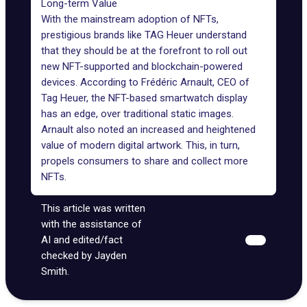
Long-term Value
With the mainstream adoption of NFTs,
prestigious brands like TAG Heuer understand
that they should be at the forefront to roll out
new NFT-supported and blockchain-powered
devices. According to Frédéric Arnault, CEO of
Tag Heuer, the NFT-based smartwatch display
has an edge, over traditional static images.
Arnault also noted an increased and heightened
value of modern digital artwork. This, in turn,
propels consumers to share and collect more
NFTs.
This article was written
with the assistance of
AI and edited/fact
checked by Jayden
Smith.