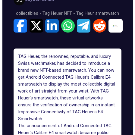
collectibles
-
Tag Heuer NFT
-
Tag Heur smartwatch
TAG Heuer, the renowned, reputable, and luxury
Swiss watchmaker, has decided to introduce a
brand new NFT-based smartwatch. You can now
get Android Connected TAG Heuer’s Calibre E4
smartwatch to display the most collectible digital
work of art straight from your wrist. With TAG
Heuer’s smartwatch, these virtual artworks
ensure the verification of ownership in an instant.
Impressive Connectivity of TAG Heuer’s E4
Smartwatch
The announcement of Android Connected TAG
Heuer’s Calibre E4 smartwatch became public