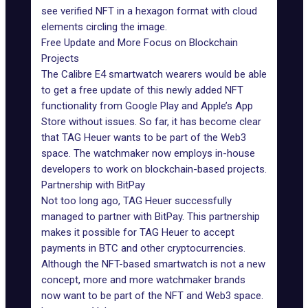
see verified NFT in a hexagon format with cloud
elements circling the image.
Free Update and More Focus on Blockchain
Projects
The Calibre E4 smartwatch wearers would be able
to get a free update of this newly added NFT
functionality from Google Play and Apple’s App
Store without issues. So far, it has become clear
that TAG Heuer wants to be part of the
Web3
space
. The watchmaker now employs in-house
developers
to work on blockchain-based projects.
Partnership with BitPay
Not too long ago, TAG Heuer successfully
managed to partner with BitPay. This partnership
makes it possible for TAG Heuer to accept
payments in BTC and other cryptocurrencies.
Although the NFT-based smartwatch is not a new
concept, more and more watchmaker brands
now want to be part of the NFT and Web3 space.