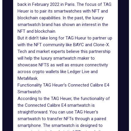
back in February 2022 in Paris. The focus of TAG
Heuer is to pair its smartwatches with NFT and
blockchain capabilities. In the past, the luxury
smartwatch brand has shown an interest in the
NFT and blockchain.
But it didn’t take long for TAG Hueur to partner up
with the NFT community like BAYC and Clone-X.
Tech and market experts believe this partnership
will help the luxury smartwatch maker to
showcase NFTS as well as ensure connectivity
across crypto wallets like Ledger Live and
MetaMask.
Functionality TAG Heuer’s Connected Calibre E4
Smartwatch
According to the TAG Heuer, the functionality of
the Connected Calibre E4 smartwatch is
straightforward. You can use TAG Heuer’s
smartwatch to transfer NFTs through a paired
smartphone. The smartwatch is designed to