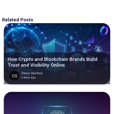
Related Posts
How Crypto and Blockchain Brands Build
Trust and Visibility Online
Owen Skelton
2 days ago