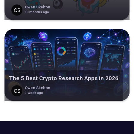
Owen Skelton
10 months ago
The 5 Best Crypto Research Apps in 2026
Owen Skelton
1 week ago