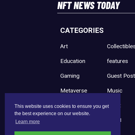
NFT NEWS TODAY
CATEGORIES
Art
Collectible
Education
features
Gaming
Guest Pos
Metaverse
Music
Press Release
Sport
This website uses cookies to ensure you get
the best experience on our website.
Uncategorized
Web3
Learn more