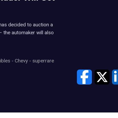
 has decided to auction a
 – the automaker will also
tibles
-
Chevy
-
superrare