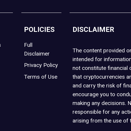
POLICIES
DISCLAIMER
s
Full
The content provided 
Disclaimer
intended for informatio
Privacy Policy
not constitute financial 
t
Terms of Use
that cryptocurrencies an
and carry the risk of fin
encourage you to condu
making any decisions. 
responsible for any act
arising from the use of 