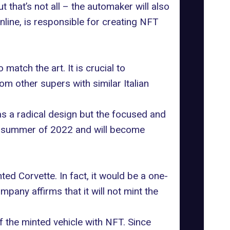
 that’s not all – the automaker will also
online, is responsible for creating NFT
atch the art. It is crucial to
m other supers with similar Italian
s as a radical design but the focused and
id-summer of 2022 and will become
ted Corvette. In fact, it would be a one-
mpany affirms that it will not mint the
f the minted vehicle with NFT. Since