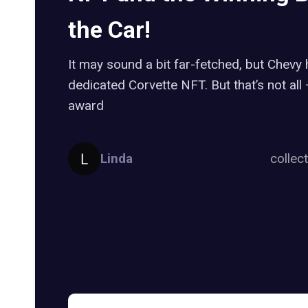
the Car!
It may sound a bit far-fetched, but Chevy
dedicated Corvette NFT. But that’s not all
award
Linda
collec