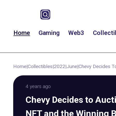
Home
Gaming
Web3
Collecti
Home
|
Collectibles
|
2022
|
June
|
Chevy Decides To
4 years ago
Chevy Decides to Aucti
NFT and the Winning B