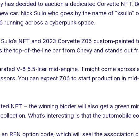
y has decided to auction a dedicated Corvette NFT. But
new car. Nick Sullo who goes by the name of “
xsullo
” 
Z06 running across a cyberpunk space.
Sullo’s NFT and 2023 Corvette Z06 custom-painted to m
the top-of-the-line car from Chevy and stands out fro
aspirated V-8 5.5-liter mid-engine. it might come acros
cessors. You can expect Z06 to start production in m
nted NFT – the winning bidder will also get a green min
collection. What’s interesting is that the automobile co
h an RFN option code, which will seal the association o