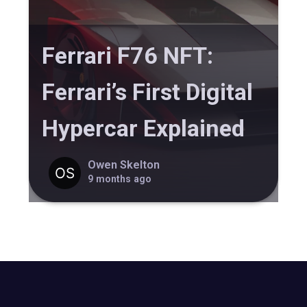
Ferrari F76 NFT:
Ferrari’s First Digital
Hypercar Explained
Owen Skelton
9 months ago