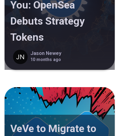
You: OpenSea
Debuts Strategy
Tokens
Jason Newey
10 months ago
VeVe to Migrate to