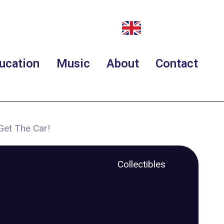
ucation
Music
About
Contact
Get The Car!
Collectibles