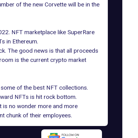
mber of the new Corvette will be in the
 2022. NFT marketplace like SuperRare
s in Ethereum
.
ack. The good news is that all proceeds
 room is the current crypto market
ed some of the best NFT collections.
oward NFTs is hit rock bottom.
 It is no wonder more and more
nt chunk of their employees.