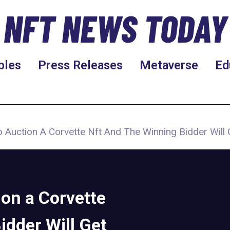
NFT NEWS TODAY
bles
Press Releases
Metaverse
Ed
 Auction A Corvette Nft And The Winning Bidder Will 
on a Corvette
idder Will Get