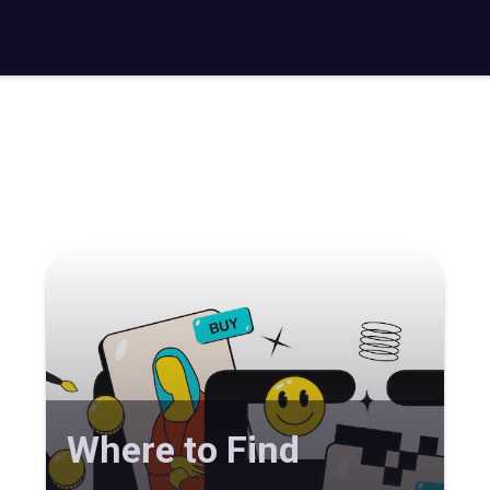
Where to Find