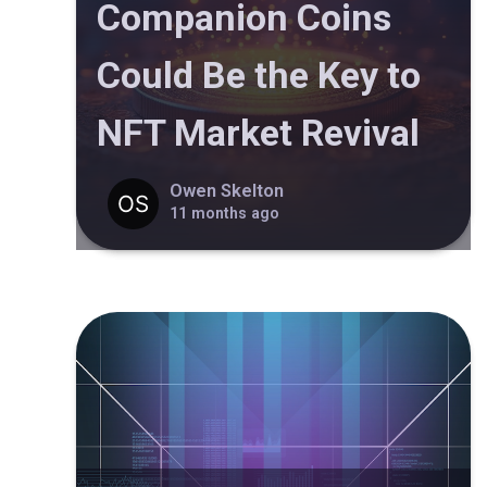
Companion Coins
Could Be the Key to
NFT Market Revival
Owen Skelton
11 months ago