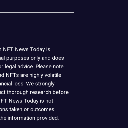
on NFT News Today is
nal purposes only and does
or legal advice. Please note
d NFTs are highly volatile
ancial loss. We strongly
ct thorough research before
NFT News Today is not
ions taken or outcomes
the information provided.