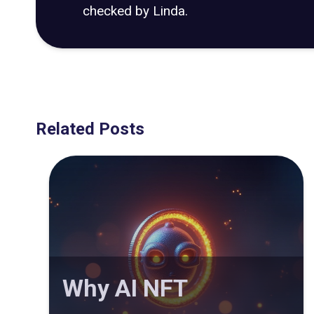
checked by Linda.
Related Posts
Why AI NFT