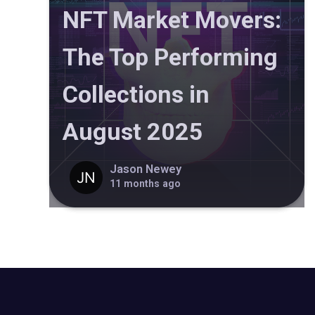
NFT Market Movers:
The Top Performing
Collections in
August 2025
Jason Newey
11 months ago