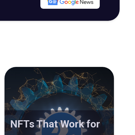
NFTs That Work for