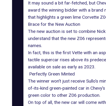
It may sound a bit far-fetched, but Chev
award the winning bidder with a brand 
that highlights a green lime Corvette 
Brace for the New Auction
The new auction is set to combine Nick 
understand that the new Z06 represents 
names.
In fact, this is the first Vette with an 
tactile supercar rises above its prede
available on sale as early as 2023.
Perfectly Green Minted
The winner won’t just receive Sullo’s mi
of-its-kind green-painted car in Chevy’s 
green color to other Z06 production.
On top of all, the new car will come wit