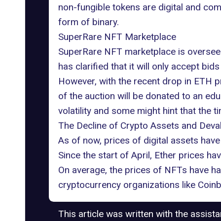
non-fungible tokens are digital and com
form of binary.
SuperRare NFT Marketplace
SuperRare NFT marketplace is oversee
has clarified that it will only accept bi
However, with the recent drop in ETH pr
of the auction will be donated to an ed
volatility and some might hint that the t
The Decline of Crypto Assets and Deva
As of now, prices of digital assets have 
Since the start of April, Ether prices 
On average, the prices of NFTs have ha
cryptocurrency organizations like Coinb
This article was written with the assist