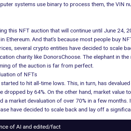
puter systems use binary to process them, the VIN nu
ing
this NFT auction
that will continue until June 24,
ds in Ethereum. And that’s because
most people buy NFT
ices, several crypto entities have decided to scale b
ucation charity like DonorsChoose. The elephant in the
iming of the auction is far from perfect.
luation of NFTs
started to hit all-time lows. This, in turn, has devalu
have dropped by 64%. On the other hand, market value t
d a market devaluation of over 70% in a few months.
ase have decided to scale back and lay off a significa
ance of AI and edited/fact