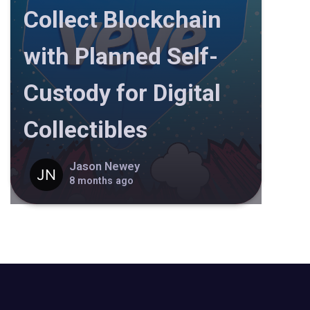
Collect Blockchain
with Planned Self-
Custody for Digital
Collectibles
Jason Newey
8 months ago