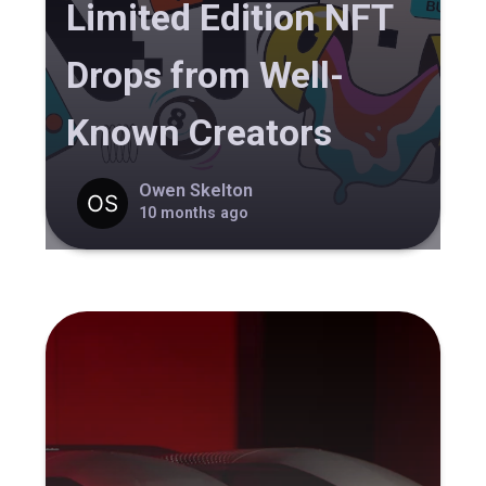
Limited Edition NFT
Drops from Well-
Known Creators
Owen Skelton
10 months ago