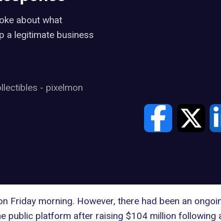
poke about what
p a legitimate business
llectibles
-
pixelmon
on Friday morning. However, there had been an ongoi
e public platform after raising $104 million following