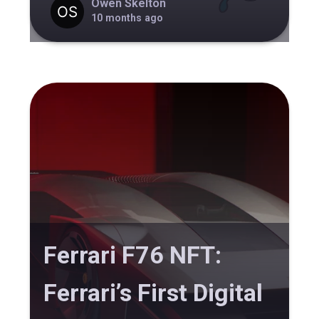
Owen Skelton
10 months ago
Ferrari F76 NFT:
Ferrari’s First Digital