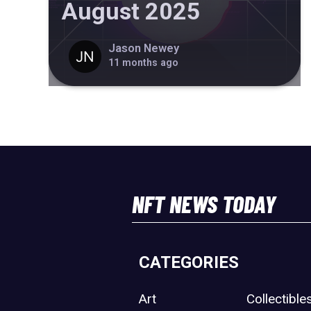
August 2025
Jason Newey
11 months ago
NFT NEWS TODAY
CATEGORIES
Art
Collectible