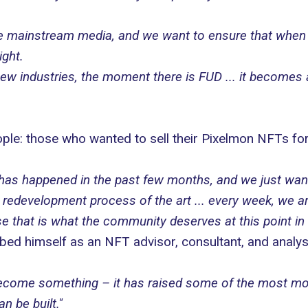
he mainstream media, and we want to ensure that when
ight.
w industries, the moment there is FUD ... it becomes a b
ople: those who wanted to sell their Pixelmon NFTs f
t has happened in the past few months, and we just wa
e redevelopment process of the art ... every week, we a
that is what the community deserves at this point in 
ed himself as an NFT advisor, consultant, and analyst 
l become something – it has raised some of the most mo
n be built."