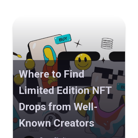
Where to Find
Limited Edition NFT
Drops from Well-
Known Creators