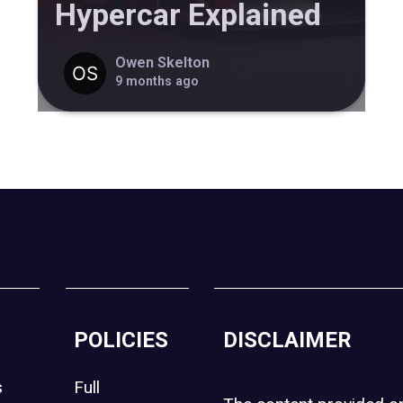
Hypercar Explained
Owen Skelton
9 months ago
POLICIES
DISCLAIMER
s
Full