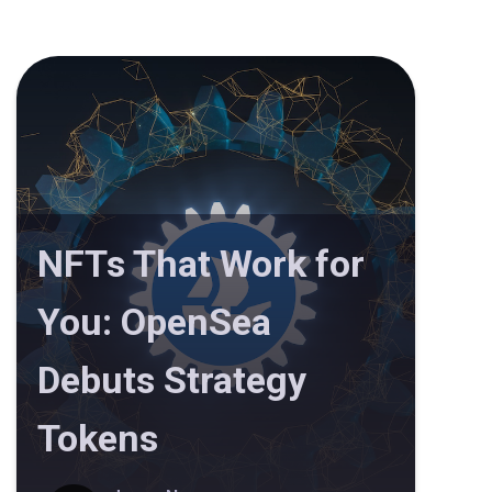
NFTs That Work for
You: OpenSea
Debuts Strategy
Tokens