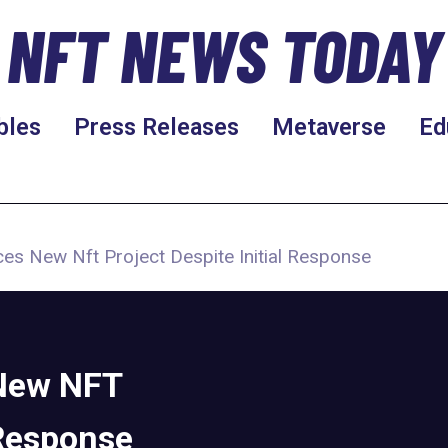
NFT NEWS TODAY
bles
Press Releases
Metaverse
Ed
es New Nft Project Despite Initial Response
New NFT
 Response