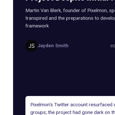
Martin Van Blerk, founder of Pixelmon, s
transpired and the preparations to develo
framework
Jayden Smith
co
Pixelmon's Twitter account resurfaced 
groups; the project had gone dark on th