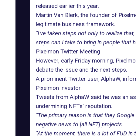
released earlier this year.
Martin Van Blerk, the founder of
Pixelm
legitimate business framework.
"I've taken steps not only to realize th
steps can I take to bring in people that 
Pixelmon Twitter Meeting
However, early Friday morning, Pixelmo
debate the issue and the next steps.
A prominent Twitter user, AlphaW, inform
Pixelmon investor.
Tweets from AlphaW said he was an asso
undermining NFTs' reputation.
"The primary reason is that they Google
negative news to [all NFT] projects.
"At the moment, there is a lot of FUD in