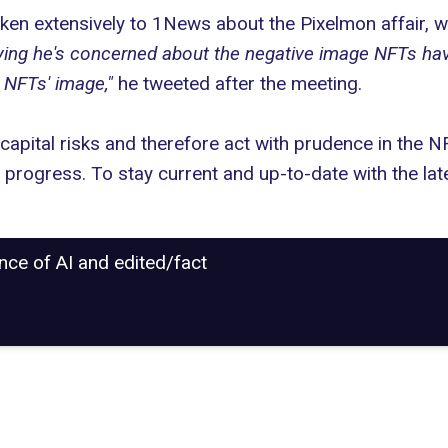
n extensively to 1News about the Pixelmon affair, wa
ng he's concerned about the negative image NFTs have w
 NFTs' image,"
he tweeted after the meeting.
capital risks and therefore act with prudence in the N
r progress. To stay current and up-to-date with the la
ance of AI and edited/fact