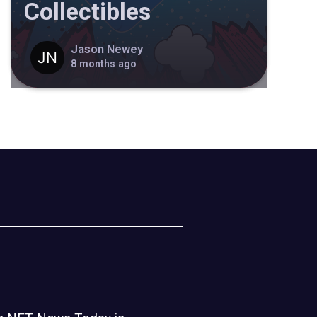
Collectibles
Jason Newey
8 months ago