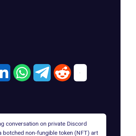
ng conversation on private Discord
 a botched non-fungible token (NFT) art