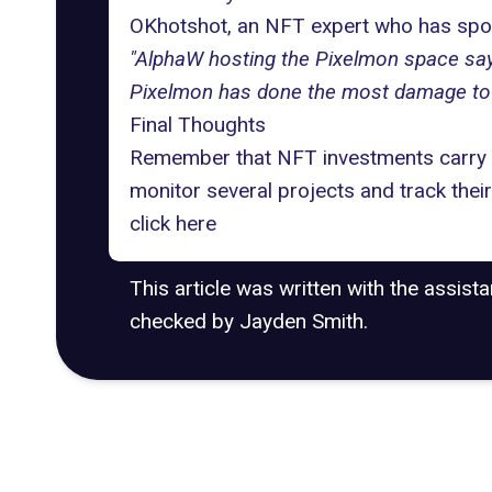
OKhotshot, an NFT expert who has spoke
"AlphaW hosting the Pixelmon space sayi
Pixelmon has done the most damage to
Final Thoughts
Remember that
NFT investments
carry 
monitor several projects and track thei
click
here
This article was written with the assist
checked by Jayden Smith.