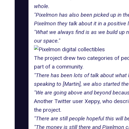
whole.
"Pixelmon has also been picked up in t
Pixelmon they talk about it in a positive l
"What we always find is as we build up ne
our space."
The project drew two categories of pe
part of a community.
"There has been lots of talk about wha
speaking to [Martin], we also started th
"We are going above and beyond because 
Another Twitter user Xeppy, who describ
the project.
"There are still people hopeful this wil
"The money is still there and Pixelmon ca