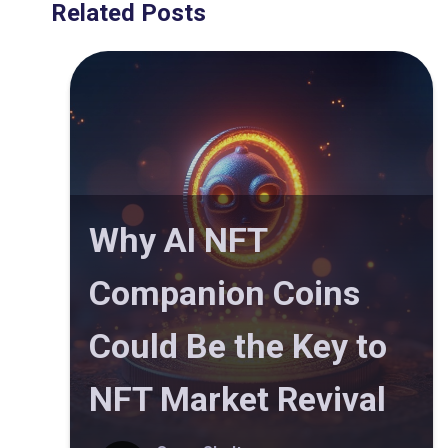
Related Posts
Why AI NFT
Companion Coins
Could Be the Key to
NFT Market Revival