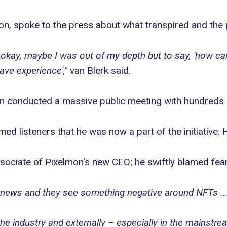
on
, spoke to the press about what transpired and the 
at, okay, maybe I was out of my depth but to say, 'how c
have experience',"
van Blerk said.
n conducted a massive public meeting with hundreds o
ed listeners that he was now a part of the initiative. 
ciate of Pixelmon's new CEO; he swiftly blamed fear,
 news and they see something negative around NFTs ... 
 the industry and externally – especially in the mainstr