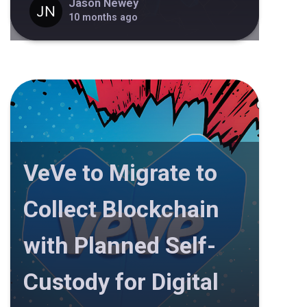
Jason Newey
10 months ago
VeVe to Migrate to
Collect Blockchain
with Planned Self-
Custody for Digital