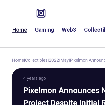
Home
Gaming
Web3
Collecti
Home
|
Collectibles
|
2022
|
May
|
Pixelmon Announc
4 years ago
Pixelmon Announces 
Project Despite Initial