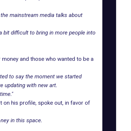
 the mainstream media talks about
it difficult to bring in more people into
or money and those who wanted to be a
nted to say the moment we started
re updating with new art.
time."
on his profile, spoke out, in favor of
ney in this space.