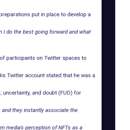
preparations put in place to develop a
an I do the best going forward and what
f participants on Twitter spaces to
His Twitter account stated that he was a
 uncertainty, and doubt (FUD) for
and they instantly associate the
eam media's perception of NFTs as a