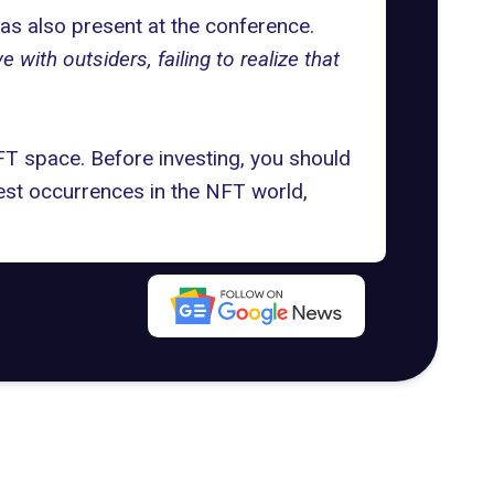
s also present at the conference.
ith outsiders, failing to realize that
FT space. Before investing, you should
test occurrences in the NFT world,