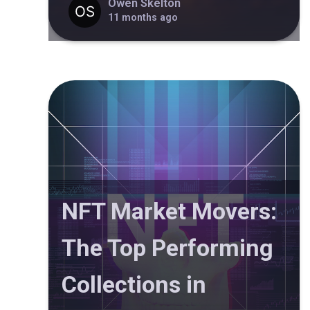
Owen Skelton
11 months ago
NFT Market Movers:
The Top Performing
Collections in