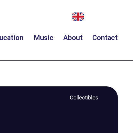
ucation
Music
About
Contact
Collectibles