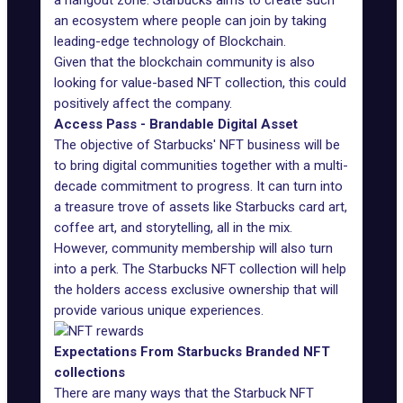
a hangout zone. Starbucks aims to create such
an ecosystem where people can join by taking
leading-edge technology of Blockchain.
Given that the blockchain community is also
looking for value-based NFT collection, this could
positively affect the company.
Access Pass - Brandable Digital Asset
The objective of Starbucks' NFT business will be
to bring digital communities together with a multi-
decade commitment to progress. It can turn into
a treasure trove of assets like Starbucks card art,
coffee art, and storytelling, all in the mix.
However, community membership will also turn
into a perk.
The Starbucks NFT collection
will help
the holders access exclusive ownership that will
provide various unique experiences.
Expectations From Starbucks Branded NFT
collections
There are many ways that the Starbuck NFT