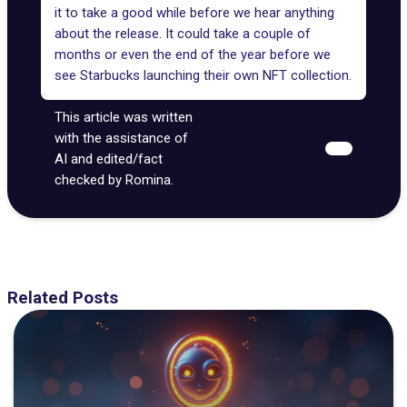
it to take a good while before we hear anything
about the release. It could take a couple of
months or even the end of the year before we
see Starbucks launching their own NFT collection.
This article was written
with the assistance of
AI and edited/fact
checked by Romina.
Related Posts