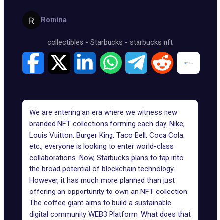
Romina
collectibles
-
Starbucks
-
starbucks nft
We are entering an era where we witness new
branded NFT collections
forming each day. Nike,
Louis Vuitton, Burger King, Taco Bell, Coca Cola,
etc., everyone is looking to enter world-class
collaborations. Now, Starbucks plans to tap into
the broad potential of blockchain technology.
However, it has much more planned than just
offering an opportunity to own an NFT collection.
The coffee giant aims to build a sustainable
digital community WEB3 Platform. What does that