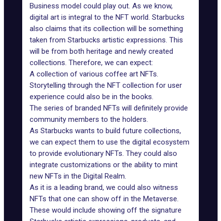
Business model could play out. As we know,
digital art is integral to the NFT world. Starbucks
also claims that its collection will be something
taken from Starbucks artistic expressions. This
will be from both heritage and newly created
collections. Therefore, we can expect:
A collection of various coffee art NFTs.
Storytelling through the NFT collection for user
experience could also be in the books.
The series of branded NFTs will definitely provide
community members to the holders.
As Starbucks wants to build future collections,
we can expect them to use the digital ecosystem
to provide evolutionary NFTs. They could also
integrate customizations or the ability to mint
new NFTs in the Digital Realm.
As it is a leading brand, we could also witness
NFTs that one can show off in the Metaverse.
These would include showing off the signature