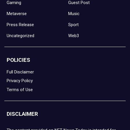
Gaming
Guest Post
Metaverse
Music
Press Release
Sport
Uncategorized
Web3
POLICIES
Full Disclaimer
Privacy Policy
Terms of Use
DISCLAIMER