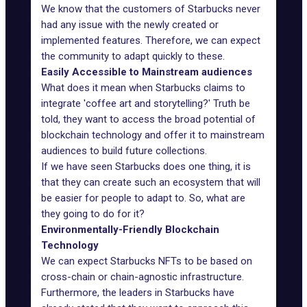
We know that the customers of Starbucks never
had any issue with the newly created or
implemented features. Therefore, we can expect
the community to adapt quickly to these.
Easily Accessible to Mainstream audiences
What does it mean when Starbucks claims to
integrate 'coffee art and storytelling?' Truth be
told, they want to access the broad potential of
blockchain technology and offer it to mainstream
audiences to build future collections.
If we have seen Starbucks does one thing, it is
that they can create such an ecosystem that will
be easier for people to adapt to. So, what are
they going to do for it?
Environmentally-Friendly Blockchain
Technology
We can expect Starbucks NFTs to be based on
cross-chain or chain-agnostic infrastructure.
Furthermore, the leaders in Starbucks have