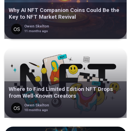
Why AI NFT Companion Coins Could Be the
Key to NFT Market Revival
Owen Skelton
11 months ago
Where to Find Limited Edition NFT Drops
from Well-Known Creators
Owen Skelton
10 months ago