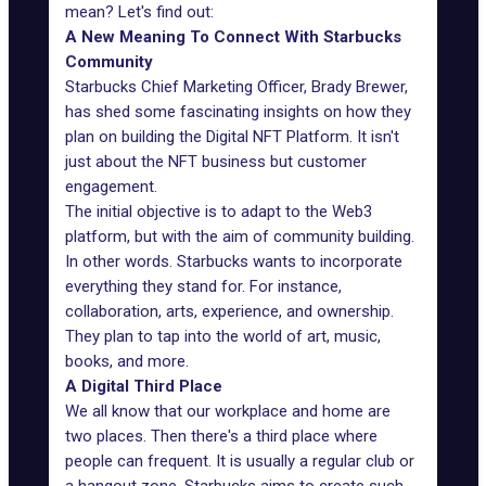
mean? Let's find out:
A New Meaning To Connect With Starbucks
Community
Starbucks Chief Marketing Officer,
Brady Brewer
,
has shed some fascinating insights on how they
plan on building the Digital NFT Platform. It isn't
just about the NFT business but customer
engagement.
The initial objective is to adapt to the Web3
platform, but with the aim of community building.
In other words. Starbucks wants to incorporate
everything they stand for. For instance,
collaboration, arts, experience, and ownership.
They plan to tap into the world of art, music,
books, and more.
A Digital Third Place
We all know that our workplace and home are
two places. Then there's a third place where
people can frequent. It is usually a regular club or