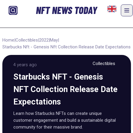
NFT NEWS TODAY
Home
|
Collectibles
|
2022
|
May
|
Starbucks Nft - Genesis Nft Collection Release Date Expectations
Collectibles
4 years ago
Starbucks NFT - Genesis
NFT Collection Release Date
Expectations
Learn how Starbucks NFTs can create unique
customer engagement and build a sustainable digital
community for their massive brand.