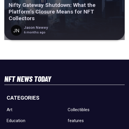
Nifty Gateway Shutdown: What the
Platform’s Closure Means for NFT
Collectors
Jason Newey
6 months ago
NFT NEWS TODAY
CATEGORIES
Art
Collectibles
Education
features