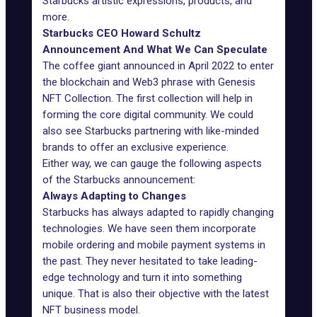
Starbucks artistic expressions, products, and
more.
Starbucks CEO Howard Schultz
Announcement And What We Can Speculate
The coffee giant
announced in April 2022
to enter
the blockchain and Web3 phrase with Genesis
NFT Collection. The first collection will help in
forming the core digital community. We could
also see Starbucks partnering with like-minded
brands to offer an exclusive experience.
Either way, we can gauge the following aspects
of the Starbucks announcement:
Always Adapting to Changes
Starbucks has always adapted to rapidly changing
technologies. We have seen them incorporate
mobile ordering and mobile payment systems in
the past. They never hesitated to take leading-
edge technology and turn it into something
unique. That is also their objective with the latest
NFT business model.