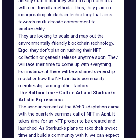
already stated that they want to approach this
with eco-friendly methods. Thus, they plan on
incorporating blockchain technology that aims
towards multi-decade commitment to
sustainability.
They are looking to scale and map out the
environmentally-friendly blockchain technology.
Ergo, they don't plan on rushing their NFT
collection or genesis release anytime soon. They
will take their time to come up with everything.
For instance, if there will be a shared ownership
model or how the NFTs initiate community
membership, among other factors.
The Bottom Line - Coffee Art and Starbucks
Artistic Expressions
The announcement of the Web3 adaptation came
with the quarterly earnings call of NFT in April. It
takes time for an NFT project to be created and
launched. As Starbucks plans to take their sweet
time and build a community with it, we can expect