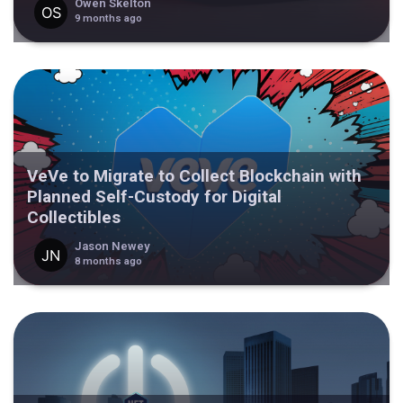
Owen Skelton
9 months ago
VeVe to Migrate to Collect Blockchain with
Planned Self-Custody for Digital
Collectibles
Jason Newey
8 months ago