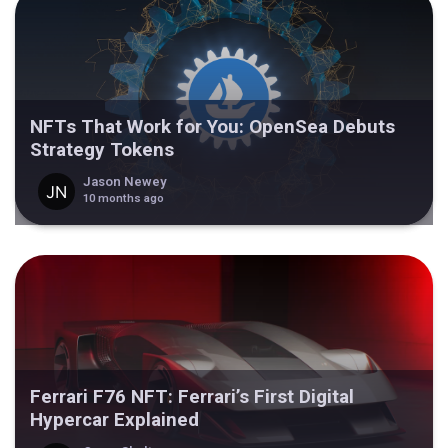
NFTs That Work for You: OpenSea Debuts
Strategy Tokens
Jason Newey
10 months ago
Ferrari F76 NFT: Ferrari’s First Digital
Hypercar Explained