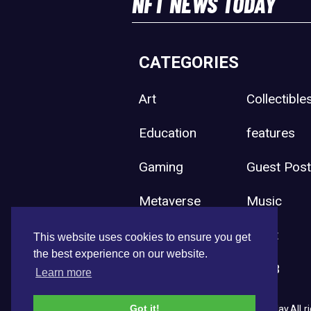
NFT NEWS TODAY
CATEGORIES
Art
Collectible
Education
features
Gaming
Guest Pos
Metaverse
Music
Press Release
Sport
This website uses cookies to ensure you get
the best experience on our website.
Uncategorized
Web3
Learn more
Got it!
Copyright © 2026 NFT News Today.All ri