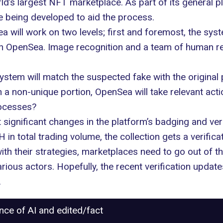
ld’s largest NFT marketplace. As part of its general p
 being developed to aid the process.
will work on two levels; first and foremost, the syst
on OpenSea. Image recognition and a team of human revi
system will match the suspected fake with the origina
on a non-unique portion, OpenSea will take relevant acti
rocesses?
significant changes in the platform’s badging and ver
n total trading volume, the collection gets a verifica
 their strategies, marketplaces need to go out of the
ous actors. Hopefully, the recent verification update
.
ance of AI and edited/fact