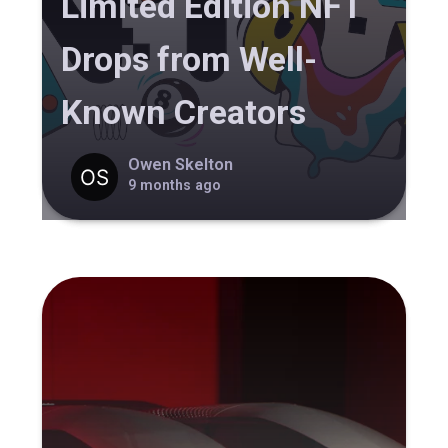
Limited Edition NFT
Drops from Well-
Known Creators
Owen Skelton
9 months ago