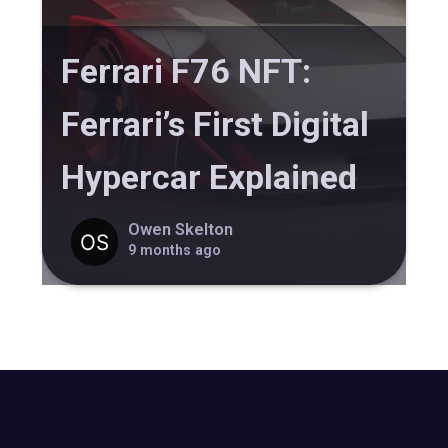
Ferrari F76 NFT:
Ferrari’s First Digital
Hypercar Explained
Owen Skelton
9 months ago