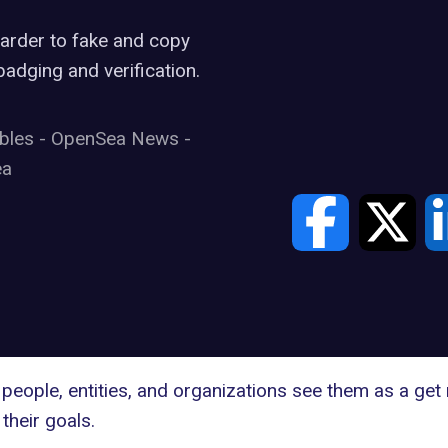
harder to fake and copy
adging and verification.
ibles
-
OpenSea News
-
ea
people, entities, and organizations see them as a get
their goals.