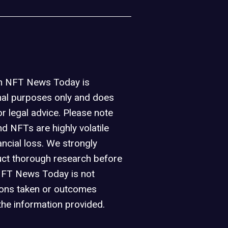
on NFT News Today is
nal purposes only and does
or legal advice. Please note
d NFTs are highly volatile
ancial loss. We strongly
ct thorough research before
NFT News Today is not
ions taken or outcomes
the information provided.