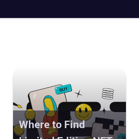
Where to Find