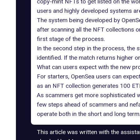
copy-mint NFTs to get listed on the wor
users and highly developed systems are
The system being developed by OpenSea 
after scanning all the NFT collections 
first stage of the process.
In the second step in the process, the 
identified. If the match returns higher 
What can users expect with the new p
For starters, OpenSea users can expect 
as an NFT collection generates 100 ETH i
As scammers get more sophisticated with
few steps ahead of scammers and nefari
operate both in the short and long term
This article was written with the assist