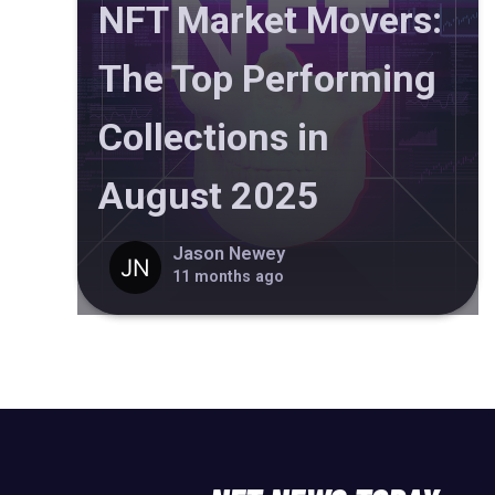
NFT Market Movers:
The Top Performing
Collections in
August 2025
Jason Newey
11 months ago