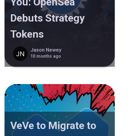
You: OpenSea
Debuts Strategy
Tokens
Jason Newey
10 months ago
VeVe to Migrate to