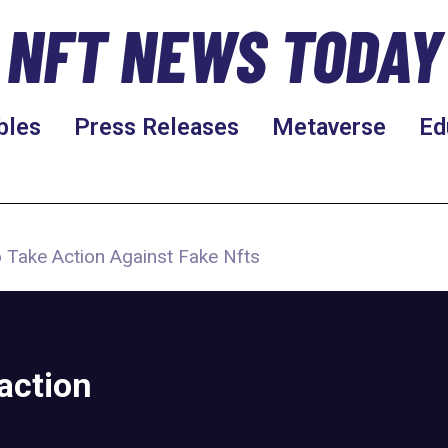
NFT NEWS TODAY
bles
Press Releases
Metaverse
Ed
 Take Action Against Fake Nfts
action