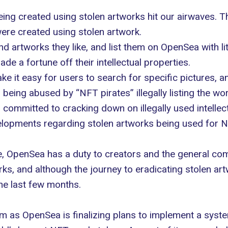
ing created using stolen artworks hit our airwaves.
were created using
stolen artwork
.
ind artworks they like, and list them on OpenSea with li
de a fortune off their intellectual properties.
 it easy for users to search for specific pictures, an
being abused by “NFT pirates” illegally listing the w
committed to cracking down on illegally used intellect
lopments regarding stolen artworks being used for NFTs
e
, OpenSea has a duty to creators and the general com
rks, and although the journey to eradicating stolen art
e last few months.
 as OpenSea is finalizing plans to implement a system