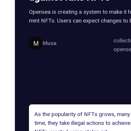
Opensea is creating a system to make it 
mint NFTs. Users can expect changes to b
collect
Musa
opens
As the popularity of NFTs grows, many 
time, they take
illegal actions
to achieve 