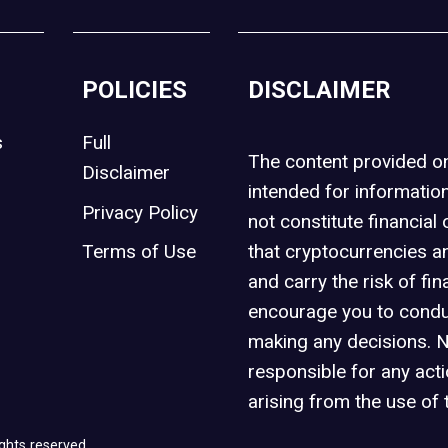
POLICIES
DISCLAIMER
s
Full
The content provided 
Disclaimer
intended for informatio
Privacy Policy
not constitute financial 
t
Terms of Use
that cryptocurrencies an
and carry the risk of fin
encourage you to condu
making any decisions. 
responsible for any act
arising from the use of 
ghts reserved.