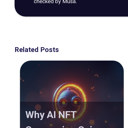
checked by Musa.
Related Posts
Why AI NFT