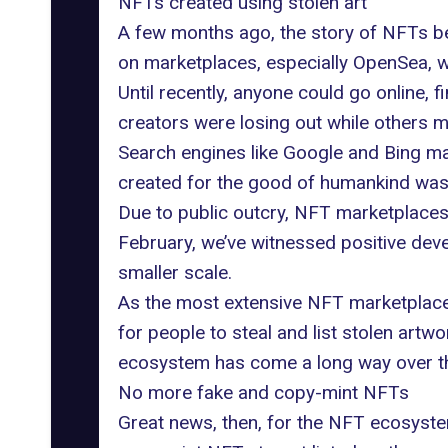
NFTs created using stolen art
A few months ago, the story of NFTs be
on marketplaces, especially OpenSea, 
Until recently, anyone could go online, f
creators were losing out while others ma
Search engines like Google and Bing make
created for the good of humankind was 
Due to public outcry, NFT marketplaces 
February, we’ve witnessed positive deve
smaller scale.
As the most
extensive NFT marketplac
for people to steal and list stolen artwo
ecosystem has come a long way over th
No more fake and copy-mint NFTs
Great news, then, for the NFT ecosystem