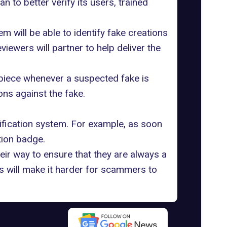
lan to better
verify its users
, trained
em will be able to
identify fake creations
ewers will partner to help deliver the
l piece whenever a suspected fake is
ons against the fake.
ification system. For example, as soon
tion badge.
ir way to ensure that they are always a
s will make it harder for scammers to