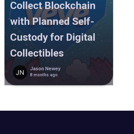
Collect Blockchain
with Planned Self-
Custody for Digital
Collectibles
Jason Newey
8 months ago