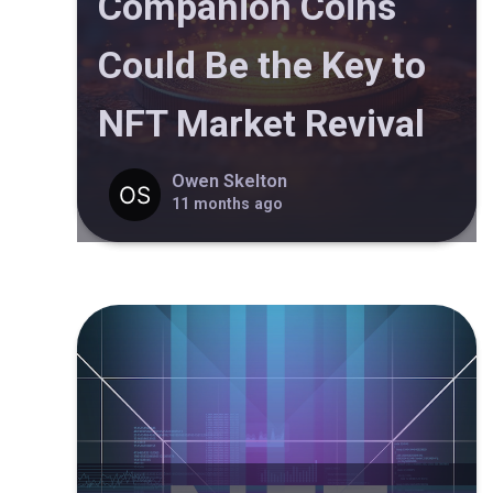
Companion Coins
Could Be the Key to
NFT Market Revival
Owen Skelton
11 months ago