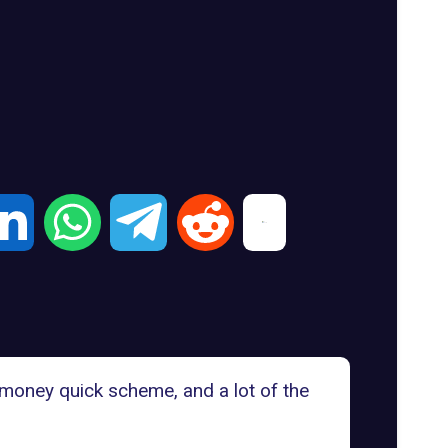
 money quick scheme, and a lot of the