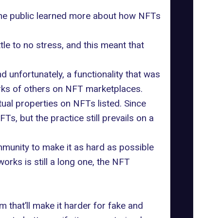
 The public learned more about how NFTs
ttle to no stress, and this meant that
d unfortunately, a functionality that was
orks of others on NFT marketplaces.
ual properties on NFTs listed. Since
, but the practice still prevails on a
munity to make it as hard as possible
works is still a long one, the NFT
 that’ll make it harder for fake and