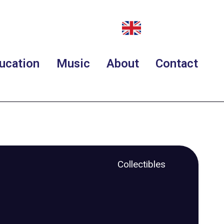
ucation
Music
About
Contact
Collectibles