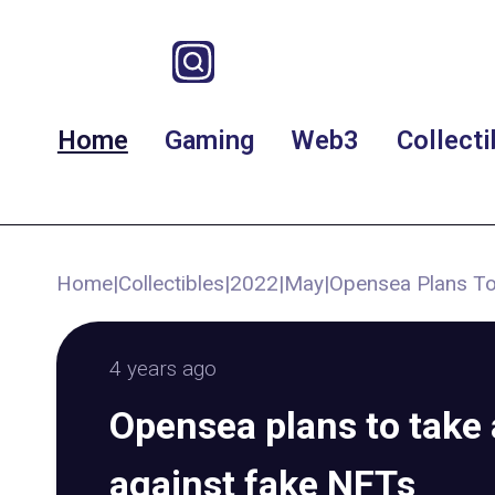
Home
Gaming
Web3
Collecti
Home
|
Collectibles
|
2022
|
May
|
Opensea Plans To
4 years ago
Opensea plans to take 
against fake NFTs