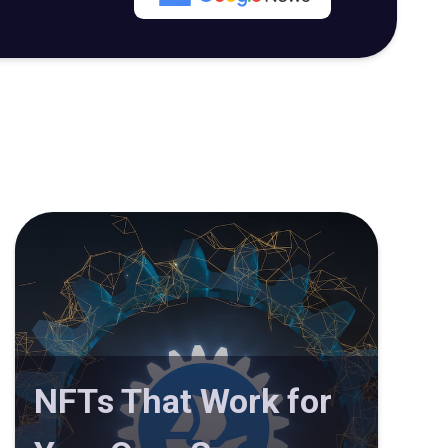
NFTs That Work for