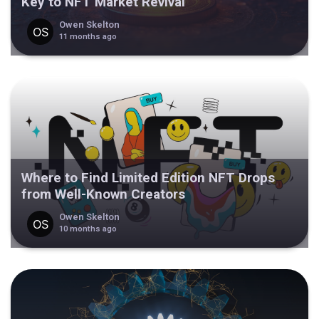
Key to NFT Market Revival
Owen Skelton
11 months ago
Where to Find Limited Edition NFT Drops
from Well-Known Creators
Owen Skelton
10 months ago