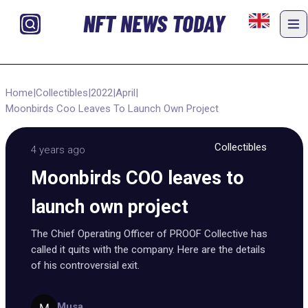
NFT NEWS TODAY
Home
|
Collectibles
|
2022
|
April
|
Moonbirds Coo Leaves To Launch Own Project
Collectibles
4 years ago
Moonbirds COO leaves to
launch own project
The Chief Operating Officer of PROOF Collective has
called it quits with the company. Here are the details
of his controversial exit.
Musa