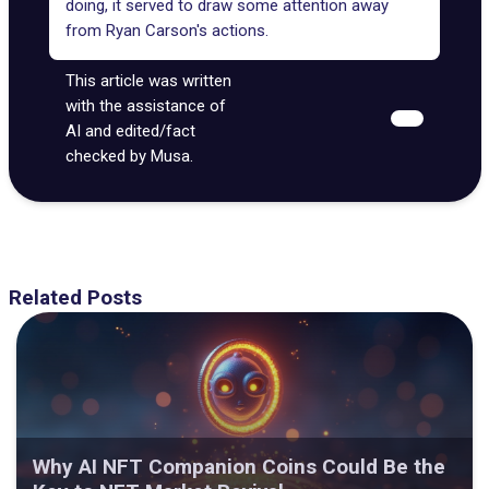
doing, it served to draw some attention away
from Ryan Carson's actions.
This article was written
with the assistance of
AI and edited/fact
checked by Musa.
Related Posts
Why AI NFT Companion Coins Could Be the