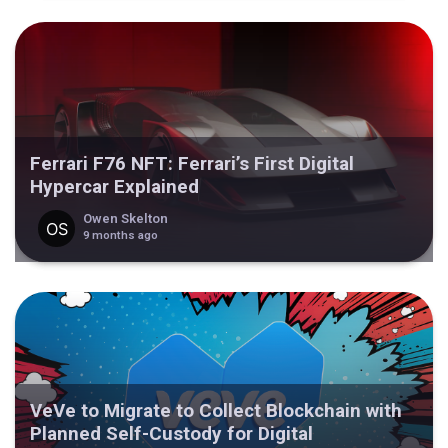
Ferrari F76 NFT: Ferrari’s First Digital
Hypercar Explained
Owen Skelton
9 months ago
VeVe to Migrate to Collect Blockchain with
Planned Self-Custody for Digital