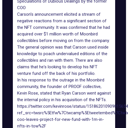
Speculations of Dubious Dealings by the former
COO
Carson's announcement elicited a stream of
negative reactions from a significant section of
the NFT community. It was confirmed that he had
acquired over $1 million worth of Moonbird
collectibles before moving on from the company.
The general opinion was that Carson used inside
knowledge to poach undervalued editions of the
collectibles and ran with them. There are also
claims that he's looking to develop his NFT
venture fund off the back of his portfolio.
In his response to the outrage in the Moonbird
community, the founder of PROOF collective,
Kevin Rose, stated that Ryan Carson went against
the internal policy in his acquisition of the NFTs.
https://twitter.com/kevinrose/status/15186201090901565
ref_src=twsrc%5Etfw%7Ctwcamp%5Etweetembed%7Ctwt
coo-leaves-project-for-new-fund-with-1m-in-
nfts-in-tow%2F