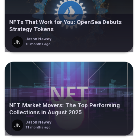
NFTs That Work for You: OpenSea Debuts
Strategy Tokens
Jason Newey
10 months ago
NFT Market Movers: The Top Performing
Collections in August 2025
Jason Newey
11 months ago