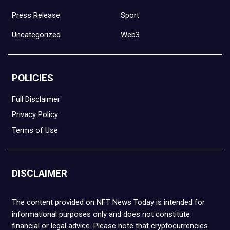
Press Release
Sport
Uncategorized
Web3
POLICIES
Full Disclaimer
Privacy Policy
Terms of Use
DISCLAIMER
The content provided on NFT News Today is intended for
informational purposes only and does not constitute
financial or legal advice. Please note that cryptocurrencies