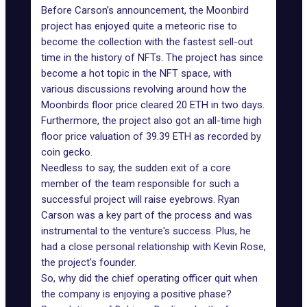
Before Carson’s announcement,
the Moonbird
project
has enjoyed quite a meteoric rise to
become the collection with the fastest sell-out
time in the history of NFTs. The project has since
become a hot topic in the NFT space, with
various discussions revolving around how the
Moonbirds floor price
cleared 20 ETH in two days.
Furthermore, the project also got an all-time high
floor price valuation of 39.39 ETH as recorded by
coin gecko.
Needless to say, the sudden exit of a core
member of the team responsible for such a
successful project will raise eyebrows. Ryan
Carson was a key part of the process and was
instrumental to the venture's success. Plus, he
had a close personal relationship with Kevin Rose,
the project's founder.
So, why did the chief operating officer quit when
the company is enjoying a positive phase?