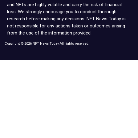
and NFTs are highly volatile and carry the risk of financial
loss. We strongly encourage you to conduct thorough
research before making any decisions. NFT News Today is
not responsible for any actions taken or outcomes arising
from the use of the information provided.
Copyright © 2026 NFT News Today.All rights reserved.