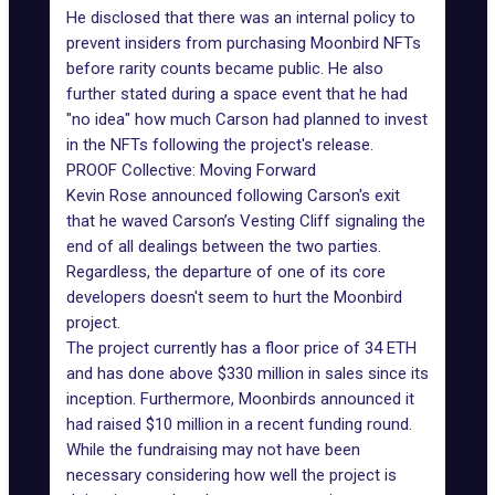
He disclosed that there was an internal policy to
prevent insiders from purchasing Moonbird NFTs
before rarity counts became public. He also
further stated during a space event that he had
"no idea" how much Carson had planned to invest
in the NFTs following the project's release.
PROOF Collective: Moving Forward
Kevin Rose announced following Carson's exit
that he waved Carson’s Vesting Cliff signaling the
end of all dealings between the two parties.
Regardless, the departure of one of its core
developers doesn't seem to hurt the Moonbird
project.
The project currently has a floor price of 34 ETH
and has done above $330 million in sales since its
inception. Furthermore, Moonbirds announced it
had raised $10 million in a recent funding round.
While the fundraising may not have been
necessary considering how well the project is