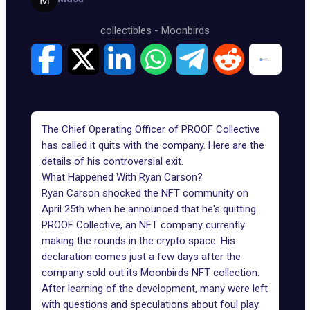
collectibles
-
Moonbirds
The Chief Operating Officer of PROOF Collective
has called it quits with the company. Here are the
details of his controversial exit.
What Happened With Ryan Carson?
Ryan Carson shocked the NFT community on
April 25th when he announced that he's quitting
PROOF Collective, an NFT company currently
making the rounds in the crypto space. His
declaration comes just a few days after the
company sold out its Moonbirds NFT collection.
After learning of the development, many were left
with questions and speculations about foul play.