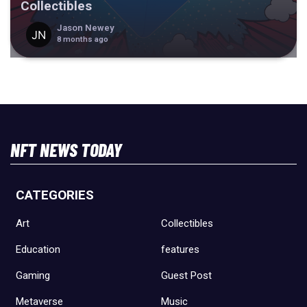
Collectibles
Jason Newey
8 months ago
NFT NEWS TODAY
CATEGORIES
Art
Collectibles
Education
features
Gaming
Guest Post
Metaverse
Music