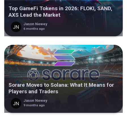
Top GameFi Tokens in 2026: FLOKI, SAND,
AXS Lead the Market
Jason Newey
6 months ago
Sorare Moves to Solana: What It Means for
Players and Traders
Jason Newey
9 months ago