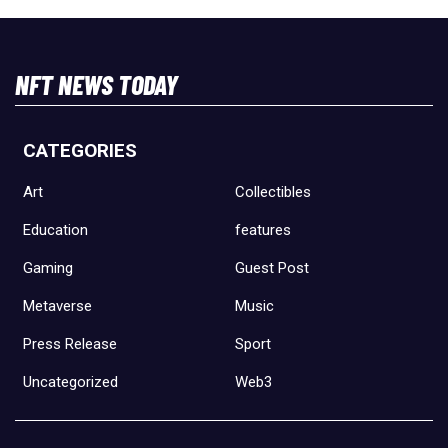
NFT NEWS TODAY
CATEGORIES
Art
Collectibles
Education
features
Gaming
Guest Post
Metaverse
Music
Press Release
Sport
Uncategorized
Web3