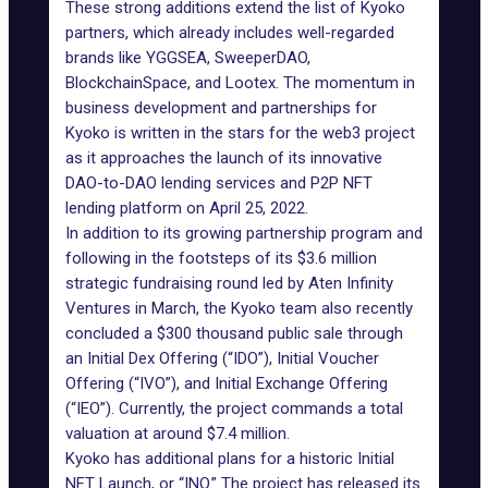
These strong additions extend the list of Kyoko
partners, which already includes well-regarded
brands like YGGSEA, SweeperDAO,
BlockchainSpace, and Lootex. The momentum in
business development and partnerships for
Kyoko is written in the stars for the web3 project
as it approaches the launch of its innovative
DAO-to-DAO lending services and P2P NFT
lending platform on April 25, 2022.
In addition to its growing partnership program and
following in the footsteps of its $3.6 million
strategic fundraising round led by Aten Infinity
Ventures in March, the Kyoko team also recently
concluded a $300 thousand public sale through
an Initial Dex Offering (“IDO”), Initial Voucher
Offering (“IVO”), and Initial Exchange Offering
(“IEO”). Currently, the project commands a total
valuation at around $7.4 million.
Kyoko has additional plans for a historic Initial
NFT Launch, or “INO.” The project has released its