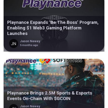
Playnance Expands ‘Be The Boss’ Program,
Enabling $1 Web3 Gaming Platform
Launches
Jason Newey
5 months ago
Playnance Brings 2.5M Sports & Esports
Events On-Chain With $GCOIN
Jason Newey