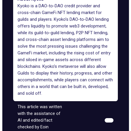
Kyoko is a DAO-to-DAO credit provider and
cross-chain GameFi NFT lending market for
guilds and players. Kyoko’s DAO-to-DAO lending
offers liquidity to promote web3 development,
while its guild-to-guild lending, P2P NFT lending,
and cross-chain asset lending platforms aim to
solve the most pressing issues challenging the
GameFi market, including the rising cost of entry
and siloed in-game assets across different
blockchains. Kyoko’s metaverse will also allow
Guilds to display their history, progress, and other
accomplishments, while players can connect with
others in a world that can be built in, developed,
and sold off.
This article was written
with the assistance of
AI and edited/fact
checked by Eoin