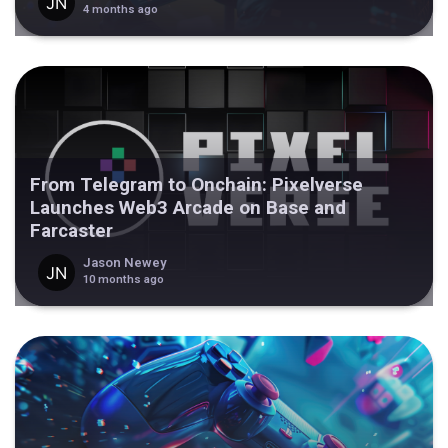
4 months ago
From Telegram to Onchain: Pixelverse
Launches Web3 Arcade on Base and
Farcaster
Jason Newey
10 months ago