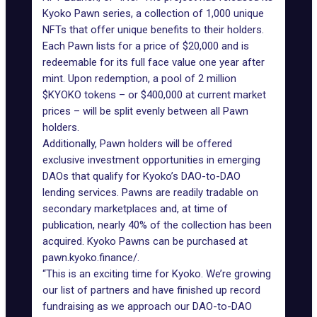
Kyoko Pawn series, a collection of 1,000 unique
NFTs that offer unique benefits to their holders.
Each Pawn lists for a price of $20,000 and is
redeemable for its full face value one year after
mint. Upon redemption, a pool of 2 million
$KYOKO tokens – or $400,000 at current market
prices – will be split evenly between all Pawn
holders.
Additionally, Pawn holders will be offered
exclusive investment opportunities in emerging
DAOs that qualify for Kyoko’s DAO-to-DAO
lending services. Pawns are readily tradable on
secondary marketplaces and, at time of
publication, nearly 40% of the collection has been
acquired. Kyoko Pawns can be purchased at
pawn.kyoko.finance/
.
“This is an
exciting time for Kyoko
. We’re growing
our list of partners and have finished up record
fundraising as we approach our DAO-to-DAO