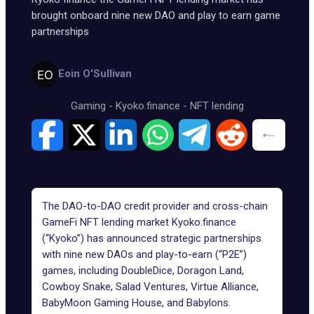
brought onboard nine new DAO and play to earn game
partnerships
Eoin O'Sullivan
Gaming
-
Kyoko.finance
-
NFT lending
The DAO-to-DAO credit provider and cross-chain
GameFi NFT lending market Kyoko.finance
(“Kyoko”) has announced strategic partnerships
with nine new DAOs and play-to-earn (“P2E”)
games, including DoubleDice, Doragon Land,
Cowboy Snake, Salad Ventures, Virtue Alliance,
BabyMoon Gaming House, and Babylons.