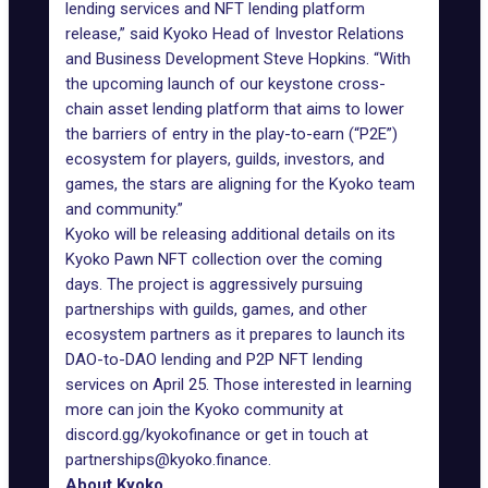
lending services and NFT lending platform
release,” said Kyoko Head of Investor Relations
and Business Development Steve Hopkins. “With
the upcoming launch of our keystone cross-
chain asset lending platform that aims to lower
the barriers of entry in the play-to-earn (“P2E”)
ecosystem for players, guilds, investors, and
games, the stars are aligning for the Kyoko team
and community.”
Kyoko will be releasing additional details on its
Kyoko Pawn NFT collection over the coming
days. The project is aggressively pursuing
partnerships with guilds, games, and other
ecosystem partners as it prepares to launch its
DAO-to-DAO lending and P2P NFT lending
services on April 25. Those interested in learning
more can join the Kyoko community at
discord.gg/kyokofinance
or get in touch at
partnerships@kyoko.finance
.
About Kyoko