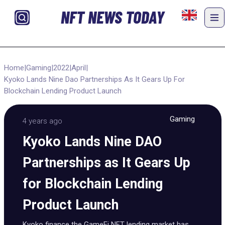
NFT NEWS TODAY
Home
|
Gaming
|
2022
|
April
|
Kyoko Lands Nine Dao Partnerships As It Gears Up For
Blockchain Lending Product Launch
Gaming
4 years ago
Kyoko Lands Nine DAO
Partnerships as It Gears Up
for Blockchain Lending
Product Launch
Kyoko finance the GameFi NFT lending market has