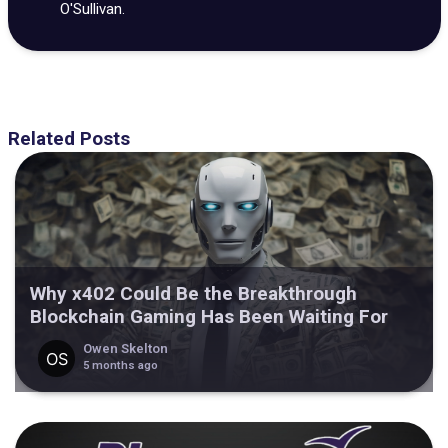
O'Sullivan.
Related Posts
Why x402 Could Be the Breakthrough
Blockchain Gaming Has Been Waiting For
Owen Skelton
5 months ago