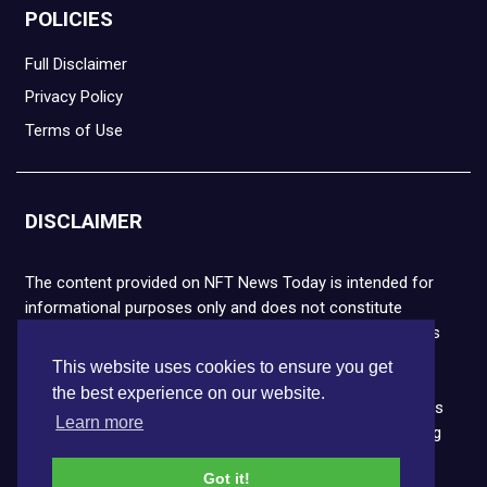
POLICIES
Full Disclaimer
Privacy Policy
Terms of Use
DISCLAIMER
The content provided on NFT News Today is intended for
informational purposes only and does not constitute
financial or legal advice. Please note that cryptocurrencies
and NFTs are highly volatile and carry the risk of financial
This website uses cookies to ensure you get
loss. We strongly encourage you to conduct thorough
the best experience on our website.
research before making any decisions. NFT News Today is
Learn more
not responsible for any actions taken or outcomes arising
from the use of the information provided.
Got it!