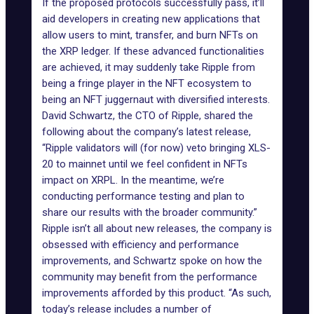
If the proposed protocols successfully pass, it’ll
aid developers in creating
new applications
that
allow users to mint, transfer, and burn NFTs on
the XRP ledger. If these advanced functionalities
are achieved, it may suddenly take Ripple from
being a fringe player in the NFT ecosystem to
being an NFT juggernaut with diversified interests.
David Schwartz, the CTO of Ripple, shared the
following about the company’s
latest release
,
“Ripple validators will (for now) veto bringing XLS-
20 to mainnet until we feel confident in NFTs
impact on XRPL. In the meantime, we’re
conducting performance testing and plan to
share our results with the broader community.”
Ripple isn’t all about new releases, the company is
obsessed with efficiency and performance
improvements, and Schwartz spoke on how the
community may benefit from the performance
improvements afforded by this product. “As such,
today’s release includes a number of