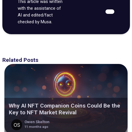
This article was written
with the assistance of
AI and edited/fact
checked by Musa.
Related Posts
Why AI NFT Companion Coins Could Be the
Key to NFT Market Revival
Owen Skelton
11 months ago