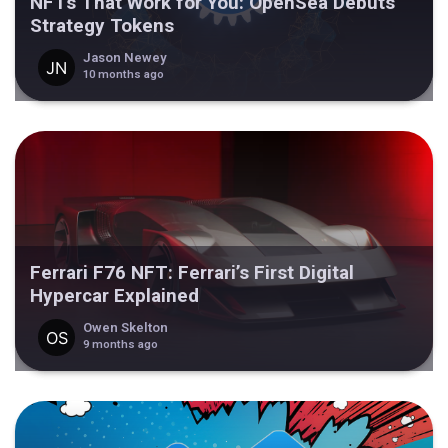
NFTs That Work for You: OpenSea Debuts
Strategy Tokens
Jason Newey
10 months ago
Ferrari F76 NFT: Ferrari’s First Digital
Hypercar Explained
Owen Skelton
9 months ago