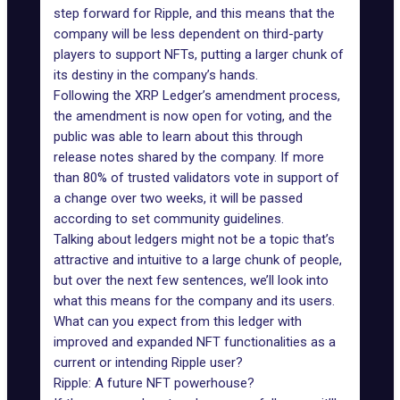
step forward for Ripple, and this means that the
company will be less dependent on third-party
players to support NFTs, putting a larger chunk of
its destiny in the company’s hands.
Following the XRP Ledger’s amendment process,
the amendment is now open for voting, and the
public was able to learn about this through
release notes shared by the company. If more
than 80% of trusted validators vote in support of
a change over two weeks, it will be passed
according to set community guidelines.
Talking about ledgers might not be a topic that’s
attractive and intuitive to a large chunk of people,
but over the next few sentences, we’ll look into
what this means for the company and its users.
What can you expect from this ledger with
improved and expanded NFT functionalities as a
current or intending Ripple user?
Ripple: A future NFT powerhouse?