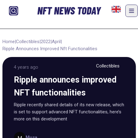
NFT NEWS TODAY
Home
|
Collectibles
|
2022
|
April
|
Ripple Announces Improved Nft Functionalities
Collectibles
4 years ago
Ripple announces improved
NFT functionalities
Ripple recently shared details of its new release, which
is set to support advanced NFT functionalities, here’s
more on this development
Musa