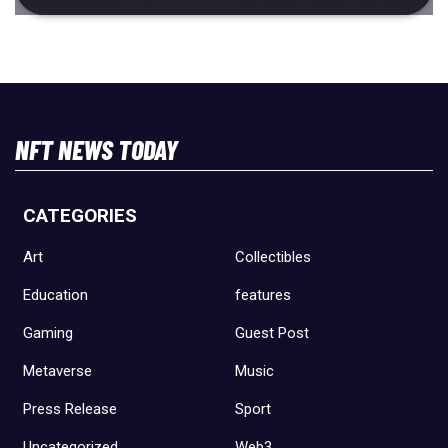
NFT NEWS TODAY
CATEGORIES
Art
Collectibles
Education
features
Gaming
Guest Post
Metaverse
Music
Press Release
Sport
Uncategorized
Web3