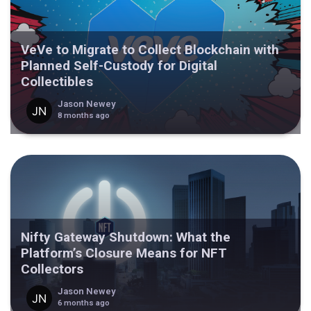
VeVe to Migrate to Collect Blockchain with
Planned Self-Custody for Digital
Collectibles
Jason Newey
8 months ago
Nifty Gateway Shutdown: What the
Platform’s Closure Means for NFT
Collectors
Jason Newey
6 months ago