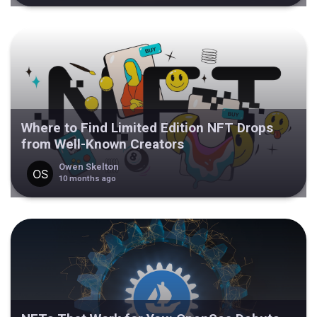
Where to Find Limited Edition NFT Drops
from Well-Known Creators
Owen Skelton
10 months ago