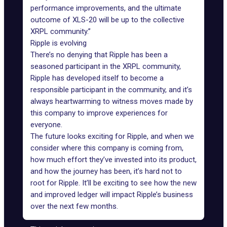
performance improvements, and the ultimate
outcome of XLS-20 will be up to the collective
XRPL community.”
Ripple is evolving
There’s no denying that Ripple has been a
seasoned participant in the XRPL community,
Ripple has developed itself to become a
responsible participant in the community, and it’s
always heartwarming to witness moves made by
this company to improve experiences for
everyone.
The future looks exciting for Ripple, and when we
consider where this company is coming from,
how much effort they’ve invested into its product,
and how the journey has been, it’s hard not to
root for Ripple. It’ll be exciting to see how the new
and improved ledger will impact Ripple’s business
over the next few months.