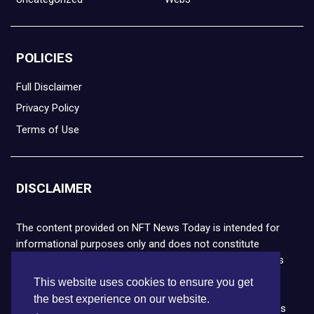
POLICIES
Full Disclaimer
Privacy Policy
Terms of Use
DISCLAIMER
The content provided on NFT News Today is intended for
informational purposes only and does not constitute
financial or legal advice. Please note that cryptocurrencies
and NFTs are highly volatile and carry the risk of financial
This website uses cookies to ensure you get
loss. We strongly encourage you to conduct thorough
the best experience on our website.
research before making any decisions. NFT News Today is