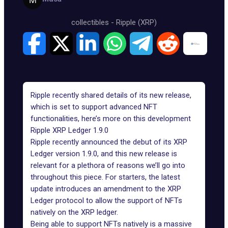
collectibles
-
Ripple (XRP)
Ripple recently shared details of its new release,
which is set to support advanced NFT
functionalities, here’s more on this development
Ripple XRP Ledger 1.9.0
Ripple recently announced the debut of its XRP
Ledger version 1.9.0, and this new release is
relevant for a plethora of reasons we’ll go into
throughout this piece. For starters, the latest
update introduces an amendment to the
XRP
Ledger protocol
to allow the support of NFTs
natively on the XRP ledger.
Being able to support NFTs natively is a massive