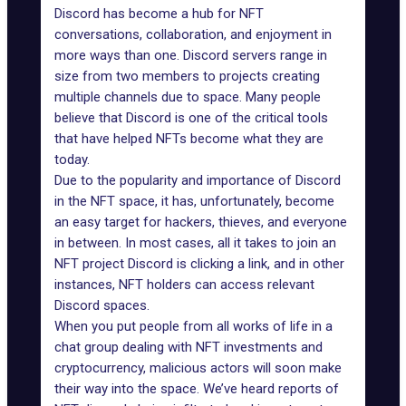
Discord has become a hub for NFT
conversations, collaboration, and enjoyment in
more ways than one. Discord servers range in
size from two members to projects creating
multiple channels due to space. Many people
believe that Discord is one of the critical tools
that have helped NFTs become what they are
today.
Due to the popularity and importance of Discord
in the NFT space, it has, unfortunately, become
an
easy target for hackers
, thieves, and everyone
in between. In most cases, all it takes to join an
NFT project Discord is clicking a link, and in other
instances, NFT holders can access relevant
Discord spaces.
When you put people from all works of life in a
chat group dealing with NFT investments and
cryptocurrency, malicious actors will soon make
their way into the space. We’ve heard reports of