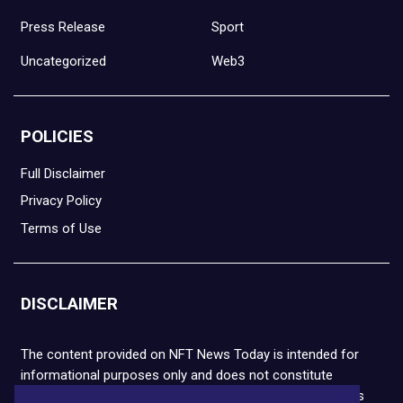
Press Release
Sport
Uncategorized
Web3
POLICIES
Full Disclaimer
Privacy Policy
Terms of Use
DISCLAIMER
The content provided on NFT News Today is intended for
informational purposes only and does not constitute
financial or legal advice. Please note that cryptocurrencies