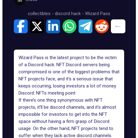
collectibles
-
discord hack
-
Wizard Pass
Wizard Pass is the latest project to be the victim
of a
Discord hack
. NFT Discord servers being
compromised is one of the biggest problems that
NFT projects face, and it’s a serious issue that
keeps occurring, losing investors a lot of money.
Discord: NFTs meeting point
If there’s one thing synonymous with NFT
projects, it’ll be discord channels, and it’s almost
impossible for investors to get into the NFT
space without having a firm grasp of Discord
usage. On the other hand, NFT projects tend to
suffer when they lack active discord channels.