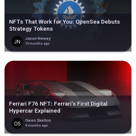
NFTs That Work for You: OpenSea Debuts
Strategy Tokens
Jason Newey
10 months ago
Ferrari F76 NFT: Ferrari’s First Digital
Hypercar Explained
Owen Skelton
9 months ago