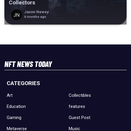
Collectors
Jason Newey
6 months ago
NFT NEWS TODAY
CATEGORIES
Art
Collectibles
Education
features
Gaming
Guest Post
Metaverse
Music