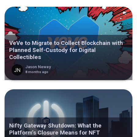
VeVe to Migrate to Collect Blockchain with
Planned Self-Custody for Digital
Collectibles
Jason Newey
8 months ago
Nifty Gateway Shutdown: What the
Platform’s Closure Means for NFT