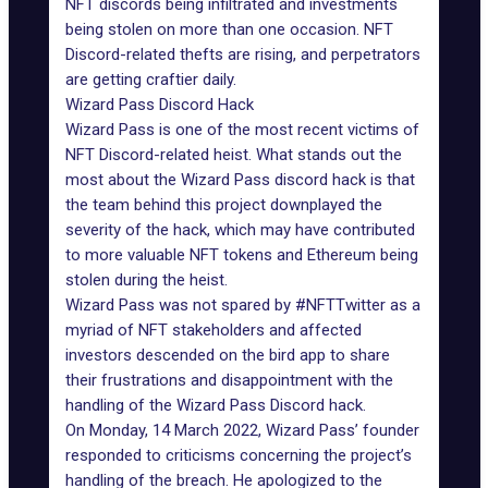
NFT discords being infiltrated and investments
being stolen on more than one occasion. NFT
Discord-related
thefts are rising
, and perpetrators
are getting craftier daily.
Wizard Pass Discord Hack
Wizard Pass is one of the most recent victims of
NFT Discord-related heist. What stands out the
most about the Wizard Pass discord hack is that
the team behind this project downplayed the
severity of the hack, which may have contributed
to more valuable NFT tokens and Ethereum being
stolen during the heist.
Wizard Pass was not spared by #NFTTwitter as a
myriad of NFT stakeholders and affected
investors descended on the bird app to share
their frustrations and disappointment with the
handling of the Wizard Pass Discord hack.
On Monday, 14 March 2022, Wizard Pass’ founder
responded to criticisms concerning the project’s
handling of the breach. He apologized to the