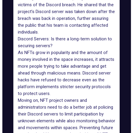
victims of the Discord breach. He shared that the
project’s Discord server was taken down after the
breach was back in operation, further assuring
the public that his team is contacting affected
individuals.
Discord Servers: Is there a long-term solution to
securing servers?
As NFTs grow in popularity and the amount of
money involved in the space increases, it attracts
more people trying to take advantage and get
ahead through malicious means.
Discord server
hacks
have refused to decrease even as the
platform implements stricter security protocols
to protect users.
Moving on,
NFT project owners
and
administrators need to do a better job at policing
their Discord servers to limit participation by
unknown elements while also monitoring behavior
and movements within spaces. Preventing future