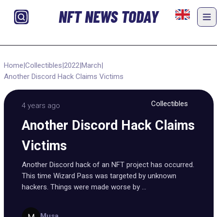
NFT NEWS TODAY
Home
|
Collectibles
|
2022
|
March
|
Another Discord Hack Claims Victims
Collectibles
4 years ago
Another Discord Hack Claims
Victims
Another Discord hack of an NFT project has occurred.
This time Wizard Pass was targeted by unknown
hackers. Things were made worse by ...
Musa