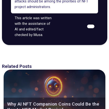
attacks should be among the priorities of NFT
project administrators.
This article was written
with the assistance of
AI and edited/fact
checked by Musa.
Related Posts
Why AI NFT Companion Coins Could Be the