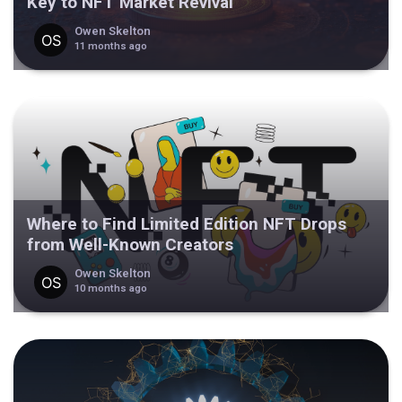
Key to NFT Market Revival
Owen Skelton
11 months ago
Where to Find Limited Edition NFT Drops
from Well-Known Creators
Owen Skelton
10 months ago